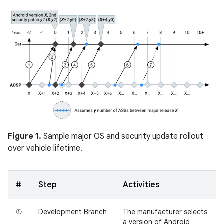
Figure 1.
Sample major OS and security update rollout
over vehicle lifetime.
#
Step
Activities
①
Development Branch
The manufacturer selects
a version of Android