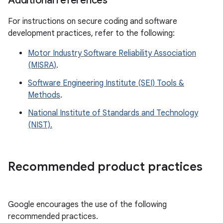
Additional references
For instructions on secure coding and software
development practices, refer to the following:
Motor Industry Software Reliability Association
(MISRA)
.
Software Engineering Institute (SEI) Tools &
Methods
.
National Institute of Standards and Technology
(NIST).
Recommended product practices
Google encourages the use of the following
recommended practices.