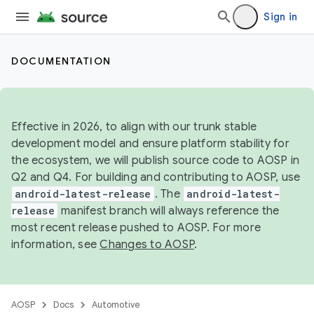
Sign in
DOCUMENTATION
Effective in 2026, to align with our trunk stable
development model and ensure platform stability for
the ecosystem, we will publish source code to AOSP in
Q2 and Q4. For building and contributing to AOSP, use
android-latest-release
. The
android-latest-
release
manifest branch will always reference the
most recent release pushed to AOSP. For more
information, see
Changes to AOSP
.
AOSP
Docs
Automotive