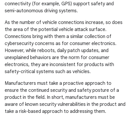
connectivity (for example, GPS) support safety and
semi-autonomous driving systems.
As the number of vehicle connections increase, so does
the area of the potential vehicle attack surface.
Connections bring with them a similar collection of
cybersecurity concerns as for consumer electronics.
However, while reboots, daily patch updates, and
unexplained behaviors are the norm for consumer
electronics, they are inconsistent for products with
safety-critical systems such as vehicles.
Manufacturers must take a proactive approach to
ensure the continued security and safety posture of a
product in the field. In short, manufacturers must be
aware of known security vulnerabilities in the product and
take a risk-based approach to addressing them.