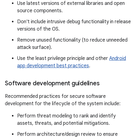
Use latest versions of external libraries and open
source components.
Don't include intrusive debug functionality in release
versions of the OS.
Remove unused functionality (to reduce unneeded
attack surface).
Use the least privilege principle and other
Android
app development best practices
.
Software development guidelines
Recommended practices for secure software
development for the lifecycle of the system include:
Perform threat modeling to rank and identify
assets, threats, and potential mitigations.
Perform architecture/design review to ensure