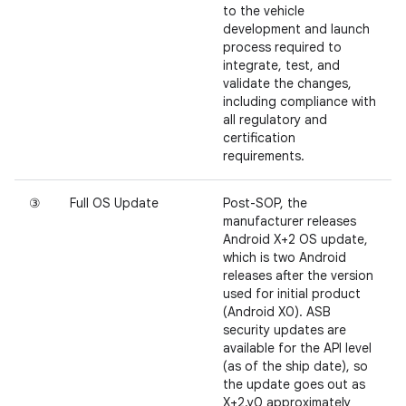
to the vehicle
development and launch
process required to
integrate, test, and
validate the changes,
including compliance with
all regulatory and
certification
requirements.
③
Full OS Update
Post-SOP, the
manufacturer releases
Android X+2 OS update,
which is two Android
releases after the version
used for initial product
(Android X0). ASB
security updates are
available for the API level
(as of the ship date), so
the update goes out as
X+2.y0 approximately