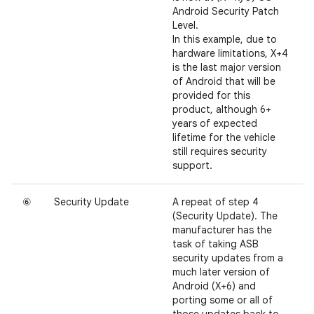
Android Security Patch
Level.
In this example, due to
hardware limitations, X+4
is the last major version
of Android that will be
provided for this
product, although 6+
years of expected
lifetime for the vehicle
still requires security
support.
⑥
Security Update
A repeat of step 4
(Security Update). The
manufacturer has the
task of taking ASB
security updates from a
much later version of
Android (X+6) and
porting some or all of