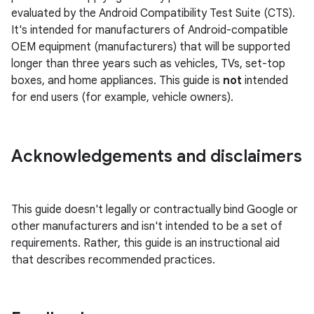
evaluated by the Android Compatibility Test Suite (CTS).
It's intended for manufacturers of Android-compatible
OEM equipment (manufacturers) that will be supported
longer than three years such as vehicles, TVs, set-top
boxes, and home appliances. This guide is
not
intended
for end users (for example, vehicle owners).
Acknowledgements and disclaimers
This guide doesn't legally or contractually bind Google or
other manufacturers and isn't intended to be a set of
requirements. Rather, this guide is an instructional aid
that describes recommended practices.