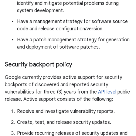
identify and mitigate potential problems during
system development.
Have a management strategy for software source
code and release configuration/version.
Have a patch management strategy for generation
and deployment of software patches.
Security backport policy
Google currently provides active support for security
backports of discovered and reported security
vulnerabilities for three (3) years from the
API level
public
release. Active support consists of the following:
Receive and investigate vulnerability reports.
Create, test, and release security updates.
Provide recurring releases of security updates and