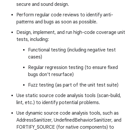
secure and sound design.
Perform regular code reviews to identify anti-
patterns and bugs as soon as possible.
Design, implement, and run high-code coverage unit
tests, including:
Functional testing (including negative test
cases)
Regular regression testing (to ensure fixed
bugs don't resurface)
Fuzz testing (as part of the unit test suite)
Use static source code analysis tools (scan-build,
lint, etc.) to identify potential problems.
Use dynamic source code analysis tools, such as
AddressSanitizer, UndefinedBehaviorSanitizer, and
FORTIFY_SOURCE (for native components) to