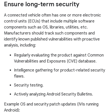
Ensure long-term security
A connected vehicle often has one or more electronic
control units (ECUs) that include multiple software
components such as OS, libraries, utilities, etc.
Manufacturers should track such components and
identify known published vulnerabilities with proactive
analysis, including:
Regularly evaluating the product against Common
Vulnerabilities and Exposures (CVE) database.
Intelligence gathering for product-related security
flaws.
Security testing.
Actively analyzing Android Security Bulletins.
Example OS and security patch updates (IVIs running
Android):