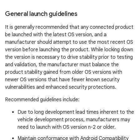
General launch guidelines
It is generally recommended that any connected product
be launched with the latest OS version, and a
manufacturer should attempt to use the most recent OS
version before launching the product. While locking down
the version is necessary to drive stability prior to testing
and validation, the manufacturer must balance the
product stability gained from older OS versions with
newer OS versions that have fewer known security
vulnerabilities and enhanced security protections.
Recommended guidelines include:
Due to long development lead times inherent to the
vehicle development process, manufacturers may
need to launch with OS version n-2 or older.
Maintain conformance with Android Compatibility