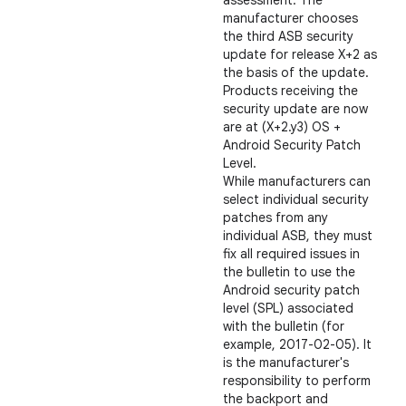
assessment. The
manufacturer chooses
the third ASB security
update for release X+2 as
the basis of the update.
Products receiving the
security update are now
are at (X+2.y3) OS +
Android Security Patch
Level.
While manufacturers can
select individual security
patches from any
individual ASB, they must
fix all required issues in
the bulletin to use the
Android security patch
level (SPL) associated
with the bulletin (for
example, 2017-02-05). It
is the manufacturer's
responsibility to perform
the backport and