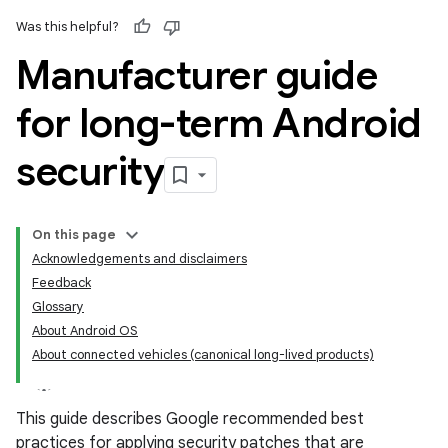
Was this helpful?
Manufacturer guide
for long-term Android
security
On this page
Acknowledgements and disclaimers
Feedback
Glossary
About Android OS
About connected vehicles (canonical long-lived products)
This guide describes Google recommended best
practices for applying security patches that are