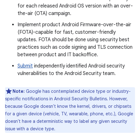
for each released Android OS version with an over-
the-air (OTA) campaign.
Implement product Android Firmware-over-the-air
(FOTA)-capable for fast, customer-friendly
updates. FOTA should be done using security best
practices such as code signing and TLS connection
between product and IT backoffice.
Submit
independently identified Android security
vulnerabilities to the Android Security team.
Note:
Google has contemplated device type or industry-
specific notifications in Android Security Bulletins. However,
because Google doesn't know the kernel, drivers, or chipsets
for a given device (vehicle, TV, wearable, phone, etc.), Google
doesn't have a deterministic way to label any given security
issue with a device type.