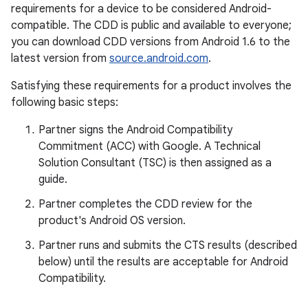
requirements for a device to be considered Android-
compatible. The CDD is public and available to everyone;
you can download CDD versions from Android 1.6 to the
latest version from
source.android.com
.
Satisfying these requirements for a product involves the
following basic steps:
Partner signs the Android Compatibility
Commitment (ACC) with Google. A Technical
Solution Consultant (TSC) is then assigned as a
guide.
Partner completes the CDD review for the
product's Android OS version.
Partner runs and submits the CTS results (described
below) until the results are acceptable for Android
Compatibility.