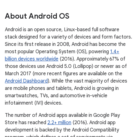
About Android OS
Android is an open source, Linux-based full software
stack designed for a variety of devices and form factors.
Since its first release in 2008, Android has become the
most popular Operating System (OS), powering
1.4+
billion devices worldwide
(2016). Approximately 67% of
those devices use Android 5.0 (Lollipop) or newer as of
March 2017 (more recent figures are available on the
Android Dashboard
). While the vast majority of devices
are mobile phones and tablets, Android is growing in
smartwatches, TVs, and automotive in-vehicle
infotainment (IVI) devices.
The number of Android apps available in Google Play
Store has reached
2.2+ million
(2016). Android app
development is backed by the Android Compatibility