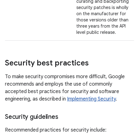
curating and backporting
security patches is wholly
on the manufacturer for
those versions older than
three years from the API
level public release.
Security best practices
To make security compromises more difficult, Google
recommends and employs the use of commonly
accepted best practices for security and software
engineering, as described in
Implementing Security
.
Security guidelines
Recommended practices for security include: