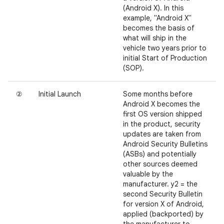
(Android X). In this
example, "Android X"
becomes the basis of
what will ship in the
vehicle two years prior to
initial Start of Production
(SOP).
②
Initial Launch
Some months before
Android X becomes the
first OS version shipped
in the product, security
updates are taken from
Android Security Bulletins
(ASBs) and potentially
other sources deemed
valuable by the
manufacturer. y2 = the
second Security Bulletin
for version X of Android,
applied (backported) by