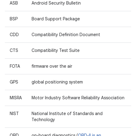
ASB
Android Security Bulletin
BSP
Board Support Package
CDD
Compatibility Definition Document
CTS
Compatibility Test Suite
FOTA
firmware over the air
GPS
global positioning system
MISRA
Motor Industry Software Reliability Association
NIST
National Institute of Standards and
Technology
OBD
on-board diagnostics (
OBD-II is an