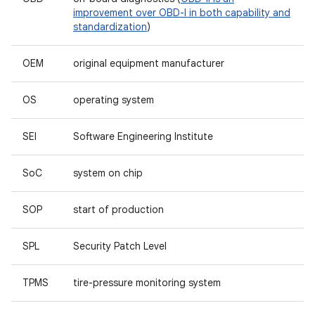
improvement over OBD-I in both capability and
standardization
)
OEM
original equipment manufacturer
OS
operating system
SEI
Software Engineering Institute
SoC
system on chip
SOP
start of production
SPL
Security Patch Level
TPMS
tire-pressure monitoring system