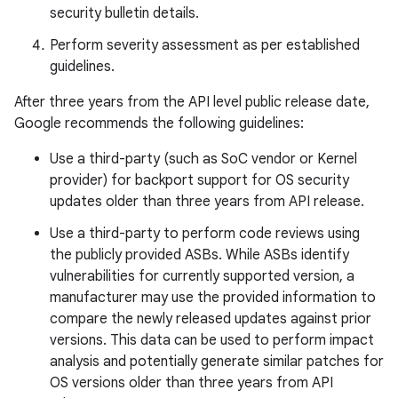
security bulletin details.
Perform severity assessment as per established
guidelines.
After three years from the API level public release date,
Google recommends the following guidelines:
Use a third-party (such as SoC vendor or Kernel
provider) for backport support for OS security
updates older than three years from API release.
Use a third-party to perform code reviews using
the publicly provided ASBs. While ASBs identify
vulnerabilities for currently supported version, a
manufacturer may use the provided information to
compare the newly released updates against prior
versions. This data can be used to perform impact
analysis and potentially generate similar patches for
OS versions older than three years from API