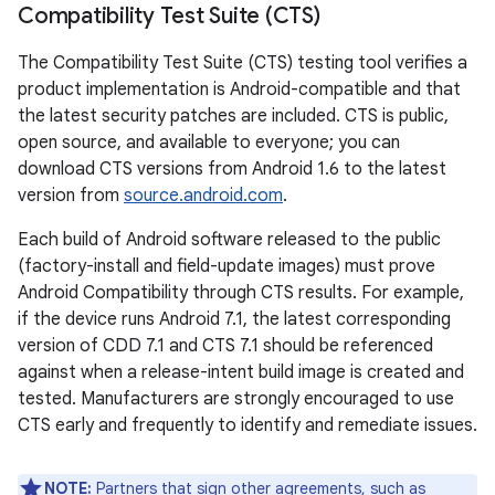
Compatibility Test Suite (CTS)
The Compatibility Test Suite (CTS) testing tool verifies a
product implementation is Android-compatible and that
the latest security patches are included. CTS is public,
open source, and available to everyone; you can
download CTS versions from Android 1.6 to the latest
version from
source.android.com
.
Each build of Android software released to the public
(factory-install and field-update images) must prove
Android Compatibility through CTS results. For example,
if the device runs Android 7.1, the latest corresponding
version of CDD 7.1 and CTS 7.1 should be referenced
against when a release-intent build image is created and
tested. Manufacturers are strongly encouraged to use
CTS early and frequently to identify and remediate issues.
NOTE:
Partners that sign other agreements, such as