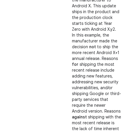
the manufacturer to
Android X. This update
ships in the product and
the production clock
starts ticking at Year
Zero with Android X.y2.
In this example, the
manufacturer made the
decision
not
to ship the
more recent Android X+1
annual release. Reasons
for
shipping the most
recent release include
adding new features,
addressing new security
vulnerabilities, and/or
shipping Google or third-
party services that
require the newer
Android version. Reasons
against
shipping with the
most recent release is
the lack of time inherent