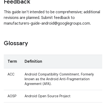
Feedback
This guide isn't intended to be comprehensive; additional
revisions are planned. Submit feedback to
manufacturers-guide-android@googlegroups.com.
Glossary
Term
Definition
ACC
Android Compatibility Commitment. Formerly
known as the Android Anti-Fragmentation
Agreement (AFA).
AOSP
Android Open Source Project