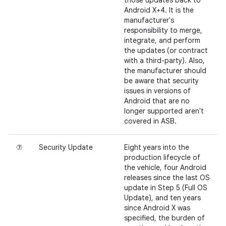
those updates back to
Android X+4. It is the
manufacturer's
responsibility to merge,
integrate, and perform
the updates (or contract
with a third-party). Also,
the manufacturer should
be aware that security
issues in versions of
Android that are no
longer supported aren't
covered in ASB.
⑦
Security Update
Eight years into the
production lifecycle of
the vehicle, four Android
releases since the last OS
update in Step 5 (Full OS
Update), and ten years
since Android X was
specified, the burden of