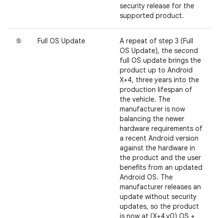
security release for the
supported product.
⑤
Full OS Update
A repeat of step 3 (Full
OS Update), the second
full OS update brings the
product up to Android
X+4, three years into the
production lifespan of
the vehicle. The
manufacturer is now
balancing the newer
hardware requirements of
a recent Android version
against the hardware in
the product and the user
benefits from an updated
Android OS. The
manufacturer releases an
update without security
updates, so the product
is now at (X+4.y0) OS +