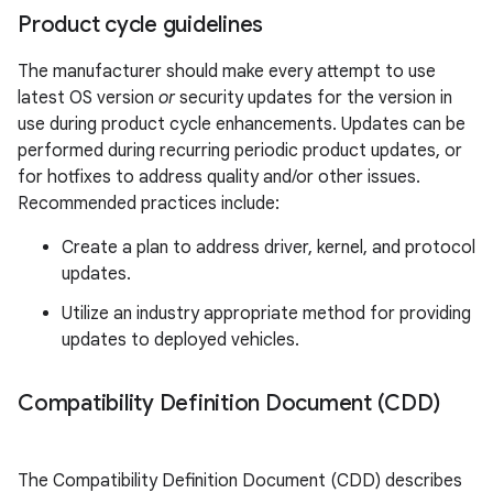
Product cycle guidelines
The manufacturer should make every attempt to use
latest OS version
or
security updates for the version in
use during product cycle enhancements. Updates can be
performed during recurring periodic product updates, or
for hotfixes to address quality and/or other issues.
Recommended practices include:
Create a plan to address driver, kernel, and protocol
updates.
Utilize an industry appropriate method for providing
updates to deployed vehicles.
Compatibility Definition Document (CDD)
The Compatibility Definition Document (CDD) describes