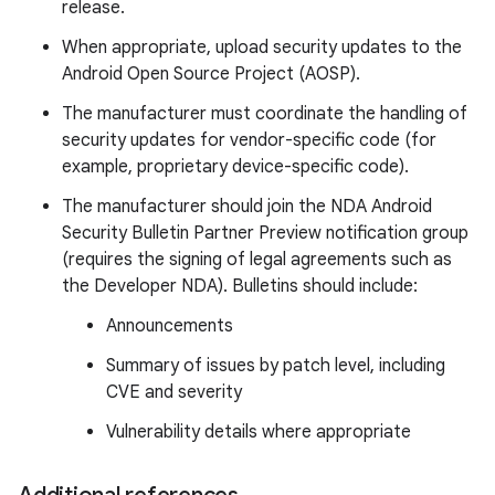
release.
When appropriate, upload security updates to the
Android Open Source Project (AOSP).
The manufacturer must coordinate the handling of
security updates for vendor-specific code (for
example, proprietary device-specific code).
The manufacturer should join the NDA Android
Security Bulletin Partner Preview notification group
(requires the signing of legal agreements such as
the Developer NDA). Bulletins should include:
Announcements
Summary of issues by patch level, including
CVE and severity
Vulnerability details where appropriate