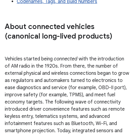
Codenames, Tags, and Build Numbers
About connected vehicles
(canonical long-lived products)
Vehicles started being
connected
with the introduction
of AM radio in the 1920s. From there, the number of
external physical and wireless connections began to grow
as regulators and automakers turned to electronics to
ease diagnostics and service (for example, OBD-II port),
improve safety (for example, TPMS), and meet fuel
economy targets. The following wave of connectivity
introduced driver convenience features such as remote
keyless entry, telematics systems, and advanced
infotainment features such as Bluetooth, Wi-Fi, and
smartphone projection. Today, integrated sensors and