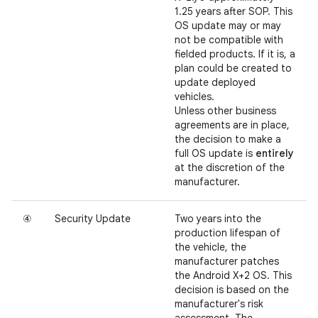
1.25 years after SOP. This
OS update may or may
not be compatible with
fielded products. If it is, a
plan could be created to
update deployed
vehicles.
Unless other business
agreements are in place,
the decision to make a
full OS update is
entirely
at the discretion of the
manufacturer.
④
Security Update
Two years into the
production lifespan of
the vehicle, the
manufacturer patches
the Android X+2 OS. This
decision is based on the
manufacturer's risk