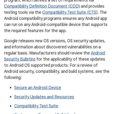
program, which defines a set of requirements via
Compatibility Definition Document (CDD)
and provides
testing tools via the
Compatibility Test Suite (CTS)
. The
Android compatibility programs ensures any Android app
can run on any Android-compatible device that supports
the required features for the app.
Google releases new OS versions, OS security updates,
and information about discovered vulnerabilities on a
regular basis. Manufacturers should review the
Android
Security Bulletins
for the applicability of these updates
to Android OS supported products. For a review of
Android security, compatibility, and build systems, see the
following:
Secure an Android Device
Security Updates and Resources
Compatibility Test Suite