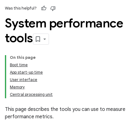
Was this helpful?
System performance
tools
On this page
Boot time
App start-up time
User interface
Memory
Central processing unit
This page describes the tools you can use to measure
performance metrics.