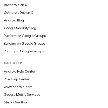
@Android on X
@AndroidDev on X
Android Blog
Google Security Blog
Platform on Google Groups
Building on Google Groups
Porting on Google Groups
GET HELP
Android Help Center
Pixel Help Center
www.android.com
Google Mobile Services
Stack Overflow