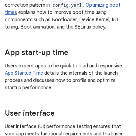
correction pattern in
config.yaml
.
Optimizing boot
times
explains how to improve boot time using
components such as Bootloader, Device Kernel, I/O
tuning, Boot animation, and the SELinux policy.
App start-up time
Users expect apps to be quick to load and responsive.
App Startup Time
details the internals of the launch
process and discusses how to profile and optimize
startup performance.
User interface
User interface (UI) performance testing ensures that
your app meets functional requirements and that user