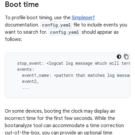
Boot time
To profile boot timing, use the
Simpleperf
documentation.
config.yaml
file to include events you
want to search for.
config.yaml
should appear as
follows:
  stop_event: <logcat log message which will termin
  events:

    event1_name: <pattern that matches log message>
    event2_

    ...
On some devices, booting the clock may display an
incorrect time for the first few seconds. While the
bootanalyze tool can accommodate a time correction
out-of-the-box, you can provide an optional time