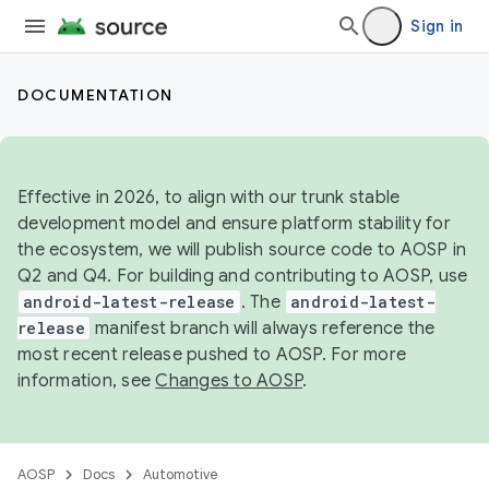
Sign in
DOCUMENTATION
Effective in 2026, to align with our trunk stable
development model and ensure platform stability for
the ecosystem, we will publish source code to AOSP in
Q2 and Q4. For building and contributing to AOSP, use
android-latest-release
. The
android-latest-
release
manifest branch will always reference the
most recent release pushed to AOSP. For more
information, see
Changes to AOSP
.
AOSP
Docs
Automotive