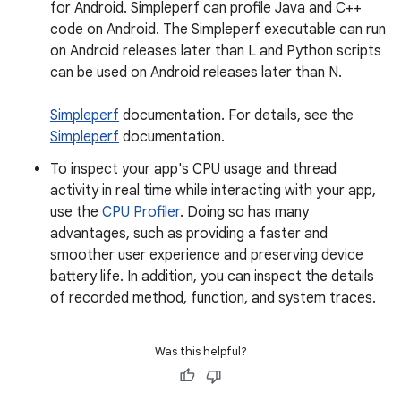
for Android. Simpleperf can profile Java and C++
code on Android. The Simpleperf executable can run
on Android releases later than L and Python scripts
can be used on Android releases later than N.
Simpleperf
documentation. For details, see the
Simpleperf
documentation.
To inspect your app's CPU usage and thread
activity in real time while interacting with your app,
use the
CPU Profiler
. Doing so has many
advantages, such as providing a faster and
smoother user experience and preserving device
battery life. In addition, you can inspect the details
of recorded method, function, and system traces.
Was this helpful?