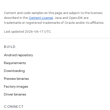
Content and code samples on this page are subject to the licenses
described in the
Content License
. Java and OpenJDK are
trademarks or registered trademarks of Oracle and/or its affiliates.
Last updated 2026-06-17 UTC.
BUILD
Android repository
Requirements
Downloading
Preview binaries
Factory images
Driver binaries
CONNECT