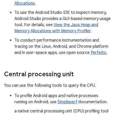
Allocations
.
To use the Android Studio IDE to inspect memory,
Android Studio provides a GUI-based memory usage
tool. For details, see
View the Java Heap and
Memory Allocations with Memory Profiler
.
To conduct performance instrumentation and
tracing on the Linux, Android, and Chrome platform
and in user-space apps, use open source
Perfetto
.
Central processing unit
You can use the following tools to query the CPU.
To profile Android apps
and
native processes
running on Android, use
Simpleperf
documentation.
a native central processing unit (CPU) profiling tool