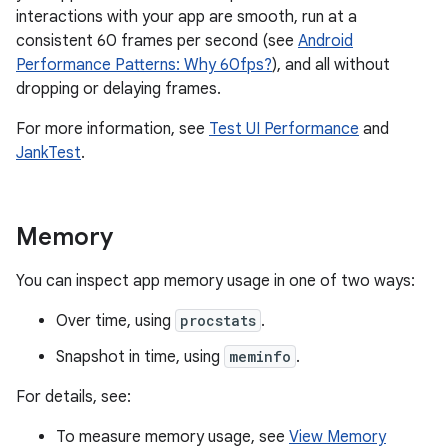
interactions with your app are smooth, run at a
consistent 60 frames per second (see
Android
Performance Patterns: Why 60fps?
), and all without
dropping or delaying frames.
For more information, see
Test UI Performance
and
JankTest
.
Memory
You can inspect app memory usage in one of two ways:
Over time, using
procstats
.
Snapshot in time, using
meminfo
.
For details, see:
To measure memory usage, see
View Memory