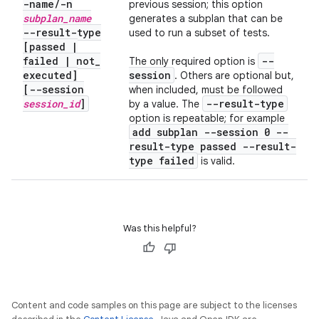
-name
/
-n
previous session; this option
subplan
_
name
generates a subplan that can be
--result-type
used to run a subset of tests.
[passed
|
failed
|
not
_
--
The only required option is
executed]
session
. Others are optional but,
[--session
when included, must be followed
session
_
id
]
--result-type
by a value. The
option is repeatable; for example
add subplan --session 0 --
result-type passed --result-
type failed
is valid.
Was this helpful?
Content and code samples on this page are subject to the licenses