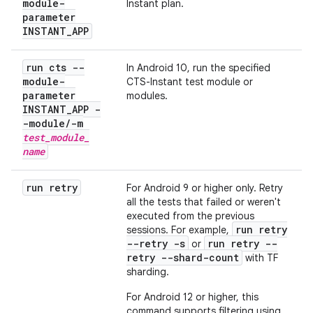
module-
Instant plan.
parameter
INSTANT
_
APP
run cts --
In Android 10, run the specified
module-
CTS-Instant test module or
parameter
modules.
INSTANT
_
APP -
-module
/
-m
test
_
module
_
name
run retry
For Android 9 or higher only. Retry
all the tests that failed or weren't
executed from the previous
run retry
sessions. For example,
--retry -s
run retry --
or
retry --shard-count
with TF
sharding.
For Android 12 or higher, this
command supports filtering using