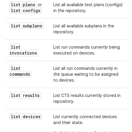
list plans
or
List all available test plans (configs)
list configs
in the repository.
list subplans
List all available subplans in the
repository.
list
List
run
commands currently being
invocations
executed on devices.
list
List all
run
commands currently in
commands
the queue waiting to be assigned
to devices.
list results
List CTS results currently stored in
repository.
list devices
List currently connected devices
and their state.