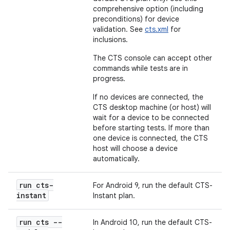
comprehensive option (including
preconditions) for device
validation. See
cts.xml
for
inclusions.
The CTS console can accept other
commands while tests are in
progress.
If no devices are connected, the
CTS desktop machine (or host) will
wait for a device to be connected
before starting tests. If more than
one device is connected, the CTS
host will choose a device
automatically.
run cts-
For Android 9, run the default CTS-
instant
Instant plan.
run cts --
In Android 10, run the default CTS-