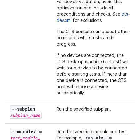
For device validation, avoid this
optimization and include all
preconditions and checks. See
cts-
dev.xml
for exclusions.
The CTS console can accept other
commands while tests are in
progress.
If no devices are connected, the
CTS desktop machine (or host) will
wait for a device to be connected
before starting tests. If more than
one device is connected, the CTS
host will choose a device
automatically.
--subplan
Run the specified subplan.
subplan
_
name
--module
/
-m
Run the specified module and test.
test
_
module
_
run cts -m
For example,