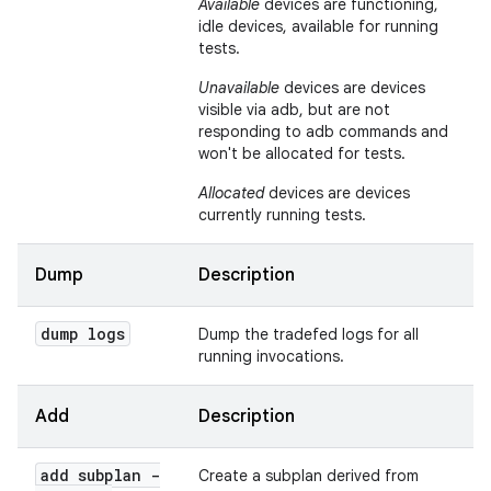
Available
devices are functioning,
idle devices, available for running
tests.
Unavailable
devices are devices
visible via adb, but are not
responding to adb commands and
won't be allocated for tests.
Allocated
devices are devices
currently running tests.
Dump
Description
dump logs
Dump the tradefed logs for all
running invocations.
Add
Description
add subplan -
Create a subplan derived from