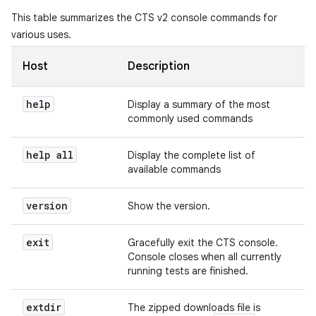
This table summarizes the CTS v2 console commands for
various uses.
Host
Description
help
Display a summary of the most
commonly used commands
help all
Display the complete list of
available commands
version
Show the version.
exit
Gracefully exit the CTS console.
Console closes when all currently
running tests are finished.
extdir
The zipped downloads file is