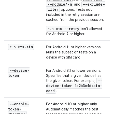
--module/-m
--exclude-
and
filter
options. Tests not
included in the retry session are
cached from the previous session.
run cts --retry
isn't allowed
for Android 9 or higher.
run cts-sim
For Android 11 or higher versions.
Runs the subset of tests on a
device with SIM card.
--device-
For Android 8.1 or lower versions.
token
Specifies that a given device has
--
the given token. For example,
device-token 1a2b3c4d:sim-
card
.
--enable-
For Android 10 or higher only
.
token-
Automatically matches the test