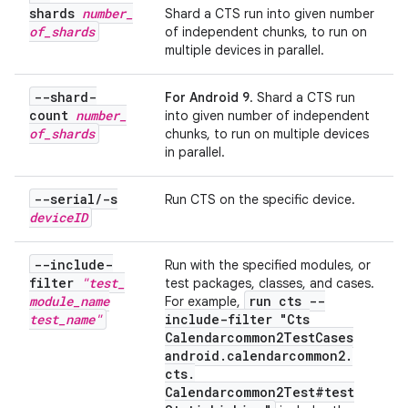
shards
number
_
Shard a CTS run into given number
of
_
shards
of independent chunks, to run on
multiple devices in parallel.
--shard-
For Android 9
. Shard a CTS run
count
number
_
into given number of independent
of
_
shards
chunks, to run on multiple devices
in parallel.
--serial
/
-s
Run CTS on the specific device.
device
ID
--include-
Run with the specified modules, or
filter
"test
_
test packages, classes, and cases.
module
_
name
run cts --
For example,
test
_
name"
include-filter "Cts
Calendarcommon2Test
Cases
android
.
calendarcommon2
.
cts
.
Calendarcommon2Test#test