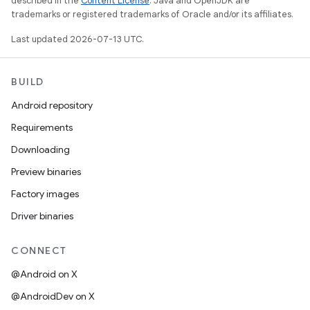
described in the
Content License
. Java and OpenJDK are
trademarks or registered trademarks of Oracle and/or its affiliates.
Last updated 2026-07-13 UTC.
BUILD
Android repository
Requirements
Downloading
Preview binaries
Factory images
Driver binaries
CONNECT
@Android on X
@AndroidDev on X