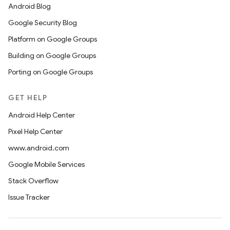
Android Blog
Google Security Blog
Platform on Google Groups
Building on Google Groups
Porting on Google Groups
GET HELP
Android Help Center
Pixel Help Center
www.android.com
Google Mobile Services
Stack Overflow
Issue Tracker