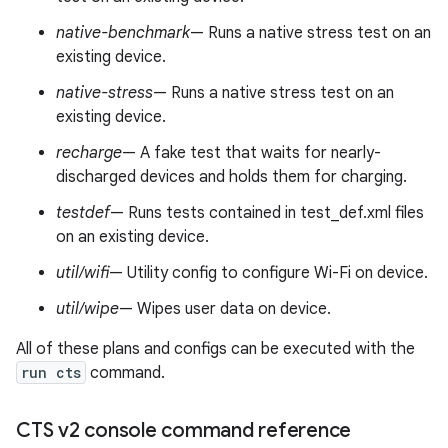
native-benchmark
— Runs a native stress test on an
existing device.
native-stress
— Runs a native stress test on an
existing device.
recharge
— A fake test that waits for nearly-
discharged devices and holds them for charging.
testdef
— Runs tests contained in test_def.xml files
on an existing device.
util/wifi
— Utility config to configure Wi-Fi on device.
util/wipe
— Wipes user data on device.
All of these plans and configs can be executed with the
run cts
command.
CTS v2 console command reference