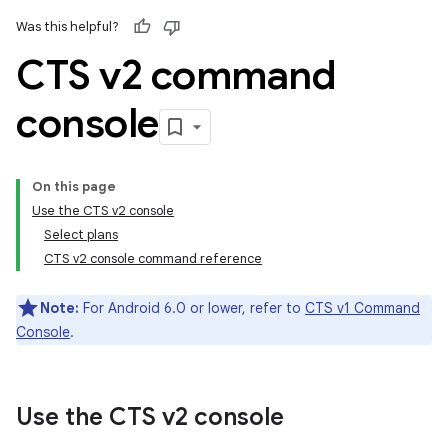
Was this helpful?
CTS v2 command
console
On this page
Use the CTS v2 console
Select plans
CTS v2 console command reference
Note:
For Android 6.0 or lower, refer to
CTS v1 Command
Console
.
Use the CTS v2 console