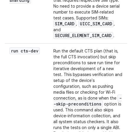
sharding
that requires respective SIM type.
No need to provide a device serial
number to execute SIM-related
test cases. Supported SIMs:
SIM_CARD
UICC_SIM_CARD
,
,
and
SECURE_ELEMENT_SIM_CARD
.
run cts-dev
Run the default CTS plan (that is,
the full CTS invocation) but skip
preconditions to save run time for
iterative development of a new
test. This bypasses verification and
setup of the device's
configuration, such as pushing
media files or checking for Wi-Fi
-
connection, as is done when the
-skip-preconditions
option is
used. This command also skips
device-information collection, and
all system status checkers. It also
runs the tests on only a single ABI.