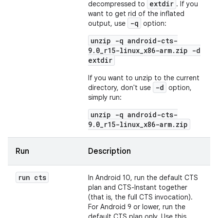
extdir
decompressed to
. If you
want to get rid of the inflated
-q
output, use
option:
unzip -q android-cts-
9.0_r15-linux_x86-arm.zip -d
extdir
If you want to unzip to the current
-d
directory, don't use
option,
simply run:
unzip -q android-cts-
9.0_r15-linux_x86-arm.zip
Run
Description
run cts
In Android 10, run the default CTS
plan and CTS-Instant together
(that is, the full CTS invocation).
For Android 9 or lower, run the
default CTS plan only. Use this