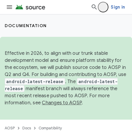
Sign in
DOCUMENTATION
Effective in 2026, to align with our trunk stable
development model and ensure platform stability for
the ecosystem, we will publish source code to AOSP in
Q2 and Q4. For building and contributing to AOSP, use
android-latest-release
. The
android-latest-
release
manifest branch will always reference the
most recent release pushed to AOSP. For more
information, see
Changes to AOSP
.
AOSP
Docs
Compatibility