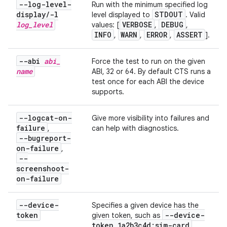
--log-level-
Run with the minimum specified log
display
/
-l
STDOUT
level displayed to
. Valid
log
_
level
VERBOSE
DEBUG
values: [
,
,
INFO
WARN
ERROR
ASSERT
,
,
,
].
--abi
abi
_
Force the test to run on the given
name
ABI, 32 or 64. By default CTS runs a
test once for each ABI the device
supports.
--logcat-on-
Give more visibility into failures and
failure
,
can help with diagnostics.
--bugreport-
on-failure
,
--
screenshoot-
on-failure
--device-
Specifies a given device has the
token
--device-
given token, such as
token 1a2b3c4d:sim-card
.