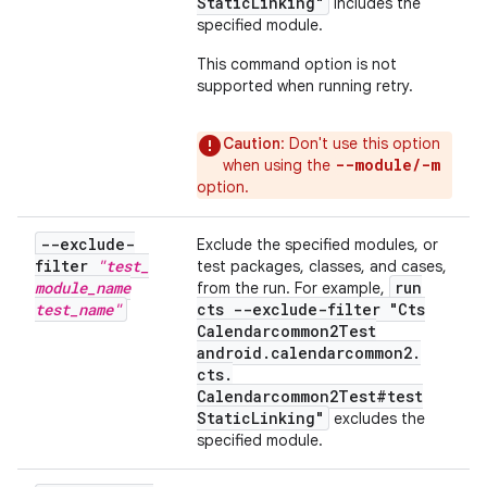
Static
Linking"
includes the
specified module.
This command option is not
supported when running retry.
Caution
: Don't use this option
--module/-m
when using the
option.
--exclude-
Exclude the specified modules, or
filter
"test
_
test packages, classes, and cases,
module
_
name
run
from the run. For example,
test
_
name"
cts --exclude-filter "Cts
Calendarcommon2Test
android
.
calendarcommon2
.
cts
.
Calendarcommon2Test#test
Static
Linking"
excludes the
specified module.