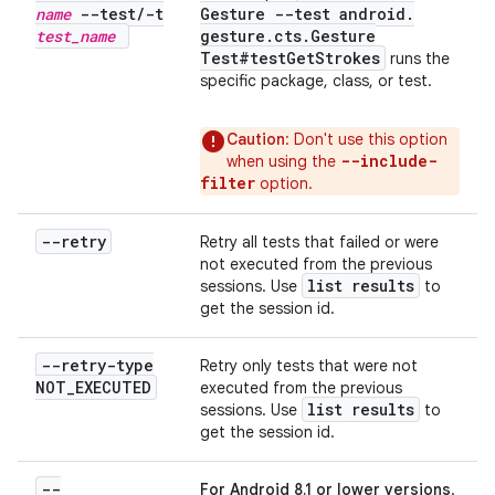
name
--test
/
-t
Gesture --test android
.
test
_
name
gesture
.
cts
.
Gesture
Test#test
Get
Strokes
runs the
specific package, class, or test.
Caution
: Don't use this option
--include-
when using the
filter
option.
--retry
Retry all tests that failed or were
not executed from the previous
list results
sessions. Use
to
get the session id.
--retry-type
Retry only tests that were not
NOT
_
EXECUTED
executed from the previous
list results
sessions. Use
to
get the session id.
--
For Android 8.1 or lower versions
.