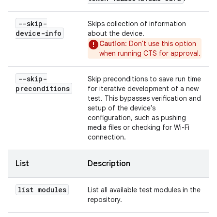
--skip-
Skips collection of information
device-info
about the device.
Caution
: Don't use this option
when running CTS for approval.
--skip-
Skip preconditions to save run time
preconditions
for iterative development of a new
test. This bypasses verification and
setup of the device's
configuration, such as pushing
media files or checking for Wi-Fi
connection.
List
Description
list modules
List all available test modules in the
repository.