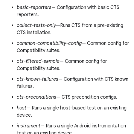
basic-reporters
— Configuration with basic CTS
reporters.
collect-tests-only
—Runs CTS from a pre-existing
CTS installation.
common-compatibility-config
— Common config for
Compatibility suites.
cts-filtered-sample
— Common config for
Compatibility suites.
cts-known-failures
— Configuration with CTS known
failures.
cts-preconditions
— CTS precondition configs.
host
— Runs a single host-based test on an existing
device.
instrument
— Runs a single Android instrumentation
test on an existing device.