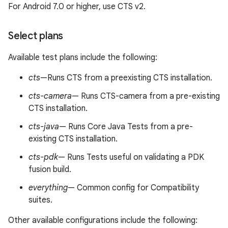
For Android 7.0 or higher, use CTS v2.
Select plans
Available test plans include the following:
cts
—Runs CTS from a preexisting CTS installation.
cts-camera
— Runs CTS-camera from a pre-existing
CTS installation.
cts-java
— Runs Core Java Tests from a pre-
existing CTS installation.
cts-pdk
— Runs Tests useful on validating a PDK
fusion build.
everything
— Common config for Compatibility
suites.
Other available configurations include the following: