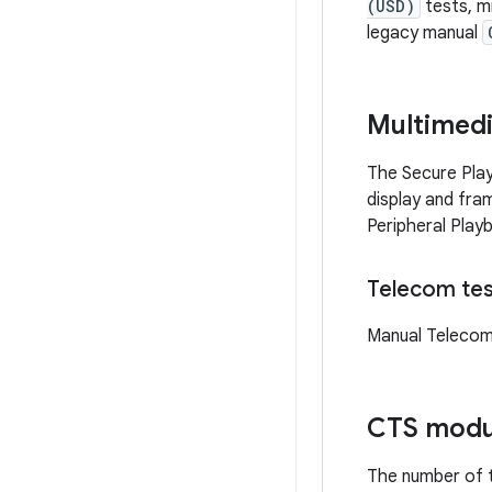
(USD)
tests, m
legacy manual
Multimed
The Secure Play
display and fra
Peripheral Playb
Telecom tes
Manual Telecom
CTS modu
The number of t