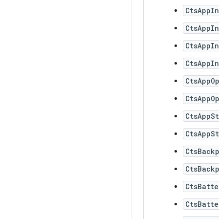
CtsAppI
CtsAppI
CtsAppI
CtsAppI
CtsAppO
CtsAppOp
CtsAppSt
CtsAppSt
CtsBack
CtsBackp
CtsBatte
CtsBatte