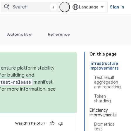
/
Sign in
Automotive
Reference
On this page
Infrastructure
ensure platform stability
improvements
For building and
Test result
test-release
manifest
aggregation
and reporting
For more information, see
Token
sharding
Efficiency
improvements
Was this helpful?
Biometrics
test