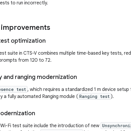
ests to run incorrectly.
y improvements
test optimization
est suite in CTS-V combines multiple time-based key tests, re
 prompts from 120 to 72.
y and ranging modernization
esence test
, which requires a standardized 1 m device setup 
y a fully automated Ranging module (
Ranging test
).
modernization
Wi-Fi test suite include the introduction of new
Unsynchroni