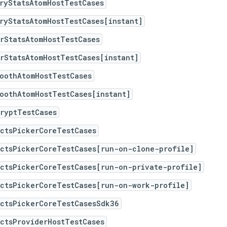
ryStatsAtomHostTestCases
ryStatsAtomHostTestCases[instant]
rStatsAtomHostTestCases
rStatsAtomHostTestCases[instant]
oothAtomHostTestCases
oothAtomHostTestCases[instant]
ryptTestCases
actsPickerCoreTestCases
actsPickerCoreTestCases[run-on-clone-profile]
actsPickerCoreTestCases[run-on-private-profile]
actsPickerCoreTestCases[run-on-work-profile]
actsPickerCoreTestCasesSdk36
ctsProviderHostTestCases