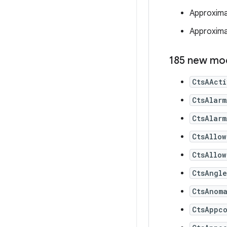
Approxima
Approximat
185 new mo
CtsAAct
CtsAlarm
CtsAlarm
CtsAllow
CtsAllow
CtsAngl
CtsAnom
CtsAppc