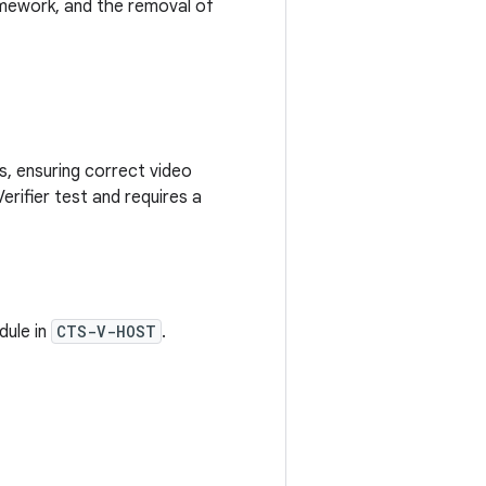
mework, and the removal of
s, ensuring correct video
Verifier test and requires a
ule in
CTS-V-HOST
.