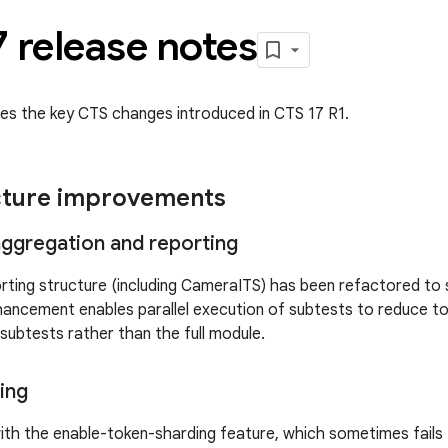
 release notes
des the key CTS changes introduced in CTS 17 R1.
cture improvements
 aggregation and reporting
ting structure (including CameraITS) has been refactored to 
nhancement enables parallel execution of subtests to reduce t
 subtests rather than the full module.
ing
with the enable-token-sharding feature, which sometimes fails