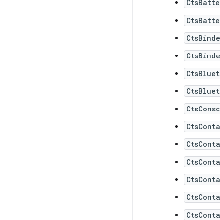
CtsBatte
CtsBatte
CtsBinde
CtsBinde
CtsBluet
CtsBluet
CtsConsc
CtsCont
CtsCont
CtsCont
CtsCont
CtsCont
CtsConta