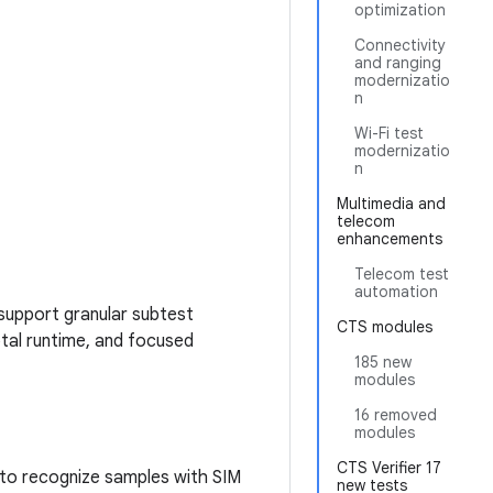
optimization
Connectivity
and ranging
modernizatio
n
Wi-Fi test
modernizatio
n
Multimedia and
telecom
enhancements
Telecom test
automation
support granular subtest
CTS modules
otal runtime, and focused
185 new
modules
16 removed
modules
CTS Verifier 17
 to recognize samples with SIM
new tests