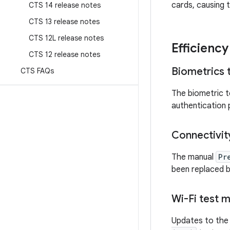
cards, causing t
CTS 14 release notes
CTS 13 release notes
CTS 12L release notes
Efficienc
CTS 12 release notes
Biometrics 
CTS FAQs
The biometric t
authentication
Connectivit
The manual
Pr
been replaced b
Wi-Fi test 
Updates to the 