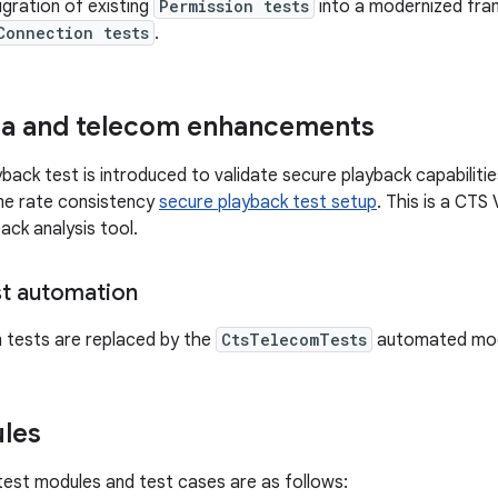
igration of existing
Permission tests
into a modernized fra
Connection tests
.
ia and telecom enhancements
back test is introduced to validate secure playback capabilitie
me rate consistency
secure playback test setup
. This is a CTS 
ack analysis tool.
t automation
 tests are replaced by the
CtsTelecomTests
automated mod
les
est modules and test cases are as follows: