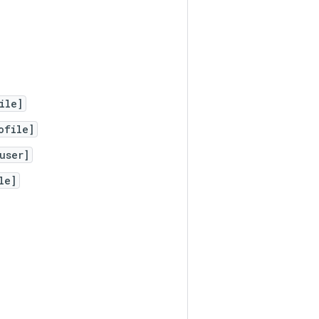
ile]
ofile]
user]
le]