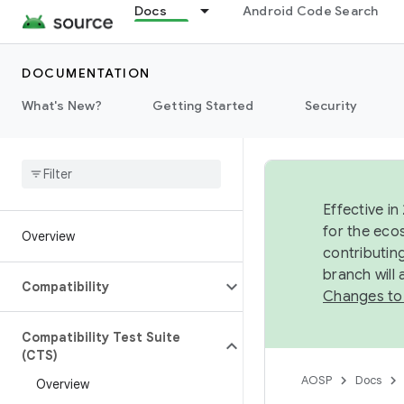
Docs
Android Code Search
DOCUMENTATION
What's New?
Getting Started
Security
Effective in
for the eco
Overview
contributin
branch will
Compatibility
Changes to
Compatibility Test Suite
(CTS)
AOSP
Docs
Overview