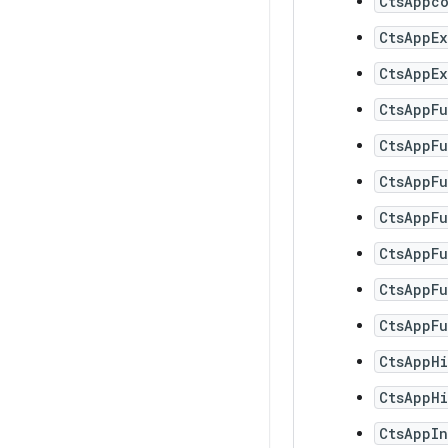
CtsAppc
CtsAppEx
CtsAppEx
CtsAppF
CtsAppF
CtsAppF
CtsAppF
CtsAppF
CtsAppFu
CtsAppFu
CtsAppH
CtsAppHi
CtsAppIn