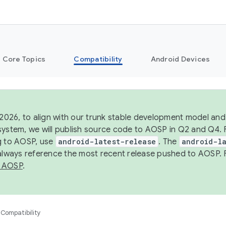
Core Topics
Compatibility
Android Devices
 2026, to align with our trunk stable development model and 
system, we will publish source code to AOSP in Q2 and Q4. 
g to AOSP, use
android-latest-release
. The
android-la
 always reference the most recent release pushed to AOSP. 
 AOSP
.
Compatibility