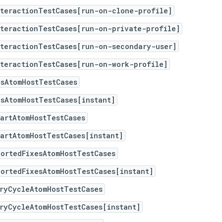
nteractionTestCases[run-on-clone-profile]
nteractionTestCases[run-on-private-profile]
nteractionTestCases[run-on-secondary-user]
nteractionTestCases[run-on-work-profile]
psAtomHostTestCases
sAtomHostTestCases[instant]
artAtomHostTestCases
artAtomHostTestCases[instant]
portedFixesAtomHostTestCases
ortedFixesAtomHostTestCases[instant]
ryCycleAtomHostTestCases
ryCycleAtomHostTestCases[instant]