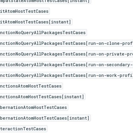
ompatStateAtomHostTestCases[instant]
itAtomHostTestCases
itAtomHostTestCases[instant]
unctionNoQueryAllPackagesTestCases
unctionNoQueryAllPackagesTestCases[run-on-clone-prof
unctionNoQueryAllPackagesTestCases[run-on-private-pr
unctionNoQueryAllPackagesTestCases[run-on-secondary-
unctionNoQueryAllPackagesTestCases[run-on-work-profi
nctionsAtomHostTestCases
nctionsAtomHostTestCases[instant]
ibernationAtomHostTestCases
bernationAtomHostTestCases[instant]
teractionTestCases