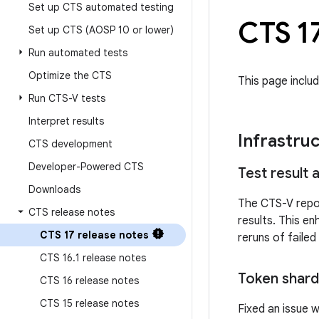
Set up CTS automated testing
CTS 17
Set up CTS (AOSP 10 or lower)
Run automated tests
Optimize the CTS
This page inclu
Run CTS-V tests
Interpret results
Infrastru
CTS development
Developer-Powered CTS
Test result
Downloads
The CTS-V repor
CTS release notes
results. This e
CTS 17 release notes
reruns of failed
CTS 16
.
1 release notes
Token shard
CTS 16 release notes
CTS 15 release notes
Fixed an issue 