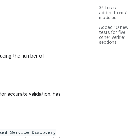
36 tests
added from 7
modules
Added 10 new
tests for five
other Verifier
sections
ducing the number of
for accurate validation, has
zed Service Discovery