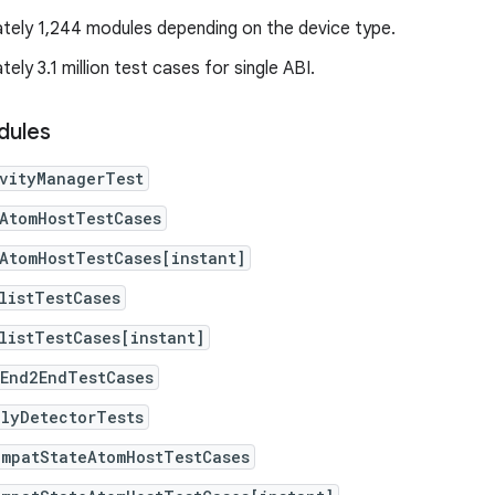
tely 1,244 modules depending on the device type.
ely 3.1 million test cases for single ABI.
dules
ivityManagerTest
AtomHostTestCases
AtomHostTestCases[instant]
listTestCases
listTestCases[instant]
eEnd2EndTestCases
alyDetectorTests
ompatStateAtomHostTestCases