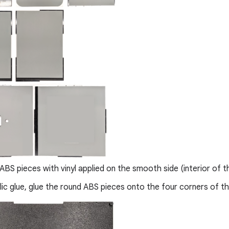
ABS pieces with vinyl applied on the smooth side (interior of t
lic glue, glue the round ABS pieces onto the four corners of t