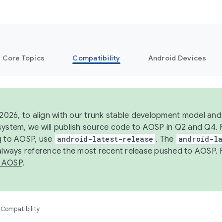
Core Topics
Compatibility
Android Devices
 2026, to align with our trunk stable development model and 
system, we will publish source code to AOSP in Q2 and Q4. 
g to AOSP, use
android-latest-release
. The
android-la
 always reference the most recent release pushed to AOSP. 
 AOSP
.
Compatibility