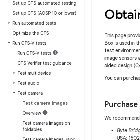
Set up CTS automated testing
Obtain
Set up CTS (AOSP 10 or lower)
Run automated tests
Optimize the CTS
This page provi
Box is used in
Run CTS-V tests
test environmen
Run CTS-V tests
image sensors a
CTS Verifier test guidance
aided design (C
Test multidevice
You can purchas
Test audio
Test camera
Purchase 
Test camera images
Overview
We recommend pu
Test camera images on
foldables
Byte Bridg
USA: 1502
Test camera images using