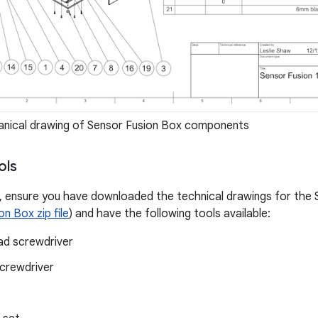
nical drawing of Sensor Fusion Box components
ols
, ensure you have downloaded the technical drawings for the S
n Box zip file
) and have the following tools available:
ead screwdriver
screwdriver