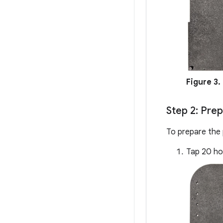
Figure 3.
Step 2: Pre
To prepare the 
Tap 20 hol