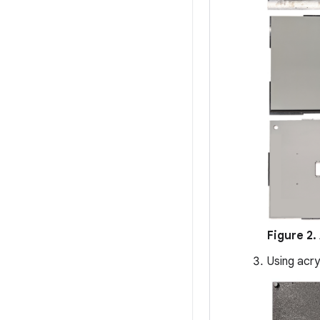
Figure 2.
Using acry