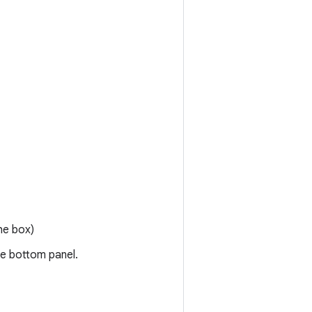
he box)
he bottom panel.