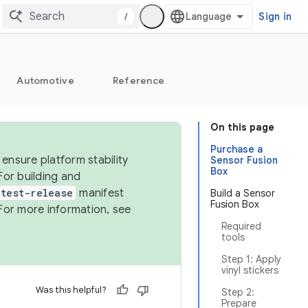
/
Sign in
Automotive
Reference
On this page
Purchase a
ensure platform stability
Sensor Fusion
Box
For building and
test-release
manifest
Build a Sensor
Fusion Box
For more information, see
Required
tools
Step 1: Apply
vinyl stickers
Was this helpful?
Step 2:
Prepare