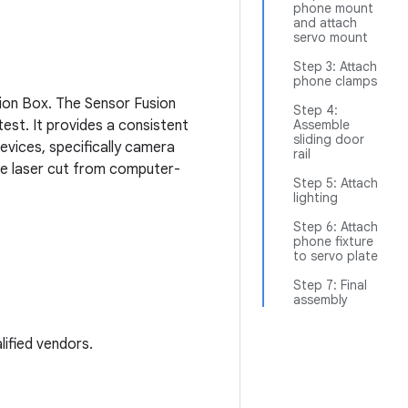
phone mount
and attach
servo mount
Step 3: Attach
phone clamps
ion Box. The Sensor Fusion
Step 4:
est. It provides a consistent
Assemble
sliding door
vices, specifically camera
rail
re laser cut from computer-
Step 5: Attach
lighting
Step 6: Attach
phone fixture
to servo plate
Step 7: Final
assembly
ified vendors.