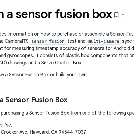
 a sensor fusion box
des information on how to purchase or assemble a Sensor Fus
 the CameraITS
sensor_fusion
test and
multi-camera
sync t
t for measuring timestamp accuracy of sensors for Android de
nd gyroscopes. It consists of plastic box components that a
AD) drawings and a Servo Control Box.
e a Sensor Fusion Box or build your own.
a Sensor Fusion Box
rchasing a Sensor Fusion Box from one of the following qual
e Inc.
 Crocker Ave, Hayward, CA 94544-7037