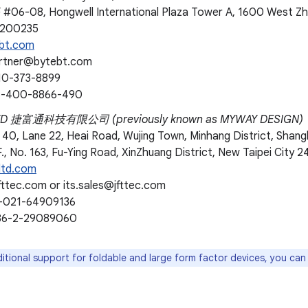
F #06-08, Hongwell International Plaza Tower A, 1600 West Z
 200235
bt.com
artner@bytebt.com
10-373-8899
86-400-8866-490
LTD 捷富通科技有限公司 (previously known as MYWAY DESIGN)
 40, Lane 22, Heai Road, Wujing Town, Minhang District, Shang
., No. 163, Fu-Ying Road, XinZhuang District, New Taipei City 2
ltd.com
fttec.com or its.sales@jfttec.com
6-021-64909136
886-2-29089060
itional support for foldable and large form factor devices, you ca