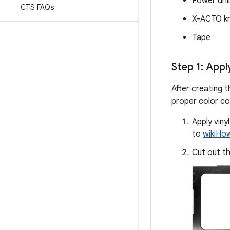
Power dril
CTS FAQs
X-ACTO kn
Tape
Step 1: Appl
After creating t
proper color con
Apply viny
to
wikiHo
Cut out th