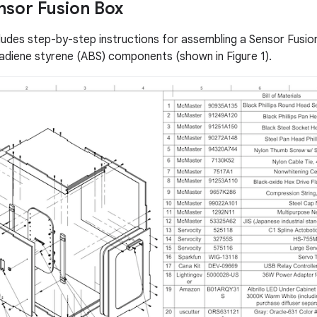
ensor Fusion Box
cludes step-by-step instructions for assembling a Sensor Fusi
utadiene styrene (ABS) components (shown in Figure 1).