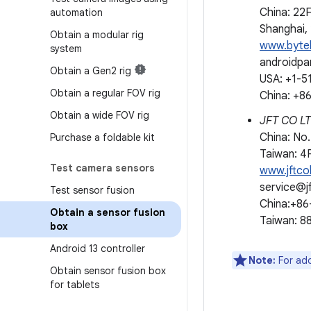
China: 22
automation
Shanghai,
Obtain a modular rig
www.byte
system
androidp
Obtain a Gen2 rig
USA: +1-5
Obtain a regular FOV rig
China: +
Obtain a wide FOV rig
JFT CO 
China: No.
Purchase a foldable kit
Taiwan: 4F
Test camera sensors
www.jftco
service@j
Test sensor fusion
China:+8
Obtain a sensor fusion
Taiwan: 
box
Android 13 controller
Note:
For add
Obtain sensor fusion box
for tablets