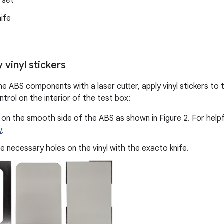
l set
ife
y vinyl stickers
he ABS components with a laser cutter, apply vinyl stickers to 
trol on the interior of the test box:
l on the smooth side of the ABS as shown in Figure 2. For helpful
w
.
e necessary holes on the vinyl with the exacto knife.