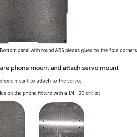
Bottom panel with round ABS pieces glued to the four corners
pare phone mount and attach servo mount
phone mount to attach to the servo:
es on the phone fixture with a 1/4"-20 drill bit.