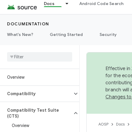
Docs
Android Code Search
DOCUMENTATION
What's New?
Getting Started
Security
Effective in
for the eco
Overview
contributin
branch will
Compatibility
Changes to
Compatibility Test Suite
(CTS)
AOSP
Docs
Overview