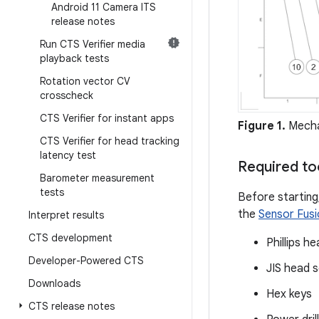
Android 11 Camera ITS
release notes
Run CTS Verifier media
playback tests
Rotation vector CV
crosscheck
CTS Verifier for instant apps
Figure 1.
Mecha
CTS Verifier for head tracking
latency test
Required to
Barometer measurement
tests
Before starting
the
Sensor Fusio
Interpret results
CTS development
Phillips h
Developer-Powered CTS
JIS head 
Downloads
Hex keys
CTS release notes