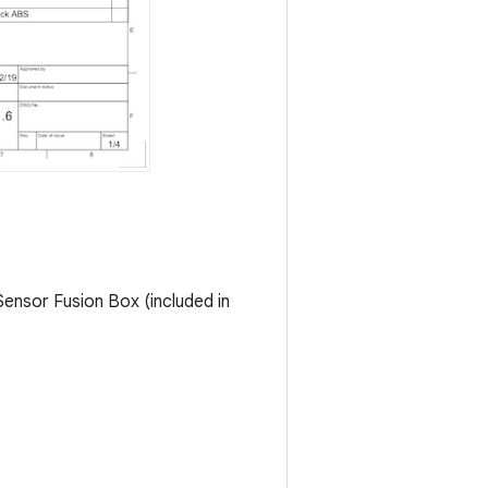
ensor Fusion Box (included in