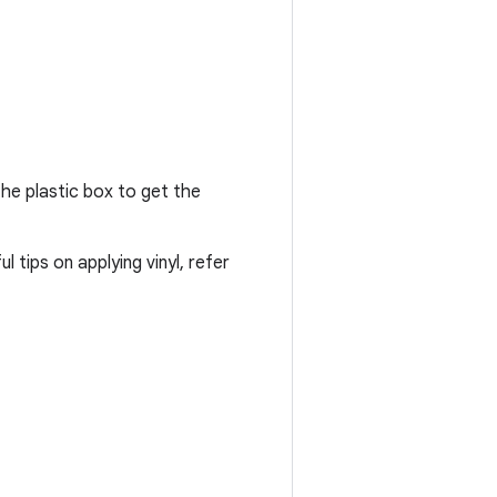
the plastic box to get the
 tips on applying vinyl, refer