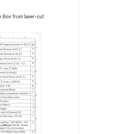
on Box from laser-cut