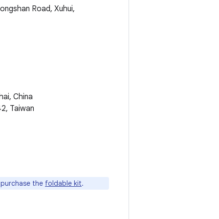
hongshan Road, Xuhui,
hai, China
42, Taiwan
n purchase the
foldable kit
.