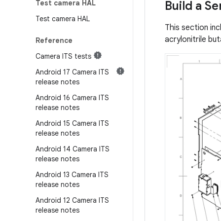
Test camera HAL
Build a S
Test camera HAL
This section in
acrylonitrile b
Reference
Camera ITS tests
Android 17 Camera ITS
release notes
Android 16 Camera ITS
release notes
Android 15 Camera ITS
release notes
Android 14 Camera ITS
release notes
Android 13 Camera ITS
release notes
Android 12 Camera ITS
release notes