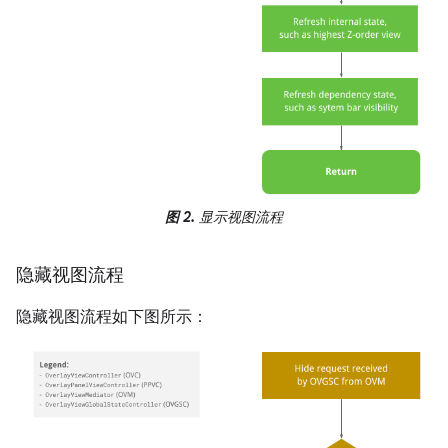
图 2.
显示视图流程
隐藏视图流程
隐藏视图流程如下图所示：