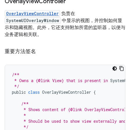
Overlay
View
Controller
OverlayViewController
负责在
SystemUIOverlayWindow
中显示的视图，并控制如何显
示和隐藏视图。此外，它还支持附加所需的监听器，以便与
业务逻辑相关联。
重要方法签名
/**
 * Owns a {@link View} that is present in 
SystemUI
 */
public
class
OverlayViewController
{
/**
     * Shows content of {@link OverlayViewControll
     *
     * Should be used to show view externally and 
     */