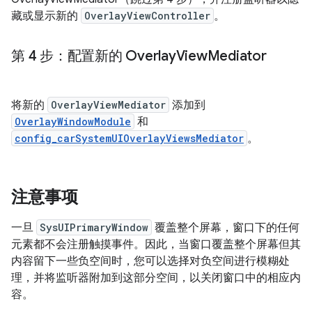
藏或显示新的
OverlayViewController
。
第 4 步：配置新的 Overlay
View
Mediator
将新的
OverlayViewMediator
添加到
OverlayWindowModule
和
config_carSystemUIOverlayViewsMediator
。
注意事项
一旦
SysUIPrimaryWindow
覆盖整个屏幕，窗口下的任何
元素都不会注册触摸事件。因此，当窗口覆盖整个屏幕但其
内容留下一些负空间时，您可以选择对负空间进行模糊处
理，并将监听器附加到这部分空间，以关闭窗口中的相应内
容。