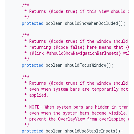
/**
     * Returns {@code true} if this view should be
     */
protected
boolean
shouldShowWhenOccluded
();
/**
     * Returns {@code true} if the window should b
     * returning {@code false} here means that {@l
     * {@link #shouldShowNavigationBarInsets} will
     */
protected
boolean
shouldFocusWindow
();
/**
     * Returns {@code true} if the window should u
     * even when system bars are temporarily not v
     * applied.
     *
     * NOTE: When system bars are hidden in transi
     * even when the system bars become visible. S
     * prevent the OverlayView from overlapping wi
     */
protected
boolean
shouldUseStableInsets
();