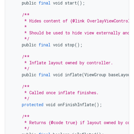
public
final
void
start
();
/**
     * Hides content of {@link OverlayViewControll
     *
     * Should be used to hide view externally and 
     */
public
final
void
stop
();
/**
     * Inflate layout owned by controller.
     */
public
final
void
inflate
(
ViewGroup
baseLayout
/**
     * Called once inflate finishes.
     */
protected
void
onFinishInflate
();
/**
     * Returns {@code true} if layout owned by con
     */