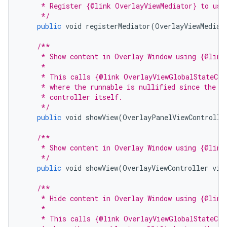
     * Register {@link OverlayViewMediator} to use
     */
public
void
registerMediator
(
OverlayViewMediat
/**
     * Show content in Overlay Window using {@link
     *
     * This calls {@link OverlayViewGlobalStateCon
     * where the runnable is nullified since the a
     * controller itself.
     */
public
void
showView
(
OverlayPanelViewControlle
/**
     * Show content in Overlay Window using {@link
     */
public
void
showView
(
OverlayViewController
vie
/**
     * Hide content in Overlay Window using {@link
     *
     * This calls {@link OverlayViewGlobalStateCon