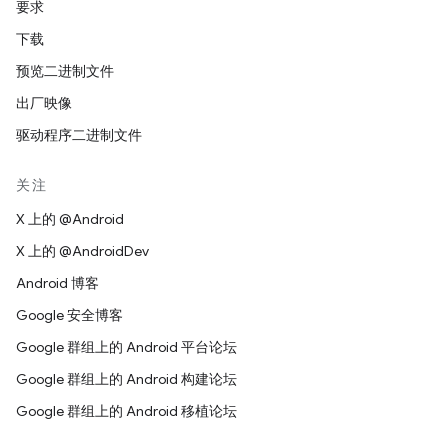
要求
下载
预览二进制文件
出厂映像
驱动程序二进制文件
关注
X 上的 @Android
X 上的 @AndroidDev
Android 博客
Google 安全博客
Google 群组上的 Android 平台论坛
Google 群组上的 Android 构建论坛
Google 群组上的 Android 移植论坛