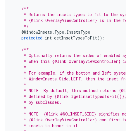
/**
     * Returns the insets types to fit to the sysu
     * {@link OverlayViewController} is in the for
     */
@
WindowInsets
.
Type
.
InsetsType
protected
int
getInsetTypesToFit
();
/**
     * Optionally returns the sides of enabled sys
     * when this {@link OverlayViewController} is 
     *
     * For example, if the bottom and left system 
     * WindowInsets.Side.LEFT, then the inset from
     *
     * NOTE: By default, this method returns {@lin
     * defined by {@link #getInsetTypesToFit()}, a
     * by subclasses.
     *
     * NOTE: {@link #NO_INSET_SIDE} signifies no i
     * {@link OverlayViewController} can first tak
     * insets to honor to it.