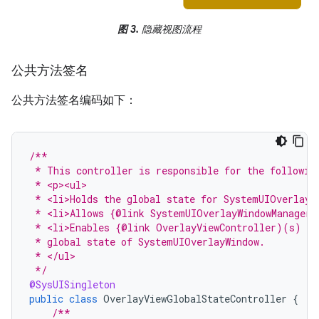
图 3.
隐藏视图流程
公共方法签名
公共方法签名编码如下：
/**
 * This controller is responsible for the followin
 * <p><ul>
 * <li>Holds the global state for SystemUIOverlayW
 * <li>Allows {@link SystemUIOverlayWindowManager}
 * <li>Enables {@link OverlayViewController)(s) to
 * global state of SystemUIOverlayWindow.
 * </ul>
 */
@SysUISingleton
public
class
OverlayViewGlobalStateController
{
/**