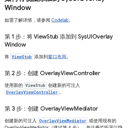
Window
如需了解详情，请参阅
Codelab
。
第 1 步：将 View
Stub 添加到 Sys
UIOverlay
Window
将
ViewStub
添加到
窗口布局
。
第 2 步：创建 Overlay
View
Controller
使用新的
ViewStub
创建新的可注入
OverlayViewController
。
第 3 步：创建 Overlay
View
Mediator
创建新的可注入
OverlayViewMediator
或使用现有的
OverlayViewMediator（跳过第 4 步），并注册监听器以隐