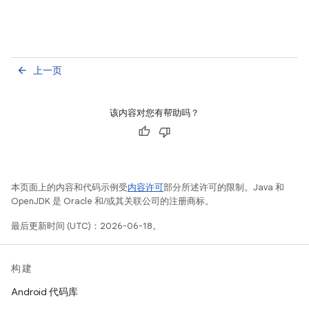
上一页
arrow_back
该内容对您有帮助吗？
本页面上的内容和代码示例受
内容许可
部分所述许可的限制。Java 和
OpenJDK 是 Oracle 和/或其关联公司的注册商标。
最后更新时间 (UTC)：2026-06-18。
构建
Android 代码库