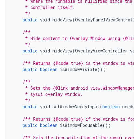
     * where the runnable is nullified since the a
     * controller itself.
     */
public
void
hideView
(
OverlayPanelViewControlle
/**
     * Hide content in Overlay Window using {@link
     */
public
void
hideView
(
OverlayViewController
vie
/** Returns {@code true} is the window is visi
public
boolean
isWindowVisible
();
/**
     * Sets the {@link android.view.WindowManager
     * sysui overlay window.
     */
public
void
setWindowNeedsInput
(
boolean
needsI
/** Returns {@code true} if the window is focu
public
boolean
isWindowFocusable
();
/** Sets the focusable flag of the sysui overl