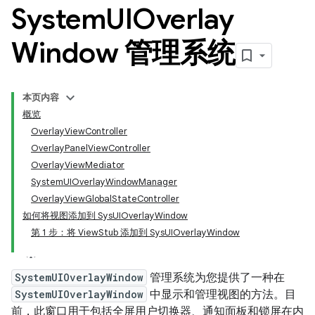
System
UIOverlay
Window 管理系统
本页内容
概览
OverlayViewController
OverlayPanelViewController
OverlayViewMediator
SystemUIOverlayWindowManager
OverlayViewGlobalStateController
如何将视图添加到 SysUIOverlayWindow
第 1 步：将 ViewStub 添加到 SysUIOverlayWindow
SystemUIOverlayWindow
管理系统为您提供了一种在
SystemUIOverlayWindow
中显示和管理视图的方法。目
前，此窗口用于包括全屏用户切换器、通知面板和锁屏在内