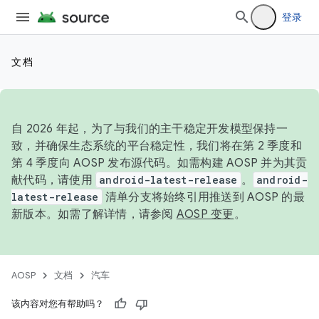
登录
文档
自 2026 年起，为了与我们的主干稳定开发模型保持一
致，并确保生态系统的平台稳定性，我们将在第 2 季度和
第 4 季度向 AOSP 发布源代码。如需构建 AOSP 并为其贡
献代码，请使用
android-latest-release
。
android-
latest-release
清单分支将始终引用推送到 AOSP 的最
新版本。如需了解详情，请参阅
AOSP 变更
。
AOSP
文档
汽车
该内容对您有帮助吗？