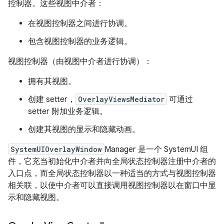
控制器。这些视图中介者：
在视图控制器之间进行协调。
包含视图控制器的业务逻辑。
视图控制器（由视图中介者进行协调）：
拥有其视图。
创建 setter，
OverlayViewsMediator
可通过
setter 附加业务逻辑。
创建其视图的显示和隐藏动画。
SystemUIOverlayWindow
Manager 是一个 SystemUI 组
件，它充当初始化中介者并向全局状态控制器注册中介者的
入口点，而全局状态控制器以一种适当的方式与视图控制器
相关联，以使中介者可以直接调用视图控制器以在窗口中显
示和隐藏视图。