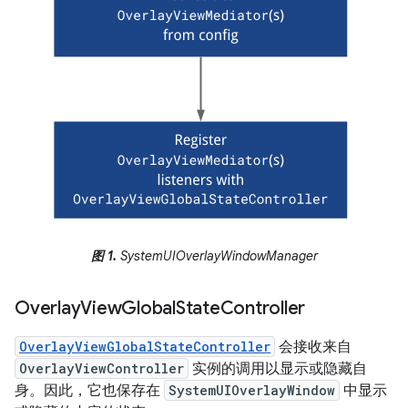
图 1.
SystemUIOverlayWindowManager
Overlay
View
Global
State
Controller
OverlayViewGlobalStateController
会接收来自
OverlayViewController
实例的调用以显示或隐藏自
身。因此，它也保存在
SystemUIOverlayWindow
中显示