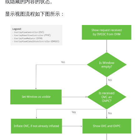
或隐藏的内容的状态。
显示视图流程如下图所示：