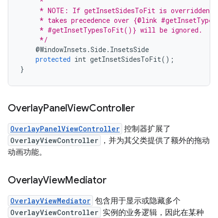
     *
     * NOTE: If getInsetSidesToFit is overridden t
     * takes precedence over {@link #getInsetTypes
     * #getInsetTypesToFit()} will be ignored.
     */
@
WindowInsets
.
Side
.
InsetsSide
protected
int
getInsetSidesToFit
();
}
Overlay
Panel
View
Controller
OverlayPanelViewController
控制器扩展了
OverlayViewController
，并为其父类提供了额外的拖动
动画功能。
Overlay
View
Mediator
OverlayViewMediator
包含用于显示或隐藏多个
OverlayViewController
实例的业务逻辑，因此在某种