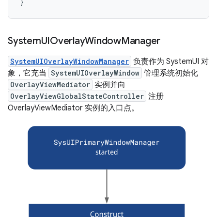
}
System
UIOverlay
Window
Manager
SystemUIOverlayWindowManager
负责作为 SystemUI 对
象，它充当
SystemUIOverlayWindow
管理系统初始化
OverlayViewMediator
实例并向
OverlayViewGlobalStateController
注册
OverlayViewMediator 实例的入口点。