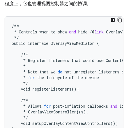
程度上，它也管理视图控制器之间的协调。
/**
*
Controls
when
to
show
and
hide
{@
link
OverlayVi
*/
public
interface
OverlayViewMediator
{
/**
*
Register
listeners
that
could
use
ContentVi
*
*
Note
that
we
do
not
unregister
listeners
be
*
for
the
lifecycle
of
the
device
.
*/
void
registerListeners
();
/**
*
Allows
for
post
-
inflation
callbacks
and
lis
*
OverlayViewController
}(
s
).
*/
void
setupOverlayContentViewControllers
();