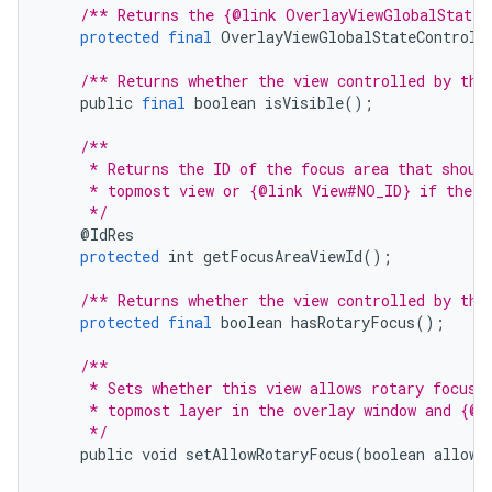
/** Returns the {@link OverlayViewGlobalStateC
protected
final
OverlayViewGlobalStateControll
/** Returns whether the view controlled by thi
public
final
boolean
isVisible
();
/**
     * Returns the ID of the focus area that shoul
     * topmost view or {@link View#NO_ID} if there
     */
@
IdRes
protected
int
getFocusAreaViewId
();
/** Returns whether the view controlled by thi
protected
final
boolean
hasRotaryFocus
();
/**
     * Sets whether this view allows rotary focus.
     * topmost layer in the overlay window and {@c
     */
public
void
setAllowRotaryFocus
(
boolean
allowR