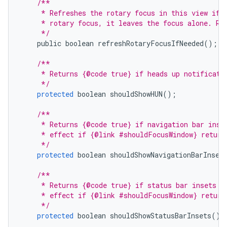
/**
     * Refreshes the rotary focus in this view if 
     * rotary focus, it leaves the focus alone. Re
     */
public
boolean
refreshRotaryFocusIfNeeded
();
/**
     * Returns {@code true} if heads up notificati
     */
protected
boolean
shouldShowHUN
();
/**
     * Returns {@code true} if navigation bar inse
     * effect if {@link #shouldFocusWindow} return
     */
protected
boolean
shouldShowNavigationBarInset
/**
     * Returns {@code true} if status bar insets s
     * effect if {@link #shouldFocusWindow} return
     */
protected
boolean
shouldShowStatusBarInsets
();