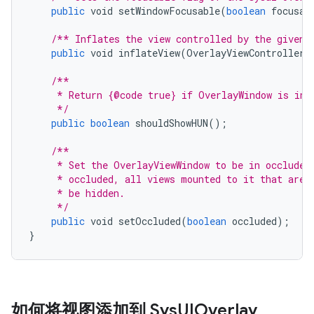
public
void
setWindowFocusable
(
boolean
focusab
/** Inflates the view controlled by the given 
public
void
inflateView
(
OverlayViewController
/**
     * Return {@code true} if OverlayWindow is in 
     */
public
boolean
shouldShowHUN
();
/**
     * Set the OverlayViewWindow to be in occluded
     * occluded, all views mounted to it that are 
     * be hidden.
     */
public
void
setOccluded
(
boolean
occluded
);
}
如何将视图添加到 Sys
UIOverlay