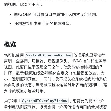
的视图。此页面不会：
围绕 OEM 可以向窗口中添加什么内容设定限制。
强制您采用本页介绍的抽象概念。
概览
您可以使用
SystemUIOverlayWindow
管理系统显示法律
声明、全屏用户切换器、后视摄像头、HVAC 控件和锁屏等
视图。此窗口位于应用空间之外，使您能够控制视图的 Z
排序、显示/隐藏触发器和整体自定义（包括视图放置、大
小、透明度和颜色）。同时，您不必关心系统栏或其他系统
界面对象的状态，当隐藏或显示这些对象各自的视图时，需
要隐藏或显示这些对象。
为了利用
SystemUIOverlayWindow
，您需要为视图中介
者创建视图控制器。系统会将中介者传递给窗口的全局状态