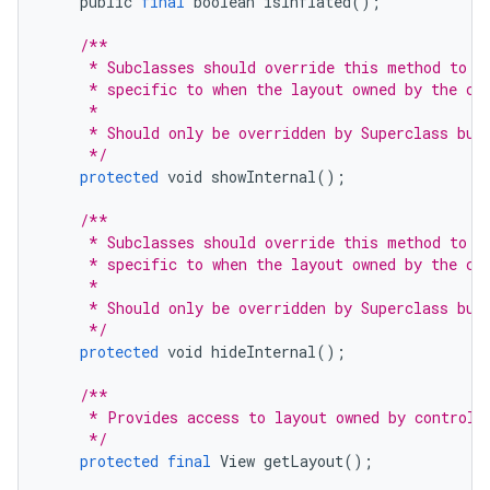
public
final
boolean
isInflated
();
/**
     * Subclasses should override this method to i
     * specific to when the layout owned by the co
     *
     * Should only be overridden by Superclass but
     */
protected
void
showInternal
();
/**
     * Subclasses should override this method to i
     * specific to when the layout owned by the co
     *
     * Should only be overridden by Superclass but
     */
protected
void
hideInternal
();
/**
     * Provides access to layout owned by controll
     */
protected
final
View
getLayout
();