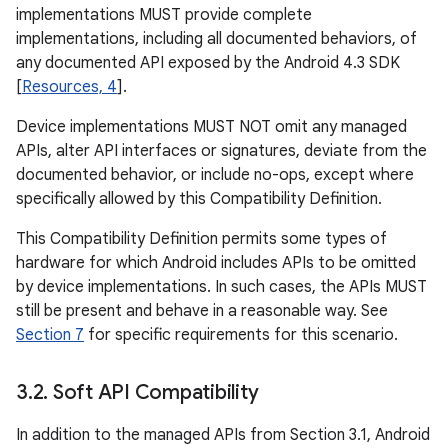
implementations MUST provide complete
implementations, including all documented behaviors, of
any documented API exposed by the Android 4.3 SDK
[
Resources, 4
].
Device implementations MUST NOT omit any managed
APIs, alter API interfaces or signatures, deviate from the
documented behavior, or include no-ops, except where
specifically allowed by this Compatibility Definition.
This Compatibility Definition permits some types of
hardware for which Android includes APIs to be omitted
by device implementations. In such cases, the APIs MUST
still be present and behave in a reasonable way. See
Section 7
for specific requirements for this scenario.
3
.
2
.
Soft API Compatibility
In addition to the managed APIs from Section 3.1, Android