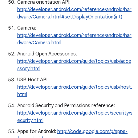
Camera orientation API:
http://developer.android.com/reference/android/har
dware/Camera.html#setDisplayOrientation(int)
Camera:
http://developer.android.com/reference/android/har
dware/Camera.html
Android Open Accessories:
http://developer.android.com/guide/topics/usb/acce
ssory.html
USB Host API:
http://developer.android.com/guide/topics/usb/host.
html
Android Security and Permissions reference:
http://developer.android.com/guide/topics/security/s
ecurity.html
Apps for Android:
http://code.google.com/p/apps-