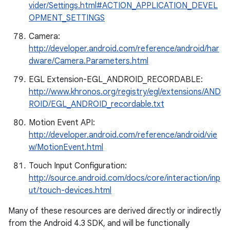
vider/Settings.html#ACTION_APPLICATION_DEVEL
OPMENT_SETTINGS
Camera:
http://developer.android.com/reference/android/har
dware/Camera.Parameters.html
EGL Extension-EGL_ANDROID_RECORDABLE:
http://www.khronos.org/registry/egl/extensions/AND
ROID/EGL_ANDROID_recordable.txt
Motion Event API:
http://developer.android.com/reference/android/vie
w/MotionEvent.html
Touch Input Configuration:
http://source.android.com/docs/core/interaction/inp
ut/touch-devices.html
Many of these resources are derived directly or indirectly
from the Android 4.3 SDK, and will be functionally