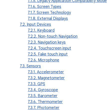
7.1.5. Legacy Application Compatibility Mode
7.1.6. Screen Types
7.1.7. Screen Technology
7.1.8. External Displays
7.2. Input Devices
7.2.1. Keyboard
7.2.2. Non-touch Navigation
7.2.3. Navigation keys
7.2.4. Touchscreen input
7.2.5. Fake touch input
7.2.6. Microphone
7.3. Sensors
7.3.1. Accelerometer
7.3.2. Magnetometer
7.3.3. GPS
7.3.4. Gyroscope
7.3.5. Barometer
7.3.6. Thermometer
7.3.7. Photometer