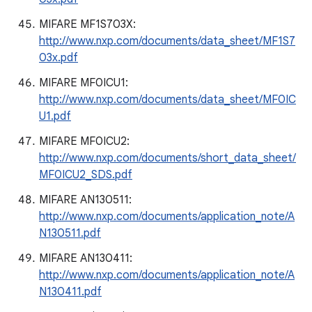
MIFARE MF1S703X:
http://www.nxp.com/documents/data_sheet/MF1S7
03x.pdf
MIFARE MF0ICU1:
http://www.nxp.com/documents/data_sheet/MF0IC
U1.pdf
MIFARE MF0ICU2:
http://www.nxp.com/documents/short_data_sheet/
MF0ICU2_SDS.pdf
MIFARE AN130511:
http://www.nxp.com/documents/application_note/A
N130511.pdf
MIFARE AN130411:
http://www.nxp.com/documents/application_note/A
N130411.pdf