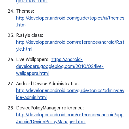
get/Toast.html
Themes:
http://developer.android.com/guide/topics/ui/themes
.html
R.style class:
http://developer.android.com/reference/android/R.st
yle.html
Live Wallpapers:
https://android-
developers.googleblog.com/2010/02/live-
wallpapers.html
Android Device Administration:
http://developer.android.com/guide/topics/admin/dev
ice-admin.html
DevicePolicyManager reference:
http://developer.android.com/reference/android/app
/admin/DevicePolicyManager.html