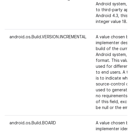
Android system, in
to third-party app
Android 4.3, this 
integer value 18.
android.os.Build.VERSION.INCREMENTAL
A value chosen by
implementer design
build of the curre
Android system, i
format. This valu
used for different
to end users. A typ
is to indicate whi
source-control cha
used to generate t
no requirements on
of this field, exc
be null or the empt
android.os.Build.BOARD
A value chosen by
implementer identi