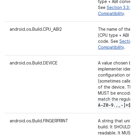
type + ABI convent
See
Section 3.3: N
Compatibility
.
android.os.Build.CPU_ABI2
The name of the s
(CPU type + ABI co
code. See
Section 
Compatibility
.
android.os.Build.DEVICE
A value chosen by
implementer identi
configuration or r
(sometimes called 
of the device. The 
MUST be encodable
match the regular
A-Z0-9
.
,
_
-]+$"
android.os.Build.FINGERPRINT
A string that unique
build. It SHOULD 
readable. It MUST 