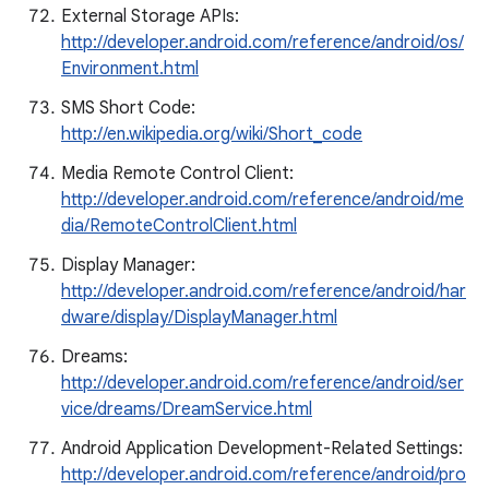
External Storage APIs:
http://developer.android.com/reference/android/os/
Environment.html
SMS Short Code:
http://en.wikipedia.org/wiki/Short_code
Media Remote Control Client:
http://developer.android.com/reference/android/me
dia/RemoteControlClient.html
Display Manager:
http://developer.android.com/reference/android/har
dware/display/DisplayManager.html
Dreams:
http://developer.android.com/reference/android/ser
vice/dreams/DreamService.html
Android Application Development-Related Settings:
http://developer.android.com/reference/android/pro