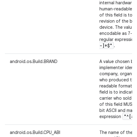
internal hardware 
human-readable fo
of this field is to 
revision of the bo
device. The value 
encodable as 7-bi
regular expressio
-]+$"
.
android.os.Build.BRAND
A value chosen by
implementer identi
company, organizat
who produced the 
readable format. A
field is to indicat
carrier who sold t
of this field MUST
bit ASCII and matc
"^[a-
expression
android.os.Build.CPU_ABI
The name of the in