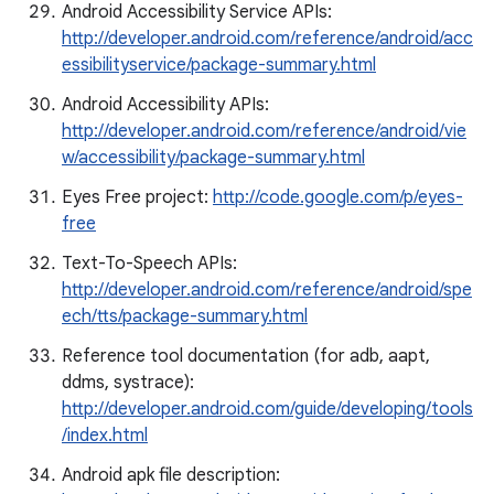
Android Accessibility Service APIs:
http://developer.android.com/reference/android/acc
essibilityservice/package-summary.html
Android Accessibility APIs:
http://developer.android.com/reference/android/vie
w/accessibility/package-summary.html
Eyes Free project:
http://code.google.com/p/eyes-
free
Text-To-Speech APIs:
http://developer.android.com/reference/android/spe
ech/tts/package-summary.html
Reference tool documentation (for adb, aapt,
ddms, systrace):
http://developer.android.com/guide/developing/tools
/index.html
Android apk file description: