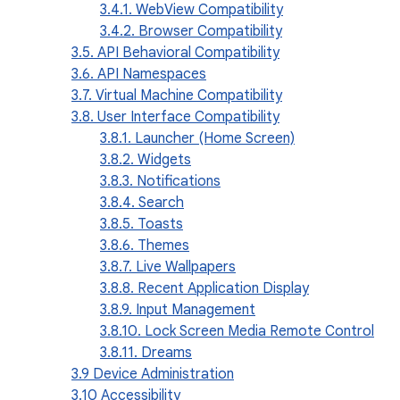
3.4.1. WebView Compatibility
3.4.2. Browser Compatibility
3.5. API Behavioral Compatibility
3.6. API Namespaces
3.7. Virtual Machine Compatibility
3.8. User Interface Compatibility
3.8.1. Launcher (Home Screen)
3.8.2. Widgets
3.8.3. Notifications
3.8.4. Search
3.8.5. Toasts
3.8.6. Themes
3.8.7. Live Wallpapers
3.8.8. Recent Application Display
3.8.9. Input Management
3.8.10. Lock Screen Media Remote Control
3.8.11. Dreams
3.9 Device Administration
3.10 Accessibility