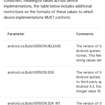
consistent, meaningful values across device
implementations, the table below includes additional
restrictions on the formats of these values to which
device implementations MUST conform.
Parameter
Comments
android.os.Build.VERSION.RELEASE
The version of the
Android system, i
format. This field
string values defin
android.os.Build.VERSION.SDK
The version of the
Android system, in
to third-party app
Android 4.3, this 
integer value 18.
android.os.Build.VERSION.SDK_INT
The version of the