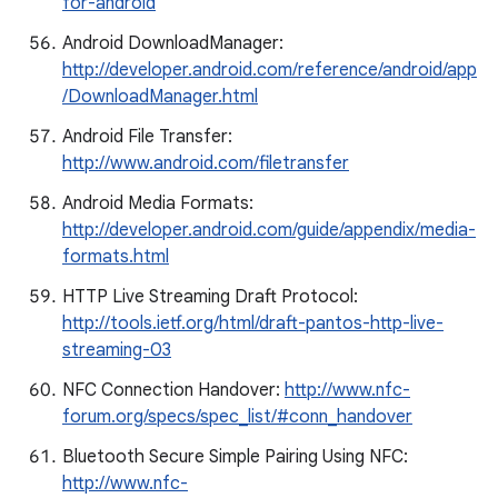
for-android
Android DownloadManager:
http://developer.android.com/reference/android/app
/DownloadManager.html
Android File Transfer:
http://www.android.com/filetransfer
Android Media Formats:
http://developer.android.com/guide/appendix/media-
formats.html
HTTP Live Streaming Draft Protocol:
http://tools.ietf.org/html/draft-pantos-http-live-
streaming-03
NFC Connection Handover:
http://www.nfc-
forum.org/specs/spec_list/#conn_handover
Bluetooth Secure Simple Pairing Using NFC:
http://www.nfc-