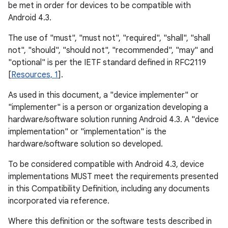
be met in order for devices to be compatible with
Android 4.3.
The use of "must", "must not", "required", "shall", "shall
not", "should", "should not", "recommended", "may" and
"optional" is per the IETF standard defined in RFC2119
[
Resources, 1
].
As used in this document, a "device implementer" or
"implementer" is a person or organization developing a
hardware/software solution running Android 4.3. A "device
implementation" or "implementation" is the
hardware/software solution so developed.
To be considered compatible with Android 4.3, device
implementations MUST meet the requirements presented
in this Compatibility Definition, including any documents
incorporated via reference.
Where this definition or the software tests described in