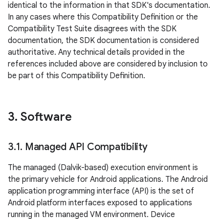
identical to the information in that SDK's documentation.
In any cases where this Compatibility Definition or the
Compatibility Test Suite disagrees with the SDK
documentation, the SDK documentation is considered
authoritative. Any technical details provided in the
references included above are considered by inclusion to
be part of this Compatibility Definition.
3
.
Software
3
.
1
.
Managed API Compatibility
The managed (Dalvik-based) execution environment is
the primary vehicle for Android applications. The Android
application programming interface (API) is the set of
Android platform interfaces exposed to applications
running in the managed VM environment. Device