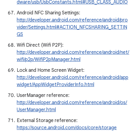
dware/usb/UsbConstants.html#USB_CLASS_AUDIO
Android NFC Sharing Settings:
http://developer.android.com/reference/android/pro
vider/Settings.html#ACTION_NFCSHARING_SETTIN
GS
Wifi Direct (Wifi P2P):
http://developer.android.com/reference/android/net/
wifi/p2p/WifiP2pManager.html
Lock and Home Screen Widget:
http://developer.android.com/reference/android/app
widget/AppWidgetProviderInfo.html
UserManager reference:
http://developer.android.com/reference/android/os/
UserManager.html
External Storage reference:
https://source.android.com/docs/core/storage