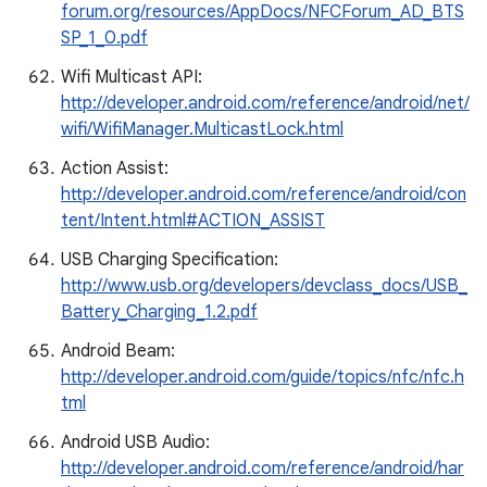
forum.org/resources/AppDocs/NFCForum_AD_BTS
SP_1_0.pdf
Wifi Multicast API:
http://developer.android.com/reference/android/net/
wifi/WifiManager.MulticastLock.html
Action Assist:
http://developer.android.com/reference/android/con
tent/Intent.html#ACTION_ASSIST
USB Charging Specification:
http://www.usb.org/developers/devclass_docs/USB_
Battery_Charging_1.2.pdf
Android Beam:
http://developer.android.com/guide/topics/nfc/nfc.h
tml
Android USB Audio:
http://developer.android.com/reference/android/har