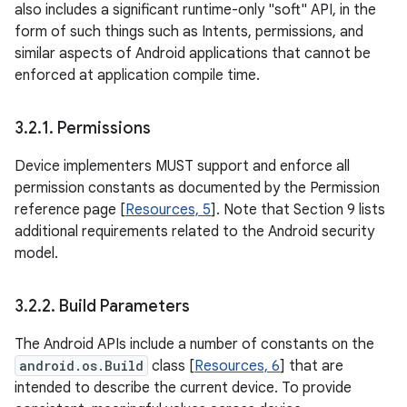
also includes a significant runtime-only "soft" API, in the
form of such things such as Intents, permissions, and
similar aspects of Android applications that cannot be
enforced at application compile time.
3
.
2
.
1
.
Permissions
Device implementers MUST support and enforce all
permission constants as documented by the Permission
reference page [
Resources, 5
]. Note that Section 9 lists
additional requirements related to the Android security
model.
3
.
2
.
2
.
Build Parameters
The Android APIs include a number of constants on the
android.os.Build
class [
Resources, 6
] that are
intended to describe the current device. To provide