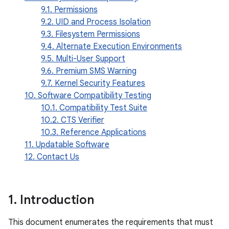
9.1. Permissions
9.2. UID and Process Isolation
9.3. Filesystem Permissions
9.4. Alternate Execution Environments
9.5. Multi-User Support
9.6. Premium SMS Warning
9.7. Kernel Security Features
10. Software Compatibility Testing
10.1. Compatibility Test Suite
10.2. CTS Verifier
10.3. Reference Applications
11. Updatable Software
12. Contact Us
1
.
Introduction
This document enumerates the requirements that must