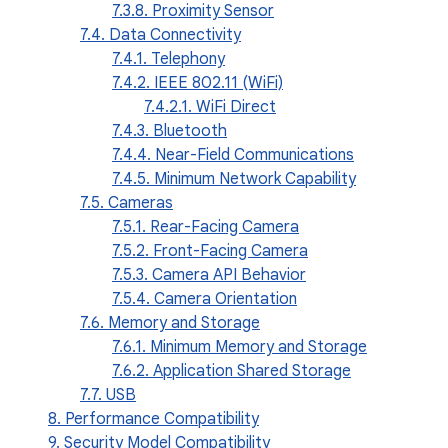
7.3.8. Proximity Sensor
7.4. Data Connectivity
7.4.1. Telephony
7.4.2. IEEE 802.11 (WiFi)
7.4.2.1. WiFi Direct
7.4.3. Bluetooth
7.4.4. Near-Field Communications
7.4.5. Minimum Network Capability
7.5. Cameras
7.5.1. Rear-Facing Camera
7.5.2. Front-Facing Camera
7.5.3. Camera API Behavior
7.5.4. Camera Orientation
7.6. Memory and Storage
7.6.1. Minimum Memory and Storage
7.6.2. Application Shared Storage
7.7. USB
8. Performance Compatibility
9. Security Model Compatibility