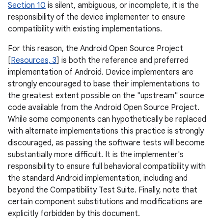
Section 10
is silent, ambiguous, or incomplete, it is the
responsibility of the device implementer to ensure
compatibility with existing implementations.
For this reason, the Android Open Source Project
[
Resources, 3
] is both the reference and preferred
implementation of Android. Device implementers are
strongly encouraged to base their implementations to
the greatest extent possible on the "upstream" source
code available from the Android Open Source Project.
While some components can hypothetically be replaced
with alternate implementations this practice is strongly
discouraged, as passing the software tests will become
substantially more difficult. It is the implementer's
responsibility to ensure full behavioral compatibility with
the standard Android implementation, including and
beyond the Compatibility Test Suite. Finally, note that
certain component substitutions and modifications are
explicitly forbidden by this document.