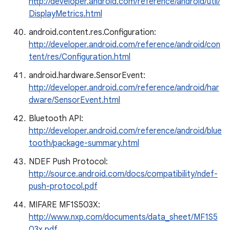
http://developer.android.com/reference/android/util/
DisplayMetrics.html
android.content.res.Configuration:
http://developer.android.com/reference/android/con
tent/res/Configuration.html
android.hardware.SensorEvent:
http://developer.android.com/reference/android/har
dware/SensorEvent.html
Bluetooth API:
http://developer.android.com/reference/android/blue
tooth/package-summary.html
NDEF Push Protocol:
http://source.android.com/docs/compatibility/ndef-
push-protocol.pdf
MIFARE MF1S503X:
http://www.nxp.com/documents/data_sheet/MF1S5
03x.pdf