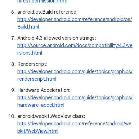
nifest.permission.html
android.os.Build reference:
http://developer.android.com/reference/android/os/
Build.html
Android 4.3 allowed version strings:
http://source.android.com/docs/compatibility/4.3/ve
rsions.html
Renderscript:
http://developer.android.com/guide/topics/graphics/
renderscript.html
Hardware Acceleration:
http://developer.android.com/guide/topics/graphics/
hardware-accel.html
android.webkit.WebView class:
http://developer.android.com/reference/android/we
bkit/WebView.html