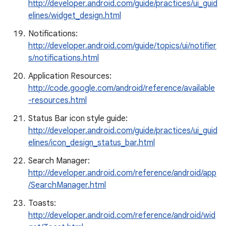
http://developer.android.com/guide/practices/ui_guid
elines/widget_design.html
Notifications:
http://developer.android.com/guide/topics/ui/notifier
s/notifications.html
Application Resources:
http://code.google.com/android/reference/available
-resources.html
Status Bar icon style guide:
http://developer.android.com/guide/practices/ui_guid
elines/icon_design_status_bar.html
Search Manager:
http://developer.android.com/reference/android/app
/SearchManager.html
Toasts:
http://developer.android.com/reference/android/wid