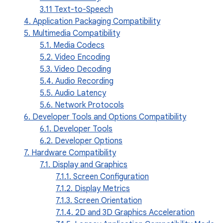
3.11 Text-to-Speech
4. Application Packaging Compatibility
5. Multimedia Compatibility
5.1. Media Codecs
5.2. Video Encoding
5.3. Video Decoding
5.4. Audio Recording
5.5. Audio Latency
5.6. Network Protocols
6. Developer Tools and Options Compatibility
6.1. Developer Tools
6.2. Developer Options
7. Hardware Compatibility
7.1. Display and Graphics
7.1.1. Screen Configuration
7.1.2. Display Metrics
7.1.3. Screen Orientation
7.1.4. 2D and 3D Graphics Acceleration