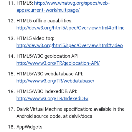
HTML5:
http://www.whatwg.org/specs/web-
apps/current-work/multipage/
HTML5 offline capabilities:
http://dev.w3.org/html5/spec/Overview.html#offline
HTML5 video tag:
http://dev.w3.org/html5/spec/Overview.html#video
HTML5/W3C geolocation API:
http://www.w3.org/TR/geolocation-API/
HTML5/W3C webdatabase API:
http://www.w3.org/TR/webdatabase/
HTML5/W3C IndexedDB API:
http://www.w3.org/TR/IndexedDB/
Dalvik Virtual Machine specification: available in the
Android source code, at dalvik/docs
AppWidgets: