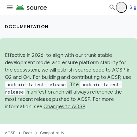
Sig
DOCUMENTATION
Effective in 2026, to align with our trunk stable
development model and ensure platform stability for
the ecosystem, we will publish source code to AOSP in
Q2 and Q4. For building and contributing to AOSP, use
android-latest-release
. The
android-latest-
release
manifest branch will always reference the
most recent release pushed to AOSP. For more
information, see
Changes to AOSP
.
AOSP
Docs
Compatibility