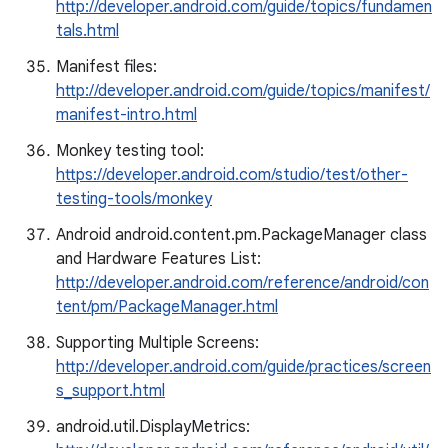
http://developer.android.com/guide/topics/fundamen
tals.html
Manifest files:
http://developer.android.com/guide/topics/manifest/
manifest-intro.html
Monkey testing tool:
https://developer.android.com/studio/test/other-
testing-tools/monkey
Android android.content.pm.PackageManager class
and Hardware Features List:
http://developer.android.com/reference/android/con
tent/pm/PackageManager.html
Supporting Multiple Screens:
http://developer.android.com/guide/practices/screen
s_support.html
android.util.DisplayMetrics: