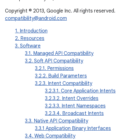
Copyright © 2013, Google Inc. All rights reserved.
compatibility@android.com
1. Introduction
2. Resources
3. Software
3.1. Managed API Compatibility
3.2. Soft API Compatibility
3.2.1. Permissions
3.2.2. Build Parameters
3.2.3. Intent Compatibility
3.2.3.1. Core Application Intents
3.2.3.2. Intent Overrides
3.2.3.3. Intent Namespaces
3.2.3.4. Broadcast Intents
3.3. Native API Compatibility
3.3.1 Application Binary Interfaces
3.4. Web Compatibility