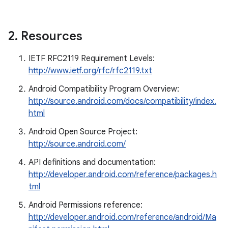
2
.
Resources
IETF RFC2119 Requirement Levels:
http://www.ietf.org/rfc/rfc2119.txt
Android Compatibility Program Overview:
http://source.android.com/docs/compatibility/index.
html
Android Open Source Project:
http://source.android.com/
API definitions and documentation:
http://developer.android.com/reference/packages.h
tml
Android Permissions reference:
http://developer.android.com/reference/android/Ma