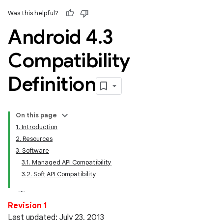
Was this helpful?
Android 4
.
3
Compatibility
Definition
On this page
1. Introduction
2. Resources
3. Software
3.1. Managed API Compatibility
3.2. Soft API Compatibility
Revision 1
Last updated: July 23, 2013