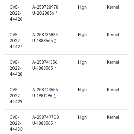
CVE-
A-258728978
High
Kernel
2022-
U-2028856
*
44426
CVE-
A-258736883
High
Kernel
2022-
U-1888565
*
44427
CVE-
A-258741356
High
Kernel
2022-
U-1888565
*
44428
CVE-
A-258743555
High
Kernel
2022-
U-1981296
*
44429
CVE-
A-258749708
High
Kernel
2022-
U-1888565
*
44430