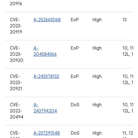
20916
CVE-
A-252663068
EoP
High
13
2023-
20919
CVE-
A-
EoP
High
10, 11, 
2023-
204584366
12L, 13
20920
CVE-
A-243378132
EoP
High
10, 11, 
2023-
12L, 13
20921
CVE-
A-
DoS
High
10, 11, 
2022-
243794204
12L, 13
20494
CVE-
A-237291548
DoS
High
11, 12, 