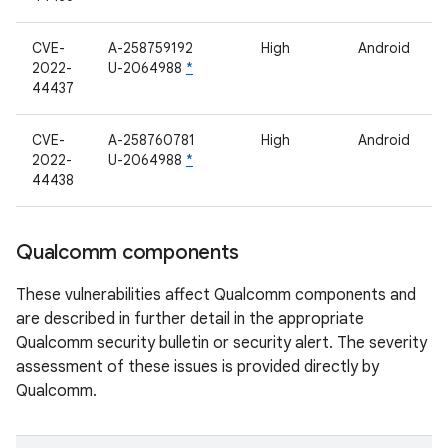
CVE-
A-258759192
High
Android
2022-
U-2064988
*
44437
CVE-
A-258760781
High
Android
2022-
U-2064988
*
44438
Qualcomm components
These vulnerabilities affect Qualcomm components and
are described in further detail in the appropriate
Qualcomm security bulletin or security alert. The severity
assessment of these issues is provided directly by
Qualcomm.