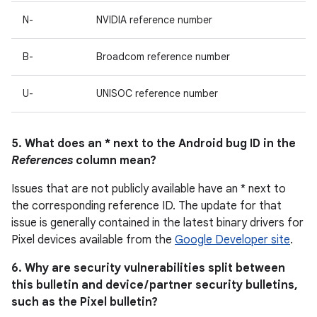
N-
NVIDIA reference number
B-
Broadcom reference number
U-
UNISOC reference number
5. What does an * next to the Android bug ID in the
References
column mean?
Issues that are not publicly available have an * next to
the corresponding reference ID. The update for that
issue is generally contained in the latest binary drivers for
Pixel devices available from the
Google Developer site
.
6. Why are security vulnerabilities split between
this bulletin and device / partner security bulletins,
such as the Pixel bulletin?