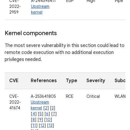
CVE-
A-244395411
EoP
High
Pipe
2022-
Upstream
2959
kernel
Kernel components
The most severe vulnerability in this section could lead to
remote code execution with no additional execution
privileges needed.
CVE
References
Type
Severity
Subco
CVE-
A-253641805
RCE
Critical
WLAN
2022-
Upstream
41674
kernel
[
2
] [
3
]
[
4
] [
5
] [
6
] [
7
]
[
8
] [
9
] [
10
]
[
11
] [
12
] [
13
]