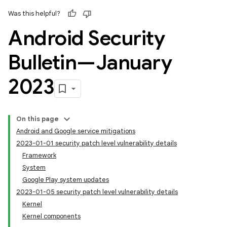
Was this helpful?
Android Security
Bulletin—January
2023
On this page
Android and Google service mitigations
2023-01-01 security patch level vulnerability details
Framework
System
Google Play system updates
2023-01-05 security patch level vulnerability details
Kernel
Kernel components