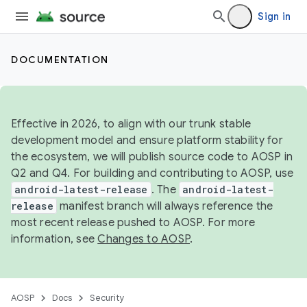
Sign in
DOCUMENTATION
Effective in 2026, to align with our trunk stable
development model and ensure platform stability for
the ecosystem, we will publish source code to AOSP in
Q2 and Q4. For building and contributing to AOSP, use
android-latest-release
. The
android-latest-
release
manifest branch will always reference the
most recent release pushed to AOSP. For more
information, see
Changes to AOSP
.
AOSP
Docs
Security