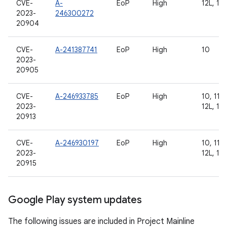
CVE-
A-
EoP
High
12L, 13
2023-
246300272
20904
CVE-
A-241387741
EoP
High
10
2023-
20905
CVE-
A-246933785
EoP
High
10, 11, 
2023-
12L, 13
20913
CVE-
A-246930197
EoP
High
10, 11, 
2023-
12L, 13
20915
Google Play system updates
The following issues are included in Project Mainline