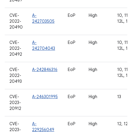
20489
CVE-
A-
EoP
High
10, 11, 
2022-
242703505
12L, 13
20490
CVE-
A-
EoP
High
10, 11, 
2022-
242704043
12L, 13
20492
CVE-
A-242846316
EoP
High
10, 11, 
2022-
12L, 13
20493
CVE-
A-246301995
EoP
High
13
2023-
20912
CVE-
A-
EoP
High
12, 12L
2023-
229256049