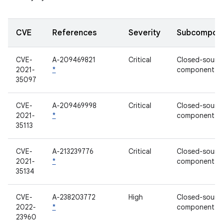
CVE
References
Severity
Subcompon
CVE-
A-209469821
Critical
Closed-sourc
2021-
*
component
35097
CVE-
A-209469998
Critical
Closed-sourc
2021-
*
component
35113
CVE-
A-213239776
Critical
Closed-sourc
2021-
*
component
35134
CVE-
A-238203772
High
Closed-sourc
2022-
*
component
23960