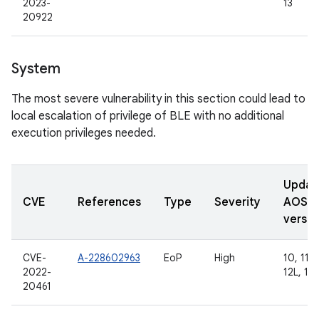
2023-
13
20922
System
The most severe vulnerability in this section could lead to
local escalation of privilege of BLE with no additional
execution privileges needed.
Updat
CVE
References
Type
Severity
AOSP
versio
CVE-
A-228602963
EoP
High
10, 11, 
2022-
12L, 13
20461