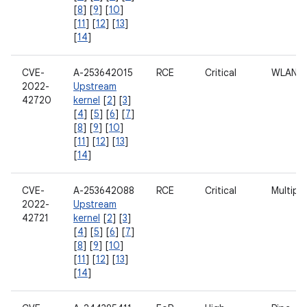
[
8
] [
9
] [
10
]
[
11
] [
12
] [
13
]
[
14
]
CVE-
A-253642015
RCE
Critical
WLAN
2022-
Upstream
42720
kernel
[
2
] [
3
]
[
4
] [
5
] [
6
] [
7
]
[
8
] [
9
] [
10
]
[
11
] [
12
] [
13
]
[
14
]
CVE-
A-253642088
RCE
Critical
Multipl
2022-
Upstream
42721
kernel
[
2
] [
3
]
[
4
] [
5
] [
6
] [
7
]
[
8
] [
9
] [
10
]
[
11
] [
12
] [
13
]
[
14
]