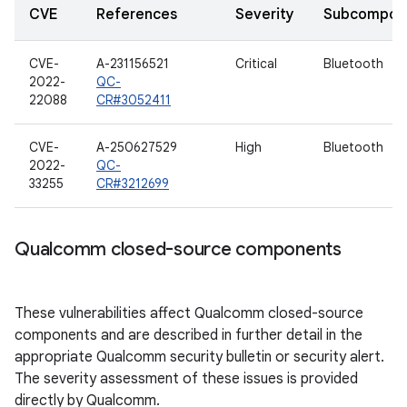
CVE
References
Severity
Subcompon
CVE-
A-231156521
Critical
Bluetooth
2022-
QC-
22088
CR#3052411
CVE-
A-250627529
High
Bluetooth
2022-
QC-
33255
CR#3212699
Qualcomm closed-source components
These vulnerabilities affect Qualcomm closed-source
components and are described in further detail in the
appropriate Qualcomm security bulletin or security alert.
The severity assessment of these issues is provided
directly by Qualcomm.