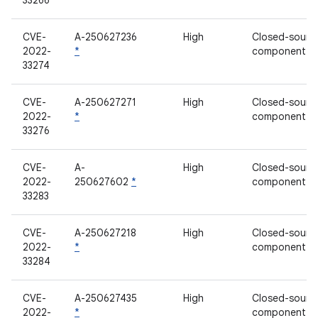
33266
CVE-
A-250627236
High
Closed-sourc
2022-
*
component
33274
CVE-
A-250627271
High
Closed-sourc
2022-
*
component
33276
CVE-
A-
High
Closed-sourc
2022-
250627602
*
component
33283
CVE-
A-250627218
High
Closed-sourc
2022-
*
component
33284
CVE-
A-250627435
High
Closed-sourc
2022-
*
component