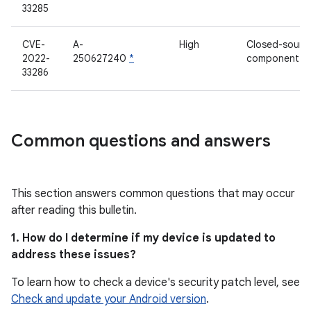
33285
CVE-
A-
High
Closed-sourc
2022-
250627240
*
component
33286
Common questions and answers
This section answers common questions that may occur
after reading this bulletin.
1. How do I determine if my device is updated to
address these issues?
To learn how to check a device's security patch level, see
Check and update your Android version
.