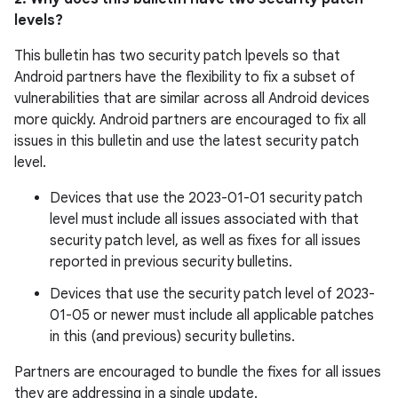
levels?
This bulletin has two security patch lpevels so that
Android partners have the flexibility to fix a subset of
vulnerabilities that are similar across all Android devices
more quickly. Android partners are encouraged to fix all
issues in this bulletin and use the latest security patch
level.
Devices that use the 2023-01-01 security patch
level must include all issues associated with that
security patch level, as well as fixes for all issues
reported in previous security bulletins.
Devices that use the security patch level of 2023-
01-05 or newer must include all applicable patches
in this (and previous) security bulletins.
Partners are encouraged to bundle the fixes for all issues
they are addressing in a single update.