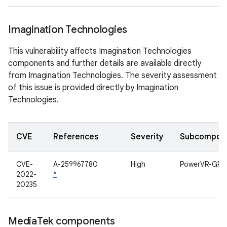
Imagination Technologies
This vulnerability affects Imagination Technologies
components and further details are available directly
from Imagination Technologies. The severity assessment
of this issue is provided directly by Imagination
Technologies.
CVE
References
Severity
Subcompon
CVE-
A-259967780
High
PowerVR-GPU
2022-
*
20235
Media
Tek components