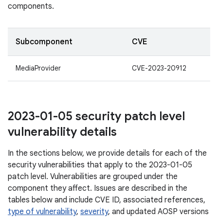
components.
Subcomponent
CVE
MediaProvider
CVE-2023-20912
2023-01-05 security patch level
vulnerability details
In the sections below, we provide details for each of the
security vulnerabilities that apply to the 2023-01-05
patch level. Vulnerabilities are grouped under the
component they affect. Issues are described in the
tables below and include CVE ID, associated references,
type of vulnerability
,
severity
, and updated AOSP versions