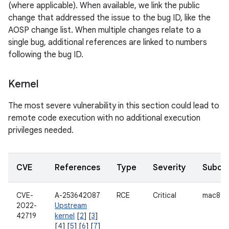
(where applicable). When available, we link the public
change that addressed the issue to the bug ID, like the
AOSP change list. When multiple changes relate to a
single bug, additional references are linked to numbers
following the bug ID.
Kernel
The most severe vulnerability in this section could lead to
remote code execution with no additional execution
privileges needed.
CVE
References
Type
Severity
Subco
CVE-
A-253642087
RCE
Critical
mac802
2022-
Upstream
42719
kernel
[
2
] [
3
]
[
4
] [
5
] [
6
] [
7
]