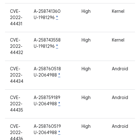
CVE-
A-258741360
High
Kernel
2022-
U-1981296
*
44431
CVE-
A-258743558
High
Kernel
2022-
U-1981296
*
44432
CVE-
A-258760518
High
Android
2022-
U-2064988
*
44434
CVE-
A-258759189
High
Android
2022-
U-2064988
*
44435
CVE-
A-258760519
High
Android
2022-
U-2064988
*
44436