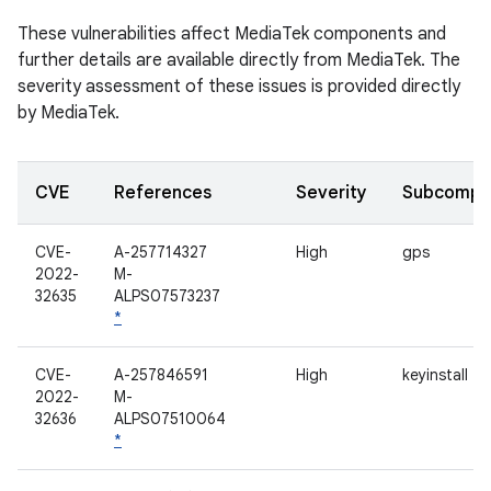
These vulnerabilities affect MediaTek components and
further details are available directly from MediaTek. The
severity assessment of these issues is provided directly
by MediaTek.
CVE
References
Severity
Subcompo
CVE-
A-257714327
High
gps
2022-
M-
32635
ALPS07573237
*
CVE-
A-257846591
High
keyinstall
2022-
M-
32636
ALPS07510064
*