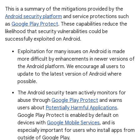
This is a summary of the mitigations provided by the
Android security platform
and service protections such
as
Google Play Protect
. These capabilities reduce the
likelihood that security vulnerabilities could be
successfully exploited on Android.
Exploitation for many issues on Android is made
more difficult by enhancements in newer versions of
the Android platform. We encourage all users to
update to the latest version of Android where
possible.
The Android security team actively monitors for
abuse through
Google Play Protect
and warns
users about
Potentially Harmful Applications
.
Google Play Protect is enabled by default on
devices with
Google Mobile Services
, and is
especially important for users who install apps from
outside of Google Play.