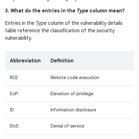
3. What do the entries in the
Type
column mean?
Entries in the
Type
column of the vulnerability details
table reference the classification of the security
vulnerability.
Abbreviation
Definition
RCE
Remote code execution
EoP
Elevation of privilege
ID
Information disclosure
DoS
Denial of service