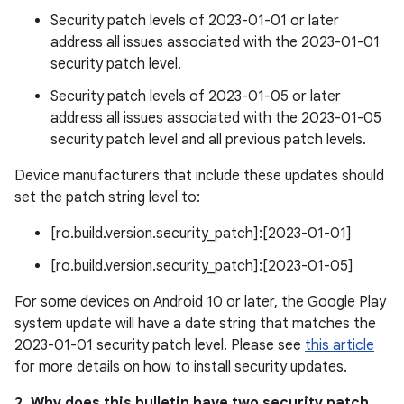
Security patch levels of 2023-01-01 or later
address all issues associated with the 2023-01-01
security patch level.
Security patch levels of 2023-01-05 or later
address all issues associated with the 2023-01-05
security patch level and all previous patch levels.
Device manufacturers that include these updates should
set the patch string level to:
[ro.build.version.security_patch]:[2023-01-01]
[ro.build.version.security_patch]:[2023-01-05]
For some devices on Android 10 or later, the Google Play
system update will have a date string that matches the
2023-01-01 security patch level. Please see
this article
for more details on how to install security updates.
2. Why does this bulletin have two security patch