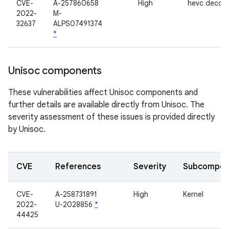
CVE-
A-257860658
High
hevc decod
2022-
M-
32637
ALPS07491374
*
Unisoc components
These vulnerabilities affect Unisoc components and
further details are available directly from Unisoc. The
severity assessment of these issues is provided directly
by Unisoc.
CVE
References
Severity
Subcompon
CVE-
A-258731891
High
Kernel
2022-
U-2028856
*
44425