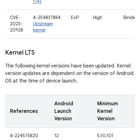
[
14
]
CVE-
A-254837884
EoP
High
Binder d
2023-
Upstream
20928
kernel
Kernel LTS
The following kernel versions have been updated. Kernel
version updates are dependent on the version of Android
OS at the time of device launch.
Android
Minimum
References
Launch
Kernel
Version
Version
A-224575820
12
5.10.101