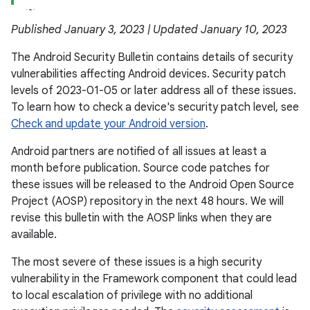
Published January 3, 2023 | Updated January 10, 2023
The Android Security Bulletin contains details of security
vulnerabilities affecting Android devices. Security patch
levels of 2023-01-05 or later address all of these issues.
To learn how to check a device's security patch level, see
Check and update your Android version
.
Android partners are notified of all issues at least a
month before publication. Source code patches for
these issues will be released to the Android Open Source
Project (AOSP) repository in the next 48 hours. We will
revise this bulletin with the AOSP links when they are
available.
The most severe of these issues is a high security
vulnerability in the Framework component that could lead
to local escalation of privilege with no additional