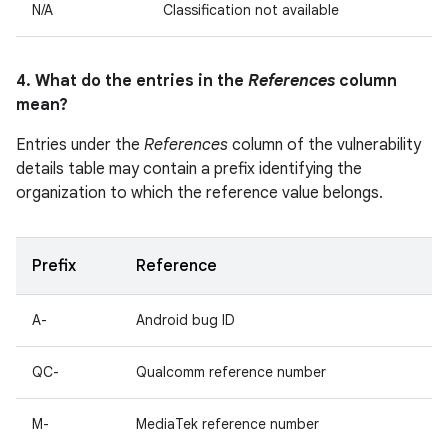
N/A
Classification not available
4. What do the entries in the
References
column
mean?
Entries under the
References
column of the vulnerability
details table may contain a prefix identifying the
organization to which the reference value belongs.
Prefix
Reference
A-
Android bug ID
QC-
Qualcomm reference number
M-
MediaTek reference number