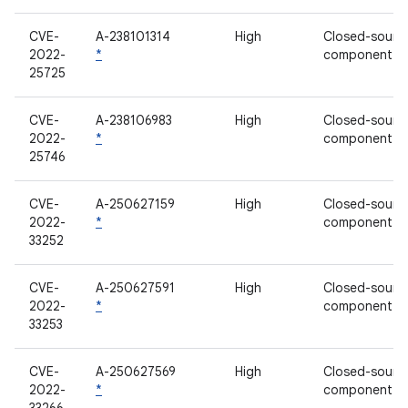
CVE-
A-238101314
High
Closed-sourc
2022-
*
component
25725
CVE-
A-238106983
High
Closed-sourc
2022-
*
component
25746
CVE-
A-250627159
High
Closed-sourc
2022-
*
component
33252
CVE-
A-250627591
High
Closed-sourc
2022-
*
component
33253
CVE-
A-250627569
High
Closed-sourc
2022-
*
component