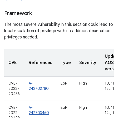
Framework
The most severe vulnerability in this section could lead to
local escalation of privilege with no additional execution
privileges needed.
Updat
CVE
References
Type
Severity
AOSP
versio
CVE-
A-
EoP
High
10, 11, 
2022-
242703780
12L, 13
20456
CVE-
A-
EoP
High
10, 11, 
2022-
242703460
12L, 13