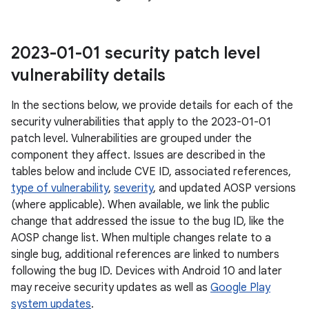
2023-01-01 security patch level
vulnerability details
In the sections below, we provide details for each of the
security vulnerabilities that apply to the 2023-01-01
patch level. Vulnerabilities are grouped under the
component they affect. Issues are described in the
tables below and include CVE ID, associated references,
type of vulnerability
,
severity
, and updated AOSP versions
(where applicable). When available, we link the public
change that addressed the issue to the bug ID, like the
AOSP change list. When multiple changes relate to a
single bug, additional references are linked to numbers
following the bug ID. Devices with Android 10 and later
may receive security updates as well as
Google Play
system updates
.