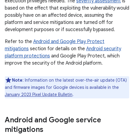
execution privileges needed. The
severity assessment
is
based on the effect that exploiting the vulnerability would
possibly have on an affected device, assuming the
platform and service mitigations are turned off for
development purposes or if successfully bypassed.
Refer to the
Android and Google Play Protect
mitigations
section for details on the
Android security
platform protections
and Google Play Protect, which
improve the security of the Android platform.
Note
: Information on the latest over-the-air update (OTA)
and firmware images for Google devices is available in the
January 2023 Pixel Update Bulletin
.
Android and Google service
mitigations