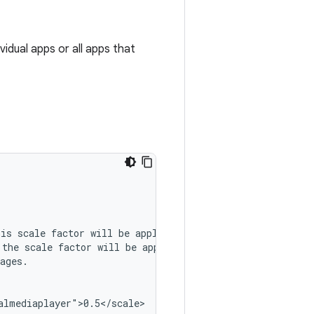
vidual apps or all apps that
his
scale
factor
will
be
the
scale
factor
will
be
ages.

lmediaplayer">0.5</scale>
