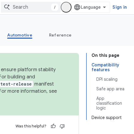
/
Sign in
Automotive
Reference
On this page
Compatibility
ensure platform stability
features
For building and
DPI scaling
test-release
manifest
Safe app area
For more information, see
App
classification
logic
Device support
Was this helpful?