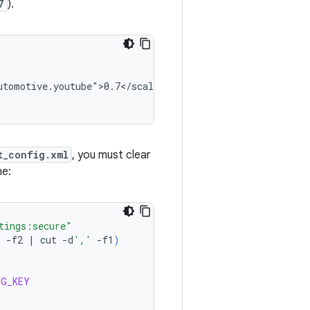
7
).
tomotive.youtube">0.7</scale>

t_config.xml
, you must clear
he:
tings:secure"
'
-f2
|
cut
-d
','
-f1
)
NG_KEY