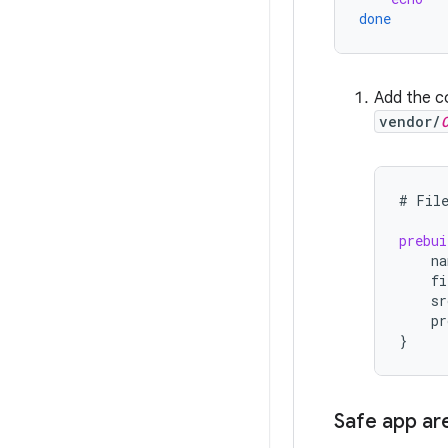
done
Add the co
vendor/
#
Fil
prebui
na
fi
sr
pr
}
Safe app ar