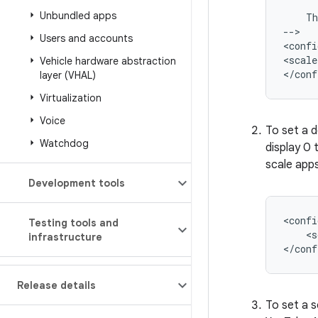
Unbundled apps
Th
-->

Users and accounts
<confi
<scale
Vehicle hardware abstraction
layer (VHAL)
Virtualization
Voice
To set a d
Watchdog
display 0
scale apps
Development tools
Testing tools and
<s
infrastructure
Release details
To set a s