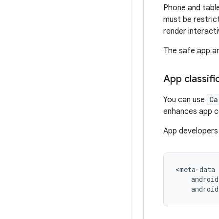
Phone and table
must be restric
render interact
The safe app ar
App classifi
You can use
Ca
enhances app com
App developers 
androi