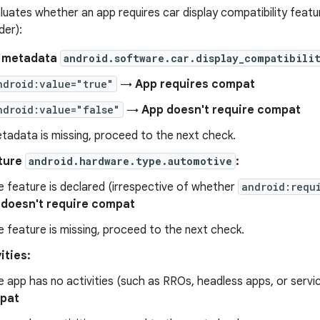
uates whether an app requires car display compatibility featur
der):
t metadata
android.software.car.display_compatibili
ndroid:value="true"
→
App requires compat
ndroid:value="false"
→
App doesn't require compat
etadata is missing, proceed to the next check.
ture
android.hardware.type.automotive
:
he feature is declared (irrespective of whether
android:requ
 doesn't require compat
he feature is missing, proceed to the next check.
ities:
he app has no activities (such as RROs, headless apps, or serv
pat