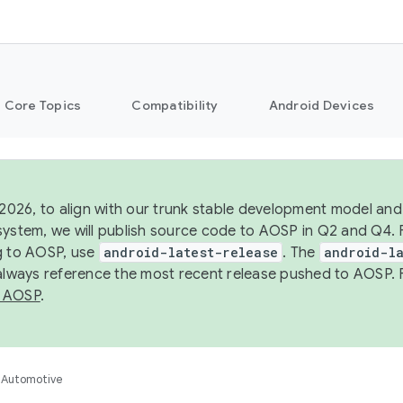
Core Topics
Compatibility
Android Devices
 2026, to align with our trunk stable development model and 
system, we will publish source code to AOSP in Q2 and Q4. 
g to AOSP, use
android-latest-release
. The
android-la
 always reference the most recent release pushed to AOSP. 
 AOSP
.
Automotive