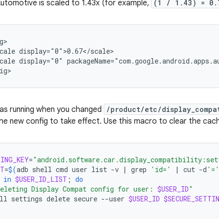
utomotive is scaled to 1.43x (for example,
(1 / 1.43) = 0.
cale
cale
display="0"
packageName="com.google.android.apps.au
was running when you changed
/product/etc/display_compa
he new config to take effect. Use this macro to clear the cac
TING_KEY
=
"android.software.car.display_compatibility:set
ST
=
$(
adb
shell
cmd
user
list
-v
|
grep
'id='
|
cut
-d
'=
in
$USER_ID_LIST
;
do
eleting Display Compat config for user: 
$USER_ID
"
ll
settings
delete
secure
--user
$USER_ID
$SECURE_SETTI