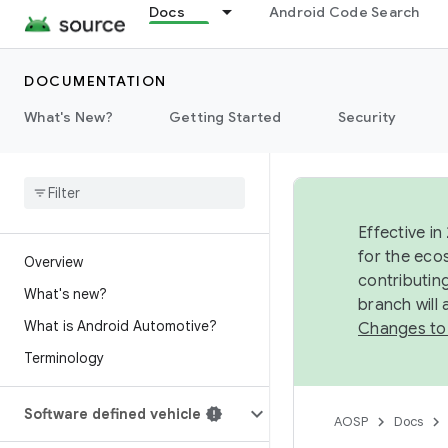
Docs
Android Code Search
DOCUMENTATION
What's New?
Getting Started
Security
Effective in
for the eco
Overview
contributin
What's new?
branch will
What is Android Automotive?
Changes to
Terminology
Software defined vehicle
AOSP
Docs