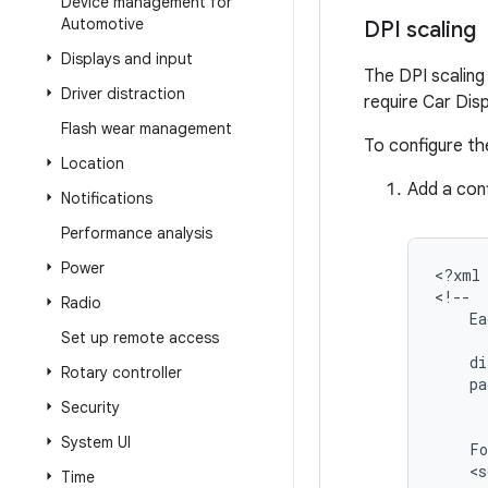
Device management for
Automotive
DPI scaling
Displays and input
The DPI scaling 
Driver distraction
require Car Dis
Flash wear management
To configure th
Location
Add a conf
Notifications
Performance analysis
Power
<?xml
Radio
Ea
Set up remote access
di
Rotary controller
pa
Security
System UI
Fo
<s
Time