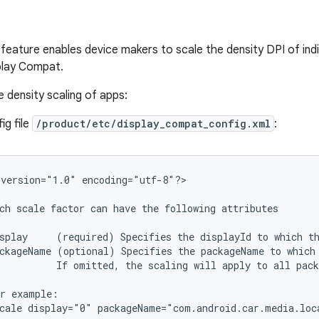
feature enables device makers to scale the density DPI of indi
play Compat.
e density scaling of apps:
ig file
/product/etc/display_compat_config.xml
:
version="1.0"
encoding="utf-8"?>

ch
scale
factor
can
have
the
following
attributes

splay
(required)
Specifies
the
displayId
to
which
t
ckageName
(optional)
Specifies
the
packageName
to
which
If
omitted,
the
scaling
will
apply
to
all
pack
r
cale
display="0"
packageName="com.android.car.media.loca