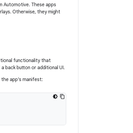
 in Automotive. These apps
lays. Otherwise, they might
tional functionality that
a back button or additional UI.
n the app's manifest: