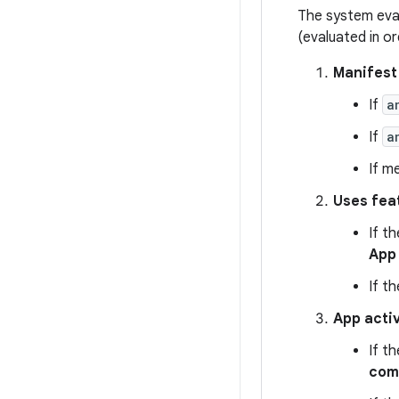
The system eval
(evaluated in or
Manifes
If
a
If
a
If m
Uses fea
If t
App
If t
App activ
If t
com