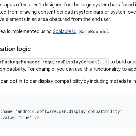
t apps often aren't designed for the large system bars found
ted from drawing content beneath system bars or system over
ive elements in an area obscured from the end user.
ea is implemented using
Scalable UI
SafeBounds
.
cation logic
rPackageManager.requiresDisplayCompat(..)
to build addi
patibility. For example, you can use this functionality to add 
can opt in to car display compatibility by including metadata i
d:value="true"