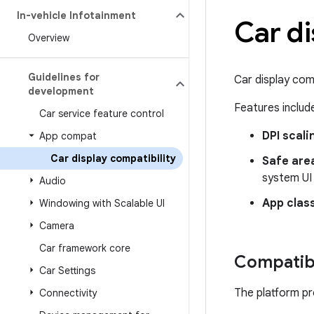
In-vehicle Infotainment
Car di
Overview
Guidelines for
Car display com
development
Features includ
Car service feature control
DPI scali
App compat
Car display compatibility
Safe area
system UI
Audio
App class
Windowing with Scalable UI
Camera
Car framework core
Compatibi
Car Settings
The platform pr
Connectivity