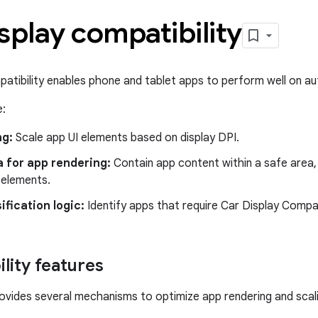
splay compatibility
patibility enables phone and tablet apps to perform well on a
e:
ng:
Scale app UI elements based on display DPI.
 for app rendering:
Contain app content within a safe area,
 elements.
ification logic:
Identify apps that require Car Display Compa
lity features
ovides several mechanisms to optimize app rendering and scal