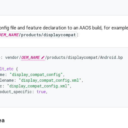
nfig file and feature declaration to an AAOS build, for example,
OEM_NAME
/products/displaycompat
:
e:
vendor/
OEM_NAME
/products/displaycompat/Android.bp
lt_etc
{
me
:
"display_compat_config"
,
lename
:
"display_compat_config.xml"
,
c
:
"display_compat_config.xml"
,
oduct_specific
:
true
,
ea