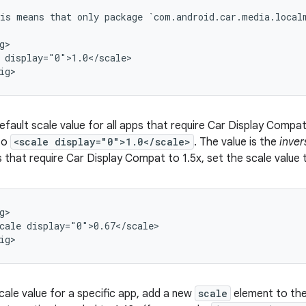
is
means
that
only
package
`com.android.car.media.local
g>

display="0">1.0</scale>

efault scale value for all apps that require Car Display Compa
 to
<scale display="0">1.0</scale>
. The value is the
inver
 that require Car Display Compat to 1.5x, set the scale value
cale
display="0">0.67</scale>

cale value for a specific app, add a new
scale
element to the 