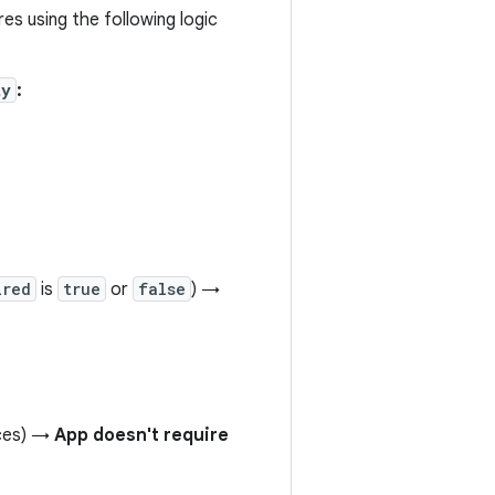
es using the following logic
ty
:
ired
is
true
or
false
) →
ices) →
App doesn't require