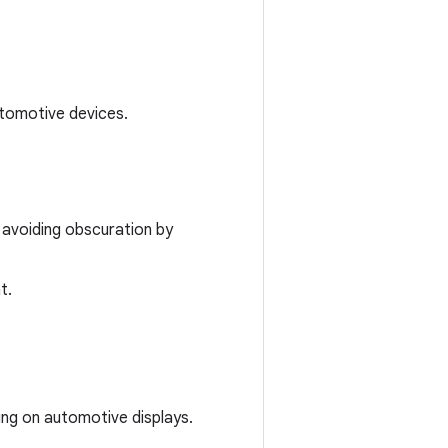
utomotive devices.
 avoiding obscuration by
t.
ing on automotive displays.