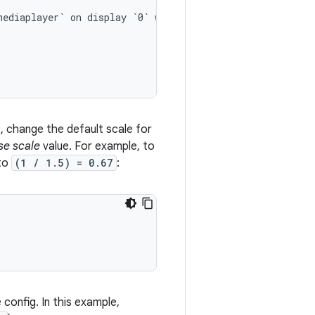
mediaplayer`
on
display
`0`
will
be
scaled.

t, change the default scale for
se scale
value. For example, to
 to
(1 / 1.5) = 0.67
:
config. In this example,