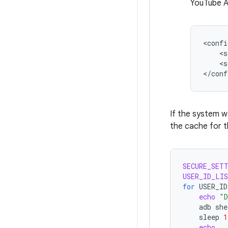
YouTube A
<s
<s
If the system 
the cache for t
SECURE_SET
USER_ID_LI
for
USER_ID
echo
"D
adb
she
sleep
1
echo