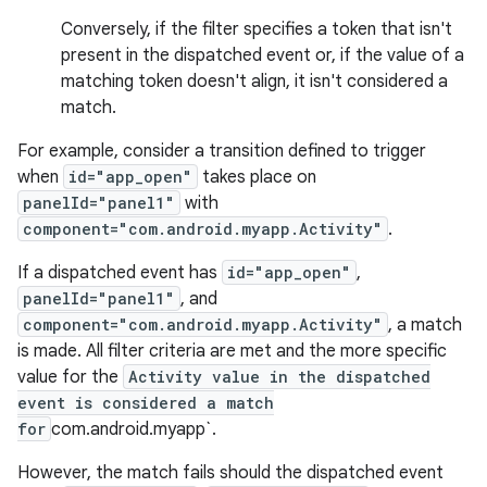
Conversely, if the filter specifies a token that isn't
present in the dispatched event or, if the value of a
matching token doesn't align, it isn't considered a
match.
For example, consider a transition defined to trigger
when
id="app_open"
takes place on
panelId="panel1"
with
component="com.android.myapp.Activity"
.
If a dispatched event has
id="app_open"
,
panelId="panel1"
, and
component="com.android.myapp.Activity"
, a match
is made. All filter criteria are met and the more specific
value for the
Activity value in the dispatched
event is considered a match
for
com.android.myapp`.
However, the match fails should the dispatched event