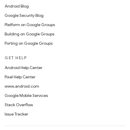
Android Blog
Google Security Blog
Platform on Google Groups
Building on Google Groups
Porting on Google Groups
GET HELP
Android Help Center
Pixel Help Center
www.android.com
Google Mobile Services
Stack Overflow
Issue Tracker