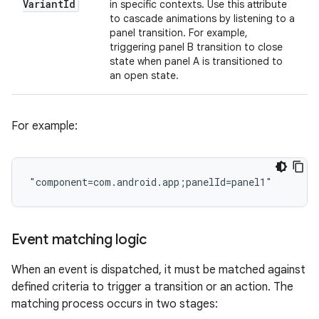
Variant
Id
in specific contexts. Use this attribute
to cascade animations by listening to a
panel transition. For example,
triggering panel B transition to close
state when panel A is transitioned to
an open state.
For example:
Event matching logic
When an event is dispatched, it must be matched against
defined criteria to trigger a transition or an action. The
matching process occurs in two stages: