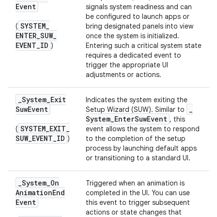
Event
signals system readiness and can
be configured to launch apps or
SYSTEM
_
(
bring designated panels into view
ENTER
_
SUW
_
once the system is initialized.
EVENT
_
ID
)
Entering such a critical system state
requires a dedicated event to
trigger the appropriate UI
adjustments or actions.
_
System
_
Exit
Indicates the system exiting the
Suw
Event
_
Setup Wizard (SUW). Similar to
System
_
Enter
Suw
Event
, this
SYSTEM
_
EXIT
_
(
event allows the system to respond
SUW
_
EVENT
_
ID
)
to the completion of the setup
process by launching default apps
or transitioning to a standard UI.
_
System
_
On
Triggered when an animation is
Animation
End
completed in the UI. You can use
Event
this event to trigger subsequent
actions or state changes that