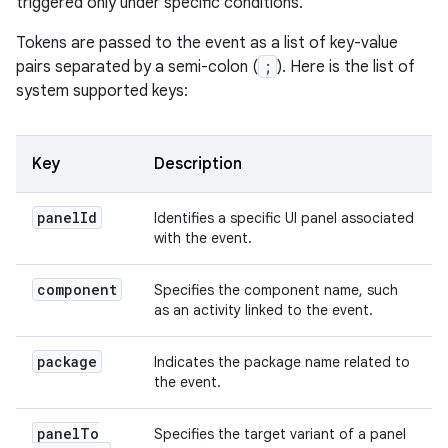
triggered only under specific conditions.
Tokens are passed to the event as a list of key-value
pairs separated by a semi-colon (
;
). Here is the list of
system supported keys:
Key
Description
panel
Id
Identifies a specific UI panel associated
with the event.
component
Specifies the component name, such
as an activity linked to the event.
package
Indicates the package name related to
the event.
panel
To
Specifies the target variant of a panel