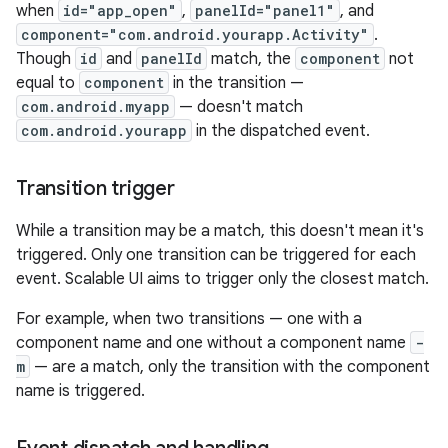
when
id="app_open"
,
panelId="panel1"
, and
component="com.android.yourapp.Activity"
.
Though
id
and
panelId
match, the
component
not
equal to
component
in the transition —
com.android.myapp
— doesn't match
com.android.yourapp
in the dispatched event.
Transition trigger
While a transition may be a match, this doesn't mean it's
triggered. Only one transition can be triggered for each
event. Scalable UI aims to trigger only the closest match.
For example, when two transitions — one with a
component name and one without a component name
-
m
— are a match, only the transition with the component
name is triggered.