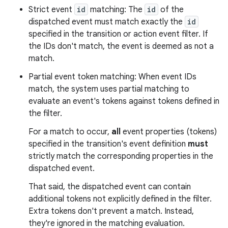
Strict event
id
matching: The
id
of the
dispatched event must match exactly the
id
specified in the transition or action event filter. If
the IDs don't match, the event is deemed as not a
match.
Partial event token matching: When event IDs
match, the system uses partial matching to
evaluate an event's tokens against tokens defined in
the filter.
For a match to occur,
all
event properties (tokens)
specified in the transition's event definition
must
strictly match the corresponding properties in the
dispatched event.
That said, the dispatched event can contain
additional tokens not explicitly defined in the filter.
Extra tokens don't prevent a match. Instead,
they're ignored in the matching evaluation.