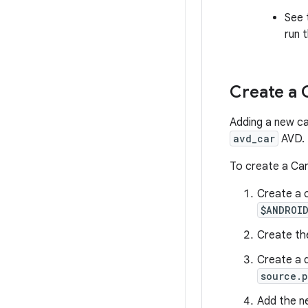
See
run 
Create a 
Adding a new ca
avd_car
AVD.
To create a Ca
Create a 
$ANDROI
Create th
Create a d
source.p
Add the 