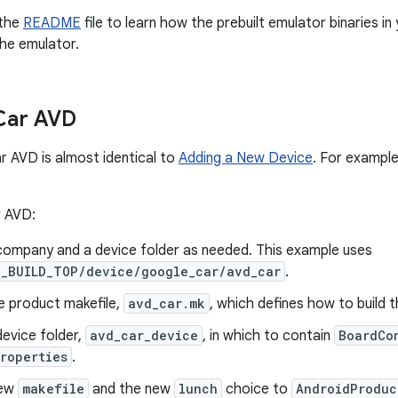
 the
README
file to learn how the prebuilt emulator binaries in
the emulator.
Car AVD
r AVD is almost identical to
Adding a New Device
. For exampl
r AVD:
company and a device folder as needed. This example uses
D_BUILD_TOP/device/google_car/avd_car
.
e product makefile,
avd_car.mk
, which defines how to build 
evice folder,
avd_car_device
, in which to contain
BoardCo
roperties
.
new
makefile
and the new
lunch
choice to
AndroidProduc