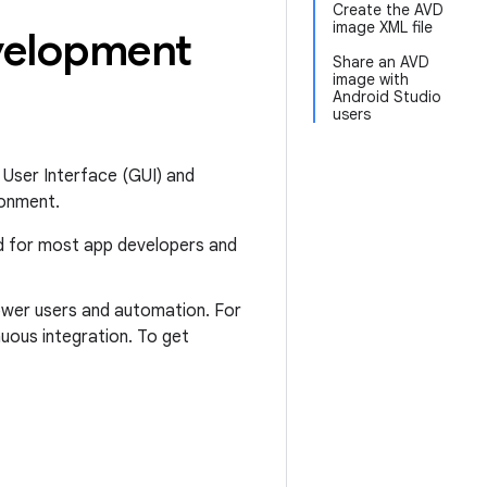
Create the AVD
image XML file
evelopment
Share an AVD
image with
Android Studio
users
 User Interface (GUI) and
ronment.
ed for most app developers and
power users and automation. For
uous integration. To get