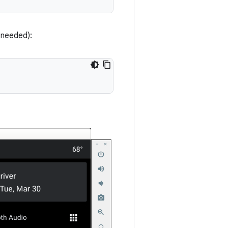
needed):