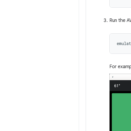
Run the A
emula
For examp