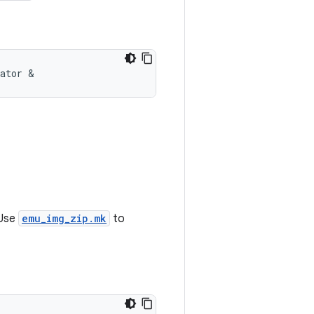
lator &
 Use
emu_img_zip.mk
to