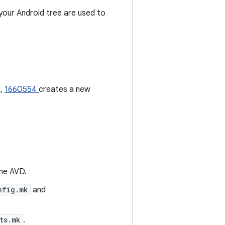
 your Android tree are used to
e,
1660554
creates a new
the AVD.
nfig.mk
and
ts.mk
.