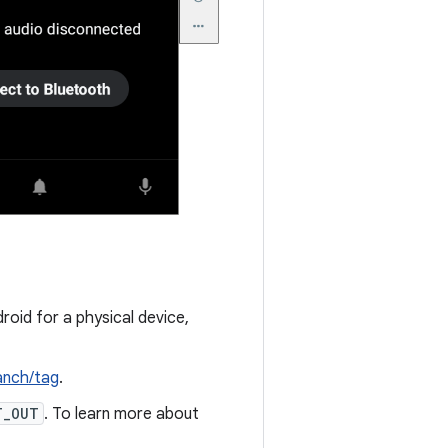
roid for a physical device,
anch/tag
.
T_OUT
. To learn more about