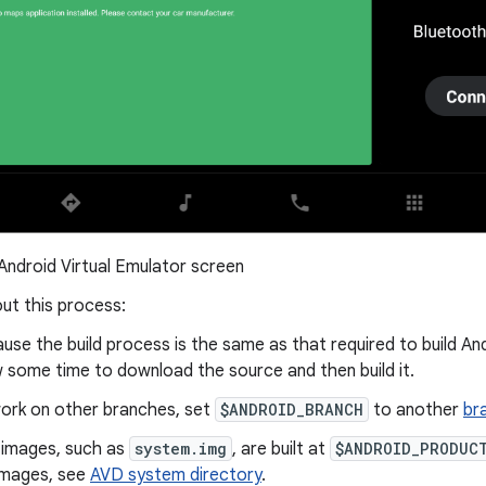
Android Virtual Emulator screen
ut this process:
use the build process is the same as that required to build And
w some time to download the source and then build it.
ork on other branches, set
$ANDROID_BRANCH
to another
br
images, such as
system.img
, are built at
$ANDROID_PRODUC
images, see
AVD system directory
.