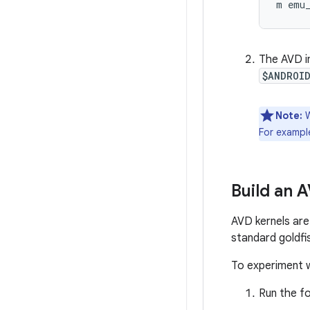
m emu
The AVD im
$ANDROI
Note:
W
For exampl
Build an 
AVD kernels are 
standard goldfi
To experiment w
Run the fo