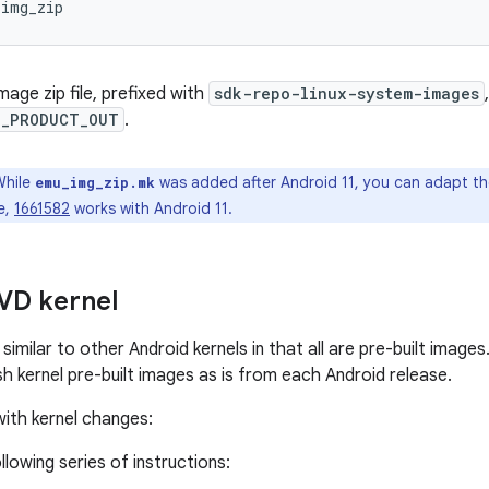
_img_zip
age zip file, prefixed with
sdk-repo-linux-system-images
D_PRODUCT_OUT
.
hile
was added after Android 11, you can adapt the
emu_img_zip.mk
e,
1661582
works with Android 11.
AVD kernel
similar to other Android kernels in that all are pre-built image
sh kernel pre-built images as is from each Android release.
ith kernel changes:
llowing series of instructions: