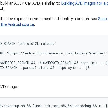
build an AOSP Car AVD is similar to
Building AVD images for a
4):
 the development environment and identify a branch, see
Sourc
the Android source
:
D_BRANCH="android12L-release"
RL="https://android.googlesource.com/platform/manifest"
$ANDROID_BRANCH && cd $ANDROID_BRANCH && repo init -u $
ID_BRANCH --partial-clone &&  repo sync -c -j8
 AVD image:
d/envsetup.sh && lunch sdk_car_x86_64-userdebug && m -j