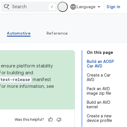
/
Sign in
Automotive
Reference
On this page
Build an AOSP
ensure platform stability
Car AVD
For building and
Create a Car
test-release
manifest
AVD
For more information, see
Pack an AVD
image zip file
Build an AVD
kernel
Create a new
Was this helpful?
device profile