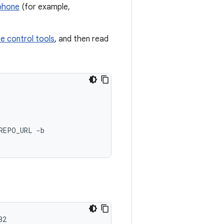
 phone
(for example,
e control tools
, and then read
REPO_URL -b

32