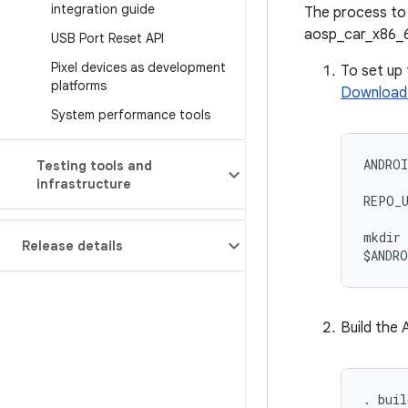
integration guide
The process to 
aosp_car_x86_6
USB Port Reset API
Pixel devices as development
To set up
platforms
Download 
System performance tools
ANDROI
Testing tools and
infrastructure
REPO_U
mkdir 
Release details
$ANDRO
Build the
. buil