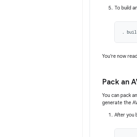
To build a
. buil
You're now rea
Pack an A
You can pack an
generate the AV
After you 