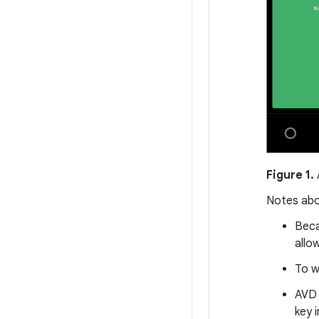
Figure 1.
Notes abo
Beca
allo
To w
AVD 
key 