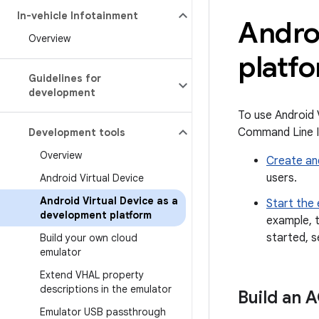
In-vehicle Infotainment
Androi
Overview
platf
Guidelines for
development
To use Android 
Command Line In
Development tools
Overview
Create an
users.
Android Virtual Device
Android Virtual Device as a
Start the
development platform
example, t
started, 
Build your own cloud
emulator
Extend VHAL property
descriptions in the emulator
Build an 
Emulator USB passthrough