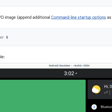
VD image (append additional
Command-line startup options
as 
tor &
le: