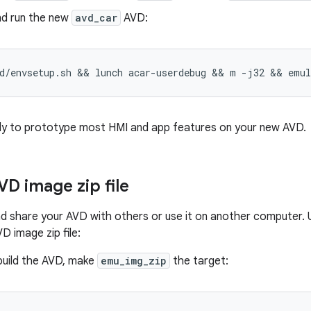
nd run the new
avd_car
AVD:
d/envsetup.sh && lunch acar-userdebug && m -j32 && emu
dy to prototype most HMI and app features on your new AVD.
VD image zip file
d share your AVD with others or use it on another computer.
D image zip file:
build the AVD, make
emu_img_zip
the target: