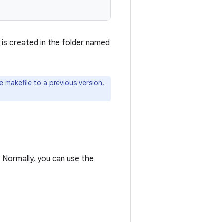
, is created in the folder named
 makefile to a previous version.
s. Normally, you can use the