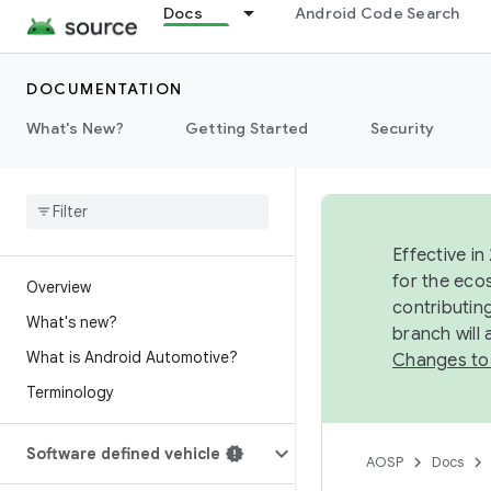
Docs
Android Code Search
DOCUMENTATION
What's New?
Getting Started
Security
Effective in
for the eco
Overview
contributin
What's new?
branch will
What is Android Automotive?
Changes to
Terminology
Software defined vehicle
AOSP
Docs