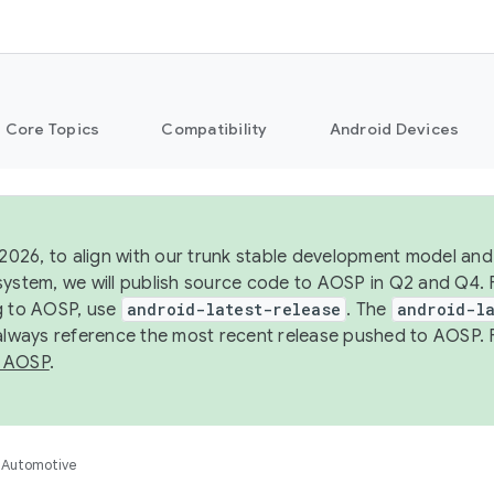
Core Topics
Compatibility
Android Devices
 2026, to align with our trunk stable development model and 
system, we will publish source code to AOSP in Q2 and Q4. 
g to AOSP, use
android-latest-release
. The
android-la
 always reference the most recent release pushed to AOSP. 
 AOSP
.
Automotive