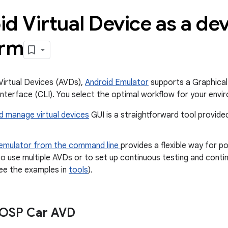
d Virtual Device as a d
orm
Virtual Devices (AVDs),
Android Emulator
supports a Graphical
terface (CLI). You select the optimal workflow for your envi
d manage virtual devices
GUI is a straightforward tool provid
 emulator from the command line
provides a flexible way for 
o use multiple AVDs or to set up continuous testing and contin
see the examples in
tools
).
AOSP Car AVD