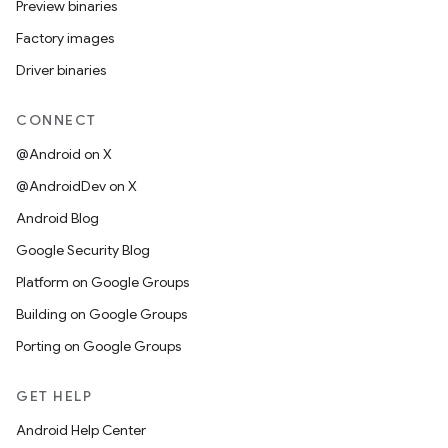
Preview binaries
Factory images
Driver binaries
CONNECT
@Android on X
@AndroidDev on X
Android Blog
Google Security Blog
Platform on Google Groups
Building on Google Groups
Porting on Google Groups
GET HELP
Android Help Center