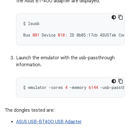
the Asus BT-400 adapter are displayed.
$
lsusb

Bus
001
Device
010
:
ID
0b05:17cb
ASUSTek
Comp
Launch the emulator with the usb-passthrough
information.
$
emulator
-cores
4
-memory
6144
-usb-passthr
The dongles tested are:
ASUS USB-BT400 USB Adapter