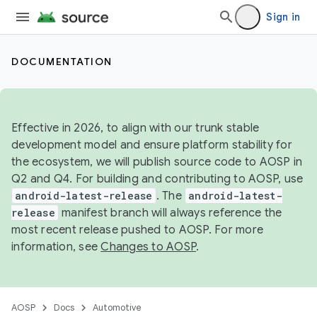
Sign in
DOCUMENTATION
Effective in 2026, to align with our trunk stable
development model and ensure platform stability for
the ecosystem, we will publish source code to AOSP in
Q2 and Q4. For building and contributing to AOSP, use
android-latest-release
. The
android-latest-
release
manifest branch will always reference the
most recent release pushed to AOSP. For more
information, see
Changes to AOSP
.
AOSP
Docs
Automotive