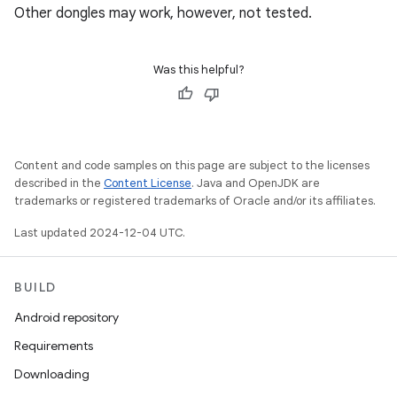
Other dongles may work, however, not tested.
Was this helpful?
Content and code samples on this page are subject to the licenses
described in the
Content License
. Java and OpenJDK are
trademarks or registered trademarks of Oracle and/or its affiliates.
Last updated 2024-12-04 UTC.
BUILD
Android repository
Requirements
Downloading