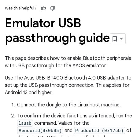
Was this helpful?
Emulator USB
passthrough guide
This page describes how to enable Bluetooth peripherals
with USB passthrough for the AAOS emulator.
Use The Asus USB-BT400 Bluetooth 4.0 USB adapter to
set up the USB passthrough connection. This applies for
Android 13 and higher.
Connect the dongle to the Linux host machine.
To confirm the device functions as intended, run the
lsusb
command. Values for the
VendorId(0x0b05)
and
ProductId (0x17cb)
of