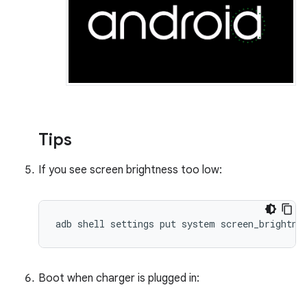
Tips
If you see screen brightness too low:
adb shell settings put system screen_brightne
Boot when charger is plugged in: