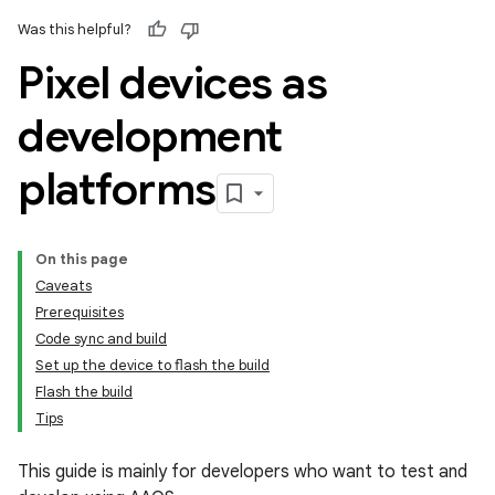
Was this helpful?
Pixel devices as
development
platforms
On this page
Caveats
Prerequisites
Code sync and build
Set up the device to flash the build
Flash the build
Tips
This guide is mainly for developers who want to test and