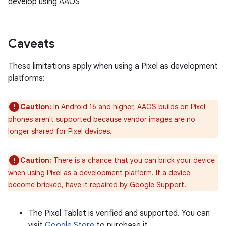
develop using AAOS
Caveats
These limitations apply when using a Pixel as development
platforms:
Caution:
In Android 16 and higher, AAOS builds on Pixel
phones aren't supported because vendor images are no
longer shared for Pixel devices.
Caution:
There is a chance that you can brick your device
when using Pixel as a development platform. If a device
become bricked, have it repaired by
Google Support.
The Pixel Tablet is verified and supported. You can
visit
Google Store
to purchase it.