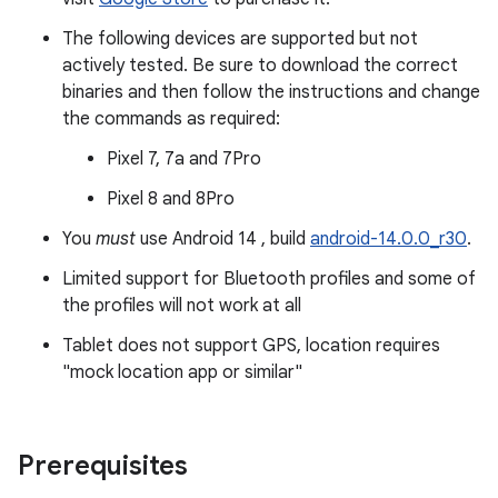
The following devices are supported but not
actively tested. Be sure to download the correct
binaries and then follow the instructions and change
the commands as required:
Pixel 7, 7a and 7Pro
Pixel 8 and 8Pro
You
must
use Android 14 , build
android-14.0.0_r30
.
Limited support for Bluetooth profiles and some of
the profiles will not work at all
Tablet does not support GPS, location requires
"mock location app or similar"
Prerequisites