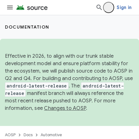
Sign in
DOCUMENTATION
Effective in 2026, to align with our trunk stable
development model and ensure platform stability for
the ecosystem, we will publish source code to AOSP in
Q2 and Q4. For building and contributing to AOSP, use
android-latest-release
. The
android-latest-
release
manifest branch will always reference the
most recent release pushed to AOSP. For more
information, see
Changes to AOSP
.
AOSP
Docs
Automotive