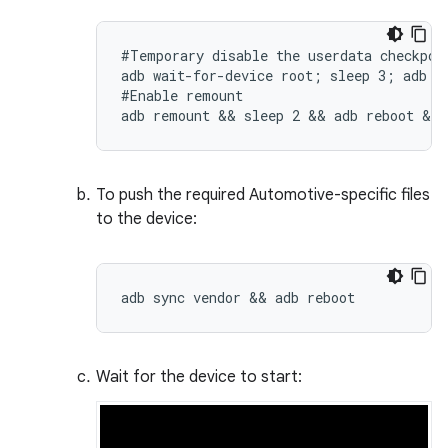
#Temporary disable the userdata checkpoin
adb wait-for-device root; sleep 3; adb sh
#Enable remount

adb remount && sleep 2 && adb reboot && 
To push the required Automotive-specific files
to the device:
adb sync vendor && adb reboot
Wait for the device to start: