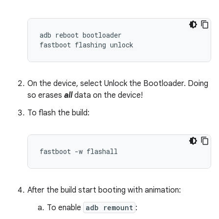
adb
reboot
bootloader
fastboot
flashing
unlock
On the device, select Unlock the Bootloader. Doing
so erases
all
data on the device!
To flash the build:
fastboot -w flashall
After the build start booting with animation:
To enable
adb remount
: