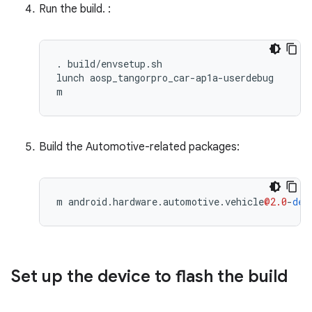
Run the build. :
. build/envsetup.sh

lunch aosp_tangorpro_car-ap1a-userdebug

m
Build the Automotive-related packages:
m
android
.
hardware
.
automotive
.
vehicle
@2.0
-
def
Set up the device to flash the build