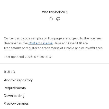
Was this helpful?
Content and code samples on this page are subject to the licenses
described in the
Content License
. Java and OpenJDK are
trademarks or registered trademarks of Oracle and/or its affiliates.
Last updated 2026-07-08 UTC.
BUILD
Android repository
Requirements
Downloading
Preview binaries