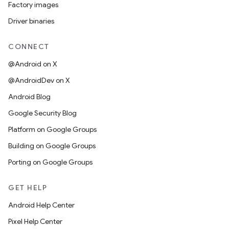
Factory images
Driver binaries
CONNECT
@Android on X
@AndroidDev on X
Android Blog
Google Security Blog
Platform on Google Groups
Building on Google Groups
Porting on Google Groups
GET HELP
Android Help Center
Pixel Help Center