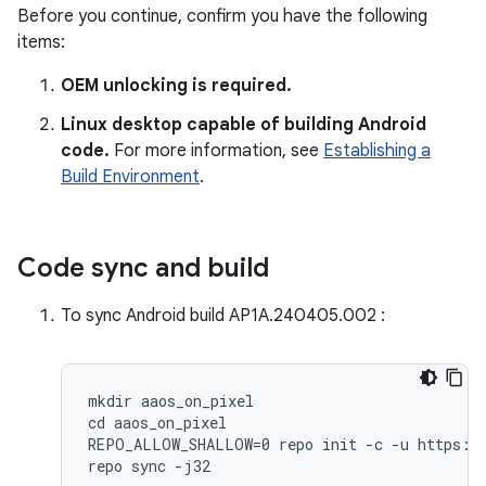
Before you continue, confirm you have the following
items:
OEM unlocking is required.
Linux desktop capable of building Android
code.
For more information, see
Establishing a
Build Environment
.
Code sync and build
To sync Android build AP1A.240405.002 :
mkdir aaos_on_pixel

cd aaos_on_pixel

REPO_ALLOW_SHALLOW=0 repo init -c -u https://
repo sync -j32