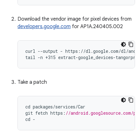
Download the vendor image for pixel devices from
developers.google.com
for AP1A.240405.002
curl --output - https://dl.google.com/dl/andro
tail -n +315 extract-google_devices-tangorpro
Take a patch
cd
packages
/
services
/
Car
git
fetch
https
:
//android.googlesource.com/pl
cd
-