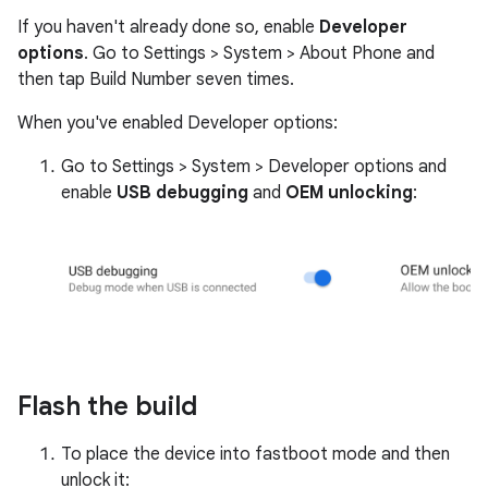
If you haven't already done so, enable
Developer
options
. Go to Settings > System > About Phone and
then tap Build Number seven times.
When you've enabled Developer options:
Go to Settings > System > Developer options and
enable
USB debugging
and
OEM unlocking
:
Flash the build
To place the device into fastboot mode and then
unlock it: