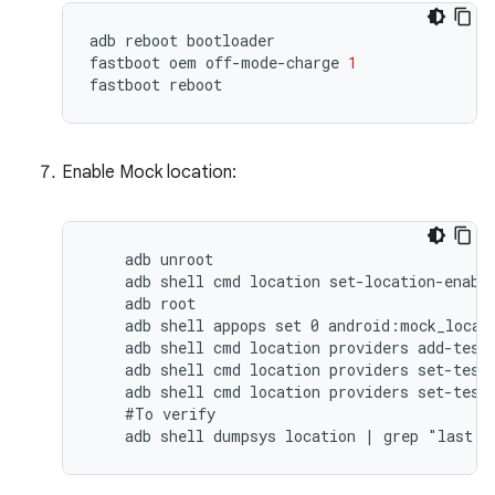
adb
reboot
bootloader
fastboot
oem
off
-
mode
-
charge
1
fastboot
reboot
Enable Mock location:
    adb unroot

    adb shell cmd location set-location-enable
    adb root

    adb shell appops set 0 android:mock_locati
    adb shell cmd location providers add-test-
    adb shell cmd location providers set-test-
    adb shell cmd location providers set-test-
    #To verify

    adb shell dumpsys location | grep "last l