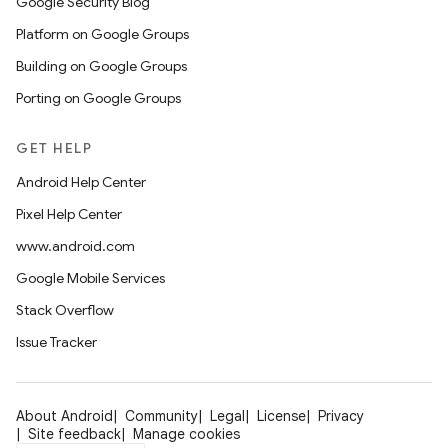
Google Security Blog
Platform on Google Groups
Building on Google Groups
Porting on Google Groups
GET HELP
Android Help Center
Pixel Help Center
www.android.com
Google Mobile Services
Stack Overflow
Issue Tracker
About Android
Community
Legal
License
Privacy
Site feedback
Manage cookies