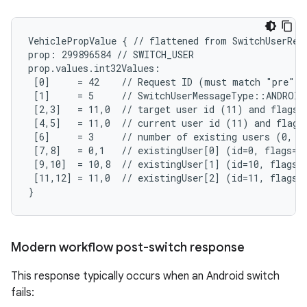
VehiclePropValue { // flattened from SwitchUserRequ
prop: 299896584 // SWITCH_USER

prop.values.int32Values:

 [0]     = 42    // Request ID (must match "pre"-S
 [1]     = 5     // SwitchUserMessageType::ANDROID
 [2,3]   = 11,0  // target user id (11) and flags (
 [4,5]   = 11,0  // current user id (11) and flags 
 [6]     = 3     // number of existing users (0, 10
 [7,8]   = 0,1   // existingUser[0] (id=0, flags=SY
 [9,10]  = 10,8  // existingUser[1] (id=10, flags=A
 [11,12] = 11,0  // existingUser[2] (id=11, flags=N
}
Modern workflow post-switch response
This response typically occurs when an Android switch
fails: