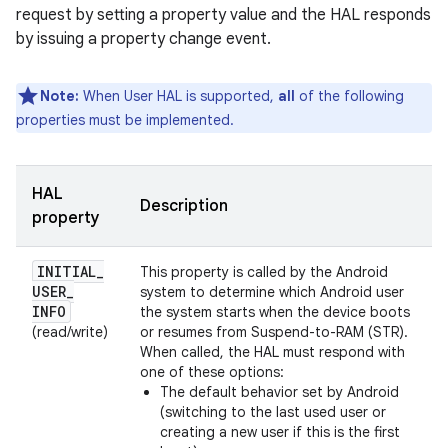
request by setting a property value and the HAL responds
by issuing a property change event.
Note:
When User HAL is supported,
all
of the following
properties must be implemented.
HAL
Description
property
INITIAL
_
This property is called by the Android
USER
_
system to determine which Android user
INFO
the system starts when the device boots
(read/write)
or resumes from Suspend-to-RAM (STR).
When called, the HAL must respond with
one of these options:
The default behavior set by Android
(switching to the last used user or
creating a new user if this is the first