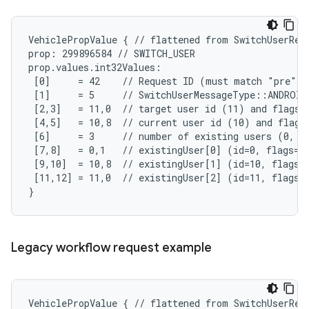
VehiclePropValue { // flattened from SwitchUserRequ
prop: 299896584 // SWITCH_USER

prop.values.int32Values:

 [0]     = 42    // Request ID (must match "pre"-S
 [1]     = 5     // SwitchUserMessageType::ANDROID
 [2,3]   = 11,0  // target user id (11) and flags (
 [4,5]   = 10,8  // current user id (10) and flags 
 [6]     = 3     // number of existing users (0, 10
 [7,8]   = 0,1   // existingUser[0] (id=0, flags=SY
 [9,10]  = 10,8  // existingUser[1] (id=10, flags=A
 [11,12] = 11,0  // existingUser[2] (id=11, flags=N
}
Legacy workflow request example
VehiclePropValue { // flattened from SwitchUserRequ