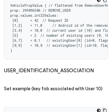
VehiclePropValue { // flattened from RemoveUserRequ
prop: 299896586 // REMOVE_USER

prop.values.int32Values:

 [0]      = 42  // Request ID

 [1,2]    = 11,0     // Android id of the removed u
 [3,4]    = 10,0  // current user id (10) and flags
 [5]      = 2  // number of existing users (0, 10)

 [6,7]    = 0,1   // existingUser[0] (id=0, flags=S
 [8,9]    = 10,8  // existingUser[1] (id=10, flags=
}
USER
_
IDENTIFICATION
_
ASSOCIATION
Set example (key fob associated with User 10)