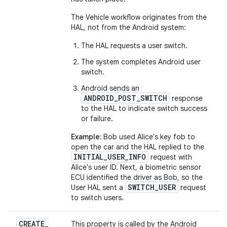
The Vehicle workflow originates from the
HAL, not from the Android system:
The HAL requests a user switch.
The system completes Android user
switch.
Android sends an
ANDROID_POST_SWITCH
response
to the HAL to indicate switch success
or failure.
Example:
Bob used Alice's key fob to
open the car and the HAL replied to the
INITIAL_USER_INFO
request with
Alice's user ID. Next, a biometric sensor
ECU identified the driver as Bob, so the
SWITCH_USER
User HAL sent a
request
to switch users.
CREATE
_
This property is called by the Android