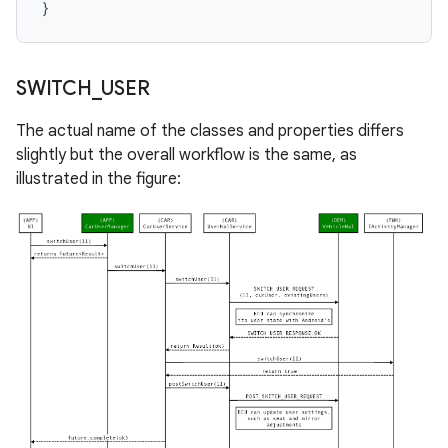
}
SWITCH
_
USER
The actual name of the classes and properties differs
slightly but the overall workflow is the same, as
illustrated in the figure: