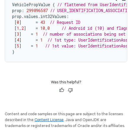
VehiclePropValue
{
// flattened from UserIdentific
prop
:
299896587
// USER_IDENTIFICATION_ASSOCIATIO
prop
.
values
.
int32Values
:
[
0
]
=
43
// Request ID
[
1
,
2
]
=
10
,
0
// Android id (10) and flags 
[
3
]
=
1
// number of associations being set
[
4
]
=
1
// 1st type: UserIdentificationAsso
[
5
]
=
1
// 1st value: UserIdentificationAsso
}
Was this helpful?
Content and code samples on this page are subject to the licenses
described in the
Content License
. Java and OpenJDK are
trademarks or registered trademarks of Oracle and/or its affiliates.