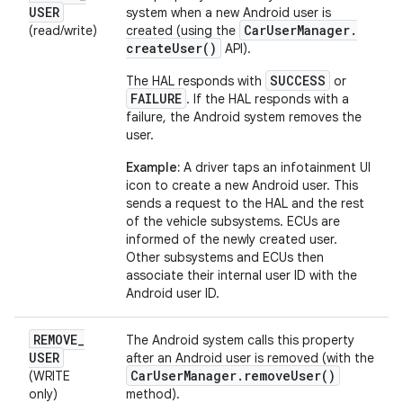
USER
system when a new Android user is
Car
User
Manager
.
(read/write)
created (using the
create
User(
)
API).
SUCCESS
The HAL responds with
or
FAILURE
. If the HAL responds with a
failure, the Android system removes the
user.
Example:
A driver taps an infotainment UI
icon to create a new Android user. This
sends a request to the HAL and the rest
of the vehicle subsystems. ECUs are
informed of the newly created user.
Other subsystems and ECUs then
associate their internal user ID with the
Android user ID.
REMOVE
_
The Android system calls this property
USER
after an Android user is removed (with the
Car
User
Manager
.
remove
User(
)
(WRITE
only)
method).