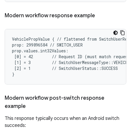
Modern workflow response example
VehiclePropValue { // flattened from SwitchUserResp
prop: 299896584 // SWITCH_USER

prop.values.int32Values:

 [0] = 42        // Request ID (must match request)
 [1] = 3         // SwitchUserMessageType::VEHICLE_
 [2] = 1         // SwitchUserStatus::SUCCESS

}
Modern workflow post-switch response
example
This response typically occurs when an Android switch
succeeds: