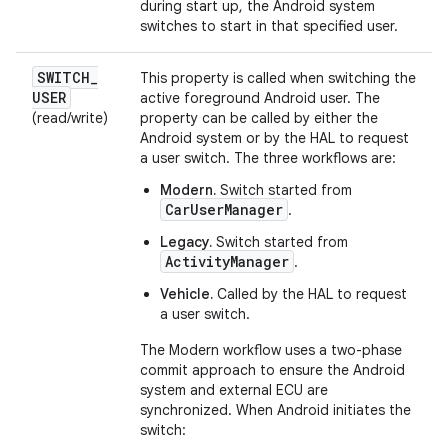
during start up, the Android system
switches to start in that specified user.
SWITCH
_
This property is called when switching the
USER
active foreground Android user. The
(read/write)
property can be called by either the
Android system or by the HAL to request
a user switch. The three workflows are:
Modern.
Switch started from
CarUserManager
.
Legacy.
Switch started from
ActivityManager
.
Vehicle.
Called by the HAL to request
a user switch.
The Modern workflow uses a two-phase
commit approach to ensure the Android
system and external ECU are
synchronized. When Android initiates the
switch: