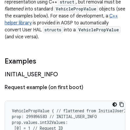
representation using C++
struct
, but removal must be
flattened
into standard
VehiclePropValue
objects (see
the examples below). For ease of development, a
C++
helper library
is provided in AOSP to automatically
convert User HAL
structs
into a
VehiclePropValue
(and vice versa).
Examples
INITIAL
_
USER
_
INFO
Request example (on first boot)
VehiclePropValue { // flattened from InitialUserInf
prop: 299896583 // INITIAL_USER_INFO

prop.values.int32Values:

 [0] = 1 // Request ID
