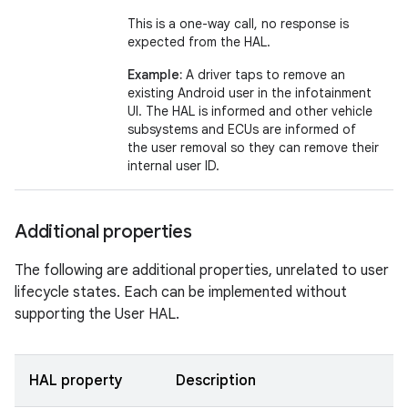
This is a one-way call, no response is
expected from the HAL.
Example:
A driver taps to remove an
existing Android user in the infotainment
UI. The HAL is informed and other vehicle
subsystems and ECUs are informed of
the user removal so they can remove their
internal user ID.
Additional properties
The following are additional properties, unrelated to user
lifecycle states. Each can be implemented without
supporting the User HAL.
HAL property
Description