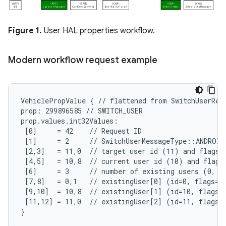
Figure 1.
User HAL properties workflow.
Modern workflow request example
VehiclePropValue { // flattened from SwitchUserRequ
prop: 299896585 // SWITCH_USER

prop.values.int32Values:

 [0]     = 42    // Request ID

 [1]     = 2     // SwitchUserMessageType::ANDROID
 [2,3]   = 11,0  // target user id (11) and flags (
 [4,5]   = 10,8  // current user id (10) and flags 
 [6]     = 3     // number of existing users (0, 10
 [7,8]   = 0,1   // existingUser[0] (id=0, flags=SY
 [9,10]  = 10,8  // existingUser[1] (id=10, flags=A
 [11,12] = 11,0  // existingUser[2] (id=11, flags=N
}