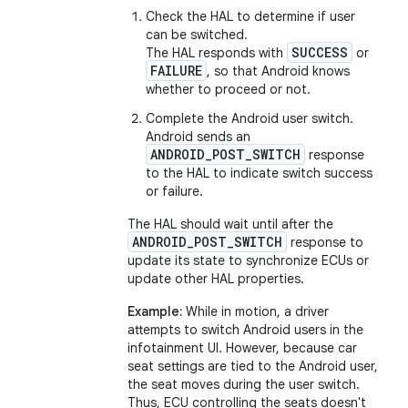
Check the HAL to determine if user
can be switched.
SUCCESS
The HAL responds with
or
FAILURE
, so that Android knows
whether to proceed or not.
Complete the Android user switch.
Android sends an
ANDROID_POST_SWITCH
response
to the HAL to indicate switch success
or failure.
The HAL should wait until after the
ANDROID_POST_SWITCH
response to
update its state to synchronize ECUs or
update other HAL properties.
Example:
While in motion, a driver
attempts to switch Android users in the
infotainment UI. However, because car
seat settings are tied to the Android user,
the seat moves during the user switch.
Thus, ECU controlling the seats doesn't