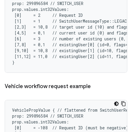
prop: 299896584 // SWITCH_USER

prop.values.int32Values:

 [0]     = 2     // Request ID

 [1]     = 1     // SwitchUserMessageType::LEGACY_
 [2,3]   = 10,8  // target user id (10) and flags (
 [4,5]   = 0,1   // current user id (0) and flags (
 [6]     = 3     // number of existing users (0, 10
 [7,8]   = 0,1   // existingUser[0] (id=0, flags=SY
 [9,10]  = 10,8  // existingUser[1] (id=10, flags=A
 [11,12] = 11,0  // existingUser[2] (id=11, flags=N
}
Vehicle workflow request example
VehiclePropValue { // flattened from SwitchUserRequ
prop: 299896584 // SWITCH_USER

prop.values.int32Values:

 [0]     = -108  // Request ID (must be negative)
