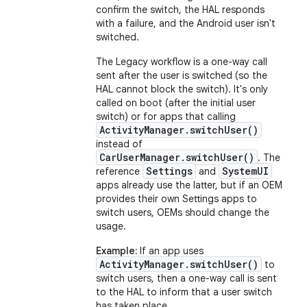
confirm the switch, the HAL responds
with a failure, and the Android user isn't
switched.
The Legacy workflow is a one-way call
sent after the user is switched (so the
HAL cannot block the switch). It's only
called on boot (after the initial user
switch) or for apps that calling
ActivityManager.switchUser()
instead of
CarUserManager.switchUser()
. The
Settings
SystemUI
reference
and
apps already use the latter, but if an OEM
provides their own Settings apps to
switch users, OEMs should change the
usage.
Example:
If an app uses
ActivityManager.switchUser()
to
switch users, then a one-way call is sent
to the HAL to inform that a user switch
has taken place.