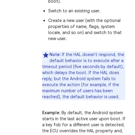
boot).
Switch to an existing user.
Create a new user (with the optional
properties of name, flags, system
locale, and so on) and switch to that
new user.
Note:
If the HAL doesn't respond, the
default behavior is to execute after a
timeout period (five seconds by default),
which delays the boot. If the HAL does
reply, but the Android system fails to
execute the action (for example, if the
maximum number of users has been
reached), the default behavior is used.
Example:
By default, the Android system
starts in the last active user upon boot. If
a key fob for a different user is detected,
the ECU overrides the HAL property and,