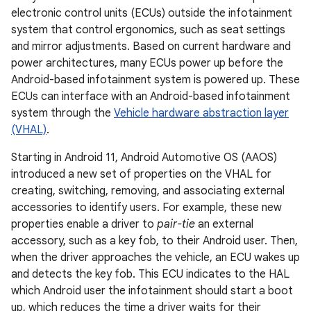
electronic control units (ECUs) outside the infotainment
system that control ergonomics, such as seat settings
and mirror adjustments. Based on current hardware and
power architectures, many ECUs power up before the
Android-based infotainment system is powered up. These
ECUs can interface with an Android-based infotainment
system through the
Vehicle hardware abstraction layer
(VHAL)
.
Starting in Android 11, Android Automotive OS (AAOS)
introduced a new set of properties on the VHAL for
creating, switching, removing, and associating external
accessories to identify users. For example, these new
properties enable a driver to
pair-tie
an external
accessory, such as a key fob, to their Android user. Then,
when the driver approaches the vehicle, an ECU wakes up
and detects the key fob. This ECU indicates to the HAL
which Android user the infotainment should start a boot
up, which reduces the time a driver waits for their