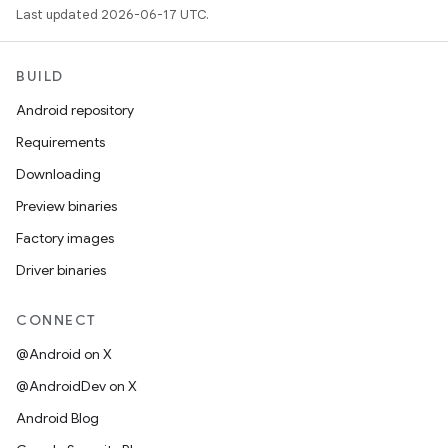
Last updated 2026-06-17 UTC.
BUILD
Android repository
Requirements
Downloading
Preview binaries
Factory images
Driver binaries
CONNECT
@Android on X
@AndroidDev on X
Android Blog