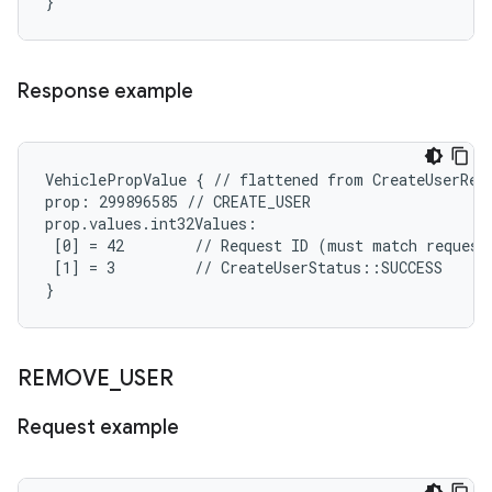
}
Response example
VehiclePropValue { // flattened from CreateUserResp
prop: 299896585 // CREATE_USER

prop.values.int32Values:

 [0] = 42        // Request ID (must match request)
 [1] = 3         // CreateUserStatus::SUCCESS

}
REMOVE
_
USER
Request example