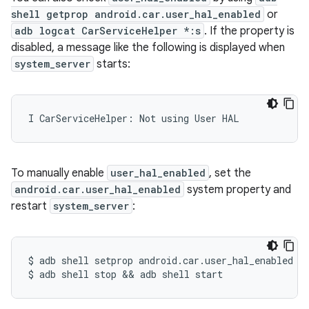
shell getprop android.car.user_hal_enabled
or
adb logcat CarServiceHelper *:s
. If the property is
disabled, a message like the following is displayed when
system_server
starts:
I CarServiceHelper: Not using User HAL
To manually enable
user_hal_enabled
, set the
android.car.user_hal_enabled
system property and
restart
system_server
:
$
adb
shell
setprop
android.car.user_hal_enabled
t
$
adb
shell
stop
&&
adb
shell
start