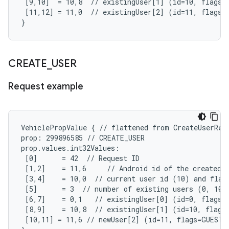
 [9,10]  = 10,8  // existingUser[1] (id=10, flags=A
 [11,12] = 11,0  // existingUser[2] (id=11, flags=N
}
CREATE
_
USER
Request example
VehiclePropValue { // flattened from CreateUserRequ
prop: 299896585 // CREATE_USER

prop.values.int32Values:

 [0]      = 42  // Request ID

 [1,2]    = 11,6     // Android id of the created u
 [3,4]    = 10,0  // current user id (10) and flags
 [5]      = 3  // number of existing users (0, 10, 
 [6,7]    = 0,1   // existingUser[0] (id=0, flags=S
 [8,9]    = 10,8  // existingUser[1] (id=10, flags=
 [10,11] = 11,6 // newUser[2] (id=11, flags=GUEST,E