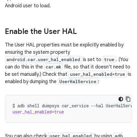
Android user to load.
Enable the User HAL
The User HAL properties must be explicitly enabled by
ensuring the system property
android.car.user_hal_enabled
is set to
true
. (You
can do this in the
car.mk
file, so that it doesn't need to
be set manually.) Check that
user_hal_enabled=true
is
enabled by dumping the
UserHalService
:
$
adb
shell
dumpsys
car_service
--hal
UserHalServi
user_hal_enabled
=
true
You can also check
user_hal_enabled
by using
adb