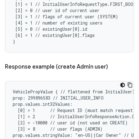
 [1] = 1 // InitialUserInfoRequestType.FIRST_BOOT

 [2] = 0 // user id of current user

 [3] = 1 // flags of current user (SYSTEM)

 [4] = 1 // number of existing users

 [5] = 0 // existingUser[0].id

 [6] = 1 // existingUser[0].flags

}
Response example (create Admin user)
VehiclePropValue { // flattened from InitialUserInf
prop: 299896583 // INITIAL_USER_INFO

prop.values.int32Values:

  [0] = 1      // Request ID (must match request)

  [1] = 2      // InitialUserInfoResponseAction.CRE
  [2] = -10000 // user id (not used on CREATE)

  [3] = 8      // user flags (ADMIN)

prop.values.stringValue: "en-US||Car Owner" // Use