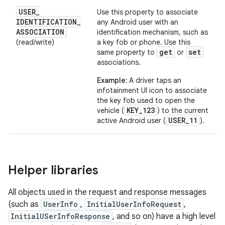
USER
_
Use this property to associate
IDENTIFICATION
_
any Android user with an
ASSOCIATION
identification mechanism, such as
(read/write)
a key fob or phone. Use this
get
set
same property to
or
associations.
Example:
A driver taps an
infotainment UI icon to associate
the key fob used to open the
KEY_123
vehicle (
) to the current
USER_11
active Android user (
).
Helper libraries
All objects used in the request and response messages
(such as
UserInfo
,
InitialUserInfoRequest
,
InitialUSerInfoResponse
, and so on) have a high level