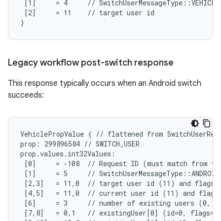
 [1]     = 4     // SwitchUserMessageType::VEHICLE_
 [2]     = 11    // target user id

}
Legacy workflow post-switch response
This response typically occurs when an Android switch
succeeds:
VehiclePropValue { // flattened from SwitchUserRequ
prop: 299896584 // SWITCH_USER

prop.values.int32Values:

 [0]     = -108  // Request ID (must match from veh
 [1]     = 5     // SwitchUserMessageType::ANDROID
 [2,3]   = 11,0  // target user id (11) and flags (
 [4,5]   = 11,0  // current user id (11) and flags 
 [6]     = 3     // number of existing users (0, 10
 [7,8]   = 0,1   // existingUser[0] (id=0, flags=SY