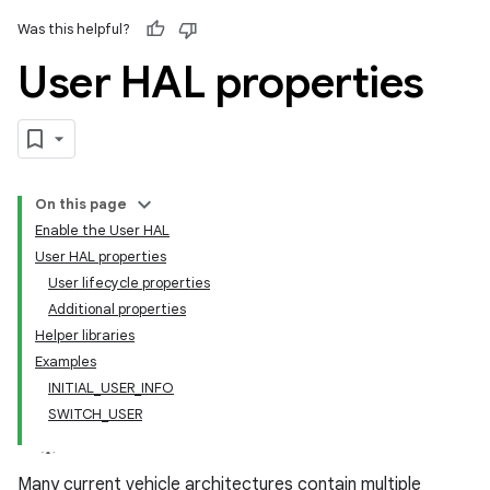
Was this helpful?
User HAL properties
On this page
Enable the User HAL
User HAL properties
User lifecycle properties
Additional properties
Helper libraries
Examples
INITIAL_USER_INFO
SWITCH_USER
Many current vehicle architectures contain multiple