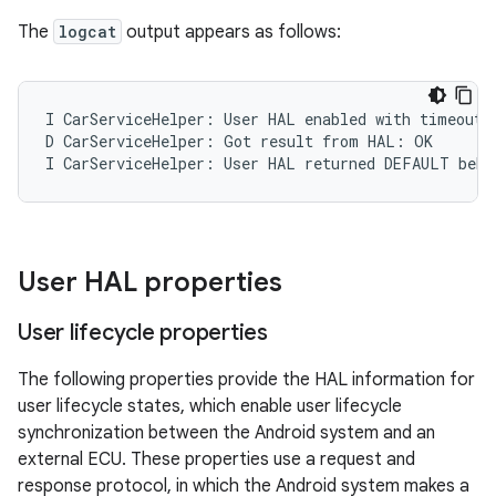
The
logcat
output appears as follows:
I CarServiceHelper: User HAL enabled with timeout o
D CarServiceHelper: Got result from HAL: OK

I CarServiceHelper: User HAL returned DEFAULT beha
User HAL properties
User lifecycle properties
The following properties provide the HAL information for
user lifecycle states, which enable user lifecycle
synchronization between the Android system and an
external ECU. These properties use a request and
response protocol, in which the Android system makes a