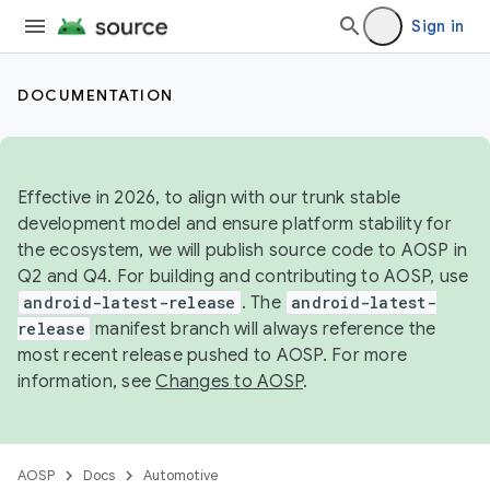
Sign in
DOCUMENTATION
Effective in 2026, to align with our trunk stable
development model and ensure platform stability for
the ecosystem, we will publish source code to AOSP in
Q2 and Q4. For building and contributing to AOSP, use
android-latest-release
. The
android-latest-
release
manifest branch will always reference the
most recent release pushed to AOSP. For more
information, see
Changes to AOSP
.
AOSP
Docs
Automotive