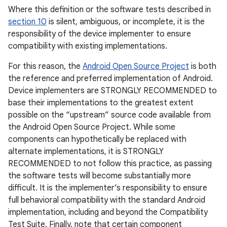
Where this definition or the software tests described in
section 10
is silent, ambiguous, or incomplete, it is the
responsibility of the device implementer to ensure
compatibility with existing implementations.
For this reason, the
Android Open Source Project
is both
the reference and preferred implementation of Android.
Device implementers are STRONGLY RECOMMENDED to
base their implementations to the greatest extent
possible on the “upstream” source code available from
the Android Open Source Project. While some
components can hypothetically be replaced with
alternate implementations, it is STRONGLY
RECOMMENDED to not follow this practice, as passing
the software tests will become substantially more
difficult. It is the implementer’s responsibility to ensure
full behavioral compatibility with the standard Android
implementation, including and beyond the Compatibility
Test Suite. Finally, note that certain component