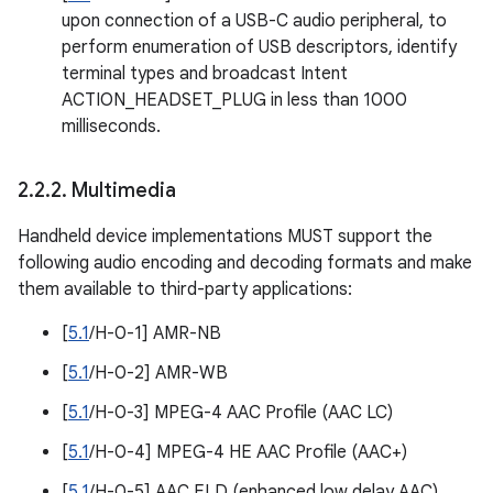
upon connection of a USB-C audio peripheral, to
perform enumeration of USB descriptors, identify
terminal types and broadcast Intent
ACTION_HEADSET_PLUG in less than 1000
milliseconds.
2
.
2
.
2
.
Multimedia
Handheld device implementations MUST support the
following audio encoding and decoding formats and make
them available to third-party applications:
[
5.1
/H-0-1] AMR-NB
[
5.1
/H-0-2] AMR-WB
[
5.1
/H-0-3] MPEG-4 AAC Profile (AAC LC)
[
5.1
/H-0-4] MPEG-4 HE AAC Profile (AAC+)
[
5.1
/H-0-5] AAC ELD (enhanced low delay AAC)