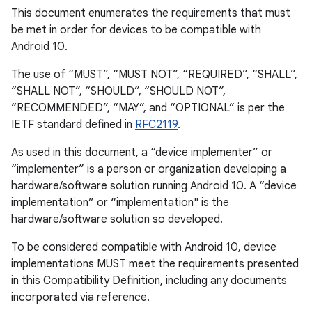
This document enumerates the requirements that must
be met in order for devices to be compatible with
Android 10.
The use of “MUST”, “MUST NOT”, “REQUIRED”, “SHALL”,
“SHALL NOT”, “SHOULD”, “SHOULD NOT”,
“RECOMMENDED”, “MAY”, and “OPTIONAL” is per the
IETF standard defined in
RFC2119
.
As used in this document, a “device implementer” or
“implementer” is a person or organization developing a
hardware/software solution running Android 10. A “device
implementation” or “implementation" is the
hardware/software solution so developed.
To be considered compatible with Android 10, device
implementations MUST meet the requirements presented
in this Compatibility Definition, including any documents
incorporated via reference.