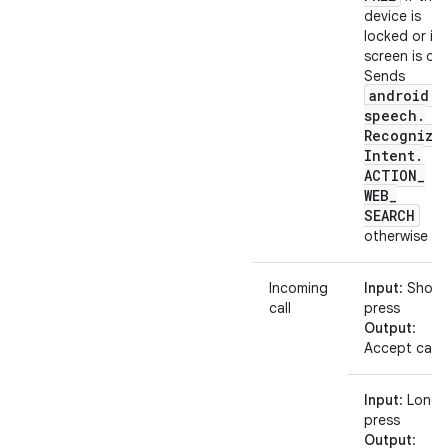
device is
locked or its
screen is off.
Sends
android
.
speech
.
Recognize
Intent
.
ACTION
_
WEB
_
SEARCH
otherwise
Incoming
Input
: Short
call
press
Output
:
Accept call
Input
: Long
press
Output
: