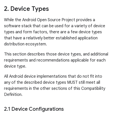
2
.
Device Types
While the Android Open Source Project provides a
software stack that can be used for a variety of device
types and form factors, there are a few device types
that have a relatively better established application
distribution ecosystem.
This section describes those device types, and additional
requirements and recommendations applicable for each
device type.
All Android device implementations that do not fit into
any of the described device types MUST still meet all
requirements in the other sections of this Compatibility
Definition.
2
.
1 Device Configurations