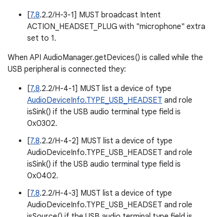
[
7.8
.2.2/H-3-1] MUST broadcast Intent
ACTION_HEADSET_PLUG with "microphone" extra
set to 1.
When API AudioManager.getDevices() is called while the
USB peripheral is connected they:
[
7.8
.2.2/H-4-1] MUST list a device of type
AudioDeviceInfo.TYPE_USB_HEADSET
and role
isSink() if the USB audio terminal type field is
0x0302.
[
7.8
.2.2/H-4-2] MUST list a device of type
AudioDeviceInfo.TYPE_USB_HEADSET and role
isSink() if the USB audio terminal type field is
0x0402.
[
7.8
.2.2/H-4-3] MUST list a device of type
AudioDeviceInfo.TYPE_USB_HEADSET and role
isSource() if the USB audio terminal type field is