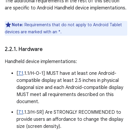
The additional requirements in the rest of this section
are specific to Android Handheld device implementations.
Note:
Requirements that do not apply to Android Tablet
devices are marked with an *.
2
.
2
.
1
.
Hardware
Handheld device implementations:
[
7.1
.1.1/H-0-1] MUST have at least one Android-
compatible display at least 2.5 inches in physical
diagonal size and each Android-compatible display
MUST meet all requirements described on this
document.
[
7.1
.1.3/H-SR] Are STRONGLY RECOMMENDED to
provide users an affordance to change the display
size (screen density).