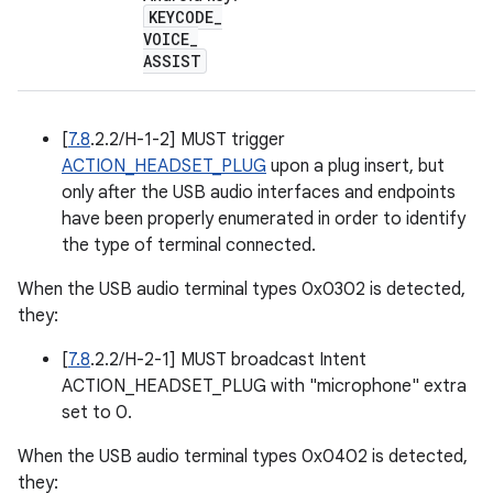
KEYCODE
_
VOICE
_
ASSIST
[
7.8
.2.2/H-1-2] MUST trigger
ACTION_HEADSET_PLUG
upon a plug insert, but
only after the USB audio interfaces and endpoints
have been properly enumerated in order to identify
the type of terminal connected.
When the USB audio terminal types 0x0302 is detected,
they:
[
7.8
.2.2/H-2-1] MUST broadcast Intent
ACTION_HEADSET_PLUG with "microphone" extra
set to 0.
When the USB audio terminal types 0x0402 is detected,
they: