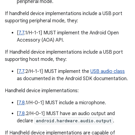
peripheral mode.
If handheld device implementations include a USB port
supporting peripheral mode, they:
[
7.7
.1/H-1-1] MUST implement the Android Open
Accessory (AOA) API.
If Handheld device implementations include a USB port
supporting host mode, they:
[
7.7
.2/H-1-1] MUST implement the
USB audio class
as documented in the Android SDK documentation.
Handheld device implementations:
[
7.8
.1/H-0-1] MUST include a microphone.
[
7.8
.2/H-0-1] MUST have an audio output and
declare
android.hardware.audio.output
.
If Handheld device implementations are capable of