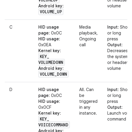
or headset
Android key
:
volume
VOLUME
_
UP
C
HID usage
Media
Input
: Short
page
: 0x0C
playback,
or long
HID usage
:
Ongoing
press
0x0EA
call
Output
:
Kernel key
:
Decreases
KEY
_
the system
VOLUMEDOWN
or headset
Android key
:
volume
VOLUME
_
DOWN
D
HID usage
All. Can
Input
: Short
page
: 0x0C
be
or long
HID usage
:
triggered
press
0x0CF
in any
Output
:
Kernel key
:
instance.
Launch voic
KEY
_
command
VOICECOMMAND
Android key
: