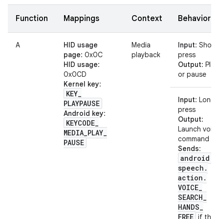
Function
Mappings
Context
Behavior
A
HID usage
Media
Input
: Short
page
: 0x0C
playback
press
HID usage
:
Output
: Play
0x0CD
or pause
Kernel key
:
KEY
_
Input
: Long
PLAYPAUSE
press
Android key
:
Output
:
KEYCODE
_
Launch voic
MEDIA
_
PLAY
_
command
PAUSE
Sends
:
android
.
speech
.
action
.
VOICE
_
SEARCH
_
HANDS
_
FREE
if the