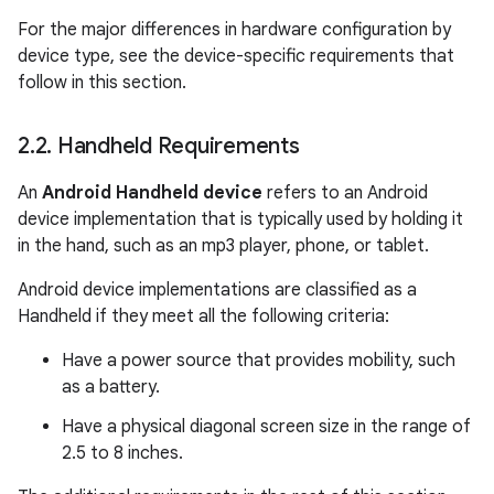
For the major differences in hardware configuration by
device type, see the device-specific requirements that
follow in this section.
2
.
2
.
Handheld Requirements
An
Android Handheld device
refers to an Android
device implementation that is typically used by holding it
in the hand, such as an mp3 player, phone, or tablet.
Android device implementations are classified as a
Handheld if they meet all the following criteria:
Have a power source that provides mobility, such
as a battery.
Have a physical diagonal screen size in the range of
2.5 to 8 inches.