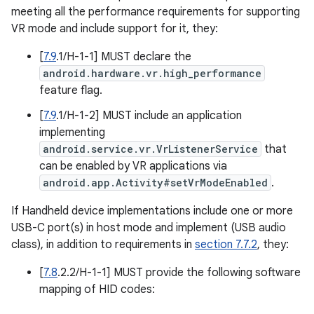
meeting all the performance requirements for supporting
VR mode and include support for it, they:
[
7.9
.1/H-1-1] MUST declare the
android.hardware.vr.high_performance
feature flag.
[
7.9
.1/H-1-2] MUST include an application
implementing
android.service.vr.VrListenerService
that
can be enabled by VR applications via
android.app.Activity#setVrModeEnabled
.
If Handheld device implementations include one or more
USB-C port(s) in host mode and implement (USB audio
class), in addition to requirements in
section 7.7.2
, they:
[
7.8
.2.2/H-1-1] MUST provide the following software
mapping of HID codes: