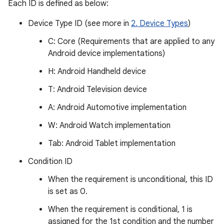
Each ID is defined as below:
Device Type ID (see more in
2. Device Types
)
C: Core (Requirements that are applied to any
Android device implementations)
H: Android Handheld device
T: Android Television device
A: Android Automotive implementation
W: Android Watch implementation
Tab: Android Tablet implementation
Condition ID
When the requirement is unconditional, this ID
is set as 0.
When the requirement is conditional, 1 is
assigned for the 1st condition and the number