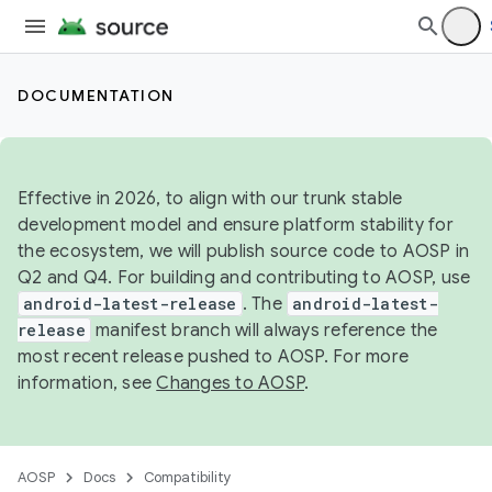
DOCUMENTATION
Effective in 2026, to align with our trunk stable
development model and ensure platform stability for
the ecosystem, we will publish source code to AOSP in
Q2 and Q4. For building and contributing to AOSP, use
android-latest-release
. The
android-latest-
release
manifest branch will always reference the
most recent release pushed to AOSP. For more
information, see
Changes to AOSP
.
AOSP
Docs
Compatibility