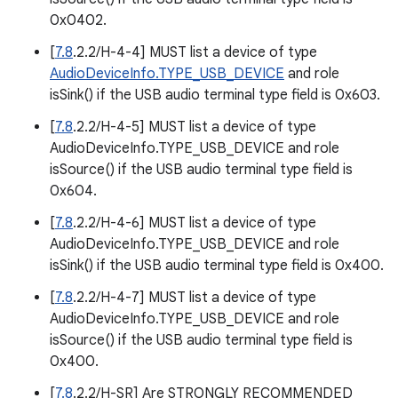
0x0402.
[
7.8
.2.2/H-4-4] MUST list a device of type
AudioDeviceInfo.TYPE_USB_DEVICE
and role
isSink() if the USB audio terminal type field is 0x603.
[
7.8
.2.2/H-4-5] MUST list a device of type
AudioDeviceInfo.TYPE_USB_DEVICE and role
isSource() if the USB audio terminal type field is
0x604.
[
7.8
.2.2/H-4-6] MUST list a device of type
AudioDeviceInfo.TYPE_USB_DEVICE and role
isSink() if the USB audio terminal type field is 0x400.
[
7.8
.2.2/H-4-7] MUST list a device of type
AudioDeviceInfo.TYPE_USB_DEVICE and role
isSource() if the USB audio terminal type field is
0x400.
[
7.8
.2.2/H-SR] Are STRONGLY RECOMMENDED