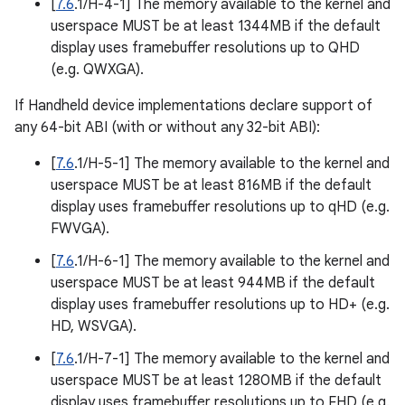
[
7.6
.1/H-4-1] The memory available to the kernel and
userspace MUST be at least 1344MB if the default
display uses framebuffer resolutions up to QHD
(e.g. QWXGA).
If Handheld device implementations declare support of
any 64-bit ABI (with or without any 32-bit ABI):
[
7.6
.1/H-5-1] The memory available to the kernel and
userspace MUST be at least 816MB if the default
display uses framebuffer resolutions up to qHD (e.g.
FWVGA).
[
7.6
.1/H-6-1] The memory available to the kernel and
userspace MUST be at least 944MB if the default
display uses framebuffer resolutions up to HD+ (e.g.
HD, WSVGA).
[
7.6
.1/H-7-1] The memory available to the kernel and
userspace MUST be at least 1280MB if the default
display uses framebuffer resolutions up to FHD (e.g.