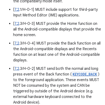
the compatibility mode itself.
[
7.2
.1/H-0-1] MUST include support for third-party
Input Method Editor (IME) applications.
[
7.2
.3/H-0-3] MUST provide the Home function on
all the Android-compatible displays that provide the
home screen.
[
7.2
.3/H-0-4] MUST provide the Back function on all
the Android-compatible displays and the Recents
function on at least one of the Android-compatible
displays.
[
7.2
.3/H-0-2] MUST send both the normal and long
press event of the Back function (
KEYCODE_BACK
)
to the foreground application. These events MUST
NOT be consumed by the system and CAN be
triggered by outside of the Android device (e.g.
external hardware keyboard connected to the
Android device).