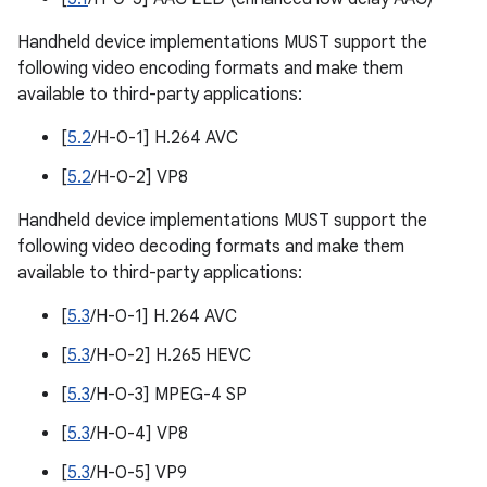
Handheld device implementations MUST support the
following video encoding formats and make them
available to third-party applications:
[
5.2
/H-0-1] H.264 AVC
[
5.2
/H-0-2] VP8
Handheld device implementations MUST support the
following video decoding formats and make them
available to third-party applications:
[
5.3
/H-0-1] H.264 AVC
[
5.3
/H-0-2] H.265 HEVC
[
5.3
/H-0-3] MPEG-4 SP
[
5.3
/H-0-4] VP8
[
5.3
/H-0-5] VP9