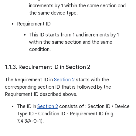
increments by 1 within the same section and
the same device type.
Requirement ID
This ID starts from 1 and increments by 1
within the same section and the same
condition.
1
.
1
.
3
.
Requirement ID in Section 2
The Requirement ID in
Section 2
starts with the
corresponding section ID that is followed by the
Requirement ID described above.
The ID in
Section 2
consists of : Section ID / Device
Type ID - Condition ID - Requirement ID (e.g.
7.4.3/A-0-1).