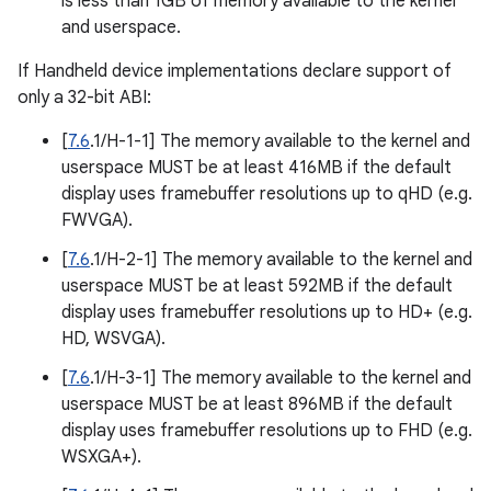
is less than 1GB of memory available to the kernel
and userspace.
If Handheld device implementations declare support of
only a 32-bit ABI:
[
7.6
.1/H-1-1] The memory available to the kernel and
userspace MUST be at least 416MB if the default
display uses framebuffer resolutions up to qHD (e.g.
FWVGA).
[
7.6
.1/H-2-1] The memory available to the kernel and
userspace MUST be at least 592MB if the default
display uses framebuffer resolutions up to HD+ (e.g.
HD, WSVGA).
[
7.6
.1/H-3-1] The memory available to the kernel and
userspace MUST be at least 896MB if the default
display uses framebuffer resolutions up to FHD (e.g.
WSXGA+).