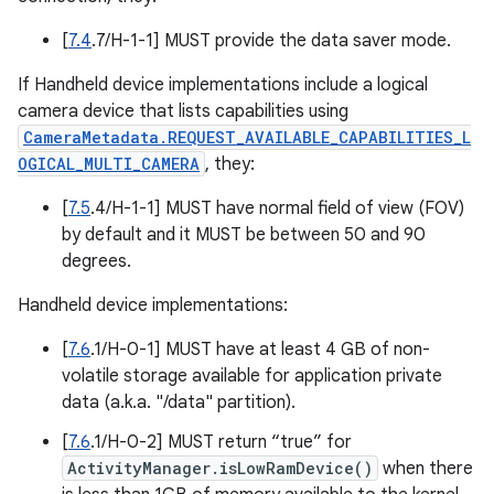
[
7.4
.7/H-1-1] MUST provide the data saver mode.
If Handheld device implementations include a logical
camera device that lists capabilities using
CameraMetadata.REQUEST_AVAILABLE_CAPABILITIES_L
OGICAL_MULTI_CAMERA
, they:
[
7.5
.4/H-1-1] MUST have normal field of view (FOV)
by default and it MUST be between 50 and 90
degrees.
Handheld device implementations:
[
7.6
.1/H-0-1] MUST have at least 4 GB of non-
volatile storage available for application private
data (a.k.a. "/data" partition).
[
7.6
.1/H-0-2] MUST return “true” for
ActivityManager.isLowRamDevice()
when there