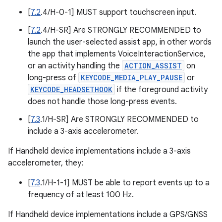
[
7.2
.4/H-0-1] MUST support touchscreen input.
[
7.2
.4/H-SR] Are STRONGLY RECOMMENDED to
launch the user-selected assist app, in other words
the app that implements VoiceInteractionService,
or an activity handling the
ACTION_ASSIST
on
long-press of
KEYCODE_MEDIA_PLAY_PAUSE
or
KEYCODE_HEADSETHOOK
if the foreground activity
does not handle those long-press events.
[
7.3
.1/H-SR] Are STRONGLY RECOMMENDED to
include a 3-axis accelerometer.
If Handheld device implementations include a 3-axis
accelerometer, they:
[
7.3
.1/H-1-1] MUST be able to report events up to a
frequency of at least 100 Hz.
If Handheld device implementations include a GPS/GNSS