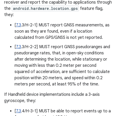
receiver and report the capability to applications through
the
android.hardware.location.gps
feature flag,
they:
[
7.3
.3/H-2-1] MUST report GNSS measurements, as
soon as they are found, even if a location
calculated from GPS/GNSS is not yet reported.
[
7.3
.3/H-2-2] MUST report GNSS pseudoranges and
pseudorange rates, that, in open-sky conditions
after determining the location, while stationary or
moving with less than 0.2 meter per second
squared of acceleration, are sufficient to calculate
position within 20 meters, and speed within 0.2
meters per second, at least 95% of the time.
If Handheld device implementations include a 3-axis
gyroscope, they:
[
7.3
.4/H-3-1] MUST be able to report events up to a