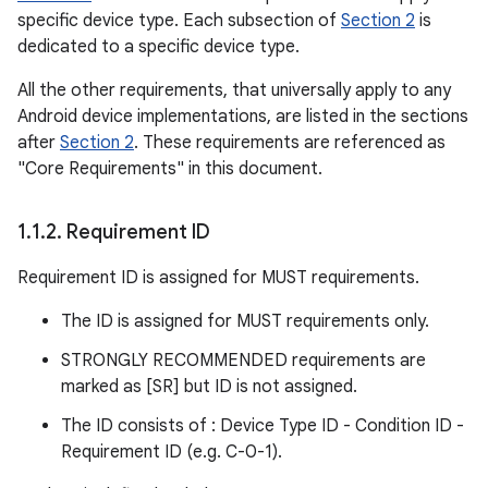
specific device type. Each subsection of
Section 2
is
dedicated to a specific device type.
All the other requirements, that universally apply to any
Android device implementations, are listed in the sections
after
Section 2
. These requirements are referenced as
"Core Requirements" in this document.
1
.
1
.
2
.
Requirement ID
Requirement ID is assigned for MUST requirements.
The ID is assigned for MUST requirements only.
STRONGLY RECOMMENDED requirements are
marked as [SR] but ID is not assigned.
The ID consists of : Device Type ID - Condition ID -
Requirement ID (e.g. C-0-1).