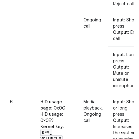
Reject call
Ongoing
Input
: Short
call
press
Output
: End
call
Input
: Long
press
Output
:
Mute or
unmute
microphone
B
HID usage
Media
Input
: Short
page
: 0x0C
playback,
or long
HID usage
:
Ongoing
press
0x0E9
call
Output
:
Kernel key
:
Increases
KEY
_
the system
VOLUMEUP