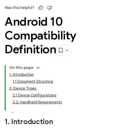
Was this helpful?
Android 10
Compatibility
Definition
On this page
1. Introduction
1.1 Document Structure
2. Device Types
2.1 Device Configurations
2.2. Handheld Requirements
1
.
Introduction