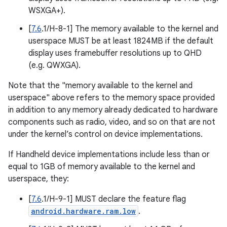
WSXGA+).
[
7.6
.1/H-8-1] The memory available to the kernel and
userspace MUST be at least 1824MB if the default
display uses framebuffer resolutions up to QHD
(e.g. QWXGA).
Note that the "memory available to the kernel and
userspace" above refers to the memory space provided
in addition to any memory already dedicated to hardware
components such as radio, video, and so on that are not
under the kernel’s control on device implementations.
If Handheld device implementations include less than or
equal to 1GB of memory available to the kernel and
userspace, they:
[
7.6
.1/H-9-1] MUST declare the feature flag
android.hardware.ram.low
.