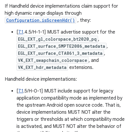
If Handheld device implementations claim support for
high dynamic range displays through
Configuration.isScreenHdr()
, they:
[
7.1
.4.5/H-1-1] MUST advertise support for the
EGL_EXT_gl_colorspace_bt2020_pq
,
EGL_EXT_surface_SMPTE2086_metadata
,
EGL_EXT_surface_CTA861_3_metadata
,
VK_EXT_swapchain_colorspace
, and
VK_EXT_hdr_metadata
extensions.
Handheld device implementations:
[
7.1
.5/H-0-1] MUST include support for legacy
application compatibility mode as implemented by
the upstream Android open source code. That is,
device implementations MUST NOT alter the
triggers or thresholds at which compatibility mode
is activated, and MUST NOT alter the behavior of