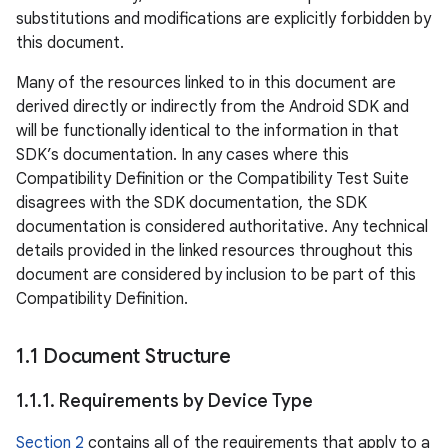
substitutions and modifications are explicitly forbidden by
this document.
Many of the resources linked to in this document are
derived directly or indirectly from the Android SDK and
will be functionally identical to the information in that
SDK’s documentation. In any cases where this
Compatibility Definition or the Compatibility Test Suite
disagrees with the SDK documentation, the SDK
documentation is considered authoritative. Any technical
details provided in the linked resources throughout this
document are considered by inclusion to be part of this
Compatibility Definition.
1
.
1 Document Structure
1
.
1
.
1
.
Requirements by Device Type
Section 2
contains all of the requirements that apply to a