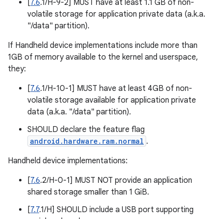
[
7.6
.1/H-9-2] MUST have at least 1.1 GB of non-
volatile storage for application private data (a.k.a.
"/data" partition).
If Handheld device implementations include more than
1GB of memory available to the kernel and userspace,
they:
[
7.6
.1/H-10-1] MUST have at least 4GB of non-
volatile storage available for application private
data (a.k.a. "/data" partition).
SHOULD declare the feature flag
android.hardware.ram.normal
.
Handheld device implementations:
[
7.6
.2/H-0-1] MUST NOT provide an application
shared storage smaller than 1 GiB.
[
7.7
.1/H] SHOULD include a USB port supporting