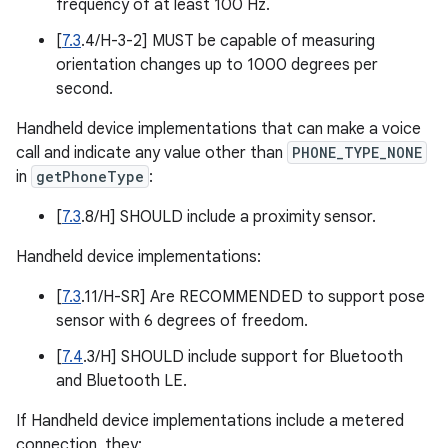
frequency of at least 100 Hz.
[
7.3
.4/H-3-2] MUST be capable of measuring
orientation changes up to 1000 degrees per
second.
Handheld device implementations that can make a voice
call and indicate any value other than
PHONE_TYPE_NONE
in
getPhoneType
:
[
7.3
.8/H] SHOULD include a proximity sensor.
Handheld device implementations:
[
7.3
.11/H-SR] Are RECOMMENDED to support pose
sensor with 6 degrees of freedom.
[
7.4
.3/H] SHOULD include support for Bluetooth
and Bluetooth LE.
If Handheld device implementations include a metered
connection, they: