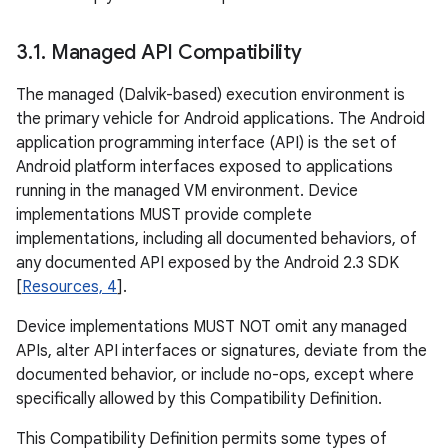
3
.
1
.
Managed API Compatibility
The managed (Dalvik-based) execution environment is
the primary vehicle for Android applications. The Android
application programming interface (API) is the set of
Android platform interfaces exposed to applications
running in the managed VM environment. Device
implementations MUST provide complete
implementations, including all documented behaviors, of
any documented API exposed by the Android 2.3 SDK
[
Resources, 4
].
Device implementations MUST NOT omit any managed
APIs, alter API interfaces or signatures, deviate from the
documented behavior, or include no-ops, except where
specifically allowed by this Compatibility Definition.
This Compatibility Definition permits some types of