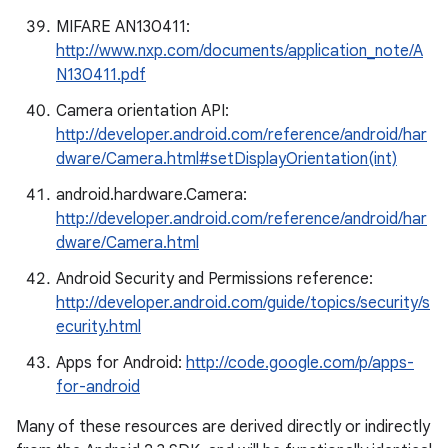
MIFARE AN130411:
http://www.nxp.com/documents/application_note/A
N130411.pdf
Camera orientation API:
http://developer.android.com/reference/android/har
dware/Camera.html#setDisplayOrientation(int)
android.hardware.Camera:
http://developer.android.com/reference/android/har
dware/Camera.html
Android Security and Permissions reference:
http://developer.android.com/guide/topics/security/s
ecurity.html
Apps for Android:
http://code.google.com/p/apps-
for-android
Many of these resources are derived directly or indirectly