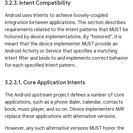
3
.
2
.
3
.
Intent Compatibility
Android uses Intents to achieve loosely-coupled
integration between applications. This section describes
requirements related to the Intent patterns that MUST be
honored by device implementations. By "honored", it is
meant that the device implementer MUST provide an
Android Activity or Service that specifies a matching
Intent filter and binds to and implements correct behavior
for each specified Intent pattern.
3
.
2
.
3
.
1
.
Core Application Intents
The Android upstream project defines a number of core
applications, such as a phone dialer, calendar, contacts
book, music player, and so on. Device implementers MAY
replace these applications with alternative versions.
However, any such alternative versions MUST honor the