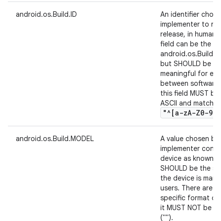
android.os.Build.ID
An identifier chos
implementer to ref
release, in human 
field can be the s
android.os.Build.
but SHOULD be a va
meaningful for end
between software b
this field MUST be
ASCII and match th
"^[a-z
A-Z0-9
.
,
android.os.Build.MODEL
A value chosen by
implementer conta
device as known to
SHOULD be the sa
the device is mark
users. There are n
specific format of 
it MUST NOT be nul
("").