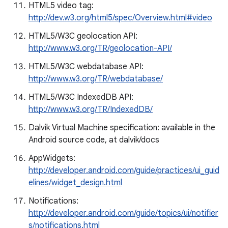
HTML5 video tag:
http://dev.w3.org/html5/spec/Overview.html#video
HTML5/W3C geolocation API:
http://www.w3.org/TR/geolocation-API/
HTML5/W3C webdatabase API:
http://www.w3.org/TR/webdatabase/
HTML5/W3C IndexedDB API:
http://www.w3.org/TR/IndexedDB/
Dalvik Virtual Machine specification: available in the
Android source code, at dalvik/docs
AppWidgets:
http://developer.android.com/guide/practices/ui_guid
elines/widget_design.html
Notifications:
http://developer.android.com/guide/topics/ui/notifier
s/notifications.html