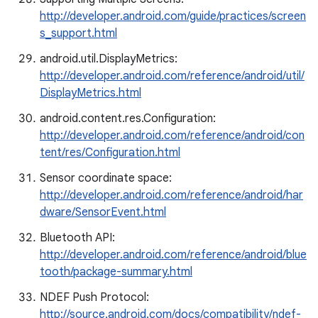
http://developer.android.com/guide/practices/screen
s_support.html
android.util.DisplayMetrics:
http://developer.android.com/reference/android/util/
DisplayMetrics.html
android.content.res.Configuration:
http://developer.android.com/reference/android/con
tent/res/Configuration.html
Sensor coordinate space:
http://developer.android.com/reference/android/har
dware/SensorEvent.html
Bluetooth API:
http://developer.android.com/reference/android/blue
tooth/package-summary.html
NDEF Push Protocol:
http://source.android.com/docs/compatibility/ndef-