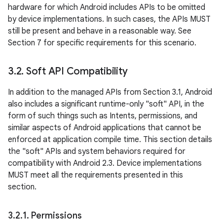
hardware for which Android includes APIs to be omitted
by device implementations. In such cases, the APIs MUST
still be present and behave in a reasonable way. See
Section 7 for specific requirements for this scenario.
3
.
2
.
Soft API Compatibility
In addition to the managed APIs from Section 3.1, Android
also includes a significant runtime-only "soft" API, in the
form of such things such as Intents, permissions, and
similar aspects of Android applications that cannot be
enforced at application compile time. This section details
the "soft" APIs and system behaviors required for
compatibility with Android 2.3. Device implementations
MUST meet all the requirements presented in this
section.
3
.
2
.
1
.
Permissions