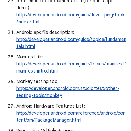
Reference tool documentation (for adb, aapt,
ddms):
http://developer.android.com/guide/developing/tools
/index.html
Android apk file description:
http://developer.android.com/guide/topics/fundamen
tals.html
Manifest files:
http://developer.android.com/guide/topics/manifest/
manifest-intro.html
Monkey testing tool:
https://developer.android.com/studio/test/other-
testing-tools/monkey
Android Hardware Features List:
http://developer.android.com/reference/android/con
tent/pm/PackageManager.html
Supporting Multiple Screens: