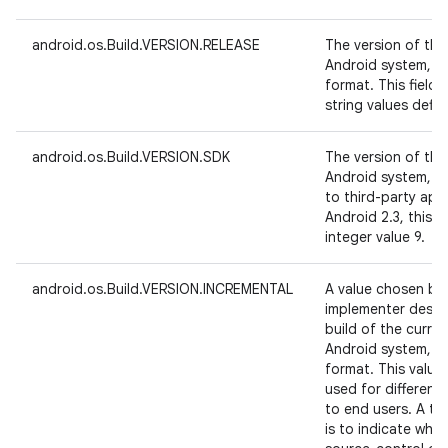
android.os.Build.VERSION.RELEASE
The version of the
Android system, i
format. This field
string values defin
android.os.Build.VERSION.SDK
The version of the
Android system, in
to third-party app
Android 2.3, this 
integer value 9.
android.os.Build.VERSION.INCREMENTAL
A value chosen by
implementer design
build of the curre
Android system, i
format. This valu
used for different
to end users. A typ
is to indicate whi