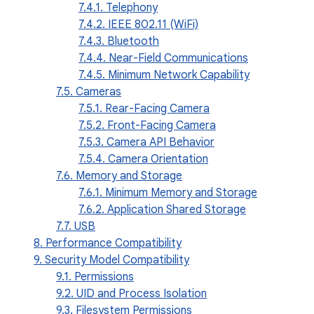
7.4.1. Telephony
7.4.2. IEEE 802.11 (WiFi)
7.4.3. Bluetooth
7.4.4. Near-Field Communications
7.4.5. Minimum Network Capability
7.5. Cameras
7.5.1. Rear-Facing Camera
7.5.2. Front-Facing Camera
7.5.3. Camera API Behavior
7.5.4. Camera Orientation
7.6. Memory and Storage
7.6.1. Minimum Memory and Storage
7.6.2. Application Shared Storage
7.7. USB
8. Performance Compatibility
9. Security Model Compatibility
9.1. Permissions
9.2. UID and Process Isolation
9.3. Filesystem Permissions