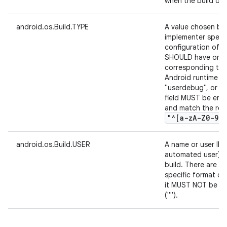
when the build occ
android.os.Build.TYPE
A value chosen by
implementer specif
configuration of th
SHOULD have one o
corresponding to t
Android runtime co
"userdebug", or "e
field MUST be enco
and match the reg
"^[a-z
A-Z0-9
.
,
android.os.Build.USER
A name or user ID 
automated user) t
build. There are n
specific format of 
it MUST NOT be nul
("").