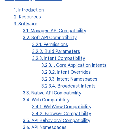
1. Introduction
2. Resources
3. Software
3.1. Managed API Compatibility
3.2. Soft API Compatibility
3.2.1. Permissions
3.2.2. Build Parameters
3.2.3. Intent Compatibility
3.2.3.1. Core Application Intents
3.2.3.2. Intent Overrides
3.2.3.3. Intent Namespaces
3.2.3.4. Broadcast Intents
3.3. Native API Compatibility
3.4. Web Compatibility
3.4.1. WebView Compatibility
3.4.2. Browser Compatibility
3.5. API Behavioral Compatibility
3.6. API Namespaces