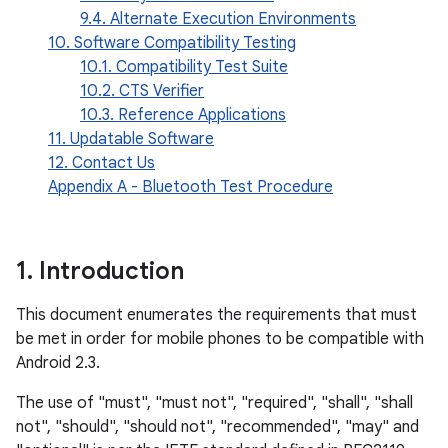
9.4. Alternate Execution Environments
10. Software Compatibility Testing
10.1. Compatibility Test Suite
10.2. CTS Verifier
10.3. Reference Applications
11. Updatable Software
12. Contact Us
Appendix A - Bluetooth Test Procedure
1
.
Introduction
This document enumerates the requirements that must
be met in order for mobile phones to be compatible with
Android 2.3.
The use of "must", "must not", "required", "shall", "shall
not", "should", "should not", "recommended", "may" and