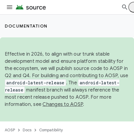
DOCUMENTATION
Effective in 2026, to align with our trunk stable
development model and ensure platform stability for
the ecosystem, we will publish source code to AOSP in
Q2 and Q4. For building and contributing to AOSP, use
android-latest-release
. The
android-latest-
release
manifest branch will always reference the
most recent release pushed to AOSP. For more
information, see
Changes to AOSP
.
AOSP
Docs
Compatibility