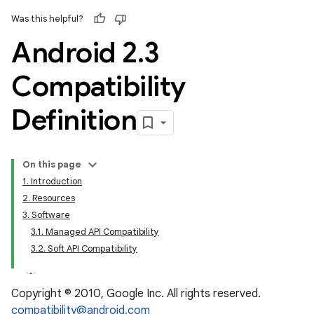
Was this helpful?
Android 2
.
3
Compatibility
Definition
On this page
1. Introduction
2. Resources
3. Software
3.1. Managed API Compatibility
3.2. Soft API Compatibility
Copyright © 2010, Google Inc. All rights reserved.
compatibility@android.com