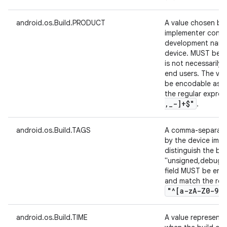
android.os.Build.PRODUCT
A value chosen by
implementer conta
development name
device. MUST be h
is not necessarily 
end users. The val
be encodable as 7
the regular expre
,
_
-]+$"
.
android.os.Build.TAGS
A comma-separated
by the device impl
distinguish the bui
"unsigned,debug". 
field MUST be enco
and match the reg
"^[a-z
A-Z0-9
.
,
android.os.Build.TIME
A value represent