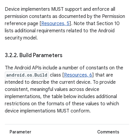
Device implementers MUST support and enforce all
permission constants as documented by the Permission
reference page [
Resources, 5
]. Note that Section 10
lists additional requirements related to the Android
security model.
3
.
2
.
2
.
Build Parameters
The Android APIs include a number of constants on the
android.os.Build
class [
Resources, 6
] that are
intended to describe the current device. To provide
consistent, meaningful values across device
implementations, the table below includes additional
restrictions on the formats of these values to which
device implementations MUST conform.
Parameter
Comments