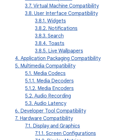
3.7. Virtual Machine Compatibility
3.8. User Interface Compatibility
3.8.1. Widgets
3.8.2. Notifications
3.8.3. Search
3.8.4. Toasts
3.8.5. Live Wallpapers
4. Application Packaging Compatibility
5. Multimedia Compatibility
5.1. Media Codecs
5.1.1. Media Decoders
5.1.2. Media Encoders
5.2. Audio Recording
5.3. Audio Latency
6. Developer Tool Compatibility
7. Hardware Compatibility
7.1. Display and Graphics
7.1.1. Screen Configurations