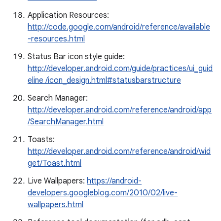
Application Resources:
http://code.google.com/android/reference/available
-resources.html
Status Bar icon style guide:
http://developer.android.com/guide/practices/ui_guid
eline /icon_design.html#statusbarstructure
Search Manager:
http://developer.android.com/reference/android/app
/SearchManager.html
Toasts:
http://developer.android.com/reference/android/wid
get/Toast.html
Live Wallpapers:
https://android-
developers.googleblog.com/2010/02/live-
wallpapers.html