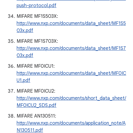
push-protocol.pdf
MIFARE MF1S503X:
http://www.nxp.com/documents/data_sheet/MF1S5
03x.pdf
MIFARE MF1S703X:
http://www.nxp.com/documents/data_sheet/MF1S7
03x.pdf
MIFARE MF0ICU1:
http://www.nxp.com/documents/data_sheet/MF0IC
U1.pdf
MIFARE MF0ICU2:
http://www.nxp.com/documents/short_data_sheet/
MF0ICU2_SDS.pdf
MIFARE AN130511:
http://www.nxp.com/documents/application_note/A
N130511.pdf