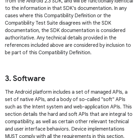
from the Android 2.3 SDK, and will be functionally identical
to the information in that SDK's documentation. In any
cases where this Compatibility Definition or the
Compatibility Test Suite disagrees with the SDK
documentation, the SDK documentation is considered
authoritative. Any technical details provided in the
references included above are considered by inclusion to
be part of this Compatibility Definition.
3
.
Software
The Android platform includes a set of managed APIs, a
set of native APIs, and a body of so-called "soft" APIs
such as the Intent system and web-application APIs. This
section details the hard and soft APIs that are integral to
compatibility, as well as certain other relevant technical
and user interface behaviors. Device implementations
MUST comply with all the requirements in this section.