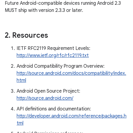
Future Android-compatible devices running Android 2.3
MUST ship with version 2.3.3 or later.
2
.
Resources
IETF RFC2119 Requirement Levels:
http://www.ietf.org/rfc/rfc2119.txt
Android Compatibility Program Overview:
http://source.android.com/docs/compatibility/index.
html
Android Open Source Project:
http://source.android.com/
API definitions and documentation:
http://developer.android.com/reference/packages.h
tml