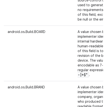
source-control cha
used to generate t
no requirements on
of this field, exc
be null or the empt
android.os.Build.BOARD
A value chosen by
implementer identi
internal hardware 
human-readable fo
of this field is to 
revision of the bo
device. The value 
encodable as 7-bi
regular expressio
-]+$"
.
android.os.Build.BRAND
A value chosen by
implementer identi
company, organizat
who produced the 
readable format. A