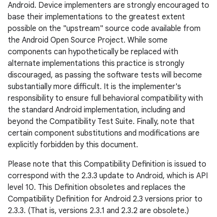
Android. Device implementers are strongly encouraged to
base their implementations to the greatest extent
possible on the "upstream" source code available from
the Android Open Source Project. While some
components can hypothetically be replaced with
alternate implementations this practice is strongly
discouraged, as passing the software tests will become
substantially more difficult. It is the implementer's
responsibility to ensure full behavioral compatibility with
the standard Android implementation, including and
beyond the Compatibility Test Suite. Finally, note that
certain component substitutions and modifications are
explicitly forbidden by this document.
Please note that this Compatibility Definition is issued to
correspond with the 2.3.3 update to Android, which is API
level 10. This Definition obsoletes and replaces the
Compatibility Definition for Android 2.3 versions prior to
2.3.3. (That is, versions 2.3.1 and 2.3.2 are obsolete.)