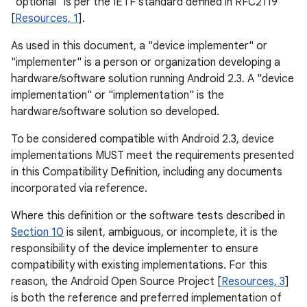
"optional" is per the IETF standard defined in RFC2119
[
Resources, 1
].
As used in this document, a "device implementer" or
"implementer" is a person or organization developing a
hardware/software solution running Android 2.3. A "device
implementation" or "implementation" is the
hardware/software solution so developed.
To be considered compatible with Android 2.3, device
implementations MUST meet the requirements presented
in this Compatibility Definition, including any documents
incorporated via reference.
Where this definition or the software tests described in
Section 10
is silent, ambiguous, or incomplete, it is the
responsibility of the device implementer to ensure
compatibility with existing implementations. For this
reason, the Android Open Source Project [
Resources, 3
]
is both the reference and preferred implementation of