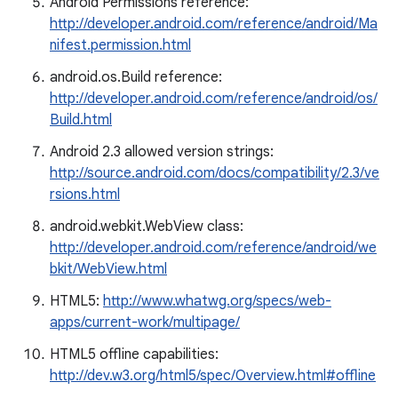
Android Permissions reference:
http://developer.android.com/reference/android/Ma
nifest.permission.html
android.os.Build reference:
http://developer.android.com/reference/android/os/
Build.html
Android 2.3 allowed version strings:
http://source.android.com/docs/compatibility/2.3/ve
rsions.html
android.webkit.WebView class:
http://developer.android.com/reference/android/we
bkit/WebView.html
HTML5:
http://www.whatwg.org/specs/web-
apps/current-work/multipage/
HTML5 offline capabilities:
http://dev.w3.org/html5/spec/Overview.html#offline