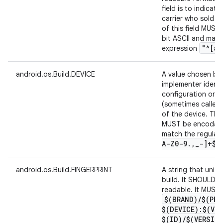
field is to indicat
carrier who sold t
of this field MUST
bit ASCII and matc
"^[a-
expression
android.os.Build.DEVICE
A value chosen by
implementer identi
configuration or r
(sometimes called 
of the device. The 
MUST be encodable
match the regular
A-Z0-9
.
,
_
-]+$"
android.os.Build.FINGERPRINT
A string that unique
build. It SHOULD 
readable. It MUST 
$(BRAND)
/
$(PRO
$(DEVICE):$(VE
$(ID)
/
$(VERSIO