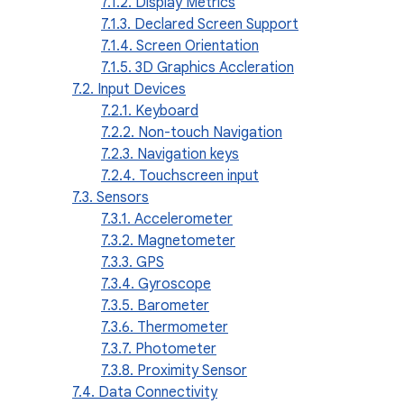
7.1.2. Display Metrics
7.1.3. Declared Screen Support
7.1.4. Screen Orientation
7.1.5. 3D Graphics Accleration
7.2. Input Devices
7.2.1. Keyboard
7.2.2. Non-touch Navigation
7.2.3. Navigation keys
7.2.4. Touchscreen input
7.3. Sensors
7.3.1. Accelerometer
7.3.2. Magnetometer
7.3.3. GPS
7.3.4. Gyroscope
7.3.5. Barometer
7.3.6. Thermometer
7.3.7. Photometer
7.3.8. Proximity Sensor
7.4. Data Connectivity