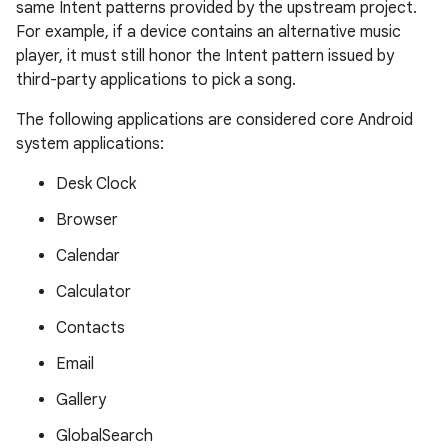
same Intent patterns provided by the upstream project.
For example, if a device contains an alternative music
player, it must still honor the Intent pattern issued by
third-party applications to pick a song.
The following applications are considered core Android
system applications:
Desk Clock
Browser
Calendar
Calculator
Contacts
Email
Gallery
GlobalSearch