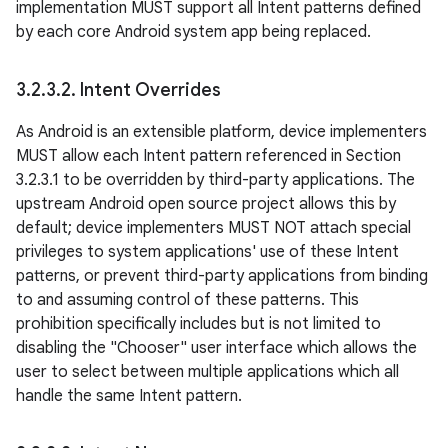
implementation MUST support all Intent patterns defined
by each core Android system app being replaced.
3
.
2
.
3
.
2
.
Intent Overrides
As Android is an extensible platform, device implementers
MUST allow each Intent pattern referenced in Section
3.2.3.1 to be overridden by third-party applications. The
upstream Android open source project allows this by
default; device implementers MUST NOT attach special
privileges to system applications' use of these Intent
patterns, or prevent third-party applications from binding
to and assuming control of these patterns. This
prohibition specifically includes but is not limited to
disabling the "Chooser" user interface which allows the
user to select between multiple applications which all
handle the same Intent pattern.