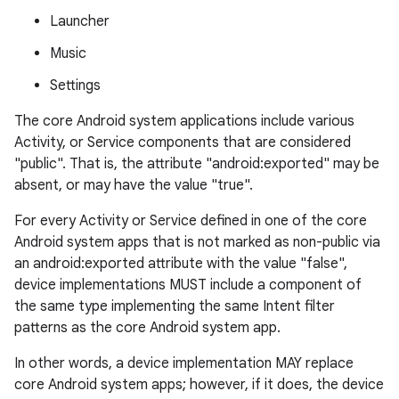
Launcher
Music
Settings
The core Android system applications include various
Activity, or Service components that are considered
"public". That is, the attribute "android:exported" may be
absent, or may have the value "true".
For every Activity or Service defined in one of the core
Android system apps that is not marked as non-public via
an android:exported attribute with the value "false",
device implementations MUST include a component of
the same type implementing the same Intent filter
patterns as the core Android system app.
In other words, a device implementation MAY replace
core Android system apps; however, if it does, the device