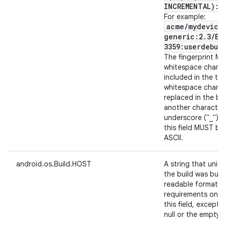
INCREMENTAL):$
For example:
acme
/
mydevice
generic:2
.
3
/
ER
3359:userdebug
The fingerprint M
whitespace characte
included in the t
whitespace charac
replaced in the bui
another character,
underscore ("_") c
this field MUST be
ASCII.
android.os.Build.HOST
A string that uniqu
the build was built
readable format. 
requirements on th
this field, except
null or the empty st