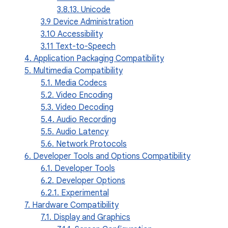
3.8.13. Unicode
3.9 Device Administration
3.10 Accessibility
3.11 Text-to-Speech
4. Application Packaging Compatibility
5. Multimedia Compatibility
5.1. Media Codecs
5.2. Video Encoding
5.3. Video Decoding
5.4. Audio Recording
5.5. Audio Latency
5.6. Network Protocols
6. Developer Tools and Options Compatibility
6.1. Developer Tools
6.2. Developer Options
6.2.1. Experimental
7. Hardware Compatibility
7.1. Display and Graphics