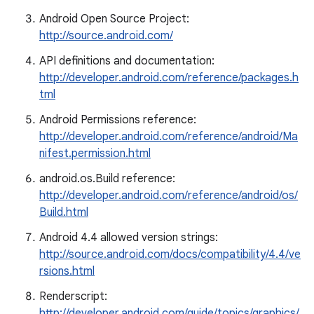
Android Open Source Project:
http://source.android.com/
API definitions and documentation:
http://developer.android.com/reference/packages.h
tml
Android Permissions reference:
http://developer.android.com/reference/android/Ma
nifest.permission.html
android.os.Build reference:
http://developer.android.com/reference/android/os/
Build.html
Android 4.4 allowed version strings:
http://source.android.com/docs/compatibility/4.4/ve
rsions.html
Renderscript:
http://developer.android.com/guide/topics/graphics/