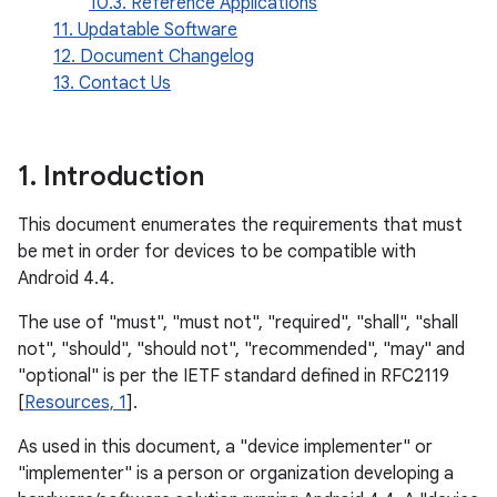
10.3. Reference Applications
11. Updatable Software
12. Document Changelog
13. Contact Us
1
.
Introduction
This document enumerates the requirements that must
be met in order for devices to be compatible with
Android 4.4.
The use of "must", "must not", "required", "shall", "shall
not", "should", "should not", "recommended", "may" and
"optional" is per the IETF standard defined in RFC2119
[
Resources, 1
].
As used in this document, a "device implementer" or
"implementer" is a person or organization developing a