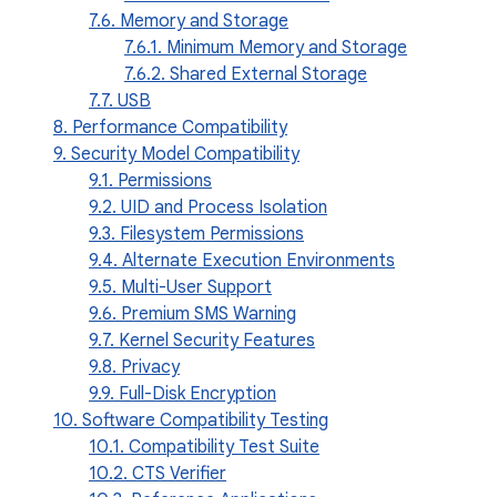
7.6. Memory and Storage
7.6.1. Minimum Memory and Storage
7.6.2. Shared External Storage
7.7. USB
8. Performance Compatibility
9. Security Model Compatibility
9.1. Permissions
9.2. UID and Process Isolation
9.3. Filesystem Permissions
9.4. Alternate Execution Environments
9.5. Multi-User Support
9.6. Premium SMS Warning
9.7. Kernel Security Features
9.8. Privacy
9.9. Full-Disk Encryption
10. Software Compatibility Testing
10.1. Compatibility Test Suite
10.2. CTS Verifier