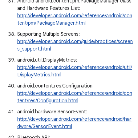
Android android.content.pm.PackageManager class
and Hardware Features List:
http://developer.android.com/reference/android/con
tent/pm/PackageManager.html
Supporting Multiple Screens:
http://developer.android.com/guide/practices/screen
s_support.html
android.util.DisplayMetrics:
http://developer.android.com/reference/android/util/
DisplayMetrics.html
android.content.res.Configuration:
http://developer.android.com/reference/android/con
tent/res/Configuration.html
android.hardware.SensorEvent:
http://developer.android.com/reference/android/har
dware/SensorEvent.html
Bluetooth API: