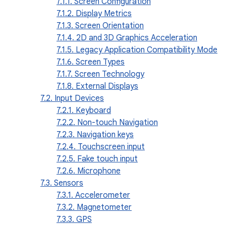
7.1.1. Screen Configuration
7.1.2. Display Metrics
7.1.3. Screen Orientation
7.1.4. 2D and 3D Graphics Acceleration
7.1.5. Legacy Application Compatibility Mode
7.1.6. Screen Types
7.1.7. Screen Technology
7.1.8. External Displays
7.2. Input Devices
7.2.1. Keyboard
7.2.2. Non-touch Navigation
7.2.3. Navigation keys
7.2.4. Touchscreen input
7.2.5. Fake touch input
7.2.6. Microphone
7.3. Sensors
7.3.1. Accelerometer
7.3.2. Magnetometer
7.3.3. GPS