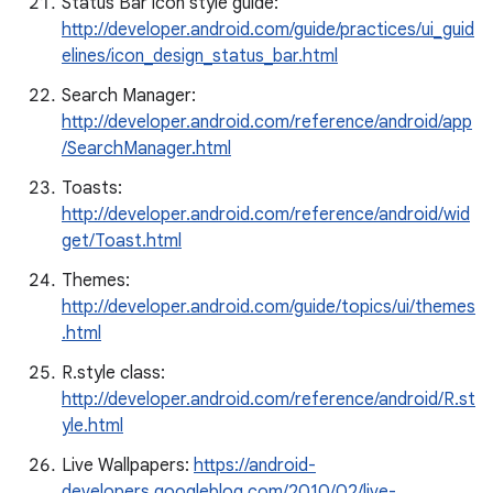
Status Bar icon style guide:
http://developer.android.com/guide/practices/ui_guid
elines/icon_design_status_bar.html
Search Manager:
http://developer.android.com/reference/android/app
/SearchManager.html
Toasts:
http://developer.android.com/reference/android/wid
get/Toast.html
Themes:
http://developer.android.com/guide/topics/ui/themes
.html
R.style class:
http://developer.android.com/reference/android/R.st
yle.html
Live Wallpapers:
https://android-
developers.googleblog.com/2010/02/live-