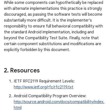
While some components can hypothetically be replaced
with alternate implementations this practice is strongly
discouraged, as passing the software tests will become
substantially more difficult. It is the implementer's
responsibility to ensure full behavioral compatibility with
the standard Android implementation, including and
beyond the Compatibility Test Suite. Finally, note that
certain component substitutions and modifications are
explicitly forbidden by this document.
2
.
Resources
IETF RFC2119 Requirement Levels:
http://www.ietf.org/rfc/rfc2119.txt
Android Compatibility Program Overview:
http://source.android.com/docs/compatibility/index.
html