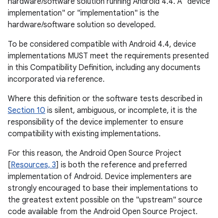
hardware/software solution running Android 4.4. A "device
implementation" or "implementation" is the
hardware/software solution so developed.
To be considered compatible with Android 4.4, device
implementations MUST meet the requirements presented
in this Compatibility Definition, including any documents
incorporated via reference.
Where this definition or the software tests described in
Section 10
is silent, ambiguous, or incomplete, it is the
responsibility of the device implementer to ensure
compatibility with existing implementations.
For this reason, the Android Open Source Project
[
Resources, 3
] is both the reference and preferred
implementation of Android. Device implementers are
strongly encouraged to base their implementations to
the greatest extent possible on the "upstream" source
code available from the Android Open Source Project.