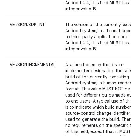
Android 4.4, this field MUST have t
integer value 19.
VERSION.SDK_INT
The version of the currently-execu
Android system, in a format access
to third-party application code. Fo
Android 4.4, this field MUST have t
integer value 19.
VERSION.INCREMENTAL
A value chosen by the device
implementer designating the specif
build of the currently-executing
Android system, in human-readable
format. This value MUST NOT be re
used for different builds made avai
to end users. A typical use of this f
is to indicate which build number o
source-control change identifier w
used to generate the build. There 
no requirements on the specific fo
of this field, except that it MUST 