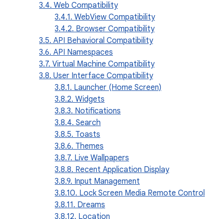
3.4. Web Compatibility
3.4.1. WebView Compatibility
3.4.2. Browser Compatibility
3.5. API Behavioral Compatibility
3.6. API Namespaces
3.7. Virtual Machine Compatibility
3.8. User Interface Compatibility
3.8.1. Launcher (Home Screen)
3.8.2. Widgets
3.8.3. Notifications
3.8.4. Search
3.8.5. Toasts
3.8.6. Themes
3.8.7. Live Wallpapers
3.8.8. Recent Application Display
3.8.9. Input Management
3.8.10. Lock Screen Media Remote Control
3.8.11. Dreams
3.8.12. Location