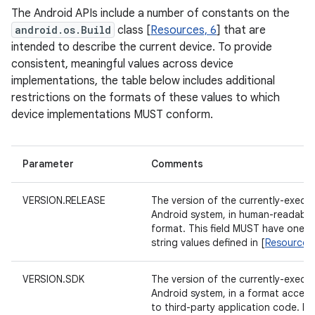
The Android APIs include a number of constants on the
android.os.Build
class [
Resources, 6
] that are
intended to describe the current device. To provide
consistent, meaningful values across device
implementations, the table below includes additional
restrictions on the formats of these values to which
device implementations MUST conform.
Parameter
Comments
VERSION.RELEASE
The version of the currently-execu
Android system, in human-readable
format. This field MUST have one o
string values defined in [
Resources,
VERSION.SDK
The version of the currently-execu
Android system, in a format access
to third-party application code. Fo