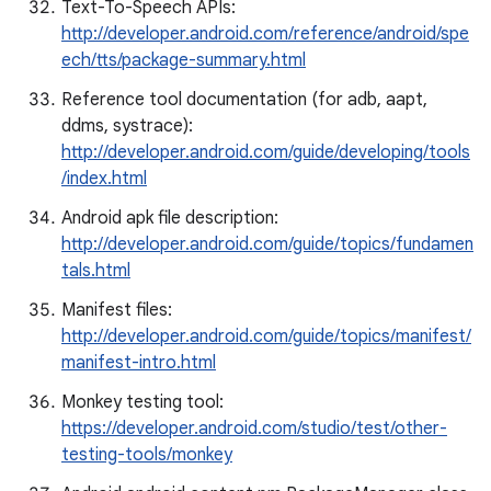
Text-To-Speech APIs:
http://developer.android.com/reference/android/spe
ech/tts/package-summary.html
Reference tool documentation (for adb, aapt,
ddms, systrace):
http://developer.android.com/guide/developing/tools
/index.html
Android apk file description:
http://developer.android.com/guide/topics/fundamen
tals.html
Manifest files:
http://developer.android.com/guide/topics/manifest/
manifest-intro.html
Monkey testing tool:
https://developer.android.com/studio/test/other-
testing-tools/monkey