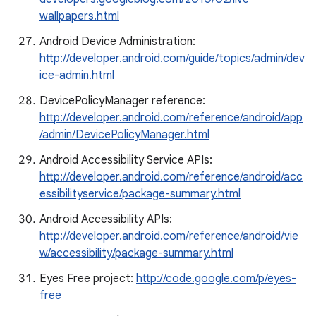
wallpapers.html
Android Device Administration:
http://developer.android.com/guide/topics/admin/dev
ice-admin.html
DevicePolicyManager reference:
http://developer.android.com/reference/android/app
/admin/DevicePolicyManager.html
Android Accessibility Service APIs:
http://developer.android.com/reference/android/acc
essibilityservice/package-summary.html
Android Accessibility APIs:
http://developer.android.com/reference/android/vie
w/accessibility/package-summary.html
Eyes Free project:
http://code.google.com/p/eyes-
free