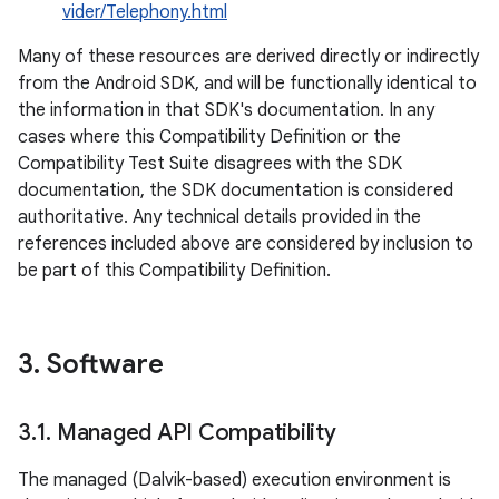
vider/Telephony.html
Many of these resources are derived directly or indirectly
from the Android SDK, and will be functionally identical to
the information in that SDK's documentation. In any
cases where this Compatibility Definition or the
Compatibility Test Suite disagrees with the SDK
documentation, the SDK documentation is considered
authoritative. Any technical details provided in the
references included above are considered by inclusion to
be part of this Compatibility Definition.
3
.
Software
3
.
1
.
Managed API Compatibility
The managed (Dalvik-based) execution environment is