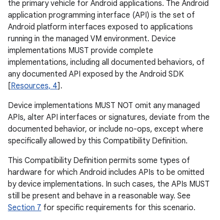
the primary vehicle for Android applications. The Android
application programming interface (API) is the set of
Android platform interfaces exposed to applications
running in the managed VM environment. Device
implementations MUST provide complete
implementations, including all documented behaviors, of
any documented API exposed by the Android SDK
[
Resources, 4
].
Device implementations MUST NOT omit any managed
APIs, alter API interfaces or signatures, deviate from the
documented behavior, or include no-ops, except where
specifically allowed by this Compatibility Definition.
This Compatibility Definition permits some types of
hardware for which Android includes APIs to be omitted
by device implementations. In such cases, the APIs MUST
still be present and behave in a reasonable way. See
Section 7
for specific requirements for this scenario.