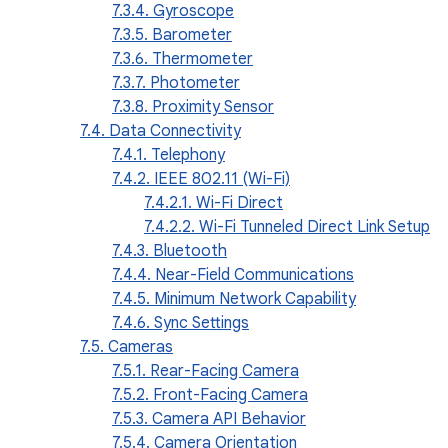
7.3.4. Gyroscope
7.3.5. Barometer
7.3.6. Thermometer
7.3.7. Photometer
7.3.8. Proximity Sensor
7.4. Data Connectivity
7.4.1. Telephony
7.4.2. IEEE 802.11 (Wi-Fi)
7.4.2.1. Wi-Fi Direct
7.4.2.2. Wi-Fi Tunneled Direct Link Setup
7.4.3. Bluetooth
7.4.4. Near-Field Communications
7.4.5. Minimum Network Capability
7.4.6. Sync Settings
7.5. Cameras
7.5.1. Rear-Facing Camera
7.5.2. Front-Facing Camera
7.5.3. Camera API Behavior
7.5.4. Camera Orientation