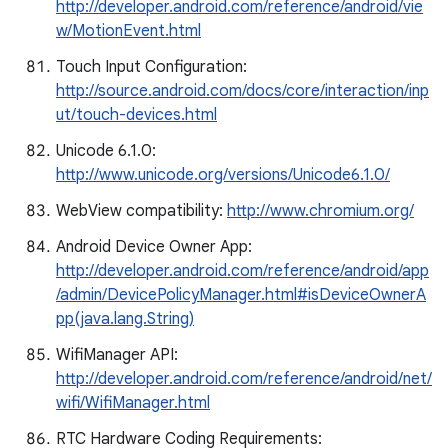
http://developer.android.com/reference/android/vie
w/MotionEvent.html
Touch Input Configuration:
http://source.android.com/docs/core/interaction/inp
ut/touch-devices.html
Unicode 6.1.0:
http://www.unicode.org/versions/Unicode6.1.0/
WebView compatibility:
http://www.chromium.org/
Android Device Owner App:
http://developer.android.com/reference/android/app
/admin/DevicePolicyManager.html#isDeviceOwnerA
pp(java.lang.String)
WifiManager API:
http://developer.android.com/reference/android/net/
wifi/WifiManager.html
RTC Hardware Coding Requirements: