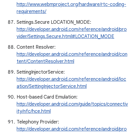
http://www.webmproject.org/hardware/rtc-coding-
requirements/
Settings.Secure LOCATION_MODE:
http://developer.android.com/reference/android/pro
vider/Settings.Secure.html#LOCATION_MODE
Content Resolver:
http://developer.android.com/reference/android/con
tent/ContentResolver.html
SettingInjectorService:
http://developer.android.com/reference/android/loc
ation/SettingInjectorService.html
Host-based Card Emulation:
http://developer.android.com/guide/topics/connectiv
ity/nfc/hce.html
Telephony Provider:
http://developer.android.com/reference/android/pro