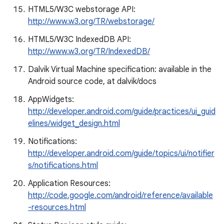
HTML5/W3C webstorage API:
http://www.w3.org/TR/webstorage/
HTML5/W3C IndexedDB API:
http://www.w3.org/TR/IndexedDB/
Dalvik Virtual Machine specification: available in the
Android source code, at dalvik/docs
AppWidgets:
http://developer.android.com/guide/practices/ui_guid
elines/widget_design.html
Notifications:
http://developer.android.com/guide/topics/ui/notifier
s/notifications.html
Application Resources:
http://code.google.com/android/reference/available
-resources.html