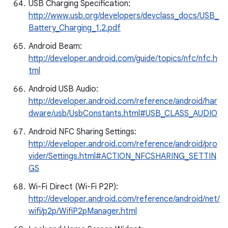
USB Charging Specification:
http://www.usb.org/developers/devclass_docs/USB_
Battery_Charging_1.2.pdf
Android Beam:
http://developer.android.com/guide/topics/nfc/nfc.h
tml
Android USB Audio:
http://developer.android.com/reference/android/har
dware/usb/UsbConstants.html#USB_CLASS_AUDIO
Android NFC Sharing Settings:
http://developer.android.com/reference/android/pro
vider/Settings.html#ACTION_NFCSHARING_SETTIN
GS
Wi-Fi Direct (Wi-Fi P2P):
http://developer.android.com/reference/android/net/
wifi/p2p/WifiP2pManager.html