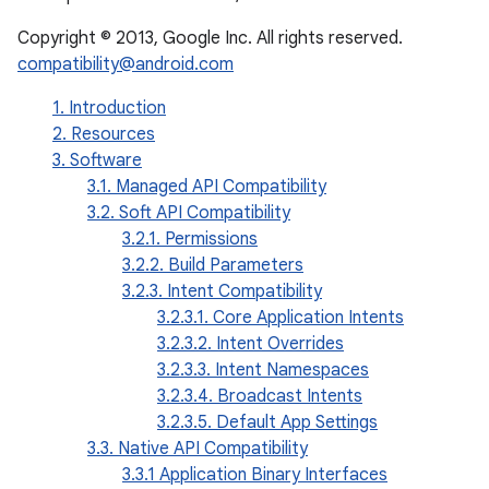
Copyright © 2013, Google Inc. All rights reserved.
compatibility@android.com
1. Introduction
2. Resources
3. Software
3.1. Managed API Compatibility
3.2. Soft API Compatibility
3.2.1. Permissions
3.2.2. Build Parameters
3.2.3. Intent Compatibility
3.2.3.1. Core Application Intents
3.2.3.2. Intent Overrides
3.2.3.3. Intent Namespaces
3.2.3.4. Broadcast Intents
3.2.3.5. Default App Settings
3.3. Native API Compatibility
3.3.1 Application Binary Interfaces