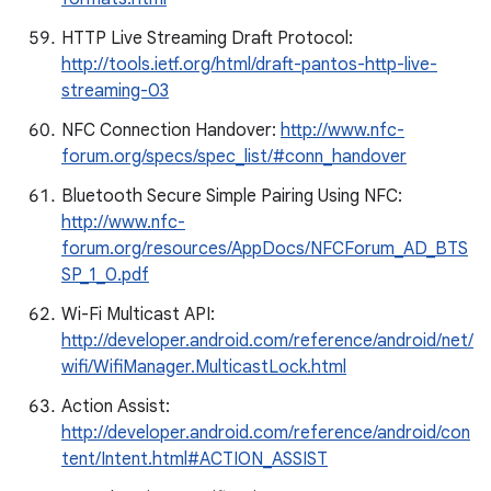
HTTP Live Streaming Draft Protocol:
http://tools.ietf.org/html/draft-pantos-http-live-
streaming-03
NFC Connection Handover:
http://www.nfc-
forum.org/specs/spec_list/#conn_handover
Bluetooth Secure Simple Pairing Using NFC:
http://www.nfc-
forum.org/resources/AppDocs/NFCForum_AD_BTS
SP_1_0.pdf
Wi-Fi Multicast API:
http://developer.android.com/reference/android/net/
wifi/WifiManager.MulticastLock.html
Action Assist:
http://developer.android.com/reference/android/con
tent/Intent.html#ACTION_ASSIST