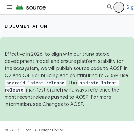
Sig
DOCUMENTATION
Effective in 2026, to align with our trunk stable
development model and ensure platform stability for
the ecosystem, we will publish source code to AOSP in
Q2 and Q4. For building and contributing to AOSP, use
android-latest-release
. The
android-latest-
release
manifest branch will always reference the
most recent release pushed to AOSP. For more
information, see
Changes to AOSP
.
AOSP
Docs
Compatibility