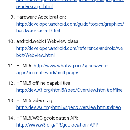
renderscript.html
Hardware Acceleration:
http://developer.android.com/guide/topics/graphics/
hardware-accel.html
android.webkit.WebView class:
http://developer.android.com/reference/android/we
bkit/WebView.html
HTML5:
http://www.whatwg.org/specs/web-
apps/current-work/multipage/
HTML5 offline capabilities:
http://dev.w3.org/html5/spec/Overview.html#offline
HTML5 video tag:
http://dev.w3.org/html5/spec/Overview.html#video
HTML5/W3C geolocation API:
http://www.w3.org/TR/geolocation-API/