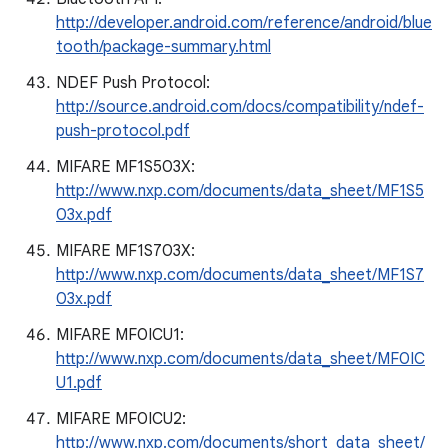
http://developer.android.com/reference/android/blue
tooth/package-summary.html
NDEF Push Protocol:
http://source.android.com/docs/compatibility/ndef-
push-protocol.pdf
MIFARE MF1S503X:
http://www.nxp.com/documents/data_sheet/MF1S5
03x.pdf
MIFARE MF1S703X:
http://www.nxp.com/documents/data_sheet/MF1S7
03x.pdf
MIFARE MF0ICU1:
http://www.nxp.com/documents/data_sheet/MF0IC
U1.pdf
MIFARE MF0ICU2:
http://www.nxp.com/documents/short_data_sheet/