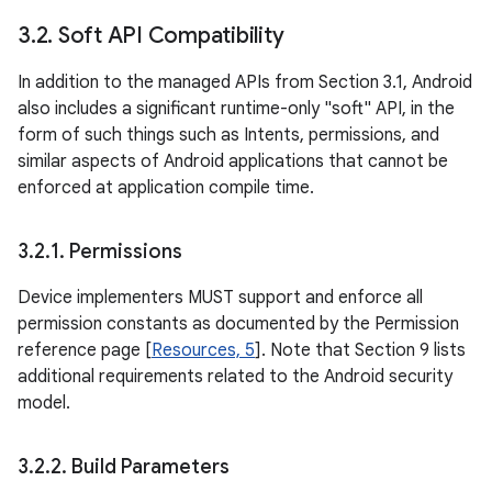
3
.
2
.
Soft API Compatibility
In addition to the managed APIs from Section 3.1, Android
also includes a significant runtime-only "soft" API, in the
form of such things such as Intents, permissions, and
similar aspects of Android applications that cannot be
enforced at application compile time.
3
.
2
.
1
.
Permissions
Device implementers MUST support and enforce all
permission constants as documented by the Permission
reference page [
Resources, 5
]. Note that Section 9 lists
additional requirements related to the Android security
model.
3
.
2
.
2
.
Build Parameters