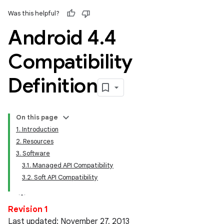
Was this helpful?
Android 4
.
4
Compatibility
Definition
On this page
1. Introduction
2. Resources
3. Software
3.1. Managed API Compatibility
3.2. Soft API Compatibility
Revision 1
Last updated: November 27, 2013