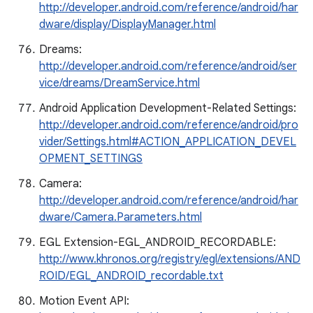
http://developer.android.com/reference/android/har
dware/display/DisplayManager.html
Dreams:
http://developer.android.com/reference/android/ser
vice/dreams/DreamService.html
Android Application Development-Related Settings:
http://developer.android.com/reference/android/pro
vider/Settings.html#ACTION_APPLICATION_DEVEL
OPMENT_SETTINGS
Camera:
http://developer.android.com/reference/android/har
dware/Camera.Parameters.html
EGL Extension-EGL_ANDROID_RECORDABLE:
http://www.khronos.org/registry/egl/extensions/AND
ROID/EGL_ANDROID_recordable.txt
Motion Event API: