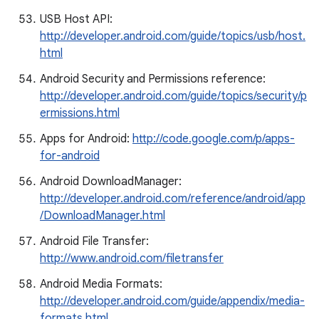
USB Host API:
http://developer.android.com/guide/topics/usb/host.
html
Android Security and Permissions reference:
http://developer.android.com/guide/topics/security/p
ermissions.html
Apps for Android:
http://code.google.com/p/apps-
for-android
Android DownloadManager:
http://developer.android.com/reference/android/app
/DownloadManager.html
Android File Transfer:
http://www.android.com/filetransfer
Android Media Formats:
http://developer.android.com/guide/appendix/media-
formats.html