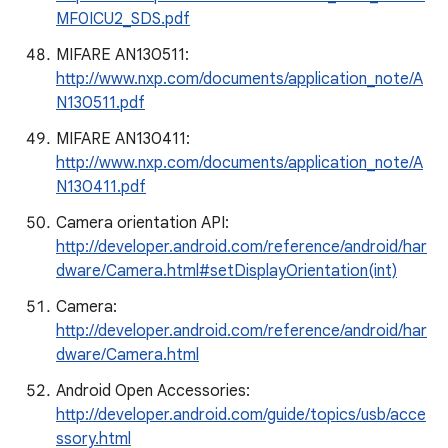
MF0ICU2_SDS.pdf
MIFARE AN130511:
http://www.nxp.com/documents/application_note/A
N130511.pdf
MIFARE AN130411:
http://www.nxp.com/documents/application_note/A
N130411.pdf
Camera orientation API:
http://developer.android.com/reference/android/har
dware/Camera.html#setDisplayOrientation(int)
Camera:
http://developer.android.com/reference/android/har
dware/Camera.html
Android Open Accessories:
http://developer.android.com/guide/topics/usb/acce
ssory.html