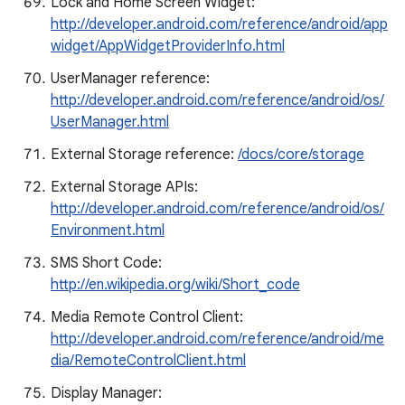
Lock and Home Screen Widget:
http://developer.android.com/reference/android/app
widget/AppWidgetProviderInfo.html
UserManager reference:
http://developer.android.com/reference/android/os/
UserManager.html
External Storage reference:
/docs/core/storage
External Storage APIs:
http://developer.android.com/reference/android/os/
Environment.html
SMS Short Code:
http://en.wikipedia.org/wiki/Short_code
Media Remote Control Client:
http://developer.android.com/reference/android/me
dia/RemoteControlClient.html
Display Manager: