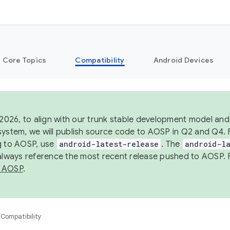
Core Topics
Compatibility
Android Devices
 2026, to align with our trunk stable development model and 
system, we will publish source code to AOSP in Q2 and Q4. 
g to AOSP, use
android-latest-release
. The
android-la
 always reference the most recent release pushed to AOSP. 
 AOSP
.
Compatibility