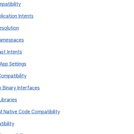
mpatibility
plication Intents
Resolution
 Namespaces
ast Intents
 App Settings
Compatibility
on Binary Interfaces
Libraries
RM Native Code Compatibility
ibility