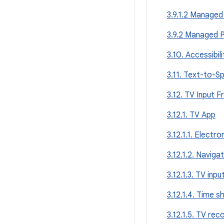
3.9.1.2 Managed 
3.9.2 Managed P
3.10. Accessibili
3.11. Text-to-S
3.12. TV Input 
3.12.1. TV App
3.12.1.1. Electr
3.12.1.2. Naviga
3.12.1.3. TV inpu
3.12.1.4. Time sh
3.12.1.5. TV rec