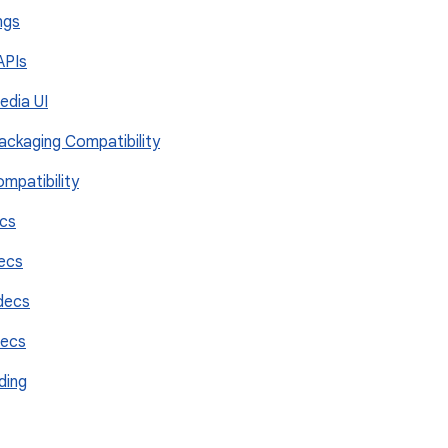
ngs
 APIs
Media UI
Packaging Compatibility
ompatibility
ecs
decs
decs
decs
ding