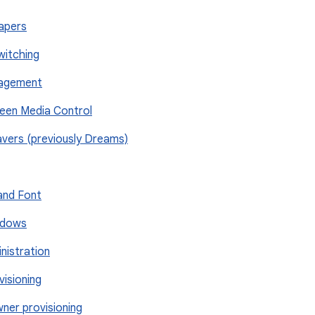
papers
Switching
nagement
reen Media Control
savers (previously Dreams)
 and Font
indows
nistration
visioning
wner provisioning