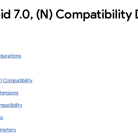
id 7
.
0
,
(N) Compatibility 
igurations
I Compatibility
xtensions
mpatibility
ns
rameters