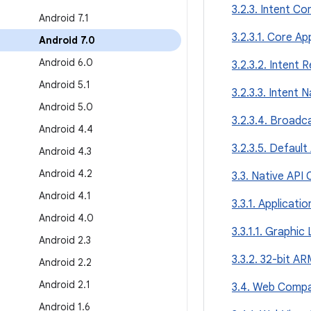
3.2.3. Intent Co
Android 7
.
1
3.2.3.1. Core Ap
Android 7
.
0
Android 6
.
0
3.2.3.2. Intent 
Android 5
.
1
3.2.3.3. Intent
Android 5
.
0
3.2.3.4. Broadc
Android 4
.
4
3.2.3.5. Default
Android 4
.
3
Android 4
.
2
3.3. Native API 
Android 4
.
1
3.3.1. Applicati
Android 4
.
0
3.3.1.1. Graphic 
Android 2
.
3
3.3.2. 32-bit A
Android 2
.
2
Android 2
.
1
3.4. Web Compat
Android 1
.
6