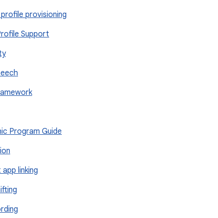
profile provisioning
rofile Support
ty
peech
Framework
onic Program Guide
tion
t app linking
ifting
ording