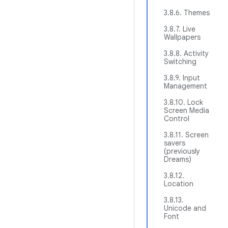
3.8.6. Themes
3.8.7. Live
Wallpapers
3.8.8. Activity
Switching
3.8.9. Input
Management
3.8.10. Lock
Screen Media
Control
3.8.11. Screen
savers
(previously
Dreams)
3.8.12.
Location
3.8.13.
Unicode and
Font