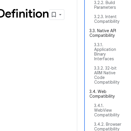
3.2.2. Build
Parameters
Definition
3.2.3. Intent
Compatibility
3.3. Native API
Compatibility
3.3.1.
Application
Binary
Interfaces
3.3.2. 32-bit
ARM Native
Code
Compatibility
3.4. Web
Compatibility
3.4.1.
WebView
Compatibility
3.4.2. Browser
Compatibility