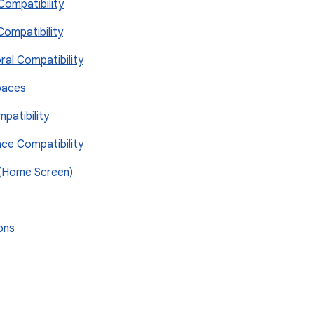
Compatibility
Compatibility
ral Compatibility
paces
patibility
ace Compatibility
 (Home Screen)
ions