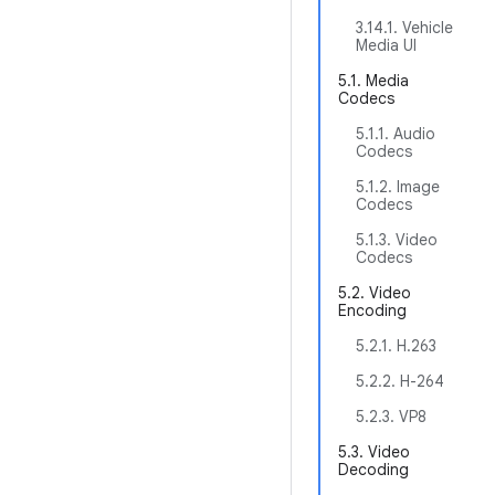
3.14.1. Vehicle
Media UI
5.1. Media
Codecs
5.1.1. Audio
Codecs
5.1.2. Image
Codecs
5.1.3. Video
Codecs
5.2. Video
Encoding
5.2.1. H.263
5.2.2. H-264
5.2.3. VP8
5.3. Video
Decoding