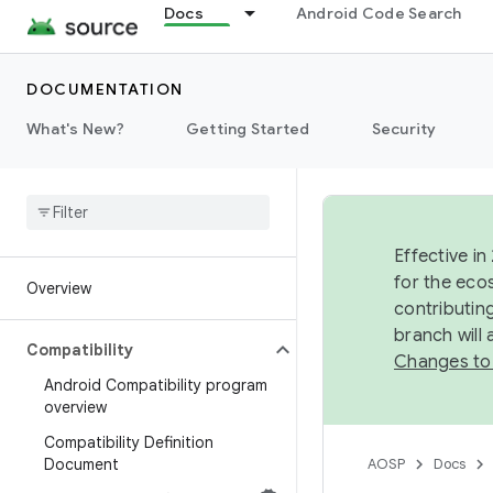
Docs
Android Code Search
DOCUMENTATION
What's New?
Getting Started
Security
Effective in
for the eco
Overview
contributin
branch will
Compatibility
Changes to
Android Compatibility program
overview
Compatibility Definition
Document
AOSP
Docs