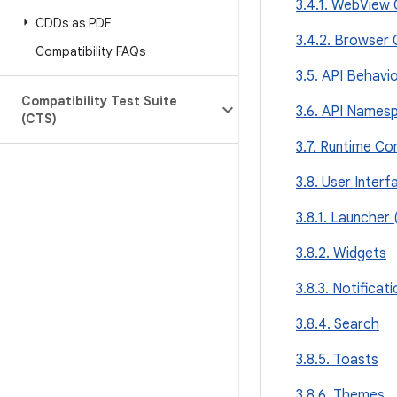
3.4.1. WebView 
CDDs as PDF
3.4.2. Browser 
Compatibility FAQs
3.5. API Behavio
Compatibility Test Suite
3.6. API Names
(CTS)
3.7. Runtime Com
3.8. User Interf
3.8.1. Launcher
3.8.2. Widgets
3.8.3. Notificat
3.8.4. Search
3.8.5. Toasts
3.8.6. Themes