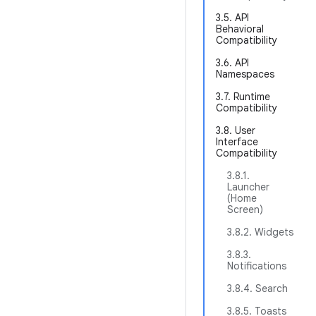
3.5. API
Behavioral
Compatibility
3.6. API
Namespaces
3.7. Runtime
Compatibility
3.8. User
Interface
Compatibility
3.8.1.
Launcher
(Home
Screen)
3.8.2. Widgets
3.8.3.
Notifications
3.8.4. Search
3.8.5. Toasts