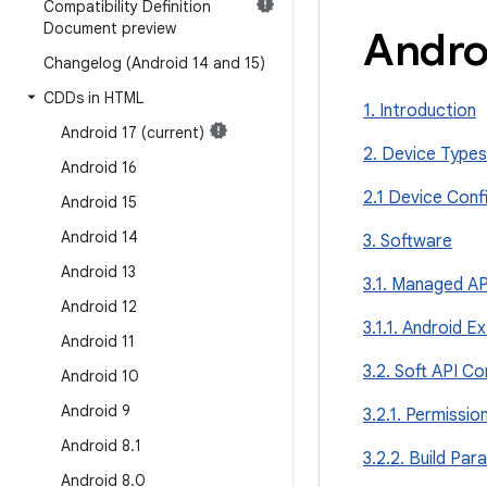
Compatibility Definition
Document preview
Andro
Changelog (Android 14 and 15)
CDDs in HTML
1. Introduction
Android 17 (current)
2. Device Types
Android 16
2.1 Device Conf
Android 15
Android 14
3. Software
Android 13
3.1. Managed AP
Android 12
3.1.1. Android E
Android 11
3.2. Soft API Co
Android 10
Android 9
3.2.1. Permissio
Android 8
.
1
3.2.2. Build Pa
Android 8
.
0