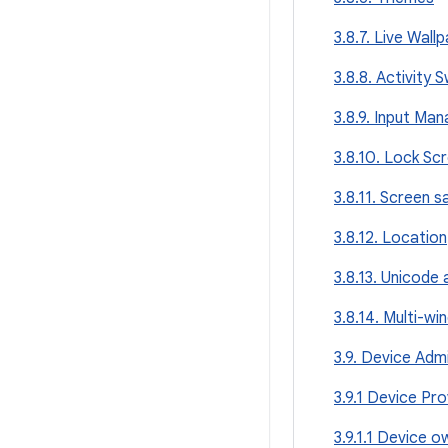
3.8.7. Live Wall
3.8.8. Activity 
3.8.9. Input Ma
3.8.10. Lock Sc
3.8.11. Screen 
3.8.12. Location
3.8.13. Unicode
3.8.14. Multi-w
3.9. Device Admi
3.9.1 Device Pro
3.9.1.1 Device o