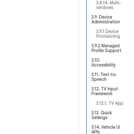
3.8.14. Multi-
windows
3.9. Device
Administration
3.9.1 Device
Provisioning
3.9.2 Managed
Profile Support
3.10.
Accessibility
3.11. Text-to-
Speech
3.12. TV Input
Framework
3.12.1. TV App
3.13. Quick
Settings
3.14. Vehicle UI
APIs