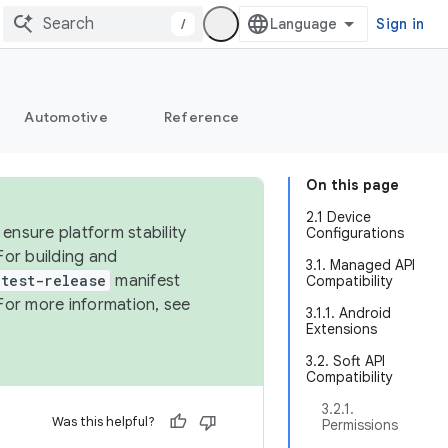
/
Sign in
Automotive
Reference
On this page
2.1 Device
ensure platform stability
Configurations
For building and
3.1. Managed API
test-release
manifest
Compatibility
For more information, see
3.1.1. Android
Extensions
3.2. Soft API
Compatibility
3.2.1.
Was this helpful?
Permissions