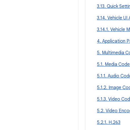
3.13. Quick Setti
3.14. Vehicle UI
3.14.1. Vehicle 
4. Application 
5. Multimedia C
5.1. Media Cod
5.1.1. Audio Co
5.1.2. Image Co
5.1.3. Video Co
5.2. Video Enco
5.2.1. H.263