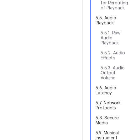
for Rerouting
of Playback
5.5. Audio
Playback
5.5.1. Raw
Audio
Playback
5.5.2. Audio
Effects
5.5.3. Audio
Output
Volume
5.6. Audio
Latency
5.7. Network
Protocols
5.8. Secure
Media
5.9. Musical
Instrument