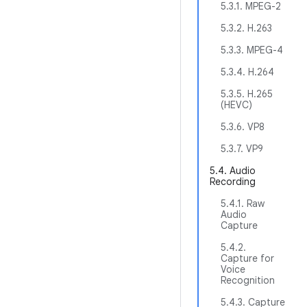
5.3.1. MPEG-2
5.3.2. H.263
5.3.3. MPEG-4
5.3.4. H.264
5.3.5. H.265
(HEVC)
5.3.6. VP8
5.3.7. VP9
5.4. Audio
Recording
5.4.1. Raw
Audio
Capture
5.4.2.
Capture for
Voice
Recognition
5.4.3. Capture