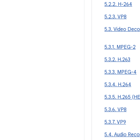
5.2.2. H-264
5.2.3. VP8
5.3. Video Deco
5.3.1. MPEG-2
5.3.2. H.263
5.3.3. MPEG-4
5.3.4. H.264
5.3.5. H.265 (H
5.3.6. VP8
5.3.7. VP9
5.4. Audio Reco