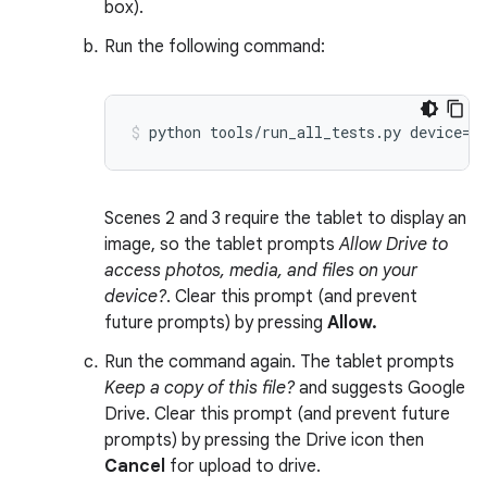
box).
Run the following command:
Scenes 2 and 3 require the tablet to display an
image, so the tablet prompts
Allow Drive to
access photos, media, and files on your
device?
. Clear this prompt (and prevent
future prompts) by pressing
Allow.
Run the command again. The tablet prompts
Keep a copy of this file?
and suggests Google
Drive. Clear this prompt (and prevent future
prompts) by pressing the Drive icon then
Cancel
for upload to drive.