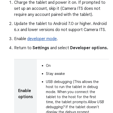
Charge the tablet and power it on. If prompted to
set up an account, skip it (Camera ITS does not
require any account paired with the tablet).
Update the tablet to Android 7.0 or higher. Android
6.x and lower versions do not support Camera ITS.
Enable
developer mode
.
Return to
Settings
and select
Developer options.
On
Stay awake
USB debugging (This allows the
host to run the tablet in debug
Enable
mode. When you connect the
options
tablet to the host for the first
time, the tablet prompts
Allow USB
debugging?
If the tablet doesn't
display the debug prompt,