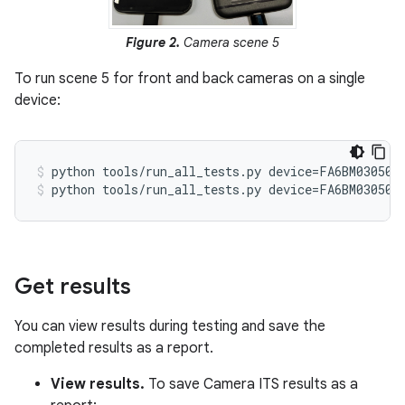
Figure 2.
Camera scene 5
To run scene 5 for front and back cameras on a single
device:
python tools/run_all_tests.py device=FA6BM030501
python tools/run_all_tests.py device=FA6BM030501
Get results
You can view results during testing and save the
completed results as a report.
View results.
To save Camera ITS results as a