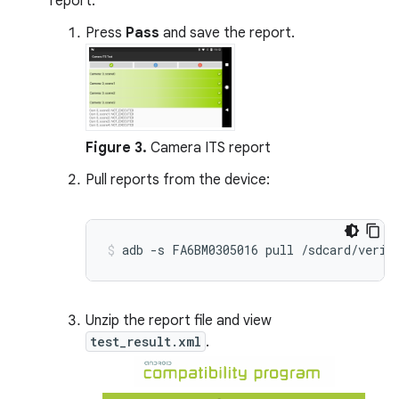
report:
Press
Pass
and save the report.
Figure 3.
Camera ITS report
Pull reports from the device:
Unzip the report file and view
test_result.xml
.