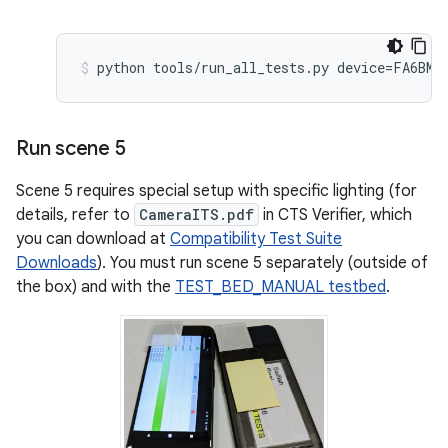
Run scene 5
Scene 5 requires special setup with specific lighting (for
details, refer to
CameraITS.pdf
in CTS Verifier, which
you can download at
Compatibility Test Suite
Downloads
). You must run scene 5 separately (outside of
the box) and with the
TEST_BED_MANUAL testbed
.