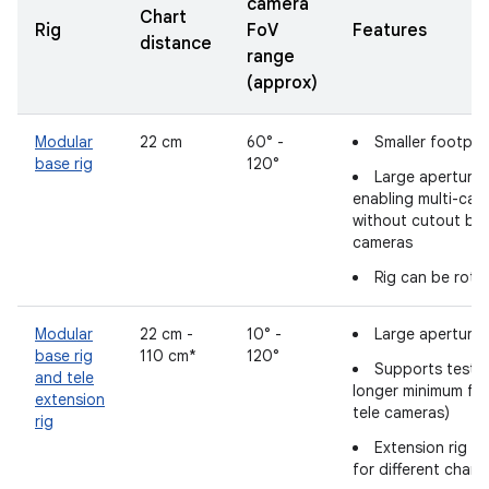
camera
Chart
Rig
FoV
Features
distance
range
(approx)
Modular
22 cm
60° -
Smaller footpri
base rig
120°
Large aperture 
enabling multi-cam
without cutout bl
cameras
Rig can be rota
Modular
22 cm -
10° -
Large aperture 
base rig
110 cm*
120°
Supports testin
and tele
longer minimum fo
extension
tele cameras)
rig
Extension rig l
for different chart