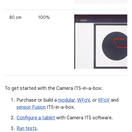
80 cm
100%
To get started with the Camera ITS-in-a-box:
Purchase or build a
modular
,
WFoV
, or
RFoV
and
sensor Fusion
ITS-in-a-box.
Configure a tablet
with Camera ITS software.
Run tests
.