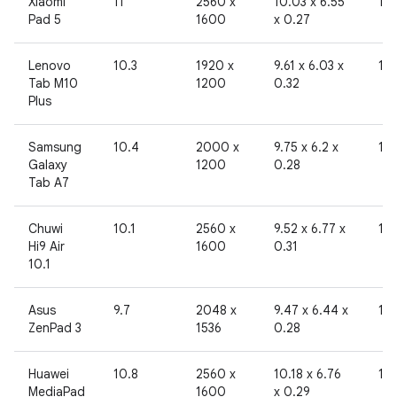
Xiaomi
11
2560 x
10.03 x 6.55
10
Pad 5
1600
x 0.27
Lenovo
10.3
1920 x
9.61 x 6.03 x
19
Tab M10
1200
0.32
Plus
Samsung
10.4
2000 x
9.75 x 6.2 x
19
Galaxy
1200
0.28
Tab A7
Chuwi
10.1
2560 x
9.52 x 6.77 x
19
Hi9 Air
1600
0.31
10.1
Asus
9.7
2048 x
9.47 x 6.44 x
19
ZenPad 3
1536
0.28
Huawei
10.8
2560 x
10.18 x 6.76
19
MediaPad
1600
x 0.29