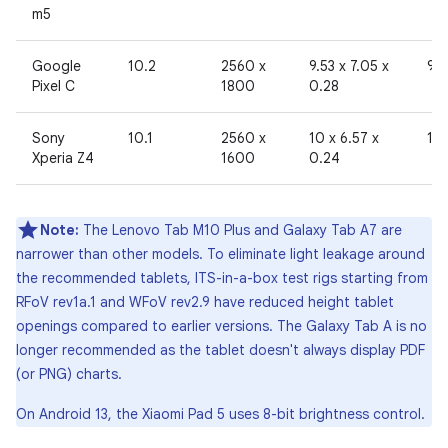
m5
Google
10.2
2560 x
9.53 x 7.05 x
96
Pixel C
1800
0.28
Sony
10.1
2560 x
10 x 6.57 x
19
Xperia Z4
1600
0.24
Note:
The Lenovo Tab M10 Plus and Galaxy Tab A7 are
narrower than other models. To eliminate light leakage around
the recommended tablets, ITS-in-a-box test rigs starting from
RFoV rev1a.1 and WFoV rev2.9 have reduced height tablet
openings compared to earlier versions. The Galaxy Tab A is no
longer recommended as the tablet doesn't always display PDF
(or PNG) charts.
On Android 13, the Xiaomi Pad 5 uses 8-bit brightness control.