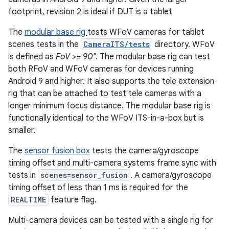
footprint, revision 2 is ideal if DUT is a tablet
The
modular base rig
tests WFoV cameras for tablet
scenes tests in the
CameraITS/tests
directory. WFoV
is defined as
FoV >= 90°
. The modular base rig can test
both RFoV and WFoV cameras for devices running
Android 9 and higher. It also supports the tele extension
rig that can be attached to test tele cameras with a
longer minimum focus distance. The modular base rig is
functionally identical to the WFoV ITS-in-a-box but is
smaller.
The
sensor fusion box
tests the camera/gyroscope
timing offset and multi-camera systems frame sync with
tests in
scenes=sensor_fusion
. A camera/gyroscope
timing offset of less than 1 ms is required for the
REALTIME
feature flag.
Multi-camera devices can be tested with a single rig for