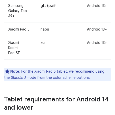
Samsung
gta9pwifi
Android 13+
Galaxy Tab
A9+
Xiaomi Pad 5
nabu
Android 13+
Xiaomi
xun
Android 13+
Redmi
Pad SE
Note:
For the Xiaomi Pad 5 tablet, we recommend using
the
Standard
mode from the color scheme options.
Tablet requirements for Android 14
and lower