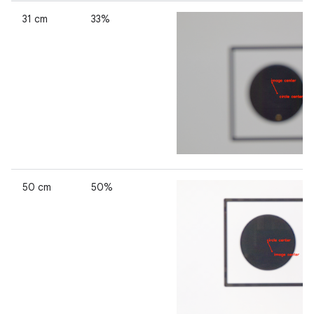
31 cm
33%
50 cm
50%