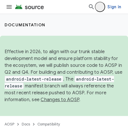
Sign in
DOCUMENTATION
Effective in 2026, to align with our trunk stable
development model and ensure platform stability for
the ecosystem, we will publish source code to AOSP in
Q2 and Q4. For building and contributing to AOSP, use
android-latest-release
. The
android-latest-
release
manifest branch will always reference the
most recent release pushed to AOSP. For more
information, see
Changes to AOSP
.
AOSP
Docs
Compatibility