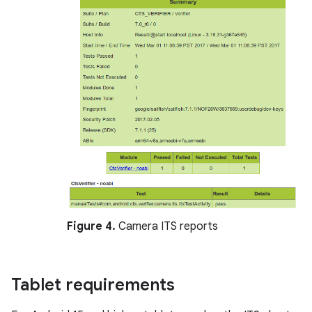
Figure 4.
Camera ITS reports
Tablet requirements