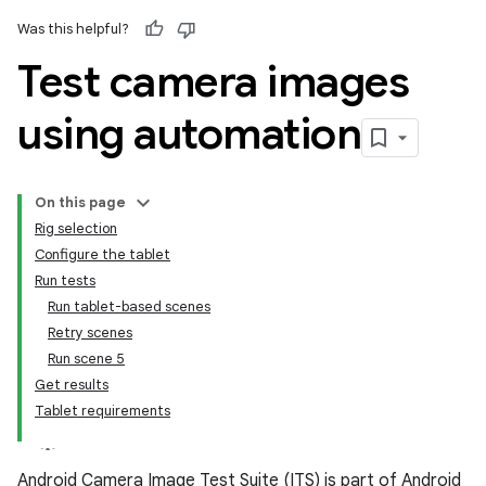
Was this helpful?
Test camera images
using automation
On this page
Rig selection
Configure the tablet
Run tests
Run tablet-based scenes
Retry scenes
Run scene 5
Get results
Tablet requirements
Android Camera Image Test Suite (ITS) is part of Android