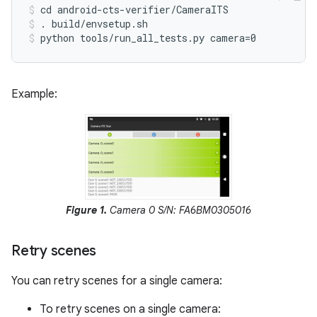
cd android-cts-verifier/CameraITS
. build/envsetup.sh
python tools/run_all_tests.py camera=0
Example:
Figure 1.
Camera 0 S/N: FA6BM0305016
Retry scenes
You can retry scenes for a single camera:
To retry scenes on a single camera: