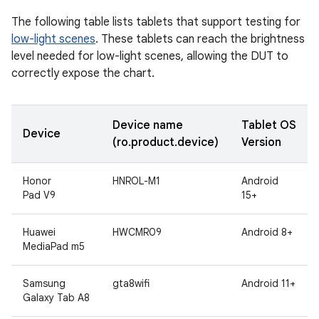
The following table lists tablets that support testing for
low-light scenes
. These tablets can reach the brightness
level needed for low-light scenes, allowing the DUT to
correctly expose the chart.
Device name
Tablet OS
Device
(ro.product.device)
Version
Honor
HNROL-M1
Android
Pad V9
15+
Huawei
HWCMR09
Android 8+
MediaPad m5
Samsung
gta8wifi
Android 11+
Galaxy Tab A8