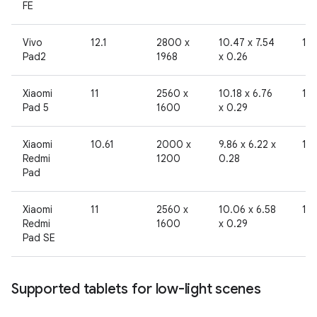
FE
Vivo
12.1
2800 x
10.47 x 7.54
19
Pad2
1968
x 0.26
Xiaomi
11
2560 x
10.18 x 6.76
19
Pad 5
1600
x 0.29
Xiaomi
10.61
2000 x
9.86 x 6.22 x
19
Redmi
1200
0.28
Pad
Xiaomi
11
2560 x
10.06 x 6.58
19
Redmi
1600
x 0.29
Pad SE
Supported tablets for low-light scenes