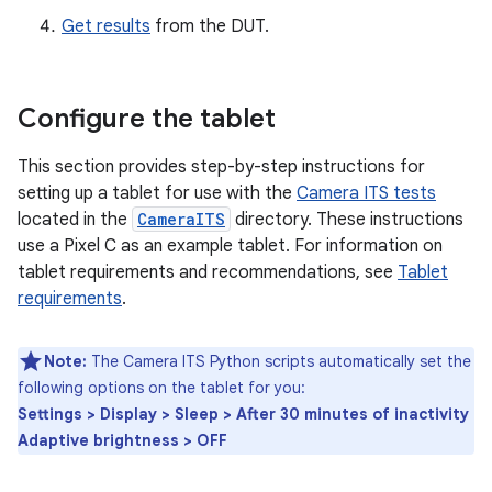
Get results
from the DUT.
Configure the tablet
This section provides step-by-step instructions for
setting up a tablet for use with the
Camera ITS tests
located in the
CameraITS
directory. These instructions
use a Pixel C as an example tablet. For information on
tablet requirements and recommendations, see
Tablet
requirements
.
Note:
The Camera ITS Python scripts automatically set the
following options on the tablet for you:
Settings > Display > Sleep > After 30 minutes of inactivity
Adaptive brightness > OFF