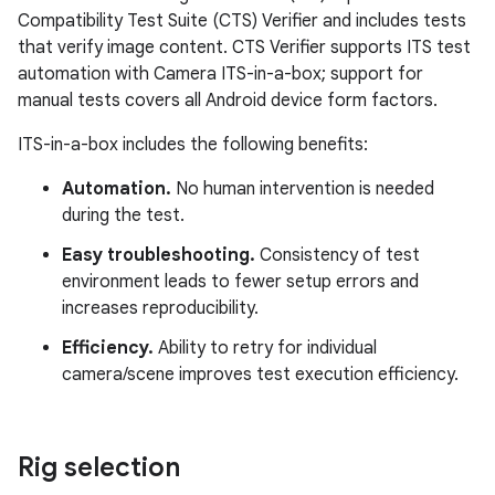
Compatibility Test Suite (CTS) Verifier and includes tests
that verify image content. CTS Verifier supports ITS test
automation with Camera ITS-in-a-box; support for
manual tests covers all Android device form factors.
ITS-in-a-box includes the following benefits:
Automation.
No human intervention is needed
during the test.
Easy troubleshooting.
Consistency of test
environment leads to fewer setup errors and
increases reproducibility.
Efficiency.
Ability to retry for individual
camera/scene improves test execution efficiency.
Rig selection