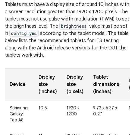
Tablets must have a display size of around 10 inches with
a screen resolution greater than 1920 x 1200 pixels. The
tablet must not use pulse width modulation (PWM) to set
the brightness level. The
brightness
value must be set
in
config.yml
according to the tablet model. The table
below lists the recommended tablets for ITS testing
along with the Android release versions for the DUT the
tablets work with.
Display
Display
Tablet
Di
Device
size
size
dimensions
br
(inches)
(pixels)
(inches)
Samsung
10.5
1920 x
9.72 x 6.37 x
19
Galaxy
1200
0.27
Tab A8