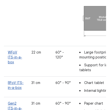
WFoV
22 cm
60° -
Large footprin
ITS-in-a-
120°
mounting position
box
Support for lar
tablets
RFoV ITS-
31 cm
60° - 90°
Chart tablet
in-a-box
Internal lightin
Gen2
31 cm
60° - 90°
Paper chart
ITS-in-a-