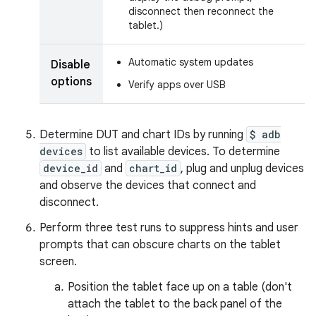
disconnect then reconnect the
tablet.)
Automatic system updates
Disable
options
Verify apps over USB
Determine DUT and chart IDs by running
$ adb
devices
to list available devices. To determine
device_id
and
chart_id
, plug and unplug devices
and observe the devices that connect and
disconnect.
Perform three test runs to suppress hints and user
prompts that can obscure charts on the tablet
screen.
Position the tablet face up on a table (don't
attach the tablet to the back panel of the