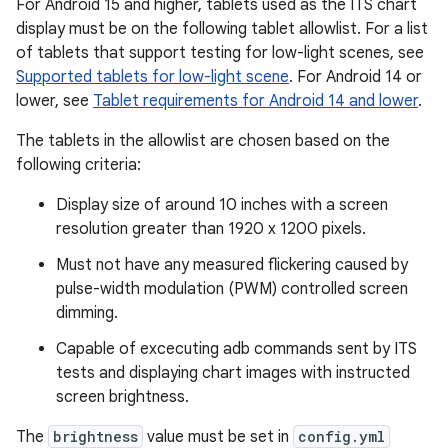
For Android 15 and higher, tablets used as the ITS chart
display must be on the following tablet allowlist. For a list
of tablets that support testing for low-light scenes, see
Supported tablets for low-light scene
. For Android 14 or
lower, see
Tablet requirements for Android 14 and lower
.
The tablets in the allowlist are chosen based on the
following criteria:
Display size of around 10 inches with a screen
resolution greater than 1920 x 1200 pixels.
Must not have any measured flickering caused by
pulse-width modulation (PWM) controlled screen
dimming.
Capable of excecuting adb commands sent by ITS
tests and displaying chart images with instructed
screen brightness.
The
brightness
value must be set in
config.yml