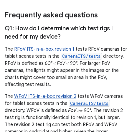
Frequently asked questions
Q1: How do I determine which test rigs I
need for my device?
The
RFoV ITS-in-a-box revision 1
tests RFoV cameras for
tablet scenes tests in the
CameraITS/tests
directory.
RFoV is defined as
60° < FoV < 90°
. For larger FoV
cameras, the lights might appear in the images or the
charts might cover too small an area in the FoV,
affecting test results.
The
WFoV ITS-in-a-box revision 2
tests WFoV cameras
for tablet scenes tests in the
CameraITS/tests
directory. WFoV is defined as
FoV >= 90°
. The revision 2
test rig is functionally identical to revision 1, but larger.
The revision 2 test rig can test both RFoV and WFoV
cameras in Android 9 and higher. Given the larger