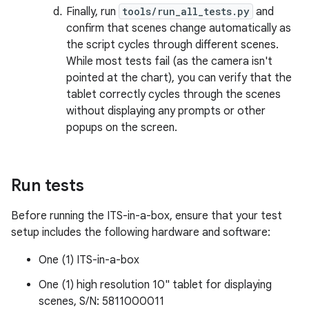
Finally, run
tools/run_all_tests.py
and
confirm that scenes change automatically as
the script cycles through different scenes.
While most tests fail (as the camera isn't
pointed at the chart), you can verify that the
tablet correctly cycles through the scenes
without displaying any prompts or other
popups on the screen.
Run tests
Before running the ITS-in-a-box, ensure that your test
setup includes the following hardware and software:
One (1) ITS-in-a-box
One (1) high resolution 10" tablet for displaying
scenes, S/N: 5811000011