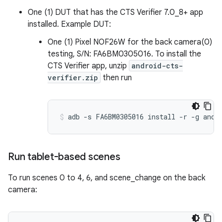
One (1) DUT that has the CTS Verifier 7.0_8+ app
installed. Example DUT:
One (1) Pixel NOF26W for the back camera(0)
testing, S/N: FA6BM0305016. To install the
CTS Verifier app, unzip
android-cts-
verifier.zip
then run
Run tablet-based scenes
To run scenes 0 to 4, 6, and scene_change on the back
camera: