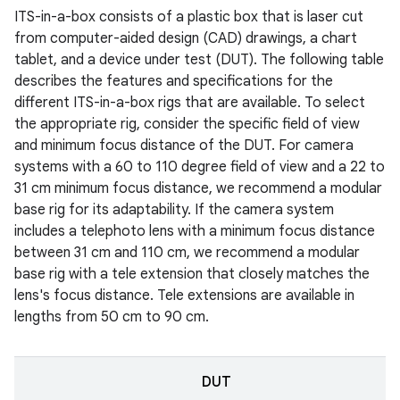
ITS-in-a-box consists of a plastic box that is laser cut
from computer-aided design (CAD) drawings, a chart
tablet, and a device under test (DUT). The following table
describes the features and specifications for the
different ITS-in-a-box rigs that are available. To select
the appropriate rig, consider the specific field of view
and minimum focus distance of the DUT. For camera
systems with a 60 to 110 degree field of view and a 22 to
31 cm minimum focus distance, we recommend a modular
base rig for its adaptability. If the camera system
includes a telephoto lens with a minimum focus distance
between 31 cm and 110 cm, we recommend a modular
base rig with a tele extension that closely matches the
lens's focus distance. Tele extensions are available in
lengths from 50 cm to 90 cm.
DUT