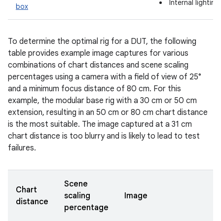
Internal lightin
box
To determine the optimal rig for a DUT, the following
table provides example image captures for various
combinations of chart distances and scene scaling
percentages using a camera with a field of view of 25°
and a minimum focus distance of 80 cm. For this
example, the modular base rig with a 30 cm or 50 cm
extension, resulting in an 50 cm or 80 cm chart distance
is the most suitable. The image captured at a 31 cm
chart distance is too blurry and is likely to lead to test
failures.
Scene
Chart
scaling
Image
distance
percentage