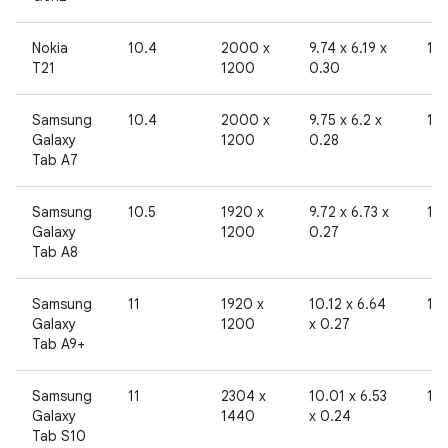
Nokia
10.4
2000 x
9.74 x 6.19 x
19
T21
1200
0.30
Samsung
10.4
2000 x
9.75 x 6.2 x
19
Galaxy
1200
0.28
Tab A7
Samsung
10.5
1920 x
9.72 x 6.73 x
19
Galaxy
1200
0.27
Tab A8
Samsung
11
1920 x
10.12 x 6.64
19
Galaxy
1200
x 0.27
Tab A9+
Samsung
11
2304 x
10.01 x 6.53
19
Galaxy
1440
x 0.24
Tab S10