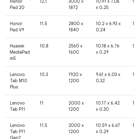
Honor
12.1
3000 x
10.91 x 7.06
96
Pad 20
1872
x 0.25
Honor
11.5
2800 x
10.2 x 6.93 x
19
Pad V9
1840
0.24
Huawei
10.8
2560 x
10.18 x 6.76
19
MediaPad
1600
x 0.29
m5
Lenovo
10.3
1920 x
9.61 x 6.03 x
19
Tab M10
1200
0.32
Plus
Lenovo
11
2000 x
10.17 x 6.42
19
Tab P11
1200
x 0.30
Lenovo
11.5
2000 x
10.59 x 6.67
19
Tab P11
1200
x 0.29
Gen2