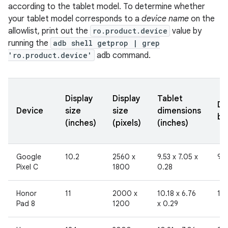
according to the tablet model. To determine whether
your tablet model corresponds to a
device name
on the
allowlist, print out the
ro.product.device
value by
running the
adb shell getprop | grep
'ro.product.device'
adb command.
Display
Display
Tablet
Di
Device
size
size
dimensions
br
(inches)
(pixels)
(inches)
Google
10.2
2560 x
9.53 x 7.05 x
96
Pixel C
1800
0.28
Honor
11
2000 x
10.18 x 6.76
19
Pad 8
1200
x 0.29