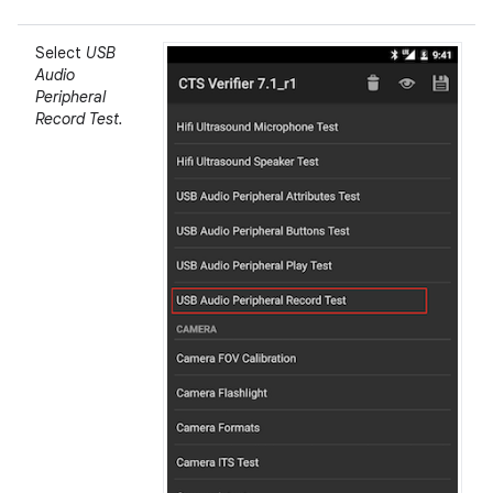
Select
USB
Audio
Peripheral
Record Test.