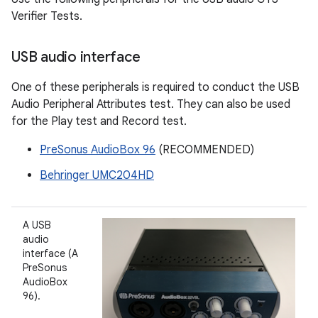
Verifier Tests.
USB audio interface
One of these peripherals is required to conduct the USB
Audio Peripheral Attributes test. They can also be used
for the Play test and Record test.
PreSonus AudioBox 96
(RECOMMENDED)
Behringer UMC204HD
A USB
audio
interface (A
PreSonus
AudioBox
96).