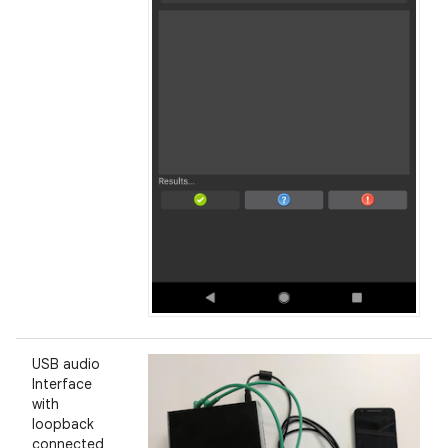
USB audio
Interface
with
loopback
connected