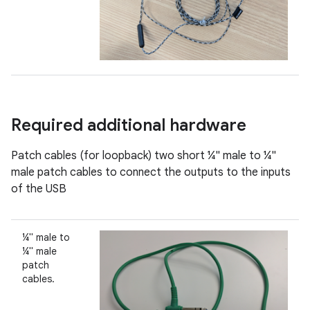
Required additional hardware
Patch cables (for loopback) two short ¼" male to ¼"
male patch cables to connect the outputs to the inputs
of the USB
¼" male to
¼" male
patch
cables.