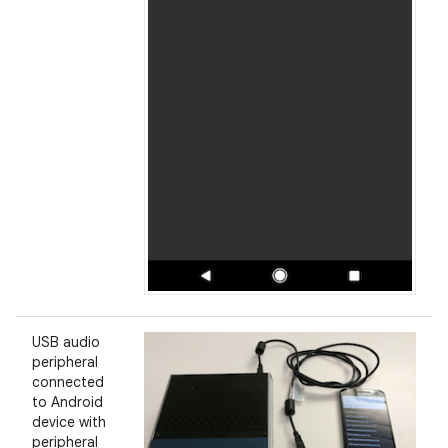
USB audio
peripheral
connected
to Android
device with
peripheral