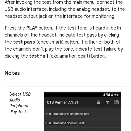
After invoking the test from the main menu, connect the
USB audio interface, including the analog headset, to the
headset output jack on the interface for monitoring.
Press the
PLAY
button. If the test tone is heard in both
channels of the headset, indicate test pass by clicking
the
test pass
(check mark) button. If either or both of
the channels don't play the tone, indicate test failure by
clicking the
test fail
(exclamation point) button.
Notes
Select
USB
Audio
Peripheral
Play Test.