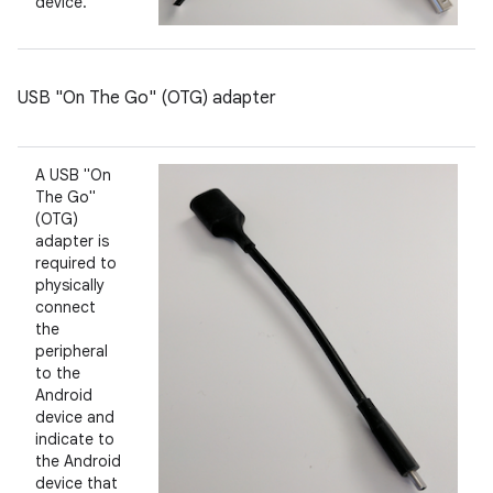
device.
USB "On The Go" (OTG) adapter
A USB "On
The Go"
(OTG)
adapter is
required to
physically
connect
the
peripheral
to the
Android
device and
indicate to
the Android
device that