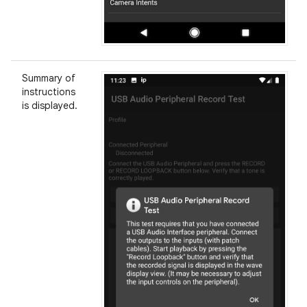
Summary of
instructions
is displayed.