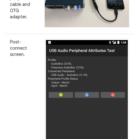
cable and
OTG
adapter.
Post-
connect
screen.