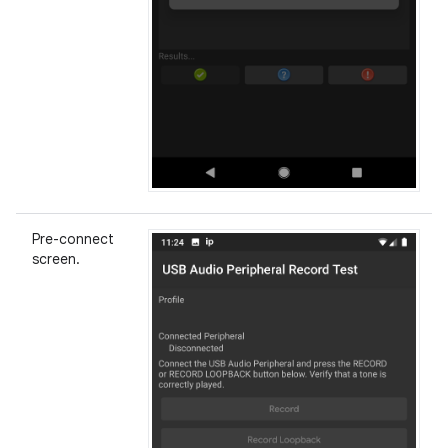
Pre-connect
screen.