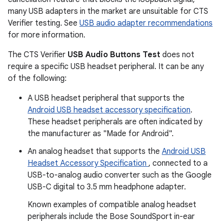
many USB adapters in the market are unsuitable for CTS
Verifier testing. See
USB audio adapter recommendations
for more information.
The CTS Verifier
USB Audio Buttons Test
does not
require a specific USB headset peripheral. It can be any
of the following:
A USB headset peripheral that supports the
Android USB headset accessory specification
.
These headset peripherals are often indicated by
the manufacturer as "Made for Android".
An analog headset that supports the
Android USB
Headset Accessory Specification
, connected to a
USB-to-analog audio converter such as the Google
USB-C digital to 3.5 mm headphone adapter.
Known examples of compatible analog headset
peripherals include the Bose SoundSport in-ear