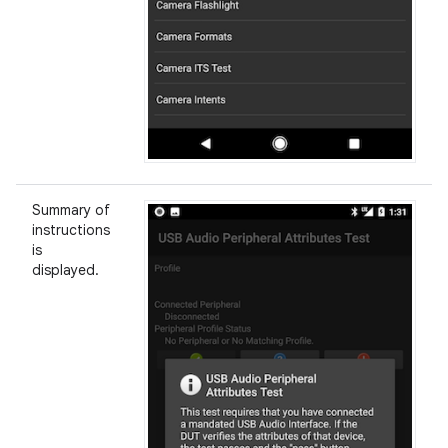
Summary of
instructions
is
displayed.