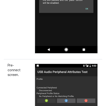
Pre-
connect
screen.