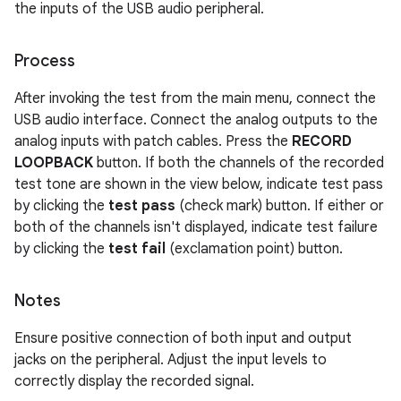
the inputs of the USB audio peripheral.
Process
After invoking the test from the main menu, connect the
USB audio interface. Connect the analog outputs to the
analog inputs with patch cables. Press the
RECORD
LOOPBACK
button. If both the channels of the recorded
test tone are shown in the view below, indicate test pass
by clicking the
test pass
(check mark) button. If either or
both of the channels isn't displayed, indicate test failure
by clicking the
test fail
(exclamation point) button.
Notes
Ensure positive connection of both input and output
jacks on the peripheral. Adjust the input levels to
correctly display the recorded signal.