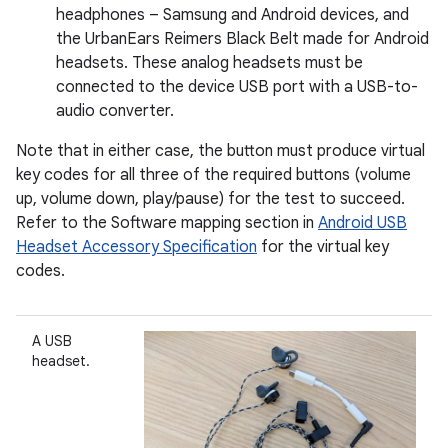
headphones – Samsung and Android devices, and
the UrbanEars Reimers Black Belt made for Android
headsets. These analog headsets must be
connected to the device USB port with a USB-to-
audio converter.
Note that in either case, the button must produce virtual
key codes for all three of the required buttons (volume
up, volume down, play/pause) for the test to succeed.
Refer to the Software mapping section in
Android USB
Headset Accessory Specification
for the virtual key
codes.
A USB
headset.