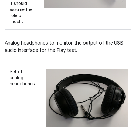
it should
assume the
role of
"host".
Analog headphones to monitor the output of the USB
audio interface for the Play test.
Set of
analog
headphones.