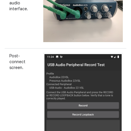
audio
interface.
Post-
connect
screen.