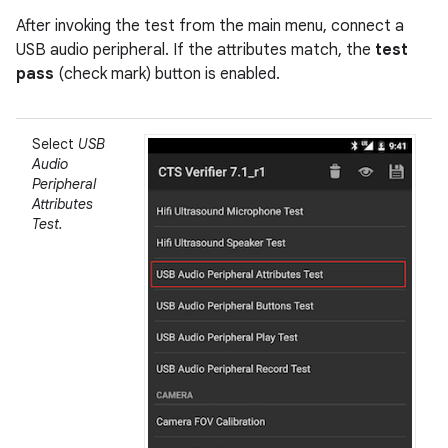
After invoking the test from the main menu, connect a
USB audio peripheral. If the attributes match, the
test
pass
(check mark) button is enabled.
Select
USB
Audio
Peripheral
Attributes
Test.