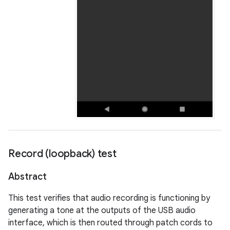
Record (loopback) test
Abstract
This test verifies that audio recording is functioning by
generating a tone at the outputs of the USB audio
interface, which is then routed through patch cords to