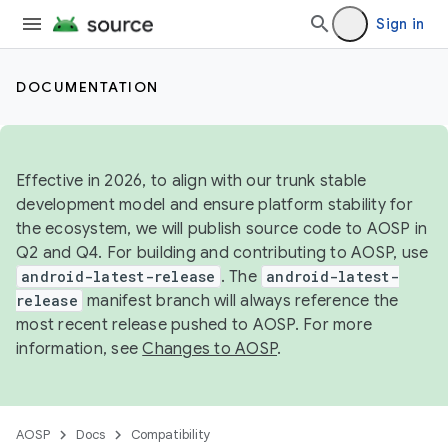
Sign in
DOCUMENTATION
Effective in 2026, to align with our trunk stable
development model and ensure platform stability for
the ecosystem, we will publish source code to AOSP in
Q2 and Q4. For building and contributing to AOSP, use
android-latest-release
. The
android-latest-
release
manifest branch will always reference the
most recent release pushed to AOSP. For more
information, see
Changes to AOSP
.
AOSP
Docs
Compatibility