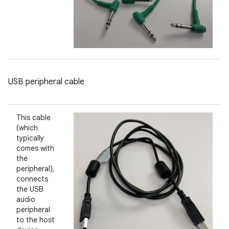
USB peripheral cable
This cable
(which
typically
comes with
the
peripheral),
connects
the USB
audio
peripheral
to the host