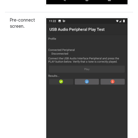
Pre-connect
screen.