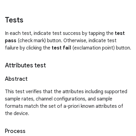
Tests
In each test, indicate test success by tapping the
test
pass
(check mark) button. Otherwise, indicate test
failure by clicking the
test fail
(exclamation point) button.
Attributes test
Abstract
This test verifies that the attributes including supported
sample rates, channel configurations, and sample
formats match the set of a-priori known attributes of
the device.
Process