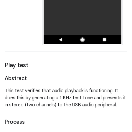
Play test
Abstract
This test verifies that audio playback is functioning. It
does this by generating a 1 KHz test tone and presents it
in stereo (two channels) to the USB audio peripheral.
Process