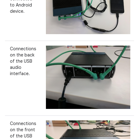
to Android
device.
Connections
on the back
of the USB
audio
interface.
Connections
on the front
of the USB