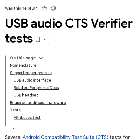
Was this helpful?
USB audio CTS Verifier
tests
On this page
Nomenclature
Supported peripherals
USB audio interface
Related Peripheral Docs
USB headset
Required additional hardware
Tests
Attributes test
Several
Android Compatibility Test Suite (CTS)
tests for