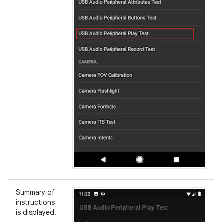
Summary of
instructions
is displayed.