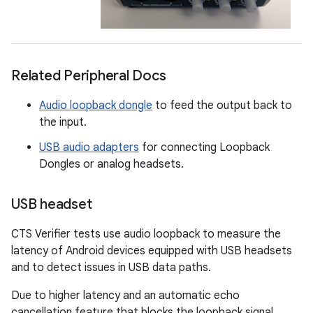
Related Peripheral Docs
Audio loopback dongle
to feed the output back to
the input.
USB audio adapters
for connecting Loopback
Dongles or analog headsets.
USB headset
CTS Verifier tests use audio loopback to measure the
latency of Android devices equipped with USB headsets
and to detect issues in USB data paths.
Due to higher latency and an automatic echo
cancellation feature that blocks the loopback signal,