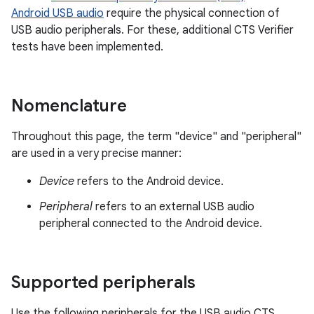
Android USB audio
require the physical connection of
USB audio peripherals. For these, additional CTS Verifier
tests have been implemented.
Nomenclature
Throughout this page, the term "device" and "peripheral"
are used in a very precise manner:
Device
refers to the Android device.
Peripheral
refers to an external USB audio
peripheral connected to the Android device.
Supported peripherals
Use the following peripherals for the USB audio CTS