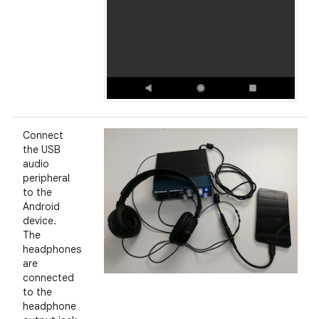
Connect
the USB
audio
peripheral
to the
Android
device.
The
headphones
are
connected
to the
headphone