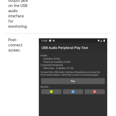
output jack
on the USB
audio
interface
for
monitoring.
Post-
connect
screen.