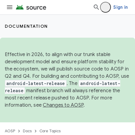
Sign in
DOCUMENTATION
Effective in 2026, to align with our trunk stable
development model and ensure platform stability for
the ecosystem, we will publish source code to AOSP in
Q2 and Q4. For building and contributing to AOSP, use
android-latest-release
. The
android-latest-
release
manifest branch will always reference the
most recent release pushed to AOSP. For more
information, see
Changes to AOSP
.
AOSP
Docs
Core Topics