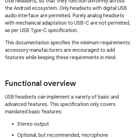
USB headsets, so that they function uniformly across
the Android ecosystem. Only headsets with digital USB
audio interface are permitted. Purely analog headsets
with mechanical adaptation to USB-C are not permitted,
as per USB Type-C specification.
This documentation specifies the minimum requirements:
accessory manufacturers are encouraged to add
features while keeping these requirements in mind.
Functional overview
USB headsets can implement a variety of basic and
advanced features. This specification only covers
mandated basic features:
Stereo output
Optional, but recommended, microphone