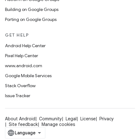
Building on Google Groups
Porting on Google Groups
GET HELP
Android Help Center
Pixel Help Center
www.android.com
Google Mobile Services
Stack Overflow
Issue Tracker
About Android
Community
Legal
License
Privacy
Site feedback
Manage cookies