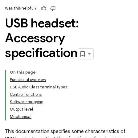
Was this helpful?
USB headset:
Accessory
specification
On this page
Functional overview
USB Audio Class terminal types
Control functions
Software mapping
Output level
Mechanical
This documentation specifies some characteristics of