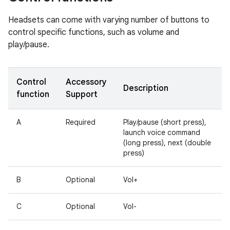
Headsets can come with varying number of buttons to
control specific functions, such as volume and
play/pause.
Control
Accessory
Description
function
Support
A
Required
Play/pause (short press),
launch voice command
(long press), next (double
press)
B
Optional
Vol+
C
Optional
Vol-