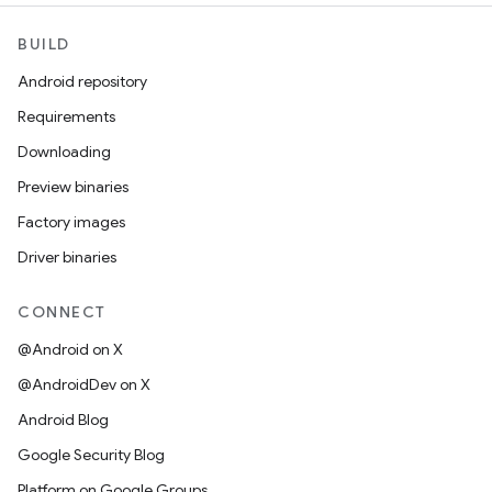
BUILD
Android repository
Requirements
Downloading
Preview binaries
Factory images
Driver binaries
CONNECT
@Android on X
@AndroidDev on X
Android Blog
Google Security Blog
Platform on Google Groups