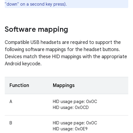
"down" on a second key press).
Software mapping
Compatible USB headsets are required to support the
following software mappings for the headset buttons.
Devices match these HID mappings with the appropriate
Android keycode.
Function
Mappings
A
HID usage page: 0x0C
HID usage: 0x0CD
B
HID usage page: 0x0C
HID usage: 0x0E9