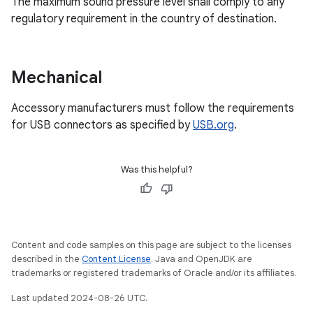
The maximum sound pressure level shall comply to any
regulatory requirement in the country of destination.
Mechanical
Accessory manufacturers must follow the requirements
for USB connectors as specified by
USB.org
.
Was this helpful?
Content and code samples on this page are subject to the licenses
described in the
Content License
. Java and OpenJDK are
trademarks or registered trademarks of Oracle and/or its affiliates.
Last updated 2024-08-26 UTC.