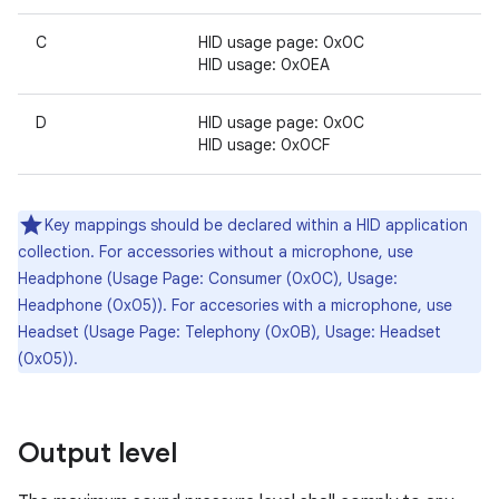
C
HID usage page: 0x0C
HID usage: 0x0EA
D
HID usage page: 0x0C
HID usage: 0x0CF
Key mappings should be declared within a HID application
collection. For accessories without a microphone, use
Headphone (Usage Page: Consumer (0x0C), Usage:
Headphone (0x05)). For accesories with a microphone, use
Headset (Usage Page: Telephony (0x0B), Usage: Headset
(0x05)).
Output level