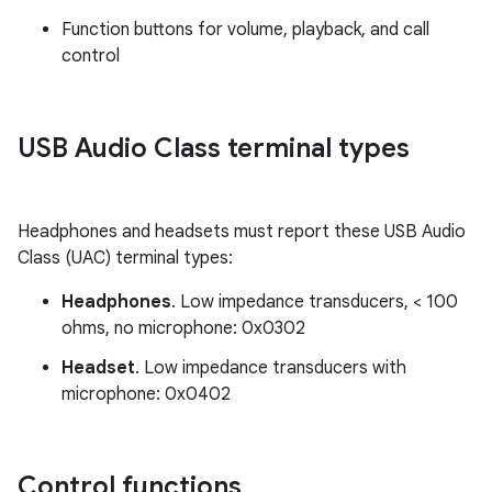
Function buttons for volume, playback, and call
control
USB Audio Class terminal types
Headphones and headsets must report these USB Audio
Class (UAC) terminal types:
Headphones
. Low impedance transducers, < 100
ohms, no microphone: 0x0302
Headset
. Low impedance transducers with
microphone: 0x0402
Control functions