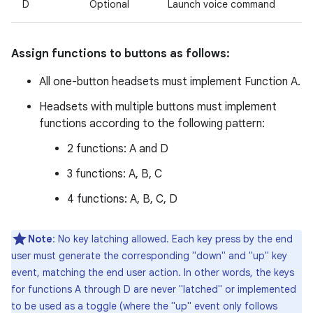
D
Optional
Launch voice command
Assign functions to buttons as follows:
All one-button headsets must implement Function A.
Headsets with multiple buttons must implement
functions according to the following pattern:
2 functions: A and D
3 functions: A, B, C
4 functions: A, B, C, D
Note
: No key latching allowed. Each key press by the end
user must generate the corresponding "down" and "up" key
event, matching the end user action. In other words, the keys
for functions A through D are never "latched" or implemented
to be used as a toggle (where the "up" event only follows