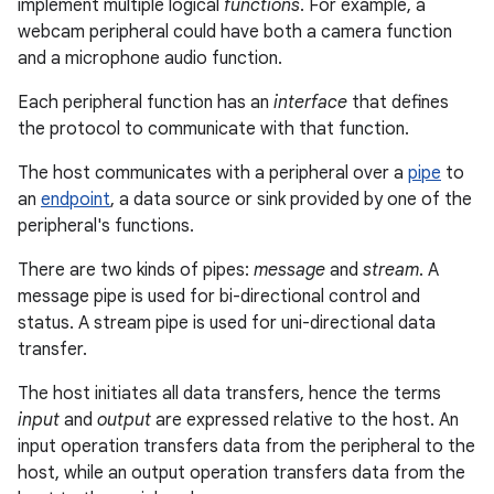
implement multiple logical
functions
. For example, a
webcam peripheral could have both a camera function
and a microphone audio function.
Each peripheral function has an
interface
that defines
the protocol to communicate with that function.
The host communicates with a peripheral over a
pipe
to
an
endpoint
, a data source or sink provided by one of the
peripheral's functions.
There are two kinds of pipes:
message
and
stream
. A
message pipe is used for bi-directional control and
status. A stream pipe is used for uni-directional data
transfer.
The host initiates all data transfers, hence the terms
input
and
output
are expressed relative to the host. An
input operation transfers data from the peripheral to the
host, while an output operation transfers data from the