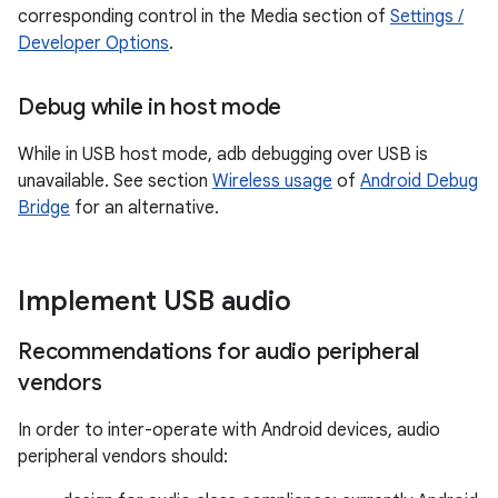
corresponding control in the Media section of
Settings /
Developer Options
.
Debug while in host mode
While in USB host mode, adb debugging over USB is
unavailable. See section
Wireless usage
of
Android Debug
Bridge
for an alternative.
Implement USB audio
Recommendations for audio peripheral
vendors
In order to inter-operate with Android devices, audio
peripheral vendors should: