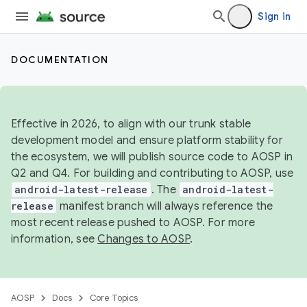
Sign in
DOCUMENTATION
Effective in 2026, to align with our trunk stable
development model and ensure platform stability for
the ecosystem, we will publish source code to AOSP in
Q2 and Q4. For building and contributing to AOSP, use
android-latest-release
. The
android-latest-
release
manifest branch will always reference the
most recent release pushed to AOSP. For more
information, see
Changes to AOSP
.
AOSP
Docs
Core Topics