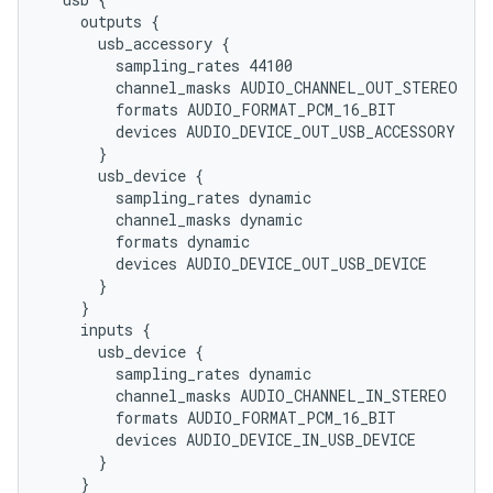
    outputs {

      usb_accessory {

        sampling_rates 44100

        channel_masks AUDIO_CHANNEL_OUT_STEREO

        formats AUDIO_FORMAT_PCM_16_BIT

        devices AUDIO_DEVICE_OUT_USB_ACCESSORY

      }

      usb_device {

        sampling_rates dynamic

        channel_masks dynamic

        formats dynamic

        devices AUDIO_DEVICE_OUT_USB_DEVICE

      }

    }

    inputs {

      usb_device {

        sampling_rates dynamic

        channel_masks AUDIO_CHANNEL_IN_STEREO

        formats AUDIO_FORMAT_PCM_16_BIT

        devices AUDIO_DEVICE_IN_USB_DEVICE

      }

    }
