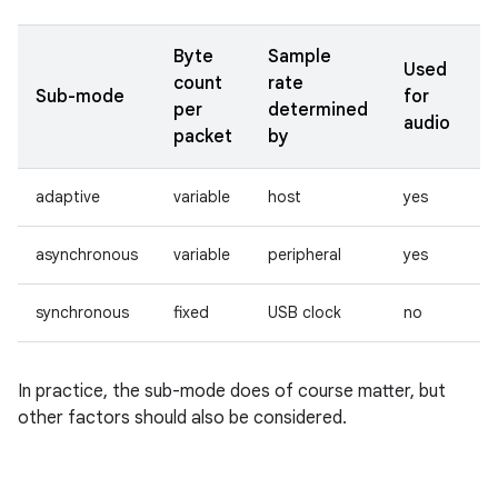
Byte
Sample
Used
count
rate
Sub-mode
for
per
determined
audio
packet
by
adaptive
variable
host
yes
asynchronous
variable
peripheral
yes
synchronous
fixed
USB clock
no
In practice, the sub-mode does of course matter, but
other factors should also be considered.