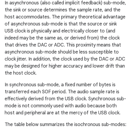
In asynchronous (also called implicit feedback) sub-mode,
the sink or source determines the sample rate, and the
host accommodates. The primary theoretical advantage
of asynchronous sub-mode is that the source or sink
USB clock is physically and electrically closer to (and
indeed may be the same as, or derived from) the clock
that drives the DAC or ADC. This proximity means that
asynchronous sub-mode should be less susceptible to
clock jitter. In addition, the clock used by the DAC or ADC
may be designed for higher accuracy and lower drift than
the host clock.
In synchronous sub-mode, a fixed number of bytes is
transferred each SOF period. The audio sample rate is
effectively derived from the USB clock. Synchronous sub-
mode is not commonly used with audio because both
host and peripheral are at the mercy of the USB clock.
The table below summarizes the isochronous sub-modes: