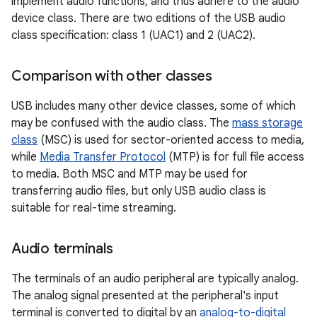
implement audio functions, and thus adhere to the audio
device class. There are two editions of the USB audio
class specification: class 1 (UAC1) and 2 (UAC2).
Comparison with other classes
USB includes many other device classes, some of which
may be confused with the audio class. The
mass storage
class
(MSC) is used for sector-oriented access to media,
while
Media Transfer Protocol
(MTP) is for full file access
to media. Both MSC and MTP may be used for
transferring audio files, but only USB audio class is
suitable for real-time streaming.
Audio terminals
The terminals of an audio peripheral are typically analog.
The analog signal presented at the peripheral's input
terminal is converted to digital by an
analog-to-digital