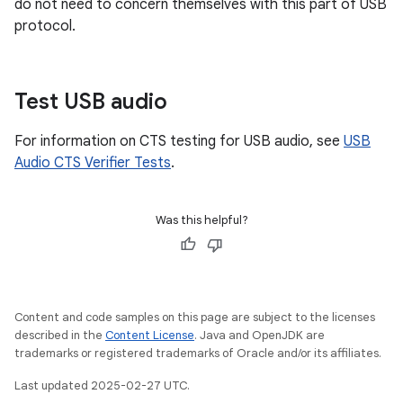
do not need to concern themselves with this part of USB
protocol.
Test USB audio
For information on CTS testing for USB audio, see
USB
Audio CTS Verifier Tests
.
Was this helpful?
Content and code samples on this page are subject to the licenses
described in the
Content License
. Java and OpenJDK are
trademarks or registered trademarks of Oracle and/or its affiliates.
Last updated 2025-02-27 UTC.