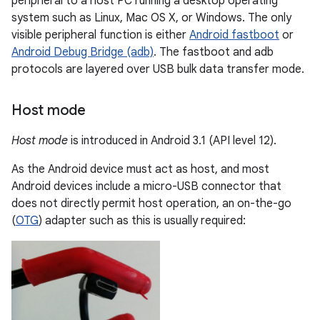
peripheral to a host PC running a desktop operating
system such as Linux, Mac OS X, or Windows. The only
visible peripheral function is either
Android fastboot
or
Android Debug Bridge (adb)
. The fastboot and adb
protocols are layered over USB bulk data transfer mode.
Host mode
Host mode
is introduced in Android 3.1 (API level 12).
As the Android device must act as host, and most
Android devices include a micro-USB connector that
does not directly permit host operation, an on-the-go
(
OTG
) adapter such as this is usually required: