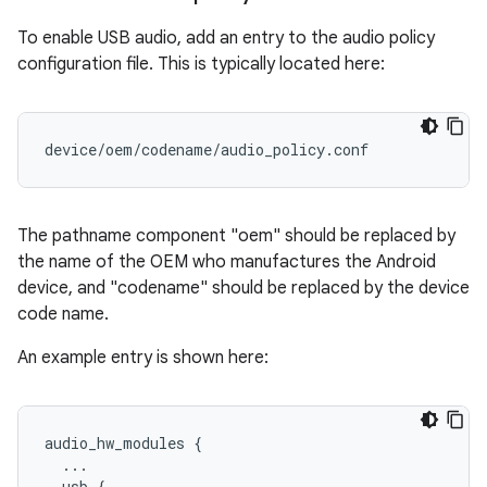
To enable USB audio, add an entry to the audio policy
configuration file. This is typically located here:
The pathname component "oem" should be replaced by
the name of the OEM who manufactures the Android
device, and "codename" should be replaced by the device
code name.
An example entry is shown here:
audio_hw_modules {

  ...

  usb {
