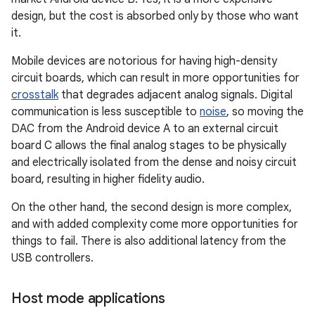
design, but the cost is absorbed only by those who want
it.
Mobile devices are notorious for having high-density
circuit boards, which can result in more opportunities for
crosstalk
that degrades adjacent analog signals. Digital
communication is less susceptible to
noise
, so moving the
DAC from the Android device A to an external circuit
board C allows the final analog stages to be physically
and electrically isolated from the dense and noisy circuit
board, resulting in higher fidelity audio.
On the other hand, the second design is more complex,
and with added complexity come more opportunities for
things to fail. There is also additional latency from the
USB controllers.
Host mode applications