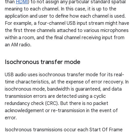
than
HDMI
) to not assign any particular standard spatial
meaning to each channel. In this case, it is up to the
application and user to define how each channel is used.
For example, a four-channel USB input stream might have
the first three channels attached to various microphones
within a room, and the final channel receiving input from
an AM radio.
Isochronous transfer mode
USB audio uses isochronous transfer mode for its real-
time characteristics, at the expense of error recovery. In
isochronous mode, bandwidth is guaranteed, and data
transmission errors are detected using a cyclic
redundancy check (CRC). But there is no packet
acknowledgement or re-transmission in the event of
error.
Isochronous transmissions occur each Start Of Frame