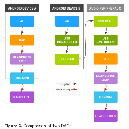
Figure 3.
Comparison of two DACs