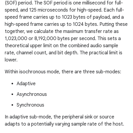
(SOF) period. The SOF period is one millisecond for full-
speed, and 125 microseconds for high-speed. Each full-
speed frame carries up to 1023 bytes of payload, and a
high-speed frame carries up to 1024 bytes. Putting these
together, we calculate the maximum transfer rate as
1,023,000 or 8,192,000 bytes per second. This sets a
theoretical upper limit on the combined audio sample
rate, channel count, and bit depth. The practical limit is
lower.
Within isochronous mode, there are three sub-modes:
Adaptive
Asynchronous
Synchronous
In adaptive sub-mode, the peripheral sink or source
adapts to a potentially varying sample rate of the host.