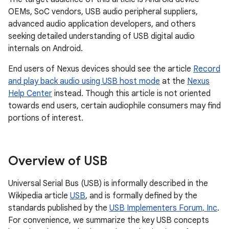
OEMs, SoC vendors, USB audio peripheral suppliers,
advanced audio application developers, and others
seeking detailed understanding of USB digital audio
internals on Android.
End users of Nexus devices should see the article
Record
and play back audio using USB host mode
at the
Nexus
Help Center
instead. Though this article is not oriented
towards end users, certain audiophile consumers may find
portions of interest.
Overview of USB
Universal Serial Bus (USB) is informally described in the
Wikipedia article
USB
, and is formally defined by the
standards published by the
USB Implementers Forum, Inc
.
For convenience, we summarize the key USB concepts