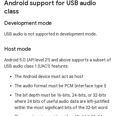
Android support for USB audio
class
Development mode
USB audio is not supported in development mode.
Host mode
Android 5.0 (API level 21) and above supports a subset of
USB audio class 1 (UAC1) features:
The Android device must act as host
The audio format must be PCM (interface type I)
The bit depth must be 16-bits, 24-bits, or 32-bits
where 24 bits of useful audio data are left-justified
within the most significant bits of the 32-bit word