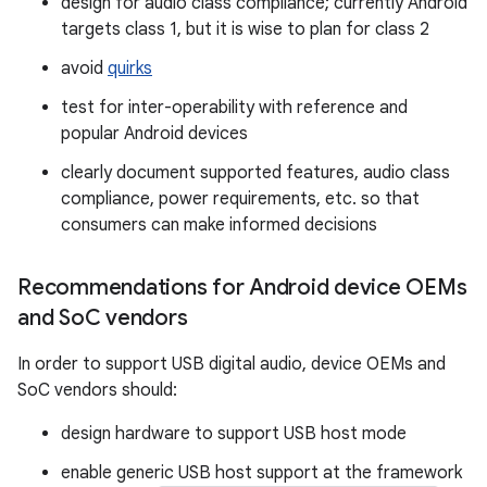
design for audio class compliance; currently Android
targets class 1, but it is wise to plan for class 2
avoid
quirks
test for inter-operability with reference and
popular Android devices
clearly document supported features, audio class
compliance, power requirements, etc. so that
consumers can make informed decisions
Recommendations for Android device OEMs
and So
C vendors
In order to support USB digital audio, device OEMs and
SoC vendors should:
design hardware to support USB host mode
enable generic USB host support at the framework