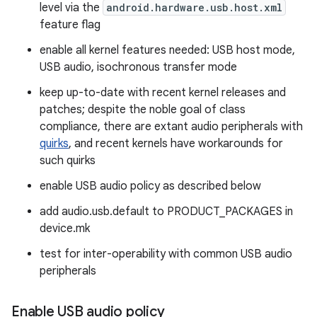
level via the
android.hardware.usb.host.xml
feature flag
enable all kernel features needed: USB host mode,
USB audio, isochronous transfer mode
keep up-to-date with recent kernel releases and
patches; despite the noble goal of class
compliance, there are extant audio peripherals with
quirks
, and recent kernels have workarounds for
such quirks
enable USB audio policy as described below
add audio.usb.default to PRODUCT_PACKAGES in
device.mk
test for inter-operability with common USB audio
peripherals
Enable USB audio policy