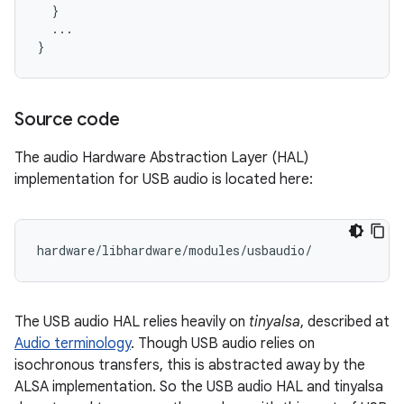
  }

  ...

Source code
The audio Hardware Abstraction Layer (HAL)
implementation for USB audio is located here:
The USB audio HAL relies heavily on
tinyalsa
, described at
Audio terminology
. Though USB audio relies on
isochronous transfers, this is abstracted away by the
ALSA implementation. So the USB audio HAL and tinyalsa