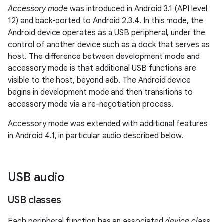
Accessory mode
was introduced in Android 3.1 (API level
12) and back-ported to Android 2.3.4. In this mode, the
Android device operates as a USB peripheral, under the
control of another device such as a dock that serves as
host. The difference between development mode and
accessory mode is that additional USB functions are
visible to the host, beyond adb. The Android device
begins in development mode and then transitions to
accessory mode via a re-negotiation process.
Accessory mode was extended with additional features
in Android 4.1, in particular audio described below.
USB audio
USB classes
Each peripheral function has an associated
device class