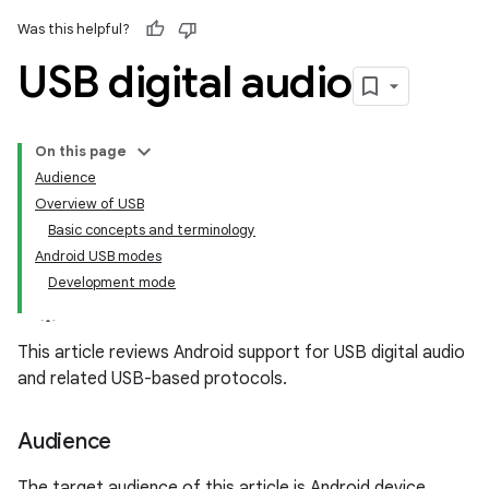
Was this helpful?
USB digital audio
On this page
Audience
Overview of USB
Basic concepts and terminology
Android USB modes
Development mode
This article reviews Android support for USB digital audio
and related USB-based protocols.
Audience
The target audience of this article is Android device