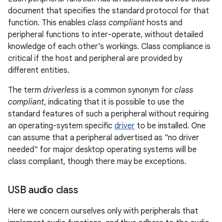
document that specifies the standard protocol for that
function. This enables
class compliant
hosts and
peripheral functions to inter-operate, without detailed
knowledge of each other's workings. Class compliance is
critical if the host and peripheral are provided by
different entities.
The term
driverless
is a common synonym for
class
compliant
, indicating that it is possible to use the
standard features of such a peripheral without requiring
an operating-system specific
driver
to be installed. One
can assume that a peripheral advertised as "no driver
needed" for major desktop operating systems will be
class compliant, though there may be exceptions.
USB audio class
Here we concern ourselves only with peripherals that