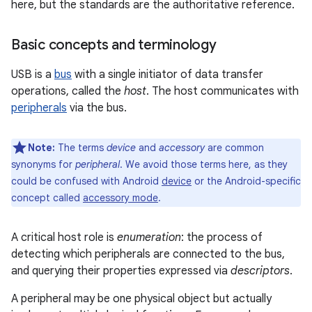
here, but the standards are the authoritative reference.
Basic concepts and terminology
USB is a
bus
with a single initiator of data transfer
operations, called the
host
. The host communicates with
peripherals
via the bus.
Note:
The terms
device
and
accessory
are common
synonyms for
peripheral
. We avoid those terms here, as they
could be confused with Android
device
or the Android-specific
concept called
accessory mode
.
A critical host role is
enumeration
: the process of
detecting which peripherals are connected to the bus,
and querying their properties expressed via
descriptors
.
A peripheral may be one physical object but actually