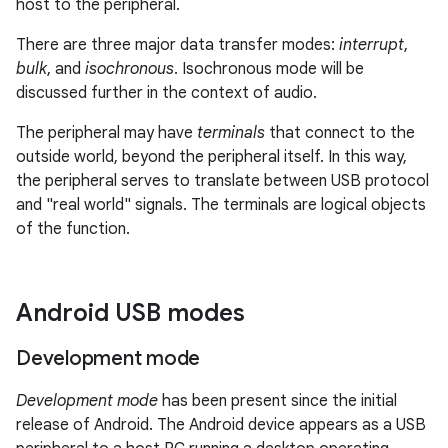
host to the peripheral.
There are three major data transfer modes:
interrupt
,
bulk
, and
isochronous
. Isochronous mode will be
discussed further in the context of audio.
The peripheral may have
terminals
that connect to the
outside world, beyond the peripheral itself. In this way,
the peripheral serves to translate between USB protocol
and "real world" signals. The terminals are logical objects
of the function.
Android USB modes
Development mode
Development mode
has been present since the initial
release of Android. The Android device appears as a USB