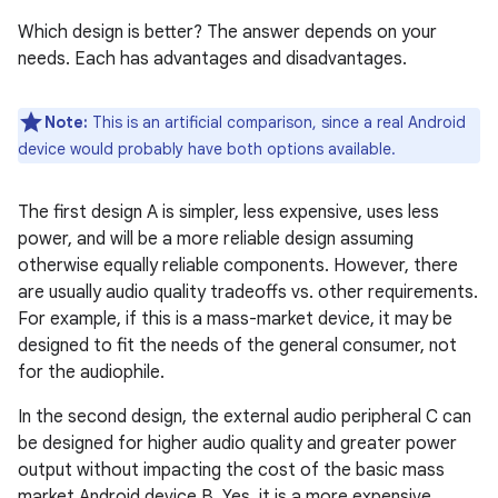
Which design is better? The answer depends on your
needs. Each has advantages and disadvantages.
Note:
This is an artificial comparison, since a real Android
device would probably have both options available.
The first design A is simpler, less expensive, uses less
power, and will be a more reliable design assuming
otherwise equally reliable components. However, there
are usually audio quality tradeoffs vs. other requirements.
For example, if this is a mass-market device, it may be
designed to fit the needs of the general consumer, not
for the audiophile.
In the second design, the external audio peripheral C can
be designed for higher audio quality and greater power
output without impacting the cost of the basic mass
market Android device B. Yes, it is a more expensive