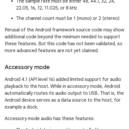
The sample rate must be either 48, 44.1, 32, 24,
22.05, 16, 12, 11.025, or 8 kHz
The channel count must be 1 (mono) or 2 (stereo)
Perusal of the Android framework source code may show
additional code beyond the minimum needed to support
these features. But this code has not been validated, so
more advanced features are not yet claimed.
Accessory mode
Android 4.1 (API level 16) added limited support for audio
playback to the host. While in accessory mode, Android
automatically routes its audio output to USB. That is, the
Android device serves as a data source to the host, for
example a dock.
Accessory mode audio has these features: