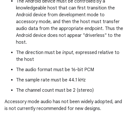
The Android device must be controlled by a
knowledgeable host that can first transition the
Android device from development mode to
accessory mode, and then the host must transfer
audio data from the appropriate endpoint. Thus the
Android device does not appear "driverless" to the
host.
The direction must be
input
, expressed relative to
the host
The audio format must be 16-bit PCM
The sample rate must be 44.1 kHz
The channel count must be 2 (stereo)
Accessory mode audio has not been widely adopted, and
is not currently recommended for new designs.