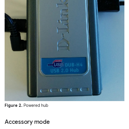
Figure 2.
Powered hub
Accessory mode