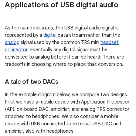
Applications of USB digital audio
As the name indicates, the USB digital audio signal is
represented by a
digital
data stream rather than the
analog
signal used by the common TRS mini
headset
connector
. Eventually any digital signal must be
converted to analog before it can be heard. There are
tradeoffs in choosing where to place that conversion.
A tale of two DACs
In the example diagram below, we compare two designs.
First we have a mobile device with Application Processor
(AP), on-board DAC, amplifier, and analog TRS connector
attached to headphones. We also consider a mobile
device with USB connected to external USB DAC and
amplifier, also with headphones.