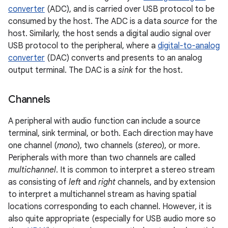
converter
(ADC), and is carried over USB protocol to be
consumed by the host. The ADC is a data
source
for the
host. Similarly, the host sends a digital audio signal over
USB protocol to the peripheral, where a
digital-to-analog
converter
(DAC) converts and presents to an analog
output terminal. The DAC is a
sink
for the host.
Channels
A peripheral with audio function can include a source
terminal, sink terminal, or both. Each direction may have
one channel (
mono
), two channels (
stereo
), or more.
Peripherals with more than two channels are called
multichannel
. It is common to interpret a stereo stream
as consisting of
left
and
right
channels, and by extension
to interpret a multichannel stream as having spatial
locations corresponding to each channel. However, it is
also quite appropriate (especially for USB audio more so