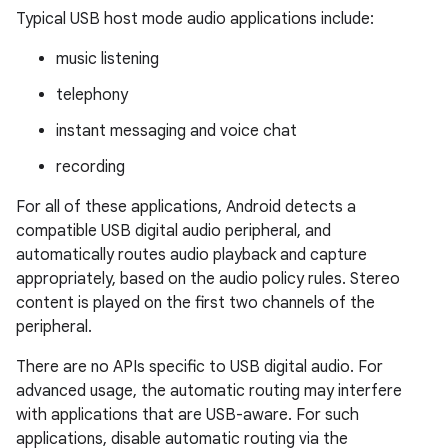
Typical USB host mode audio applications include:
music listening
telephony
instant messaging and voice chat
recording
For all of these applications, Android detects a
compatible USB digital audio peripheral, and
automatically routes audio playback and capture
appropriately, based on the audio policy rules. Stereo
content is played on the first two channels of the
peripheral.
There are no APIs specific to USB digital audio. For
advanced usage, the automatic routing may interfere
with applications that are USB-aware. For such
applications, disable automatic routing via the