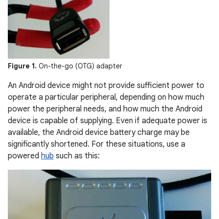
Figure 1.
On-the-go (OTG) adapter
An Android device might not provide sufficient power to
operate a particular peripheral, depending on how much
power the peripheral needs, and how much the Android
device is capable of supplying. Even if adequate power is
available, the Android device battery charge may be
significantly shortened. For these situations, use a
powered
hub
such as this: