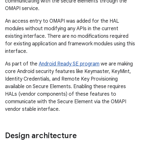
communicating with the secure elements through the
OMAPI service.
An access entry to OMAPI was added for the HAL
modules without modifying any APIs in the current
existing interface. There are no modifications required
for existing application and framework modules using this
interface.
As part of the
Android Ready SE program
we are making
core Android security features like Keymaster, KeyMint,
Identity Credentials, and Remote Key Provisioning
available on Secure Elements. Enabling these requires
HALs (vendor components) of these features to
communicate with the Secure Element via the OMAPI
vendor stable interface.
Design architecture