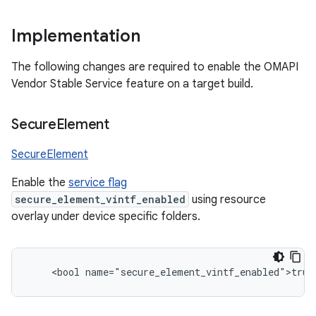
Implementation
The following changes are required to enable the OMAPI
Vendor Stable Service feature on a target build.
Secure
Element
SecureElement
Enable the
service flag
secure_element_vintf_enabled
using resource
overlay under device specific folders.
    <bool name="secure_element_vintf_enabled">true