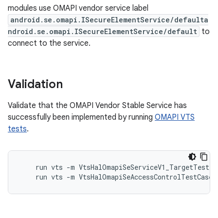
modules use OMAPI vendor service label
android.se.omapi.ISecureElementService/defaulta
ndroid.se.omapi.ISecureElementService/default
to
connect to the service.
Validation
Validate that the OMAPI Vendor Stable Service has
successfully been implemented by running
OMAPI VTS
tests
.
    run vts -m VtsHalOmapiSeServiceV1_TargetTest

    run vts -m VtsHalOmapiSeAccessControlTestCases