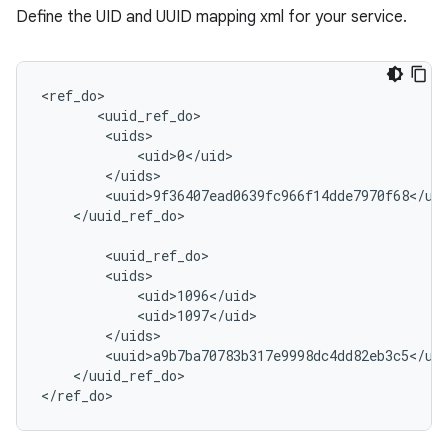
Define the UID and UUID mapping xml for your service.
<ref_do>

       <uuid_ref_do>

        <uids>

            <uid>0</uid>

        </uids>

        <uuid>9f36407ead0639fc966f14dde7970f68</uui
    </uuid_ref_do>

        <uuid_ref_do>

        <uids>

            <uid>1096</uid>

            <uid>1097</uid>

        </uids>

        <uuid>a9b7ba70783b317e9998dc4dd82eb3c5</uui
    </uuid_ref_do>

</ref_do>