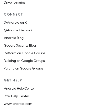
Driver binaries
CONNECT
@Android on X
@AndroidDev on X
Android Blog
Google Security Blog
Platform on Google Groups
Building on Google Groups
Porting on Google Groups
GET HELP
Android Help Center
Pixel Help Center
www.android.com