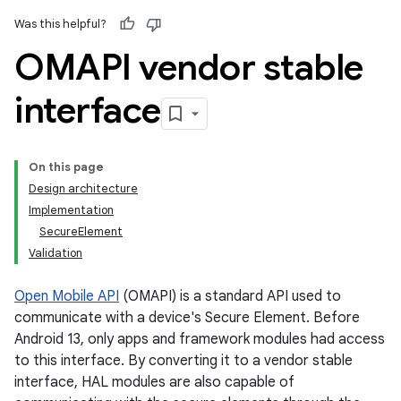
Was this helpful?
OMAPI vendor stable
interface
On this page
Design architecture
Implementation
SecureElement
Validation
Open Mobile API
(OMAPI) is a standard API used to
communicate with a device's Secure Element. Before
Android 13, only apps and framework modules had access
to this interface. By converting it to a vendor stable
interface, HAL modules are also capable of