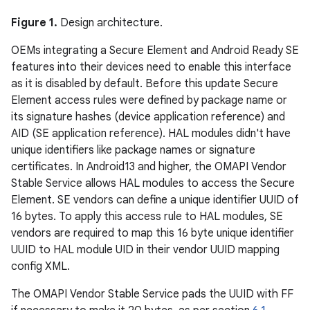
Figure 1.
Design architecture.
OEMs integrating a Secure Element and Android Ready SE
features into their devices need to enable this interface
as it is disabled by default. Before this update Secure
Element access rules were defined by package name or
its signature hashes (device application reference) and
AID (SE application reference). HAL modules didn't have
unique identifiers like package names or signature
certificates. In Android13 and higher, the OMAPI Vendor
Stable Service allows HAL modules to access the Secure
Element. SE vendors can define a unique identifier UUID of
16 bytes. To apply this access rule to HAL modules, SE
vendors are required to map this 16 byte unique identifier
UUID to HAL module UID in their vendor UUID mapping
config XML.
The OMAPI Vendor Stable Service pads the UUID with FF