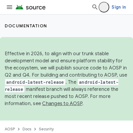
Sign in
DOCUMENTATION
Effective in 2026, to align with our trunk stable
development model and ensure platform stability for
the ecosystem, we will publish source code to AOSP in
Q2 and Q4. For building and contributing to AOSP, use
android-latest-release
. The
android-latest-
release
manifest branch will always reference the
most recent release pushed to AOSP. For more
information, see
Changes to AOSP
.
AOSP
Docs
Security