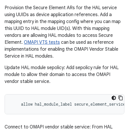
Provision the Secure Element ARs for the HAL service
using UUIDs as device application references. Add a
mapping entry in the mapping config where you can map
this UUID to HAL module UID(s). With this mapping
vendors are allowing HAL modules to access Secure
Element.
OMAPI VTS tests
can be used as reference
implementations for enabling the OMAPI Vendor Stable
Service in HAL modules.
Update HAL module sepolicy: Add sepolicy rule for HAL
module to allow their domain to access the OMAPI
vendor stable service.
    allow hal_module_label secure_element_service:
Connect to OMAPI vendor stable service: From HAL