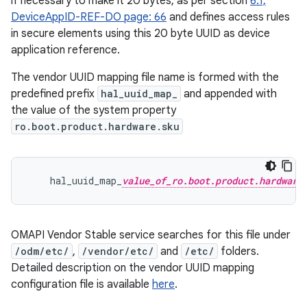
if necessary to make it 20 bytes, as per section
6.1,
DeviceAppID-REF-DO page: 66
and defines access rules
in secure elements using this 20 byte UUID as device
application reference.
The vendor UUID mapping file name is formed with the
predefined prefix
hal_uuid_map_
and appended with
the value of the system property
ro.boot.product.hardware.sku
    hal_uuid_map_
value_of_ro.boot.product.hardware
OMAPI Vendor Stable service searches for this file under
/odm/etc/
,
/vendor/etc/
and
/etc/
folders.
Detailed description on the vendor UUID mapping
configuration file is available
here
.