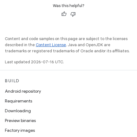
Was this helpful?
Content and code samples on this page are subject to the licenses
described in the
Content License
. Java and OpenJDK are
trademarks or registered trademarks of Oracle and/or its affiliates.
Last updated 2026-07-16 UTC.
BUILD
Android repository
Requirements
Downloading
Preview binaries
Factory images