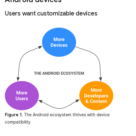
Users want customizable devices
Figure 1.
The Android ecosystem thrives with device
compatibility