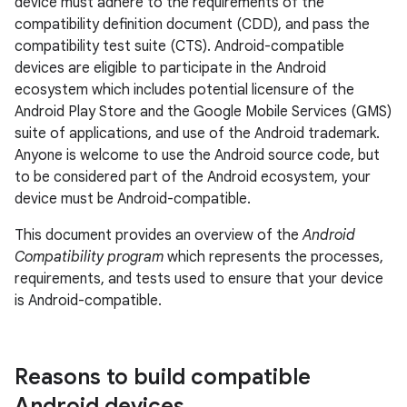
device must adhere to the requirements of the
compatibility definition document (CDD), and pass the
compatibility test suite (CTS). Android-compatible
devices are eligible to participate in the Android
ecosystem which includes potential licensure of the
Android Play Store and the Google Mobile Services (GMS)
suite of applications, and use of the Android trademark.
Anyone is welcome to use the Android source code, but
to be considered part of the Android ecosystem, your
device must be Android-compatible.
This document provides an overview of the
Android
Compatibility program
which represents the processes,
requirements, and tests used to ensure that your device
is Android-compatible.
Reasons to build compatible
Android devices