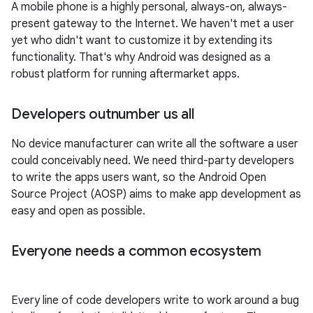
A mobile phone is a highly personal, always-on, always-
present gateway to the Internet. We haven't met a user
yet who didn't want to customize it by extending its
functionality. That's why Android was designed as a
robust platform for running aftermarket apps.
Developers outnumber us all
No device manufacturer can write all the software a user
could conceivably need. We need third-party developers
to write the apps users want, so the Android Open
Source Project (AOSP) aims to make app development as
easy and open as possible.
Everyone needs a common ecosystem
Every line of code developers write to work around a bug