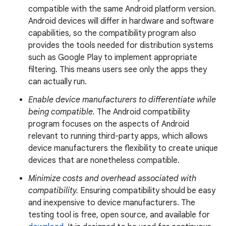
compatible with the same Android platform version.
Android devices will differ in hardware and software
capabilities, so the compatibility program also
provides the tools needed for distribution systems
such as Google Play to implement appropriate
filtering. This means users see only the apps they
can actually run.
Enable device manufacturers to differentiate while
being compatible.
The Android compatibility
program focuses on the aspects of Android
relevant to running third-party apps, which allows
device manufacturers the flexibility to create unique
devices that are nonetheless compatible.
Minimize costs and overhead associated with
compatibility.
Ensuring compatibility should be easy
and inexpensive to device manufacturers. The
testing tool is free, open source, and available for