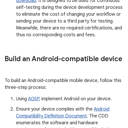
download
. It is designed to be used for continuous
self-testing during the device development process
to eliminate the cost of changing your workflow or
sending your device to a third party for testing.
Meanwhile, there are no required certifications, and
thus no corresponding costs and fees.
Build an Android-compatible device
To build an Android-compatible mobile device, follow this
three-step process:
Using
AOSP
, implement Android on your device.
Ensure your device complies with the
Android
Compatibility Definition Document
. The CDD
enumerates the software and hardware