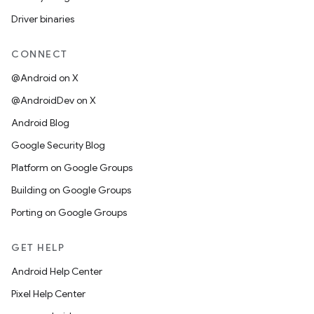
Driver binaries
CONNECT
@Android on X
@AndroidDev on X
Android Blog
Google Security Blog
Platform on Google Groups
Building on Google Groups
Porting on Google Groups
GET HELP
Android Help Center
Pixel Help Center