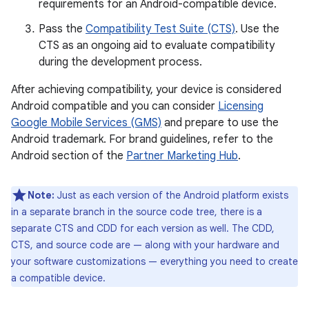
requirements for an Android-compatible device.
Pass the
Compatibility Test Suite (CTS)
. Use the
CTS as an ongoing aid to evaluate compatibility
during the development process.
After achieving compatibility, your device is considered
Android compatible and you can consider
Licensing
Google Mobile Services (GMS)
and prepare to use the
Android trademark. For brand guidelines, refer to the
Android section of the
Partner Marketing Hub
.
Note:
Just as each version of the Android platform exists
in a separate branch in the source code tree, there is a
separate CTS and CDD for each version as well. The CDD,
CTS, and source code are — along with your hardware and
your software customizations — everything you need to create
a compatible device.