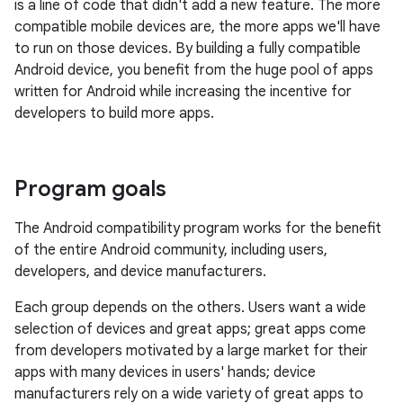
is a line of code that didn't add a new feature. The more
compatible mobile devices are, the more apps we'll have
to run on those devices. By building a fully compatible
Android device, you benefit from the huge pool of apps
written for Android while increasing the incentive for
developers to build more apps.
Program goals
The Android compatibility program works for the benefit
of the entire Android community, including users,
developers, and device manufacturers.
Each group depends on the others. Users want a wide
selection of devices and great apps; great apps come
from developers motivated by a large market for their
apps with many devices in users' hands; device
manufacturers rely on a wide variety of great apps to