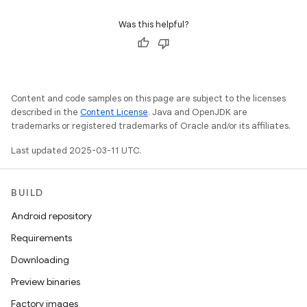
Was this helpful?
Content and code samples on this page are subject to the licenses
described in the
Content License
. Java and OpenJDK are
trademarks or registered trademarks of Oracle and/or its affiliates.
Last updated 2025-03-11 UTC.
BUILD
Android repository
Requirements
Downloading
Preview binaries
Factory images