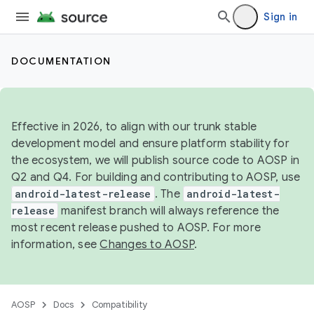
Sign in
DOCUMENTATION
Effective in 2026, to align with our trunk stable
development model and ensure platform stability for
the ecosystem, we will publish source code to AOSP in
Q2 and Q4. For building and contributing to AOSP, use
android-latest-release
. The
android-latest-
release
manifest branch will always reference the
most recent release pushed to AOSP. For more
information, see
Changes to AOSP
.
AOSP
Docs
Compatibility