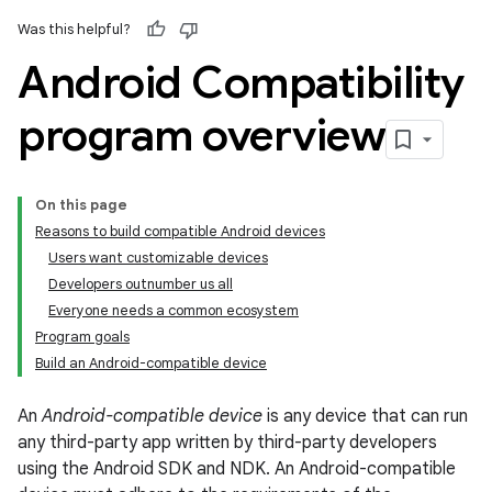
Was this helpful?
Android Compatibility
program overview
On this page
Reasons to build compatible Android devices
Users want customizable devices
Developers outnumber us all
Everyone needs a common ecosystem
Program goals
Build an Android-compatible device
An
Android-compatible device
is any device that can run
any third-party app written by third-party developers
using the Android SDK and NDK. An Android-compatible