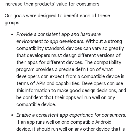
increase their products' value for consumers.
Our goals were designed to benefit each of these
groups:
Provide a consistent app and hardware
environment to app developers.
Without a strong
compatibility standard, devices can vary so greatly
that developers must design different versions of
their apps for different devices. The compatibility
program provides a precise definition of what
developers can expect from a compatible device in
terms of APIs and capabilities. Developers can use
this information to make good design decisions, and
be confident that their apps will run well on any
compatible device.
Enable a consistent app experience for consumers.
If an app runs well on one compatible Android
device, it should run well on any other device that is