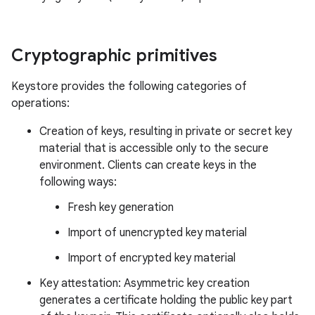
Cryptographic primitives
Keystore provides the following categories of
operations:
Creation of keys, resulting in private or secret key
material that is accessible only to the secure
environment. Clients can create keys in the
following ways:
Fresh key generation
Import of unencrypted key material
Import of encrypted key material
Key attestation: Asymmetric key creation
generates a certificate holding the public key part