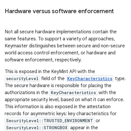
Hardware versus software enforcement
Not all secure hardware implementations contain the
same features. To support a variety of approaches,
Keymaster distinguishes between secure and non-secure
world access control enforcement, or hardware and
software enforcement, respectively.
This is exposed in the KeyMint API with the
securityLevel
field of the
KeyCharacteristics
type.
The secure hardware is responsible for placing the
authorizations in the
KeyCharacteristics
with the
appropriate security level, based on what it can enforce.
This information is also exposed in the attestation
records for asymmetric keys: key characteristics for
SecurityLevel::TRUSTED_ENVIRONMENT
or
SecurityLevel::STRONGBOX
appear in the