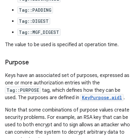
Tag::PADDING
Tag::DIGEST
Tag::MGF_DIGEST
The value to be used is specified at operation time.
Purpose
Keys have an associated set of purposes, expressed as
one or more authorization entries with the
Tag::PURPOSE
tag, which defines how they can be
used. The purposes are defined in
KeyPurpose.aidl
.
Note that some combinations of purpose values create
security problems. For example, an RSA key that can be
used to both encrypt and to sign allows an attacker who
can convince the system to decrypt arbitrary data to