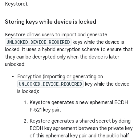
Keystore).
Storing keys while device is locked
Keystore allows users to import and generate
UNLOCKED_DEVICE_REQUIRED
keys while the device is
locked. It uses a hybrid encryption scheme to ensure that
they can be decrypted only when the device is later
unlocked:
Encryption (importing or generating an
UNLOCKED_DEVICE_REQUIRED
key while the device
is locked):
Keystore generates a new ephemeral ECDH
P‑521 key pair.
Keystore generates a shared secret by doing
ECDH key agreement between the private key
of this ephemeral key pair and the public half