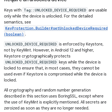
Keys with
Tag::UNLOCKED_DEVICE_REQUIRED
are usable
only while the device is unlocked. For the detailed
semantics, see
KeyProtection.Builder#setUnlockedDeviceRequired
(boolean)
.
UNLOCKED_DEVICE_REQUIRED
is enforced by Keystore,
not by KeyMint. However, in Android 12 and higher,
Keystore cryptographically protects
UNLOCKED_DEVICE_REQUIRED
keys while the device is
locked to ensure that, in most cases, they cannot be
used even if Keystore is compromised while the device is
locked.
All cryptography and random number generation
described in this section uses BoringSSL, except where
the use of KeyMint is explicitly mentioned. All secrets are
zeroized as soon as they are no longer needed.