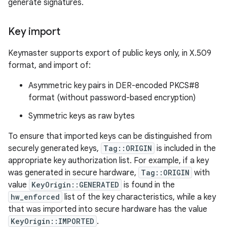
generate signatures.
Key import
Keymaster supports export of public keys only, in X.509
format, and import of:
Asymmetric key pairs in DER-encoded PKCS#8
format (without password-based encryption)
Symmetric keys as raw bytes
To ensure that imported keys can be distinguished from
securely generated keys,
Tag::ORIGIN
is included in the
appropriate key authorization list. For example, if a key
was generated in secure hardware,
Tag::ORIGIN
with
value
KeyOrigin::GENERATED
is found in the
hw_enforced
list of the key characteristics, while a key
that was imported into secure hardware has the value
KeyOrigin::IMPORTED
.