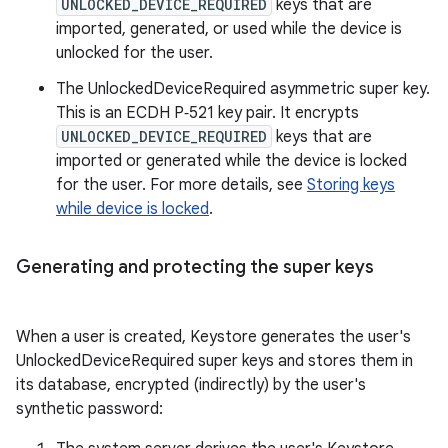
UNLOCKED_DEVICE_REQUIRED
keys that are
imported, generated, or used while the device is
unlocked for the user.
The UnlockedDeviceRequired asymmetric super key.
This is an ECDH P‑521 key pair. It encrypts
UNLOCKED_DEVICE_REQUIRED
keys that are
imported or generated while the device is locked
for the user. For more details, see
Storing keys
while device is locked
.
Generating and protecting the super keys
When a user is created, Keystore generates the user's
UnlockedDeviceRequired super keys and stores them in
its database, encrypted (indirectly) by the user's
synthetic password: