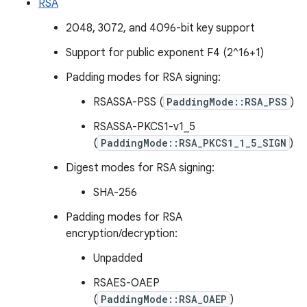
RSA
2048, 3072, and 4096-bit key support
Support for public exponent F4 (2^16+1)
Padding modes for RSA signing:
RSASSA-PSS (
PaddingMode::RSA_PSS
)
RSASSA-PKCS1-v1_5
(
PaddingMode::RSA_PKCS1_1_5_SIGN
)
Digest modes for RSA signing:
SHA-256
Padding modes for RSA
encryption/decryption:
Unpadded
RSAES-OAEP
(
PaddingMode::RSA_OAEP
)