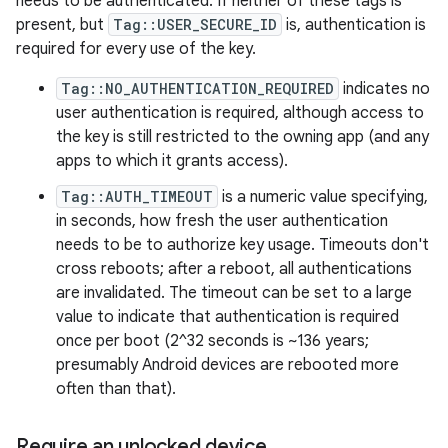
needs to be authenticated. If neither of these tags is
present, but
Tag::USER_SECURE_ID
is, authentication is
required for every use of the key.
Tag::NO_AUTHENTICATION_REQUIRED
indicates no
user authentication is required, although access to
the key is still restricted to the owning app (and any
apps to which it grants access).
Tag::AUTH_TIMEOUT
is a numeric value specifying,
in seconds, how fresh the user authentication
needs to be to authorize key usage. Timeouts don't
cross reboots; after a reboot, all authentications
are invalidated. The timeout can be set to a large
value to indicate that authentication is required
once per boot (2^32 seconds is ~136 years;
presumably Android devices are rebooted more
often than that).
Require an unlocked device