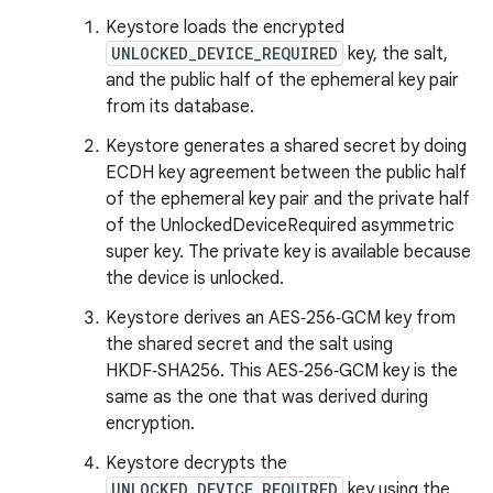
Keystore loads the encrypted
UNLOCKED_DEVICE_REQUIRED
key, the salt,
and the public half of the ephemeral key pair
from its database.
Keystore generates a shared secret by doing
ECDH key agreement between the public half
of the ephemeral key pair and the private half
of the UnlockedDeviceRequired asymmetric
super key. The private key is available because
the device is unlocked.
Keystore derives an AES‑256‑GCM key from
the shared secret and the salt using
HKDF‑SHA256. This AES‑256‑GCM key is the
same as the one that was derived during
encryption.
Keystore decrypts the
UNLOCKED_DEVICE_REQUIRED
key using the