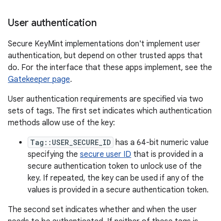
User authentication
Secure KeyMint implementations don't implement user
authentication, but depend on other trusted apps that
do. For the interface that these apps implement, see the
Gatekeeper page
.
User authentication requirements are specified via two
sets of tags. The first set indicates which authentication
methods allow use of the key:
Tag::USER_SECURE_ID
has a 64-bit numeric value
specifying the
secure user ID
that is provided in a
secure authentication token to unlock use of the
key. If repeated, the key can be used if any of the
values is provided in a secure authentication token.
The second set indicates whether and when the user