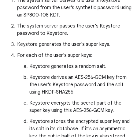
The system server derives the user's Keystore
password from the user's synthetic password using
an SP800‑108 KDF.
The system server passes the user's Keystore
password to Keystore.
Keystore generates the user's super keys.
For each of the user's super keys:
Keystore generates a random salt.
Keystore derives an AES‑256‑GCM key from
the user's Keystore password and the salt
using HKDF‑SHA256.
Keystore encrypts the secret part of the
super key using this AES‑256‑GCM key.
Keystore stores the encrypted super key and
its salt in its database. If it's an asymmetric
key, the public half of the key is also stored