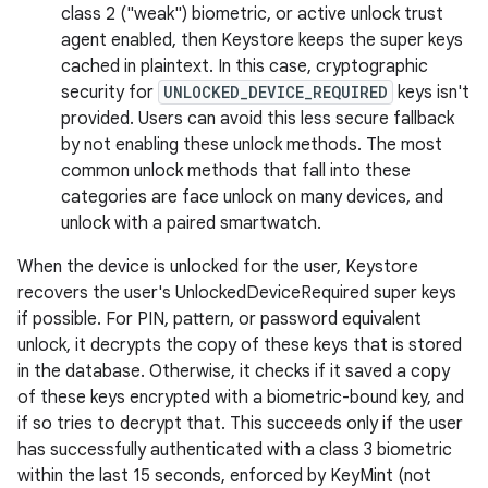
class 2 ("weak") biometric, or active unlock trust
agent enabled, then Keystore keeps the super keys
cached in plaintext. In this case, cryptographic
security for
UNLOCKED_DEVICE_REQUIRED
keys isn't
provided. Users can avoid this less secure fallback
by not enabling these unlock methods. The most
common unlock methods that fall into these
categories are face unlock on many devices, and
unlock with a paired smartwatch.
When the device is unlocked for the user, Keystore
recovers the user's UnlockedDeviceRequired super keys
if possible. For PIN, pattern, or password equivalent
unlock, it decrypts the copy of these keys that is stored
in the database. Otherwise, it checks if it saved a copy
of these keys encrypted with a biometric-bound key, and
if so tries to decrypt that. This succeeds only if the user
has successfully authenticated with a class 3 biometric
within the last 15 seconds, enforced by KeyMint (not