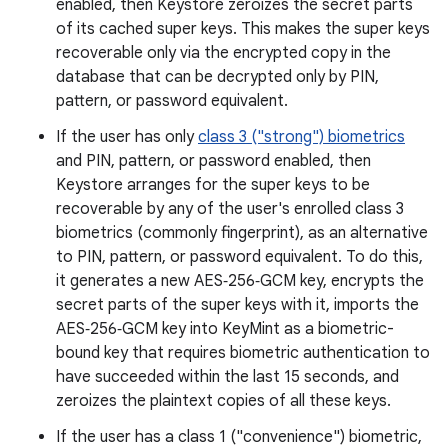
enabled, then Keystore zeroizes the secret parts
of its cached super keys. This makes the super keys
recoverable only via the encrypted copy in the
database that can be decrypted only by PIN,
pattern, or password equivalent.
If the user has only
class 3 ("strong") biometrics
and PIN, pattern, or password enabled, then
Keystore arranges for the super keys to be
recoverable by any of the user's enrolled class 3
biometrics (commonly fingerprint), as an alternative
to PIN, pattern, or password equivalent. To do this,
it generates a new AES‑256‑GCM key, encrypts the
secret parts of the super keys with it, imports the
AES‑256‑GCM key into KeyMint as a biometric-
bound key that requires biometric authentication to
have succeeded within the last 15 seconds, and
zeroizes the plaintext copies of all these keys.
If the user has a class 1 ("convenience") biometric,