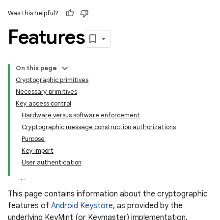
Was this helpful?
Features
On this page
Cryptographic primitives
Necessary primitives
Key access control
Hardware versus software enforcement
Cryptographic message construction authorizations
Purpose
Key import
User authentication
This page contains information about the cryptographic
features of
Android Keystore
, as provided by the
underlying KeyMint (or Keymaster) implementation.