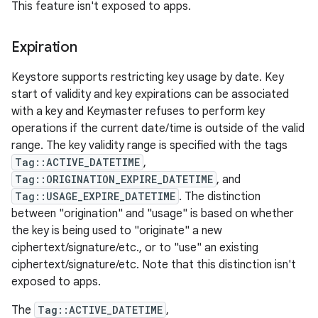
This feature isn't exposed to apps.
Expiration
Keystore supports restricting key usage by date. Key
start of validity and key expirations can be associated
with a key and Keymaster refuses to perform key
operations if the current date/time is outside of the valid
range. The key validity range is specified with the tags
Tag::ACTIVE_DATETIME
,
Tag::ORIGINATION_EXPIRE_DATETIME
, and
Tag::USAGE_EXPIRE_DATETIME
. The distinction
between "origination" and "usage" is based on whether
the key is being used to "originate" a new
ciphertext/signature/etc., or to "use" an existing
ciphertext/signature/etc. Note that this distinction isn't
exposed to apps.
The
Tag::ACTIVE_DATETIME
,