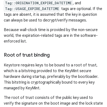
Tag::ORIGINATION_EXPIRE_DATETIME
, and
Tag::USAGE_EXPIRE_DATETIME
tags are optional. If the
tags are absent, it is assumed that the key in question
can always be used to decrypt/verify messages.
Because wall-clock time is provided by the non-secure
world, the expiration-related tags are in the software-
enforced list.
Root of trust binding
Keystore requires keys to be bound to a root of trust,
which is a bitstring provided to the KeyMint secure
hardware during startup, preferably by the bootloader.
This bitstring is cryptographically bound to every key
managed by KeyMint.
The root of trust consists of the public key used to
verify the signature on the boot image and the lock state