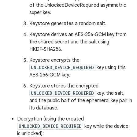
of the UnlockedDeviceRequired asymmetric
super key.
Keystore generates a random salt.
Keystore derives an AES‑256‑GCM key from
the shared secret and the salt using
HKDF‑SHA256.
Keystore encrypts the
UNLOCKED_DEVICE_REQUIRED
key using this
AES‑256‑GCM key.
Keystore stores the encrypted
UNLOCKED_DEVICE_REQUIRED
key, the salt,
and the public half of the ephemeral key pair in
its database.
Decryption (using the created
UNLOCKED_DEVICE_REQUIRED
key while the device
is unlocked):