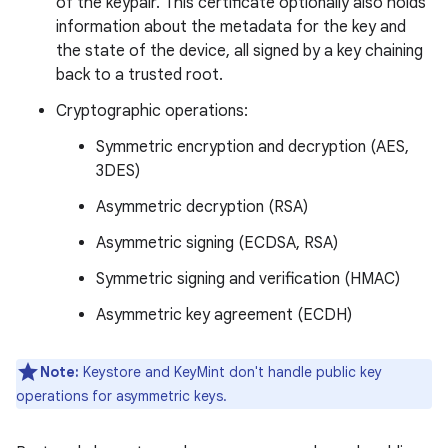
of the keypair. This certificate optionally also holds
information about the metadata for the key and
the state of the device, all signed by a key chaining
back to a trusted root.
Cryptographic operations:
Symmetric encryption and decryption (AES,
3DES)
Asymmetric decryption (RSA)
Asymmetric signing (ECDSA, RSA)
Symmetric signing and verification (HMAC)
Asymmetric key agreement (ECDH)
Note:
Keystore and KeyMint don't handle public key
operations for asymmetric keys.