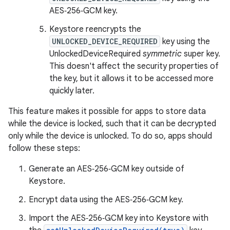
AES‑256‑GCM key.
Keystore reencrypts the
UNLOCKED_DEVICE_REQUIRED
key using the
UnlockedDeviceRequired
symmetric
super key.
This doesn't affect the security properties of
the key, but it allows it to be accessed more
quickly later.
This feature makes it possible for apps to store data
while the device is locked, such that it can be decrypted
only while the device is unlocked. To do so, apps should
follow these steps:
Generate an AES‑256‑GCM key outside of
Keystore.
Encrypt data using the AES‑256‑GCM key.
Import the AES‑256‑GCM key into Keystore with