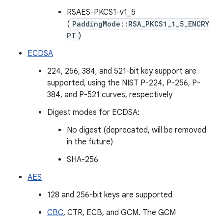
RSAES-PKCS1-v1_5
(
PaddingMode::RSA_PKCS1_1_5_ENCRY
PT
)
ECDSA
224, 256, 384, and 521-bit key support are
supported, using the NIST P-224, P-256, P-
384, and P-521 curves, respectively
Digest modes for ECDSA:
No digest (deprecated, will be removed
in the future)
SHA-256
AES
128 and 256-bit keys are supported
CBC
, CTR, ECB, and GCM. The GCM