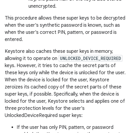
unencrypted.
This procedure allows these super keys to be decrypted
when the user's synthetic password is known, such as
when the user's correct PIN, pattern, or password is
entered.
Keystore also caches these super keys in memory,
allowing it to operate on
UNLOCKED_DEVICE_REQUIRED
keys. However, it tries to cache the secret parts of
these keys only while the device is unlocked for the user.
When the device is locked for the user, Keystore
zeroizes its cached copy of the secret parts of these
super keys, if possible. Specifically, when the device is
locked for the user, Keystore selects and applies one of
three protection levels for the user's
UnlockedDeviceRequired super keys:
If the user has only PIN, pattern, or password