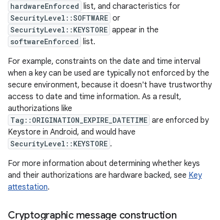
hardwareEnforced
list, and characteristics for
SecurityLevel::SOFTWARE
or
SecurityLevel::KEYSTORE
appear in the
softwareEnforced
list.
For example, constraints on the date and time interval
when a key can be used are typically not enforced by the
secure environment, because it doesn't have trustworthy
access to date and time information. As a result,
authorizations like
Tag::ORIGINATION_EXPIRE_DATETIME
are enforced by
Keystore in Android, and would have
SecurityLevel::KEYSTORE
.
For more information about determining whether keys
and their authorizations are hardware backed, see
Key
attestation
.
Cryptographic message construction