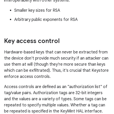
interoperability with other systems:
Smaller key sizes for RSA
Arbitrary public exponents for RSA
Key access control
Hardware-based keys that can never be extracted from
the device don't provide much security if an attacker can
use them at will (though they're more secure than keys
which
can
be exfiltrated). Thus, it's crucial that Keystore
enforce access controls.
Access controls are defined as an "authorization list" of
tag/value pairs. Authorization tags are 32-bit integers
and the values are a variety of types. Some tags can be
repeated to specify multiple values. Whether a tag can
be repeated is specified in the KeyMint HAL interface.