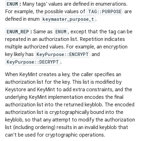
ENUM
:
Many tags' values are defined in enumerations.
For example, the possible values of
TAG::PURPOSE
are
defined in enum
keymaster_purpose_t
.
ENUM_REP
:
Same as
ENUM
, except that the tag can be
repeated in an authorization list. Repetition indicates
multiple authorized values. For example, an encryption
key likely has
KeyPurpose::ENCRYPT
and
KeyPurpose::DECRYPT
.
When KeyMint creates a key, the caller specifies an
authorization list for the key. This list is modified by
Keystore and KeyMint to add extra constraints, and the
underlying KeyMint implementation encodes the final
authorization list into the returned keyblob. The encoded
authorization list is cryptographically bound into the
keyblob, so that any attempt to modify the authorization
list (including ordering) results in an invalid keyblob that
can't be used for cryptographic operations.