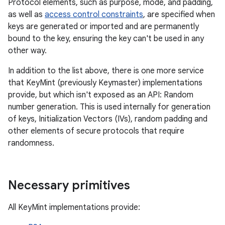
Protocol elements, such as purpose, mode, and padding,
as well as
access control constraints
, are specified when
keys are generated or imported and are permanently
bound to the key, ensuring the key can't be used in any
other way.
In addition to the list above, there is one more service
that KeyMint (previously Keymaster) implementations
provide, but which isn't exposed as an API: Random
number generation. This is used internally for generation
of keys, Initialization Vectors (IVs), random padding and
other elements of secure protocols that require
randomness.
Necessary primitives
All KeyMint implementations provide: