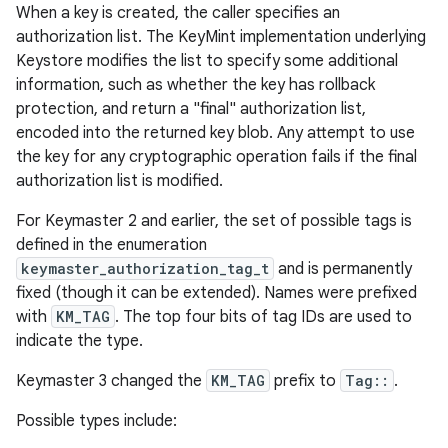
When a key is created, the caller specifies an
authorization list. The KeyMint implementation underlying
Keystore modifies the list to specify some additional
information, such as whether the key has rollback
protection, and return a "final" authorization list,
encoded into the returned key blob. Any attempt to use
the key for any cryptographic operation fails if the final
authorization list is modified.
For Keymaster 2 and earlier, the set of possible tags is
defined in the enumeration
keymaster_authorization_tag_t
and is permanently
fixed (though it can be extended). Names were prefixed
with
KM_TAG
. The top four bits of tag IDs are used to
indicate the type.
Keymaster 3 changed the
KM_TAG
prefix to
Tag::
.
Possible types include: