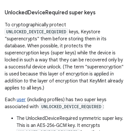
Unlocked
Device
Required super keys
To cryptographically protect
UNLOCKED_DEVICE_REQUIRED
keys, Keystore
"superencrypts" them before storing them in its
database. When possible, it protects the
superencryption keys (super keys) while the device is
locked in such a way that they can be recovered only by
a successful device unlock. (The term "superencryption"
is used because this layer of encryption is applied
in
addition to
the layer of encryption that KeyMint already
applies to all keys.)
Each
user
(including profiles) has two super keys
associated with
UNLOCKED_DEVICE_REQUIRED
:
The UnlockedDeviceRequired symmetric super key.
This is an AES‑256‑GCM key. It encrypts