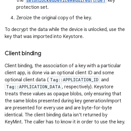
the
setUnlockedDeviceRequired(true)
key
protection set.
Zeroize the original copy of the key.
To decrypt the data while the device is unlocked, use the
key that was imported into Keystore.
Client binding
Client binding, the association of a key with a particular
client app, is done via an optional client ID and some
optional client data (
Tag::APPLICATION_ID
and
Tag::APPLICATION_DATA
, respectively). Keystore
treats these values as opaque blobs, only ensuring that
the same blobs presented during key generation/import
are presented for every use and are byte-for-byte
identical. The client binding data isn't returned by
KeyMint. The caller has to know it in order to use the key.