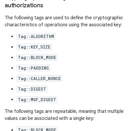
authorizations
The following tags are used to define the cryptographic
characteristics of operations using the associated key:
Tag::ALGORITHM
Tag::KEY_SIZE
Tag::BLOCK_MODE
Tag::PADDING
Tag::CALLER_NONCE
Tag::DIGEST
Tag::MGF_DIGEST
The following tags are repeatable, meaning that multiple
values can be associated with a single key:
Tag::BLOCK_MODE