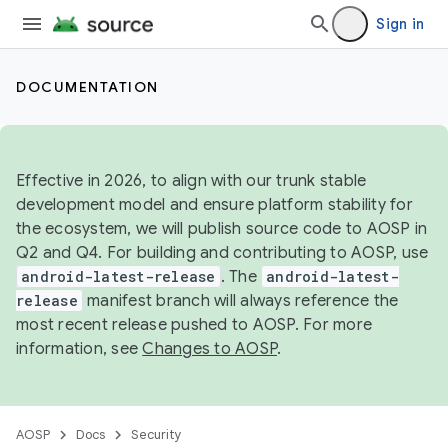
Sign in
DOCUMENTATION
Effective in 2026, to align with our trunk stable
development model and ensure platform stability for
the ecosystem, we will publish source code to AOSP in
Q2 and Q4. For building and contributing to AOSP, use
android-latest-release
. The
android-latest-
release
manifest branch will always reference the
most recent release pushed to AOSP. For more
information, see
Changes to AOSP
.
AOSP
Docs
Security