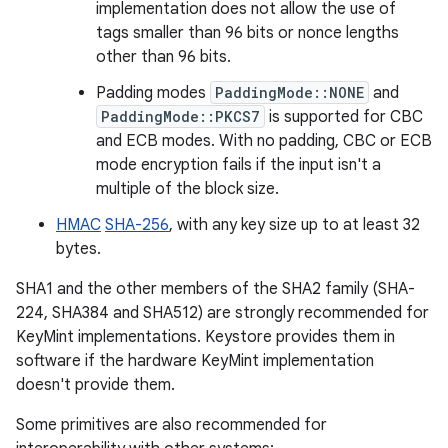
implementation does not allow the use of
tags smaller than 96 bits or nonce lengths
other than 96 bits.
Padding modes
PaddingMode::NONE
and
PaddingMode::PKCS7
is supported for CBC
and ECB modes. With no padding, CBC or ECB
mode encryption fails if the input isn't a
multiple of the block size.
HMAC
SHA-256
, with any key size up to at least 32
bytes.
SHA1 and the other members of the SHA2 family (SHA-
224, SHA384 and SHA512) are strongly recommended for
KeyMint implementations. Keystore provides them in
software if the hardware KeyMint implementation
doesn't provide them.
Some primitives are also recommended for