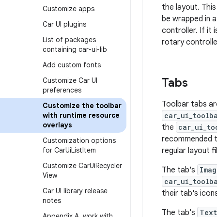
the layout. Thi
Customize apps
be wrapped in 
Car UI plugins
controller. If i
List of packages
rotary controlle
containing car-ui-lib
Add custom fonts
Tabs
Customize Car UI
preferences
Toolbar tabs ar
Customize the toolbar
with runtime resource
car_ui_toolb
overlays
the
car_ui_to
recommended 
Customization options
for Car
Ui
List
Item
regular layout fi
Customize Car
Ui
Recycler
The tab's
Imag
View
car_ui_toolb
Car UI library release
their tab's icon
notes
The tab's
Text
Appendix A
,
work with