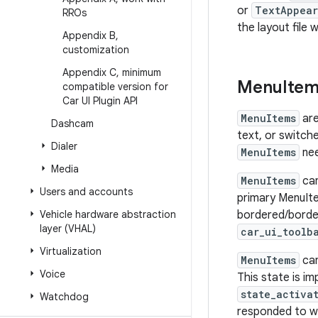
or
TextAppear
RROs
the layout file 
Appendix B
,
customization
Appendix C
,
minimum
Menu
Ite
compatible version for
Car UI Plugin API
MenuItems
are
Dashcam
text, or switche
Dialer
MenuItems
nee
Media
MenuItems
ca
Users and accounts
primary MenuIte
Vehicle hardware abstraction
bordered/border
layer (VHAL)
car_ui_toolb
Virtualization
MenuItems
ca
Voice
This state is i
state_activa
Watchdog
responded to wi