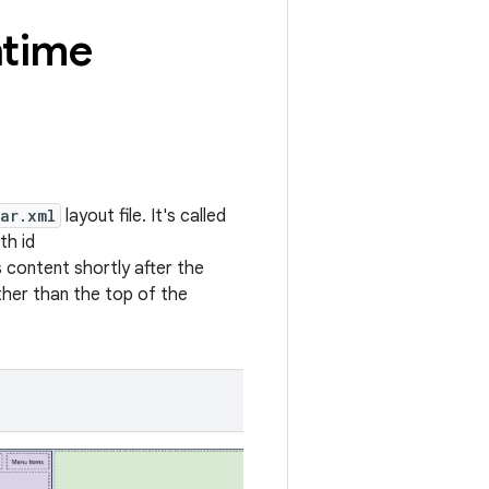
ntime
ar.xml
layout file. It's called
th id
's content shortly after the
other than the top of the