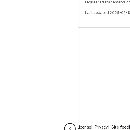
registered trademarks of O
Last updated 2025-03-1
BUILD
Android repository
Requirements
Downloading
Preview binaries
Factory images
Driver binaries
About Android
Community
Legal
License
Privacy
Site fee