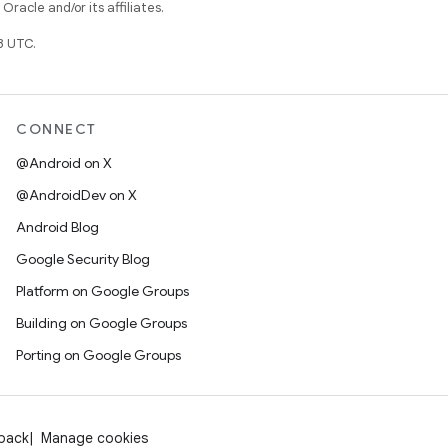
racle and/or its affiliates.
3 UTC.
CONNECT
@Android on X
@AndroidDev on X
Android Blog
Google Security Blog
Platform on Google Groups
Building on Google Groups
Porting on Google Groups
dback
Manage cookies