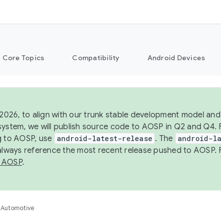
Core Topics
Compatibility
Android Devices
 2026, to align with our trunk stable development model and 
system, we will publish source code to AOSP in Q2 and Q4. 
g to AOSP, use
android-latest-release
. The
android-la
 always reference the most recent release pushed to AOSP. 
 AOSP
.
Automotive