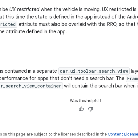
n be
UX restricted
when the vehicle is moving. UX restricted is
but this time the state is defined in the app instead of the An
tricted
attribute must also be overlaid with the RRO, so that t
 attribute defined in the app.
is contained in a separate
car_ui_toolbar_search_view
lay
n performance for apps that don't need a search bar. The
Fram
ar_search_view_container
will contain the search bar when it
Was this helpful?
on this page are subject to the licenses described in the
Content Licens