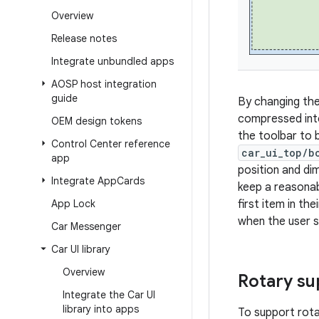
Overview
Release notes
Integrate unbundled apps
AOSP host integration
guide
By changing th
compressed into
OEM design tokens
the toolbar to 
Control Center reference
car_ui_top/b
app
position and dim
Integrate App
Cards
keep a reasonab
App Lock
first item in th
when the user s
Car Messenger
Car UI library
Overview
Rotary su
Integrate the Car UI
library into apps
To support rota