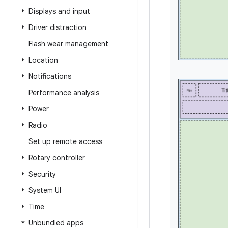
Displays and input
Driver distraction
Flash wear management
Location
Notifications
Performance analysis
Power
Radio
Set up remote access
Rotary controller
Security
System UI
Time
Unbundled apps