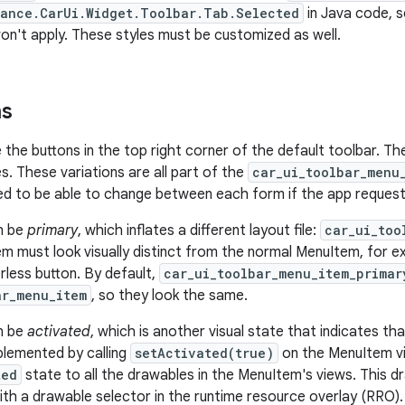
ance.CarUi.Widget.Toolbar.Tab.Selected
in Java code, 
won't apply. These styles must be customized as well.
ms
 the buttons in the top right corner of the default toolbar. Th
s. These variations are all part of the
car_ui_toolbar_menu
d to be able to change between each form if the app requests
n be
primary
, which inflates a different layout file:
car_ui_too
m must look visually distinct from the normal MenuItem, for e
less button. By default,
car_ui_toolbar_menu_item_primar
ar_menu_item
, so they look the same.
n be
activated
, which is another visual state that indicates th
mplemented by calling
setActivated(true)
on the MenuItem vi
ted
state to all the drawables in the MenuItem's views. This d
th a drawable selector in the runtime resource overlay (RRO).