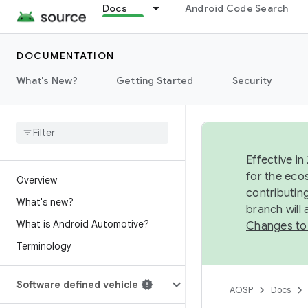
Docs
Android Code Search
DOCUMENTATION
What's New?
Getting Started
Security
Effective in
for the eco
Overview
contributin
What's new?
branch will
What is Android Automotive?
Changes to
Terminology
Software defined vehicle
AOSP
Docs