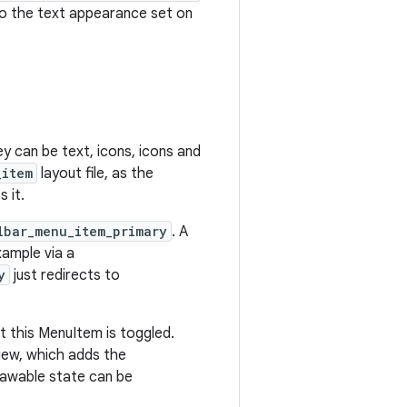
so the text appearance set on
ey can be text, icons, icons and
_item
layout file, as the
 it.
lbar_menu_item_primary
. A
xample via a
y
just redirects to
at this MenuItem is toggled.
ew, which adds the
rawable state can be