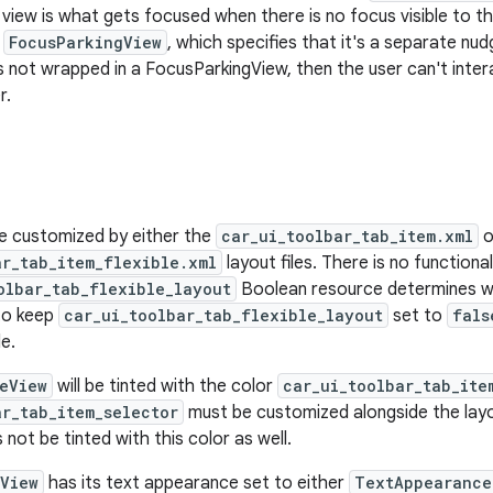
s view is what gets focused when there is no focus visible to t
a
FocusParkingView
, which specifies that it's a separate nu
t is not wrapped in a FocusParkingView, then the user can't inte
r.
e customized by either the
car_ui_toolbar_tab_item.xml
o
ar_tab_item_flexible.xml
layout files. There is no functiona
olbar_tab_flexible_layout
Boolean resource determines whic
to keep
car_ui_toolbar_tab_flexible_layout
set to
fals
le.
eView
will be tinted with the color
car_ui_toolbar_tab_ite
ar_tab_item_selector
must be customized alongside the layo
s not be tinted with this color as well.
View
has its text appearance set to either
TextAppearance