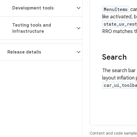
Development tools
MenuItems
ca
like
activated
, 
state_ux_res
Testing tools and
infrastructure
RRO matches the
Release details
Search
The search bar 
layout inflatio
car_ui_toolb
Content and code samples 