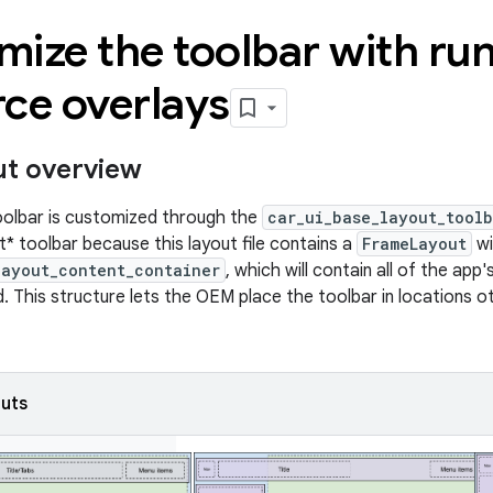
ize the toolbar with ru
ce overlays
ut overview
toolbar is customized through the
car_ui_base_layout_toolb
t* toolbar because this layout file contains a
FrameLayout
wi
layout_content_container
, which will contain all of the app
ed. This structure lets the OEM place the toolbar in locations 
outs