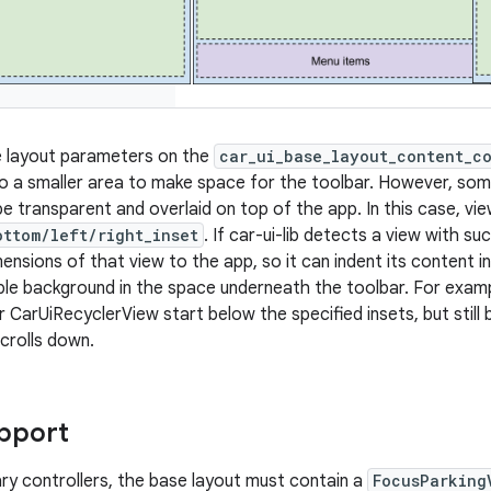
e layout parameters on the
car_ui_base_layout_content_c
 a smaller area to make space for the toolbar. However, som
be transparent and overlaid on top of the app. In this case, v
ottom/left/right_inset
. If car-ui-lib detects a view with s
ensions of that view to the app, so it can indent its content i
le background in the space underneath the toolbar. For examp
eir CarUiRecyclerView start below the specified insets, but still 
crolls down.
pport
ry controllers, the base layout must contain a
FocusParking