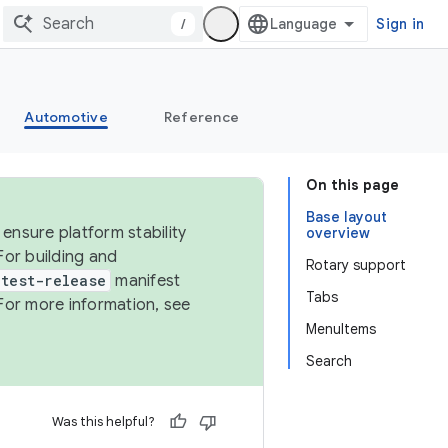
/
Sign in
Automotive
Reference
On this page
Base layout
ensure platform stability
overview
For building and
Rotary support
test-release
manifest
Tabs
For more information, see
MenuItems
Search
Was this helpful?