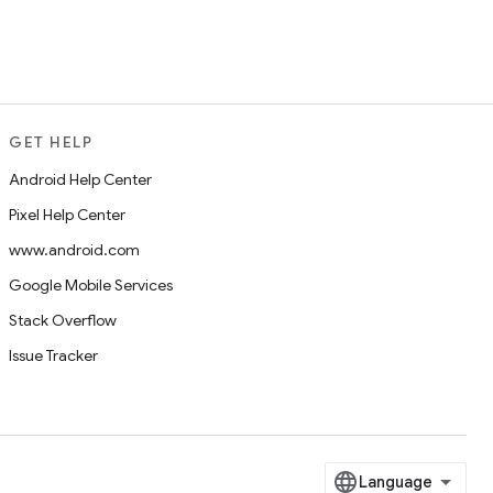
GET HELP
Android Help Center
Pixel Help Center
www.android.com
Google Mobile Services
Stack Overflow
Issue Tracker