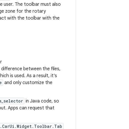
he user. The toolbar must also
dge zone for the rotary
ract with the toolbar with the
r
l difference between the files,
h is used. As a result, it's
e
and only customize the
m_selector
in Java code, so
ut. Apps can request that
.CarUi.Widget.Toolbar.Tab