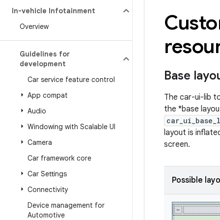
In-vehicle Infotainment
Custom
Overview
resour
Guidelines for
development
Base layo
Car service feature control
App compat
The car-ui-lib 
the *base layou
Audio
car_ui_base_
Windowing with Scalable UI
layout is inflat
Camera
screen.
Car framework core
Car Settings
Possible lay
Connectivity
Device management for
Automotive