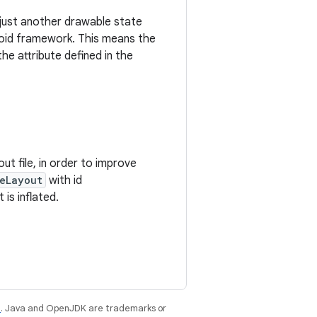
 just another drawable state
droid framework. This means the
he attribute defined in the
out file, in order to improve
eLayout
with id
 is inflated.
e
. Java and OpenJDK are trademarks or