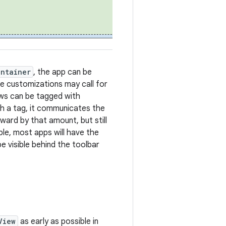
ontainer
, the app can be
e customizations may call for
iews can be tagged with
uch a tag, it communicates the
nward by that amount, but still
le, most apps will have the
be visible behind the toolbar
View
as early as possible in