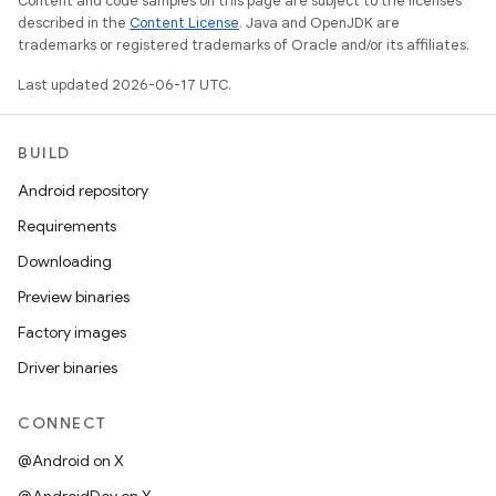
Content and code samples on this page are subject to the licenses
described in the
Content License
. Java and OpenJDK are
trademarks or registered trademarks of Oracle and/or its affiliates.
Last updated 2026-06-17 UTC.
BUILD
Android repository
Requirements
Downloading
Preview binaries
Factory images
Driver binaries
CONNECT
@Android on X