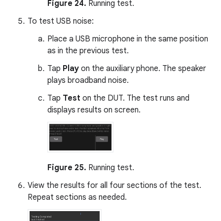
Figure 24.
Running test.
To test USB noise:
Place a USB microphone in the same position
as in the previous test.
Tap
Play
on the auxiliary phone. The speaker
plays broadband noise.
Tap
Test
on the DUT. The test runs and
displays results on screen.
Figure 25.
Running test.
View the results for all four sections of the test.
Repeat sections as needed.