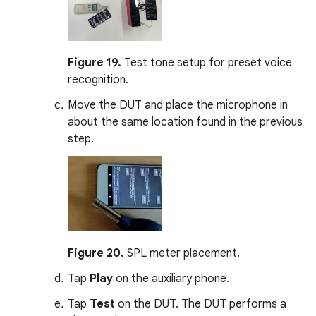
Figure 19.
Test tone setup for preset voice
recognition.
Move the DUT and place the microphone in
about the same location found in the previous
step.
Figure 20.
SPL meter placement.
Tap
Play
on the auxiliary phone.
Tap
Test
on the DUT. The DUT performs a