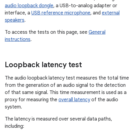
audio loopback dongle
, a USB-to-analog adapter or
interface, a
USB reference microphone
, and
external
speakers
.
To access the tests on this page, see
General
instructions
.
Loopback latency test
The audio loopback latency test measures the total time
from the generation of an audio signal to the detection
of that same signal. This time measurement is used as a
proxy for measuring the
overall latency
of the audio
system.
The latency is measured over several data paths,
including: