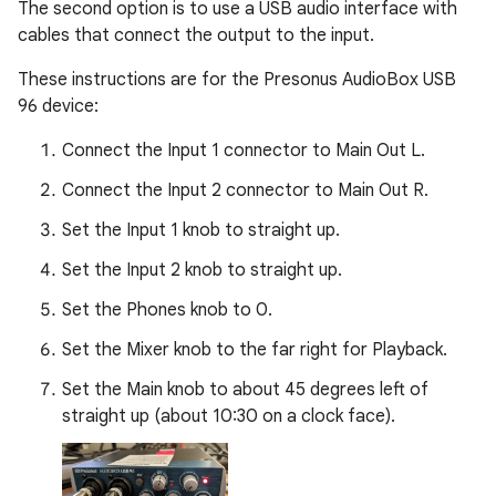
The second option is to use a USB audio interface with
cables that connect the output to the input.
These instructions are for the Presonus AudioBox USB
96 device:
Connect the Input 1 connector to Main Out L.
Connect the Input 2 connector to Main Out R.
Set the Input 1 knob to straight up.
Set the Input 2 knob to straight up.
Set the Phones knob to 0.
Set the Mixer knob to the far right for Playback.
Set the Main knob to about 45 degrees left of
straight up (about 10:30 on a clock face).