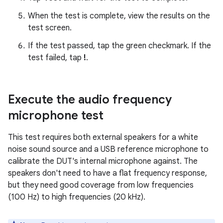
When the test is complete, view the results on the
test screen.
If the test passed, tap the green checkmark. If the
test failed, tap
!
.
Execute the audio frequency
microphone test
This test requires both external speakers for a white
noise sound source and a USB reference microphone to
calibrate the DUT's internal microphone against. The
speakers don't need to have a flat frequency response,
but they need good coverage from low frequencies
(100 Hz) to high frequencies (20 kHz).