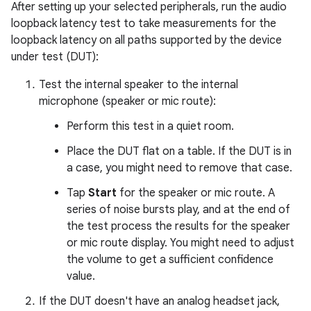
After setting up your selected peripherals, run the audio
loopback latency test to take measurements for the
loopback latency on all paths supported by the device
under test (DUT):
Test the internal speaker to the internal
microphone (speaker or mic route):
Perform this test in a quiet room.
Place the DUT flat on a table. If the DUT is in
a case, you might need to remove that case.
Tap
Start
for the speaker or mic route. A
series of noise bursts play, and at the end of
the test process the results for the speaker
or mic route display. You might need to adjust
the volume to get a sufficient confidence
value.
If the DUT doesn't have an analog headset jack,