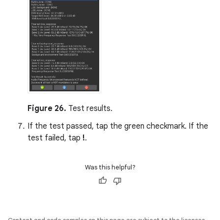
Figure 26.
Test results.
If the test passed, tap the green checkmark. If the
test failed, tap
!
.
Was this helpful?