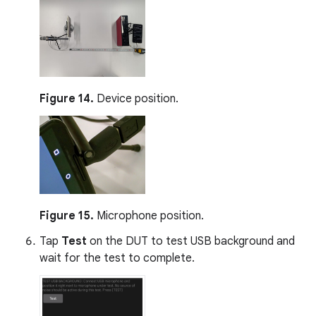
Figure 14.
Device position.
Figure 15.
Microphone position.
Tap
Test
on the DUT to test USB background and
wait for the test to complete.