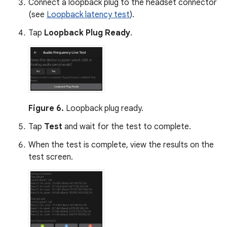
Connect a loopback plug to the headset connector
(see
Loopback latency test
).
Tap
Loopback Plug Ready
.
Figure 6.
Loopback plug ready.
Tap
Test
and wait for the test to complete.
When the test is complete, view the results on the
test screen.