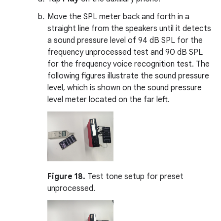
Move the SPL meter back and forth in a
straight line from the speakers until it detects
a sound pressure level of 94 dB SPL for the
frequency unprocessed test and 90 dB SPL
for the frequency voice recognition test. The
following figures illustrate the sound pressure
level, which is shown on the sound pressure
level meter located on the far left.
Figure 18.
Test tone setup for preset
unprocessed.