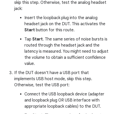
skip this step. Otherwise, test the analog headset
jack:
Insert the loopback plug into the analog
headset jack on the DUT. This activates the
Start
button for this route.
Tap
Start
. The same series of noise bursts is
routed through the headset jack and the
latency is measured. You might need to adjust
the volume to obtain a sufficient confidence
value.
If the DUT doesn't have a USB port that
implements USB host mode, skip this step.
Otherwise, test the USB port:
Connect the USB loopback device (adapter
and loopback plug OR USB interface with
appropriate loopback cables) to the DUT.