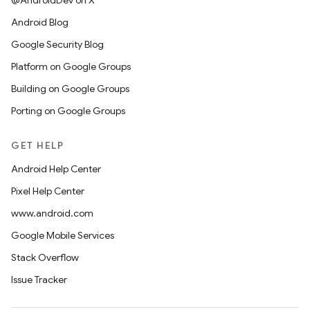
@AndroidDev on X
Android Blog
Google Security Blog
Platform on Google Groups
Building on Google Groups
Porting on Google Groups
GET HELP
Android Help Center
Pixel Help Center
www.android.com
Google Mobile Services
Stack Overflow
Issue Tracker