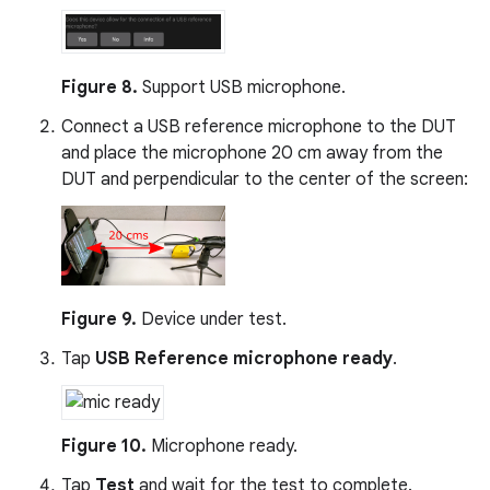
Figure 8.
Support USB microphone.
Connect a USB reference microphone to the DUT
and place the microphone 20 cm away from the
DUT and perpendicular to the center of the screen:
Figure 9.
Device under test.
Tap
USB Reference microphone ready
.
Figure 10.
Microphone ready.
Tap
Test
and wait for the test to complete.