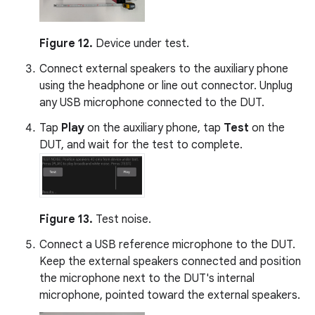
Figure 12.
Device under test.
Connect external speakers to the auxiliary phone
using the headphone or line out connector. Unplug
any USB microphone connected to the DUT.
Tap
Play
on the auxiliary phone, tap
Test
on the
DUT, and wait for the test to complete.
Figure 13.
Test noise.
Connect a USB reference microphone to the DUT.
Keep the external speakers connected and position
the microphone next to the DUT's internal
microphone, pointed toward the external speakers.