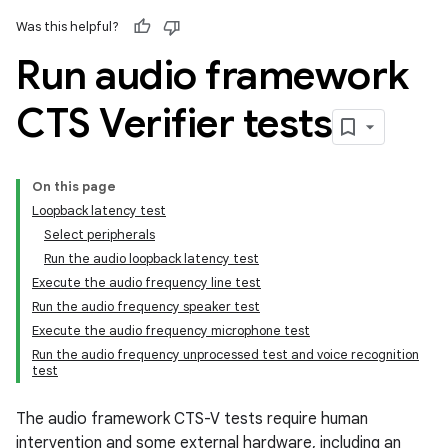
Was this helpful?
Run audio framework
CTS Verifier tests
On this page
Loopback latency test
Select peripherals
Run the audio loopback latency test
Execute the audio frequency line test
Run the audio frequency speaker test
Execute the audio frequency microphone test
Run the audio frequency unprocessed test and voice recognition
test
The audio framework CTS-V tests require human
intervention and some external hardware, including an