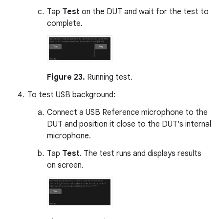
Tap
Test
on the DUT and wait for the test to
complete.
Figure 23.
Running test.
To test USB background:
Connect a USB Reference microphone to the
DUT and position it close to the DUT's internal
microphone.
Tap
Test
. The test runs and displays results
on screen.