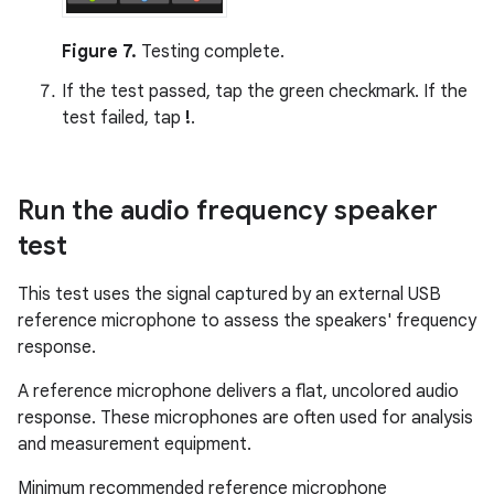
Figure 7.
Testing complete.
If the test passed, tap the green checkmark. If the
test failed, tap
!
.
Run the audio frequency speaker
test
This test uses the signal captured by an external USB
reference microphone to assess the speakers' frequency
response.
A reference microphone delivers a flat, uncolored audio
response. These microphones are often used for analysis
and measurement equipment.
Minimum recommended reference microphone