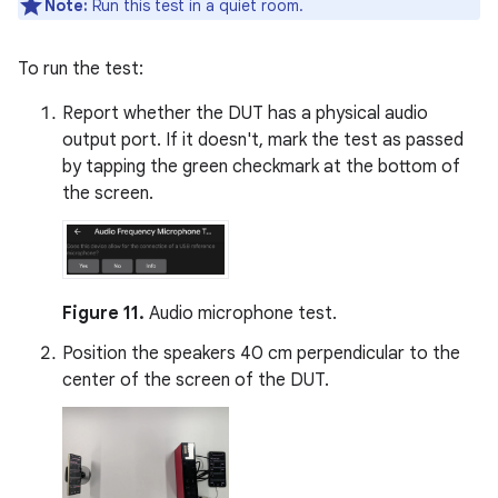
Note:
Run this test in a quiet room.
To run the test:
Report whether the DUT has a physical audio
output port. If it doesn't, mark the test as passed
by tapping the green checkmark at the bottom of
the screen.
Figure 11.
Audio microphone test.
Position the speakers 40 cm perpendicular to the
center of the screen of the DUT.