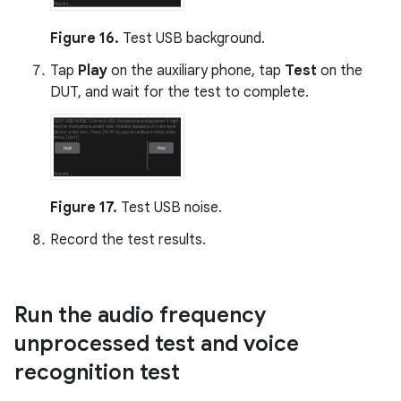
Figure 16.
Test USB background.
Tap
Play
on the auxiliary phone, tap
Test
on the
DUT, and wait for the test to complete.
Figure 17.
Test USB noise.
Record the test results.
Run the audio frequency
unprocessed test and voice
recognition test