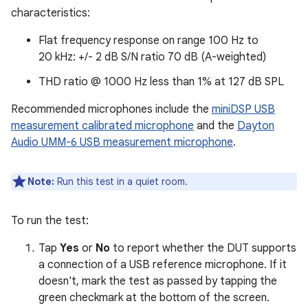
characteristics:
Flat frequency response on range 100 Hz to
20 kHz: +/- 2 dB S/N ratio 70 dB (A-weighted)
THD ratio @ 1000 Hz less than 1% at 127 dB SPL
Recommended microphones include the
miniDSP USB
measurement calibrated microphone
and the
Dayton
Audio UMM-6 USB measurement microphone
.
Note:
Run this test in a quiet room.
To run the test:
Tap
Yes
or
No
to report whether the DUT supports
a connection of a USB reference microphone. If it
doesn't, mark the test as passed by tapping the
green checkmark at the bottom of the screen.