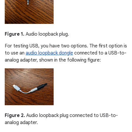
Figure 1.
Audio loopback plug.
For testing USB, you have two options. The first option is
to use an
audio loopback dongle
connected to a USB-to-
analog adapter, shown in the following figure:
Figure 2.
Audio loopback plug connected to USB-to-
analog adapter.