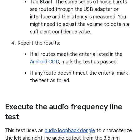
Tap
Start
. The same series of noise bursts
are routed through the USB adapter or
interface and the latency is measured. You
might need to adjust the volume to obtain a
sufficient confidence value.
Report the results:
If all routes meet the criteria listed in the
Android CDD
, mark the test as passed.
If any route doesn't meet the criteria, mark
the test as failed.
Execute the audio frequency line
test
This test uses an
audio loopback dongle
to characterize
the left and right line audio output from the 3.5 mm