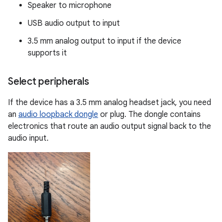
Speaker to microphone
USB audio output to input
3.5 mm analog output to input if the device
supports it
Select peripherals
If the device has a 3.5 mm analog headset jack, you need
an
audio loopback dongle
or plug. The dongle contains
electronics that route an audio output signal back to the
audio input.