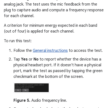
analog jack. The test uses the mic feedback from the
plug to capture audio and compute a frequency response
for each channel.
A criterion for minimum energy expected in each band
(out of four) is applied for each channel.
To run this test:
Follow the
General instructions
to access the test.
Tap
Yes
or
No
to report whether the device has a
physical headset port. If it doesn't have a physical
port, mark the test as passed by tapping the green
checkmark at the bottom of the screen.
Figure 5.
Audio frequency line.