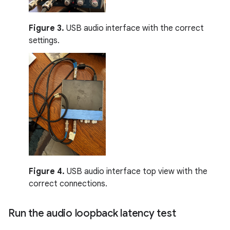
Figure 3.
USB audio interface with the correct
settings.
Figure 4.
USB audio interface top view with the
correct connections.
Run the audio loopback latency test