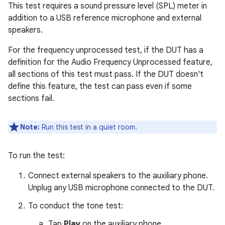
This test requires a sound pressure level (SPL) meter in
addition to a USB reference microphone and external
speakers.
For the frequency unprocessed test, if the DUT has a
definition for the Audio Frequency Unprocessed feature,
all sections of this test must pass. If the DUT doesn't
define this feature, the test can pass even if some
sections fail.
Note:
Run this test in a quiet room.
To run the test:
Connect external speakers to the auxiliary phone.
Unplug any USB microphone connected to the DUT.
To conduct the tone test:
Tap
Play
on the auxiliary phone.