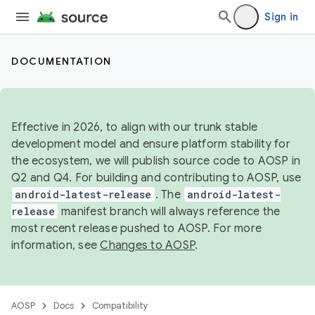
Sign in
DOCUMENTATION
Effective in 2026, to align with our trunk stable
development model and ensure platform stability for
the ecosystem, we will publish source code to AOSP in
Q2 and Q4. For building and contributing to AOSP, use
android-latest-release
. The
android-latest-
release
manifest branch will always reference the
most recent release pushed to AOSP. For more
information, see
Changes to AOSP
.
AOSP
Docs
Compatibility