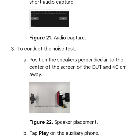
short audio capture.
Figure 21.
Audio capture.
To conduct the noise test:
Position the speakers perpendicular to the
center of the screen of the DUT and 40 cm
away.
Figure 22.
Speaker placement.
Tap
Play
on the auxiliary phone.