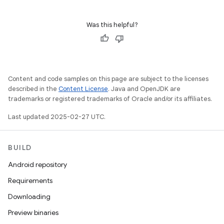
Was this helpful?
Content and code samples on this page are subject to the licenses
described in the
Content License
. Java and OpenJDK are
trademarks or registered trademarks of Oracle and/or its affiliates.
Last updated 2025-02-27 UTC.
BUILD
Android repository
Requirements
Downloading
Preview binaries