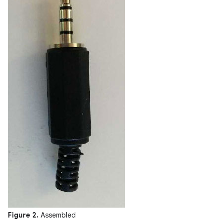
Figure 2.
Assembled