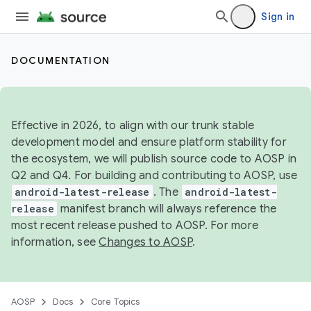
Sign in
DOCUMENTATION
Effective in 2026, to align with our trunk stable
development model and ensure platform stability for
the ecosystem, we will publish source code to AOSP in
Q2 and Q4. For building and contributing to AOSP, use
android-latest-release
. The
android-latest-
release
manifest branch will always reference the
most recent release pushed to AOSP. For more
information, see
Changes to AOSP
.
AOSP
Docs
Core Topics