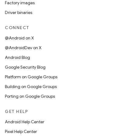
Factory images
Driver binaries
CONNECT
@Android on X
@AndroidDev on X
Android Blog
Google Security Blog
Platform on Google Groups
Building on Google Groups
Porting on Google Groups
GET HELP
Android Help Center
Pixel Help Center