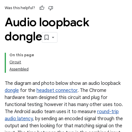
Was this helpful?
Audio loopback
dongle
On this page
Circuit
Assembled
The diagram and photo below show an audio loopback
dongle
for the
headset connector
. The Chrome
hardware team designed this circuit and plug for
functional testing; however it has many other uses too.
The Android audio team uses it to measure
round-trip
audio latency
, by sending an encoded signal through the
output and then looking for that matching signal on the