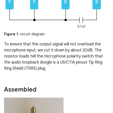
Figure 1.
circuit diagram
To ensure that the output signal will not overload the
microphone input, we cut it down by about 20dB. The
resistor loads tell the microphone polarity switch that
the audio loopback dongle is a US/CTIA pinout Tip Ring
Ring Shield (TRRS) plug.
Assembled