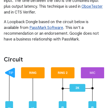
input. The time between the two is the combined input
plus output latency. This technique is used in
OboeTester
and in CTS Verifier.
A Loopback Dongle based on the circuit below is
available from
PassMark Software
. This isn't a
recommendation or an endorsement. Google does not
have a business relationship with PassMark.
Circuit