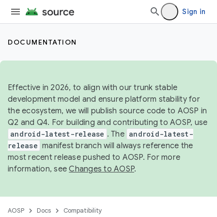
Sign in
DOCUMENTATION
Effective in 2026, to align with our trunk stable
development model and ensure platform stability for
the ecosystem, we will publish source code to AOSP in
Q2 and Q4. For building and contributing to AOSP, use
android-latest-release
. The
android-latest-
release
manifest branch will always reference the
most recent release pushed to AOSP. For more
information, see
Changes to AOSP
.
AOSP
Docs
Compatibility