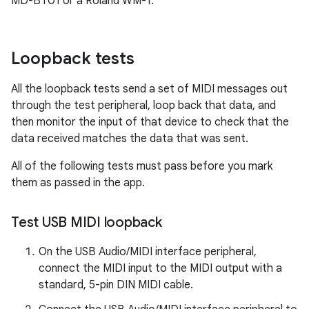
MD-BT01 or a Roland WM-1.
Loopback tests
All the loopback tests send a set of MIDI messages out
through the test peripheral, loop back that data, and
then monitor the input of that device to check that the
data received matches the data that was sent.
All of the following tests must pass before you mark
them as passed in the app.
Test USB MIDI loopback
On the USB Audio/MIDI interface peripheral,
connect the MIDI input to the MIDI output with a
standard, 5-pin DIN MIDI cable.