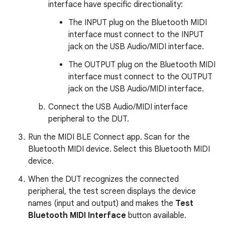
interface have specific directionality:
The INPUT plug on the Bluetooth MIDI
interface must connect to the INPUT
jack on the USB Audio/MIDI interface.
The OUTPUT plug on the Bluetooth MIDI
interface must connect to the OUTPUT
jack on the USB Audio/MIDI interface.
Connect the USB Audio/MIDI interface
peripheral to the DUT.
Run the MIDI BLE Connect app. Scan for the
Bluetooth MIDI device. Select this Bluetooth MIDI
device.
When the DUT recognizes the connected
peripheral, the test screen displays the device
names (input and output) and makes the
Test
Bluetooth MIDI Interface
button available.