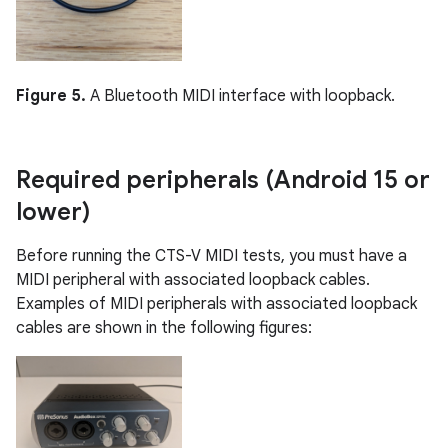
Figure 5.
A Bluetooth MIDI interface with loopback.
Required peripherals (Android 15 or
lower)
Before running the CTS-V MIDI tests, you must have a
MIDI peripheral with associated loopback cables.
Examples of MIDI peripherals with associated loopback
cables are shown in the following figures: