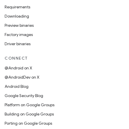
Requirements
Downloading
Preview binaries
Factory images
Driver binaries
CONNECT
@Android on X
@AndroidDev on X
Android Blog
Google Security Blog
Platform on Google Groups
Building on Google Groups
Porting on Google Groups