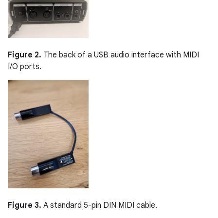
Figure 2.
The back of a USB audio interface with MIDI
I/O ports.
Figure 3.
A standard 5-pin DIN MIDI cable.