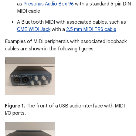
as
Presonus Audio Box 96
with a standard 5-pin DIN
MIDI cable
A Bluetooth MIDI with associated cables, such as
CME WIDI Jack
with a
2.5 mm MIDI TRS cable
Examples of MIDI peripherals with associated loopback
cables are shown in the following figures:
Figure 1.
The front of a USB audio interface with MIDI
I/O ports.