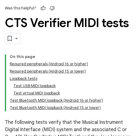
Was this helpful?
CTS Verifier MIDI tests
On this page
Required peripherals (Android 16 or higher)
Required peripherals (Android 15 or lower)
Loopback tests
Test USB MIDI loopback
Test virtual MIDI loopback
Test Bluetooth MIDI loopback (Android 16 or higher)
Test Bluetooth MIDI loopback (Android 15 or lower)
The following tests verify that the Musical Instrument
Digital Interface (MIDI) system and the associated C or