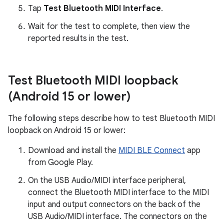
Tap
Test Bluetooth MIDI Interface
.
Wait for the test to complete, then view the
reported results in the test.
Test Bluetooth MIDI loopback
(Android 15 or lower)
The following steps describe how to test Bluetooth MIDI
loopback on Android 15 or lower:
Download and install the
MIDI BLE Connect
app
from Google Play.
On the USB Audio/MIDI interface peripheral,
connect the Bluetooth MIDI interface to the MIDI
input and output connectors on the back of the
USB Audio/MIDI interface. The connectors on the