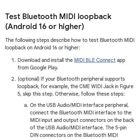
Test Bluetooth MIDI loopback
(Android 16 or higher)
The following steps describe how to test Bluetooth MIDI
loopback on Android 16 or higher:
Download and install the
MIDI BLE Connect
app
from Google Play.
(optional) If your Bluetooth peripheral supports
loopback, for example, the CME WIDI Jack in Figure
5, skip this step. Otherwise, follow these steps:
On the USB Audio/MIDI interface peripheral,
connect the Bluetooth MIDI interface to the
MIDI input and output connectors on the back
of the USB Audio/MIDI interface. The 5-pin
DIN connectors on the Bluetooth MIDI