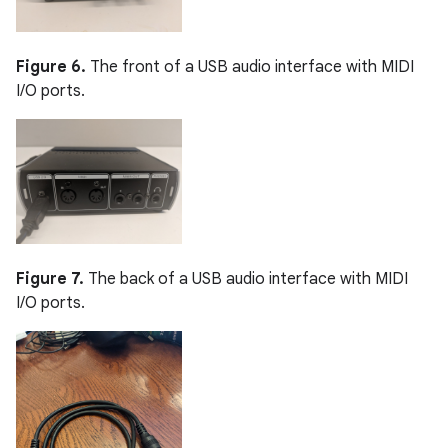
Figure 6.
The front of a USB audio interface with MIDI
I/O ports.
Figure 7.
The back of a USB audio interface with MIDI
I/O ports.