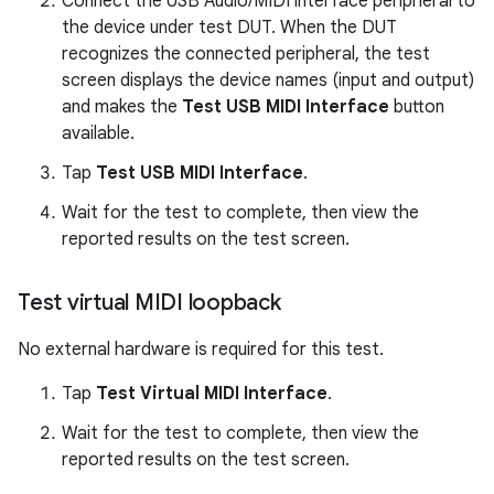
Connect the USB Audio/MIDI interface peripheral to
the device under test DUT. When the DUT
recognizes the connected peripheral, the test
screen displays the device names (input and output)
and makes the
Test USB MIDI Interface
button
available.
Tap
Test USB MIDI Interface
.
Wait for the test to complete, then view the
reported results on the test screen.
Test virtual MIDI loopback
No external hardware is required for this test.
Tap
Test Virtual MIDI Interface
.
Wait for the test to complete, then view the
reported results on the test screen.