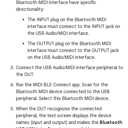
Bluetooth MIDI interface have specific
directionality:
The INPUT plug on the Bluetooth MIDI
interface must connect to the INPUT jack on
the USB Audio/MIDI interface.
The OUTPUT plug on the Bluetooth MIDI
interface must connect to the OUTPUT jack
on the USB Audio/MIDI interface.
Connect the USB Audio/MIDI interface peripheral to
the DUT.
Run the MIDI BLE Connect app. Scan for the
Bluetooth MIDI device connected to the USB
peripheral. Select this Bluetooth MIDI device.
When the DUT recognizes the connected
peripheral, the test screen displays the device
names (input and output) and makes the
Bluetooth