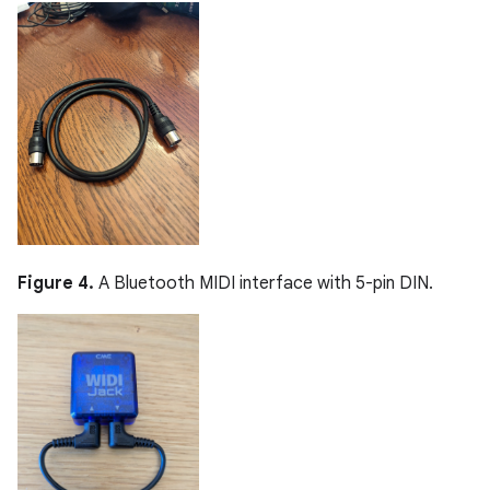
Figure 4.
A Bluetooth MIDI interface with 5-pin DIN.