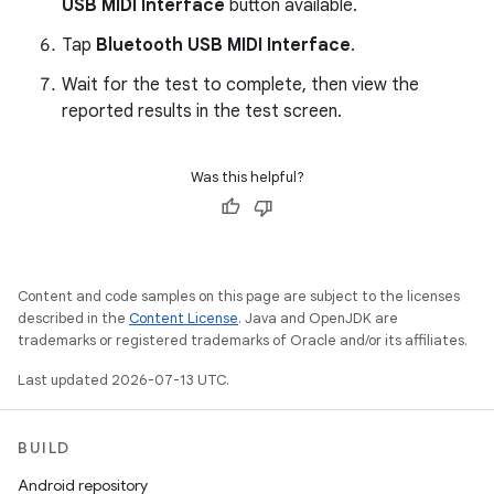
USB MIDI Interface
button available.
Tap
Bluetooth USB MIDI Interface
.
Wait for the test to complete, then view the
reported results in the test screen.
Was this helpful?
Content and code samples on this page are subject to the licenses
described in the
Content License
. Java and OpenJDK are
trademarks or registered trademarks of Oracle and/or its affiliates.
Last updated 2026-07-13 UTC.
BUILD
Android repository