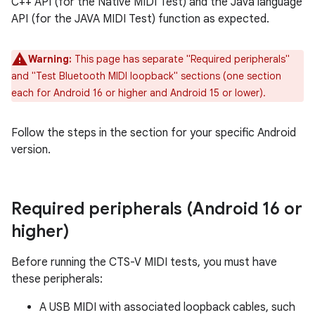
C++ API (for the Native MIDI Test) and the Java language
API (for the JAVA MIDI Test) function as expected.
Warning:
This page has separate "Required peripherals"
and "Test Bluetooth MIDI loopback" sections (one section
each for Android 16 or higher and Android 15 or lower).
Follow the steps in the section for your specific Android
version.
Required peripherals (Android 16 or
higher)
Before running the CTS-V MIDI tests, you must have
these peripherals:
A USB MIDI with associated loopback cables, such