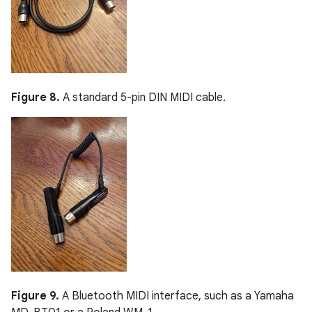
Figure 8.
A standard 5-pin DIN MIDI cable.
Figure 9.
A Bluetooth MIDI interface, such as a Yamaha