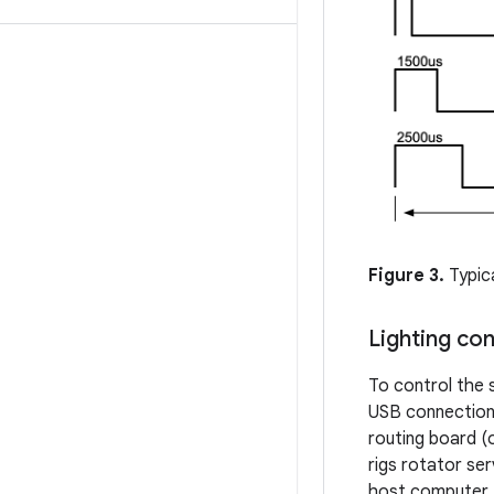
Figure 3.
Typica
Lighting con
To control the 
USB connection
routing board (
rigs rotator ser
host computer.