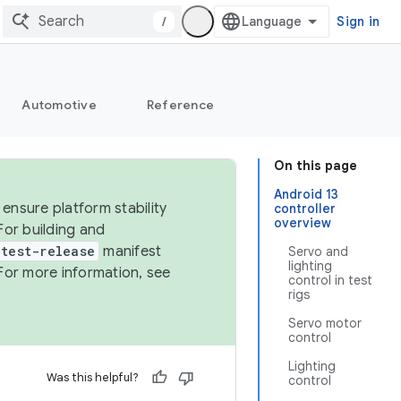
/
Sign in
Automotive
Reference
On this page
Android 13
ensure platform stability
controller
overview
For building and
test-release
manifest
Servo and
lighting
For more information, see
control in test
rigs
Servo motor
control
Lighting
Was this helpful?
control