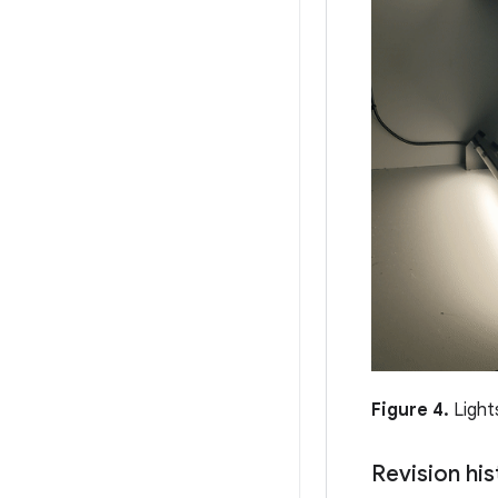
Figure 4.
Light
Revision his