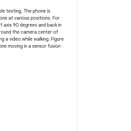
le testing. The phone is
ne at various positions. For
f axis 90 degrees and back in
around the camera center of
 a video while walking. Figure
one moving in a sensor fusion