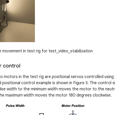
movement in test rig for test_video_stabilization
 control
o motors in the test rig are positional servos controlled usin
 positional control example is shown in Figure 3. The control s
lse width to the minimum width moves the motor to the neutra
 the maximum width moves the motor 180 degrees clockwise.