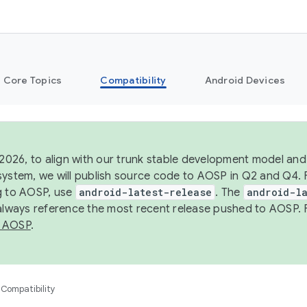
Core Topics
Compatibility
Android Devices
 2026, to align with our trunk stable development model and 
system, we will publish source code to AOSP in Q2 and Q4. 
g to AOSP, use
android-latest-release
. The
android-la
 always reference the most recent release pushed to AOSP. 
 AOSP
.
Compatibility