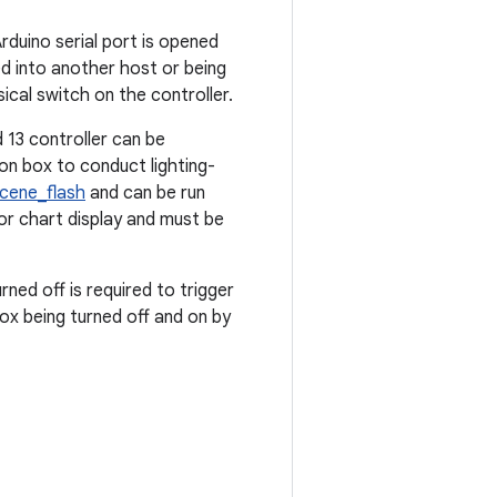
rduino serial port is opened
d into another host or being
ical switch on the controller.
 13 controller can be
n box to conduct lighting-
cene_flash
and can be run
for chart display and must be
rned off is required to trigger
box being turned off and on by