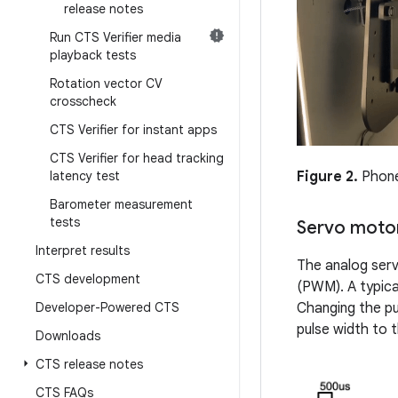
release notes
Run CTS Verifier media
playback tests
Rotation vector CV
crosscheck
CTS Verifier for instant apps
CTS Verifier for head tracking
latency test
Figure 2.
Phone 
Barometer measurement
tests
Servo motor
Interpret results
The analog serv
CTS development
(PWM). A typical
Developer-Powered CTS
Changing the pu
pulse width to
Downloads
CTS release notes
CTS FAQs