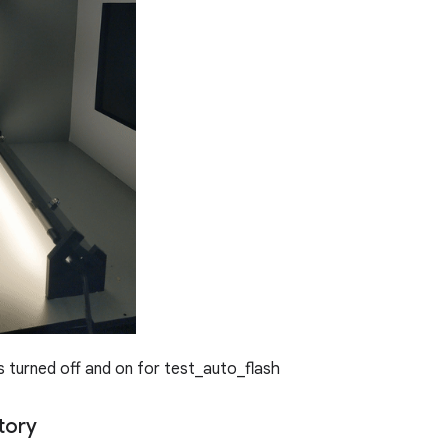
s turned off and on for test_auto_flash
tory