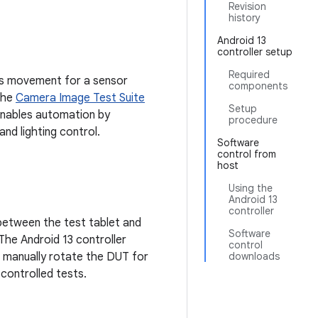
Revision
history
Android 13
controller setup
Required
ols movement for a sensor
components
 the
Camera Image Test Suite
Setup
enables automation by
procedure
and lighting control.
Software
control from
host
Using the
Android 13
controller
 between the test tablet and
Software
 The Android 13 controller
control
o manually rotate the DUT for
downloads
-controlled tests.