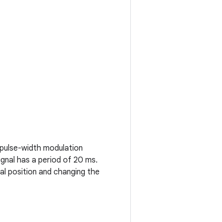
g pulse-width modulation
ignal has a period of 20 ms.
l position and changing the