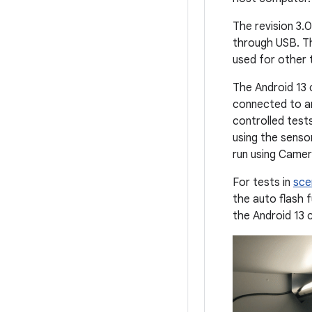
The revision 3.0
through USB. Th
used for other 
The Android 13 
connected to an
controlled tests
using the senso
run using Camer
For tests in
sce
the auto flash 
the Android 13 c