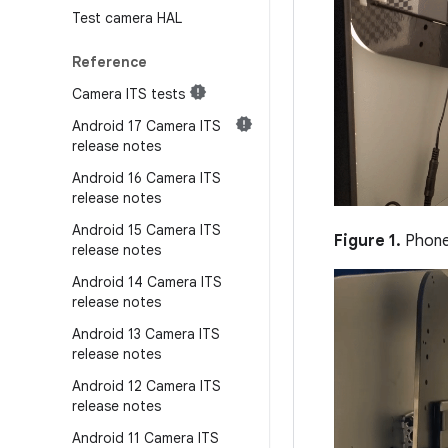
Test camera HAL
Reference
Camera ITS tests
Android 17 Camera ITS
release notes
Android 16 Camera ITS
release notes
Android 15 Camera ITS
Figure 1.
Phone 
release notes
Android 14 Camera ITS
release notes
Android 13 Camera ITS
release notes
Android 12 Camera ITS
release notes
Android 11 Camera ITS