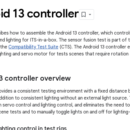
d 13 controller
ibes how to assemble the Android 13 controller, which contr
and lighting for ITS-in-a-box. The sensor fusion test is part of
 the
Compatibility Test Suite
(CTS). The Android 13 controller 
lighting and servo motor for tests scenes that require rotation 
3 controller overview
ovides a consistent testing environment with a fixed distance
ddition to consistent lighting without an external light source.
servo control and lighting control, and eliminates the need t
ene tests and to manually toggle lights on and off for lighting
ghting control in test rigs