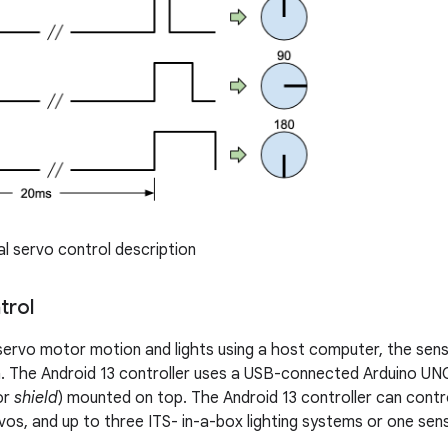
l servo control description
trol
servo motor motion and lights using a host computer, the senso
. The Android 13 controller uses a USB-connected Arduino UN
or
shield
) mounted on top. The Android 13 controller can contr
vos, and up to three ITS- in-a-box lighting systems or one sens