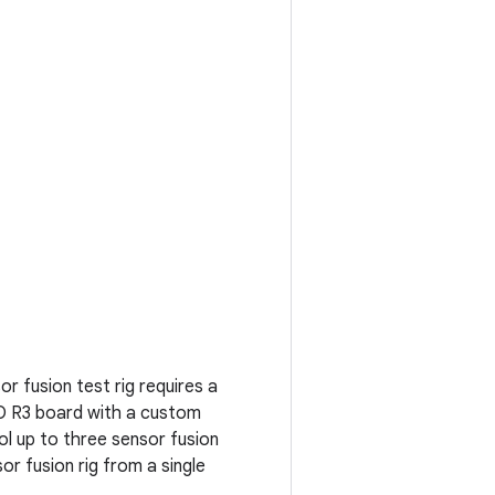
r fusion test rig requires a
O R3 board with a custom
ol up to three sensor fusion
or fusion rig from a single