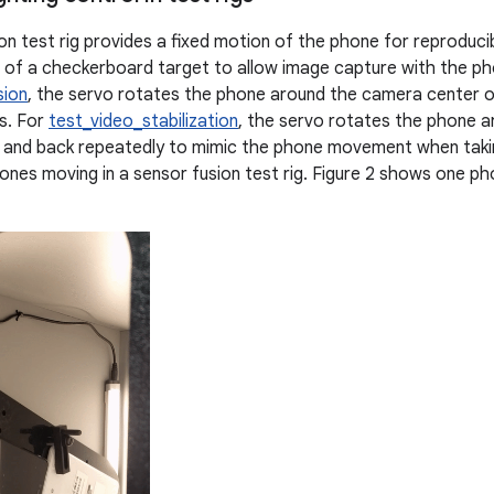
on test rig provides a fixed motion of the phone for reproducib
t of a checkerboard target to allow image capture with the pho
sion
, the servo rotates the phone around the camera center o
s. For
test_video_stabilization
, the servo rotates the phone 
 and back repeatedly to mimic the phone movement when taking
nes moving in a sensor fusion test rig. Figure 2 shows one ph