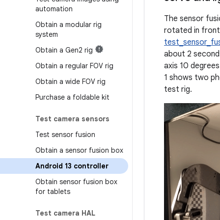
automation
The sensor fusi
Obtain a modular rig
rotated in fron
system
test_sensor_fu
Obtain a Gen2 rig
about 2 second
axis 10 degrees
Obtain a regular FOV rig
1 shows two pho
Obtain a wide FOV rig
test rig.
Purchase a foldable kit
Test camera sensors
Test sensor fusion
Obtain a sensor fusion box
Android 13 controller
Obtain sensor fusion box
for tablets
Test camera HAL