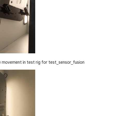
movement in test rig for test_sensor_fusion