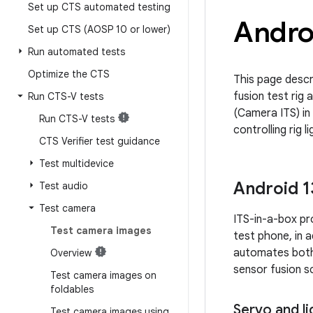
Set up CTS automated testing
Androi
Set up CTS (AOSP 10 or lower)
Run automated tests
Optimize the CTS
This page descr
fusion test rig 
Run CTS-V tests
(Camera ITS) in
Run CTS-V tests
controlling rig 
CTS Verifier test guidance
Test multidevice
Android 1
Test audio
Test camera
ITS-in-a-box pr
Test camera images
test phone, in a
automates both 
Overview
sensor fusion sc
Test camera images on
foldables
Servo and li
Test camera images using