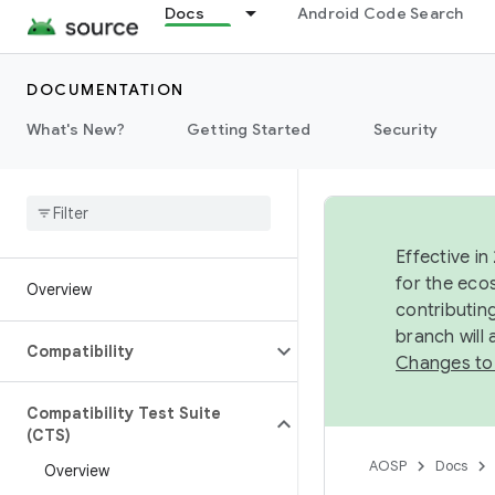
Docs
Android Code Search
DOCUMENTATION
What's New?
Getting Started
Security
Effective in
for the eco
Overview
contributin
branch will
Compatibility
Changes to
Compatibility Test Suite
(CTS)
AOSP
Docs
Overview