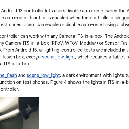
 Android 13 controller lets users disable auto-reset when the A
e auto-reset function is enabled when the controller is plugge
test cases. Users can enable or disable auto-reset using a phys
controller can work with any Camera ITS-in-a-box. The Android
y Camera ITS-in-a-box (RFoV, WFoV, Modular) or Sensor Fusio
. From Android 15, all lighting-controlled tests are included in
s
r fusion box,
except
scene_low_light
, which requires a tablet 
a ITS-in-a-box.
ne_flash
and
scene_low_light
, a dark environment with lights tu
function on test phones. Figure 4 shows the lights in ITS-in-a-
ontroller.