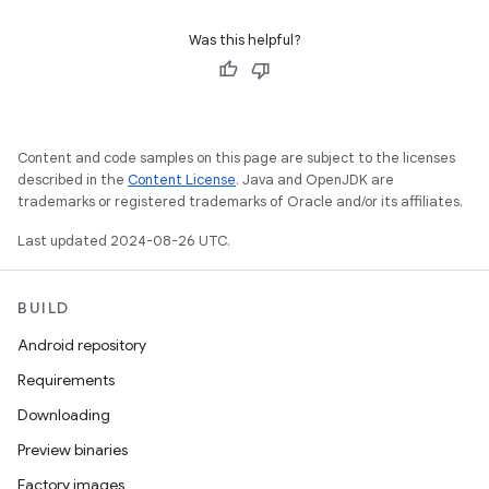
Was this helpful?
Content and code samples on this page are subject to the licenses
described in the
Content License
. Java and OpenJDK are
trademarks or registered trademarks of Oracle and/or its affiliates.
Last updated 2024-08-26 UTC.
BUILD
Android repository
Requirements
Downloading
Preview binaries
Factory images