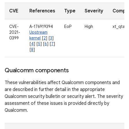
CVE
References
Type
Severity
Compo
CVE-
A-176919394
EoP
High
xt_qtag
2021-
Upstream
0399
kernel
[
2
] [
3
]
[
4
] [
5
] [
6
] [
7
]
[
8
]
Qualcomm components
These vulnerabilities affect Qualcomm components and
are described in further detail in the appropriate
Qualcomm security bulletin or security alert. The severity
assessment of these issues is provided directly by
Qualcomm.