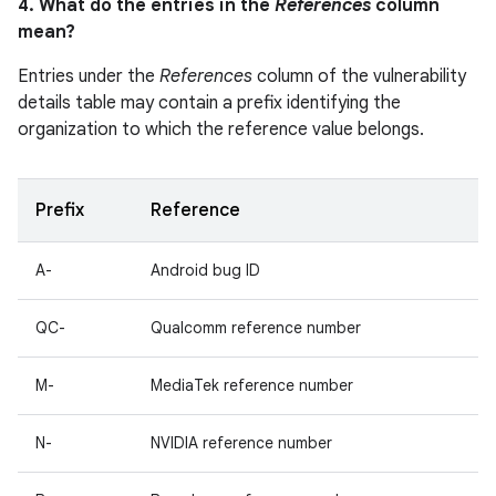
4. What do the entries in the
References
column
mean?
Entries under the
References
column of the vulnerability
details table may contain a prefix identifying the
organization to which the reference value belongs.
Prefix
Reference
A-
Android bug ID
QC-
Qualcomm reference number
M-
MediaTek reference number
N-
NVIDIA reference number