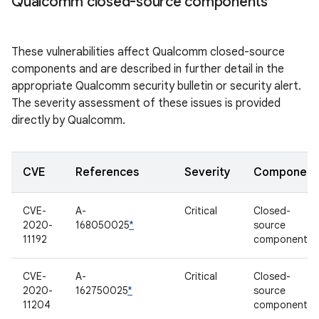
Qualcomm closed-source components
These vulnerabilities affect Qualcomm closed-source
components and are described in further detail in the
appropriate Qualcomm security bulletin or security alert.
The severity assessment of these issues is provided
directly by Qualcomm.
CVE
References
Severity
Component
CVE-
A-
Critical
Closed-
2020-
168050025
*
source
11192
component
CVE-
A-
Critical
Closed-
2020-
162750025
*
source
11204
component