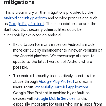
mitigations
This is a summary of the mitigations provided by the
Android security platform
and service protections such
as
Google Play Protect
. These capabilities reduce the
likelihood that security vulnerabilities could be
successfully exploited on Android.
Exploitation for many issues on Android is made
more difficult by enhancements in newer versions of
the Android platform. We encourage all users to
update to the latest version of Android where
possible.
The Android security team actively monitors for
abuse through
Google Play Protect
and warns
users about
Potentially Harmful Applications
.
Google Play Protect is enabled by default on
devices with
Google Mobile Services
, and is
especially important for users who install apps from