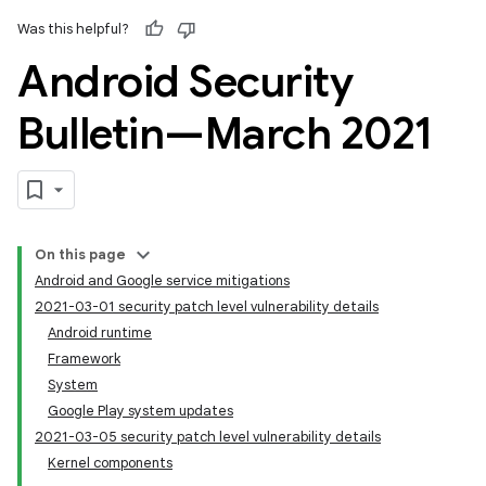
Was this helpful?
Android Security
Bulletin—March 2021
On this page
Android and Google service mitigations
2021-03-01 security patch level vulnerability details
Android runtime
Framework
System
Google Play system updates
2021-03-05 security patch level vulnerability details
Kernel components