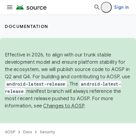
Sign in
DOCUMENTATION
Effective in 2026, to align with our trunk stable
development model and ensure platform stability for
the ecosystem, we will publish source code to AOSP in
Q2 and Q4. For building and contributing to AOSP, use
android-latest-release
. The
android-latest-
release
manifest branch will always reference the
most recent release pushed to AOSP. For more
information, see
Changes to AOSP
.
AOSP
Docs
Security