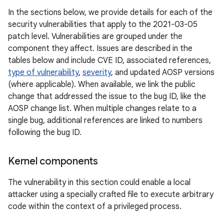
In the sections below, we provide details for each of the
security vulnerabilities that apply to the 2021-03-05
patch level. Vulnerabilities are grouped under the
component they affect. Issues are described in the
tables below and include CVE ID, associated references,
type of vulnerability
,
severity
, and updated AOSP versions
(where applicable). When available, we link the public
change that addressed the issue to the bug ID, like the
AOSP change list. When multiple changes relate to a
single bug, additional references are linked to numbers
following the bug ID.
Kernel components
The vulnerability in this section could enable a local
attacker using a specially crafted file to execute arbitrary
code within the context of a privileged process.