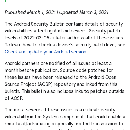
Published March 1, 2021 | Updated March 3, 2021
The Android Security Bulletin contains details of security
vulnerabilities affecting Android devices. Security patch
levels of 2021-03-05 or later address all of these issues.
To learn how to check a device's security patch level, see
Check and update your Android version
.
Android partners are notified of all issues at least a
month before publication. Source code patches for
these issues have been released to the Android Open
Source Project (AOSP) repository and linked from this
bulletin. This bulletin also includes links to patches outside
of AOSP.
The most severe of these issues is a critical security
vulnerability in the System component that could enable a
remote attacker using a specially crafted transmission to