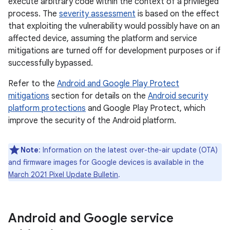
execute arbitrary code within the context of a privileged
process. The
severity assessment
is based on the effect
that exploiting the vulnerability would possibly have on an
affected device, assuming the platform and service
mitigations are turned off for development purposes or if
successfully bypassed.
Refer to the
Android and Google Play Protect
mitigations
section for details on the
Android security
platform protections
and Google Play Protect, which
improve the security of the Android platform.
Note
: Information on the latest over-the-air update (OTA)
and firmware images for Google devices is available in the
March 2021 Pixel Update Bulletin
.
Android and Google service