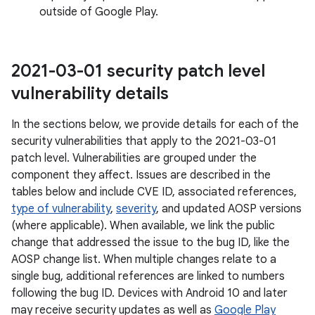
outside of Google Play.
2021-03-01 security patch level
vulnerability details
In the sections below, we provide details for each of the
security vulnerabilities that apply to the 2021-03-01
patch level. Vulnerabilities are grouped under the
component they affect. Issues are described in the
tables below and include CVE ID, associated references,
type of vulnerability
,
severity
, and updated AOSP versions
(where applicable). When available, we link the public
change that addressed the issue to the bug ID, like the
AOSP change list. When multiple changes relate to a
single bug, additional references are linked to numbers
following the bug ID. Devices with Android 10 and later
may receive security updates as well as
Google Play