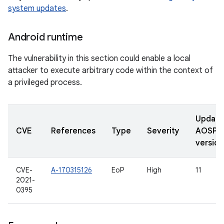
system updates
.
Android runtime
The vulnerability in this section could enable a local
attacker to execute arbitrary code within the context of
a privileged process.
Updat
CVE
References
Type
Severity
AOSP
version
CVE-
A-170315126
EoP
High
11
2021-
0395