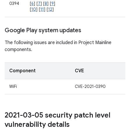
0394
[
6
] [
7
] [
8
] [
9
]
[
10
] [
11
] [
12
]
Google Play system updates
The following issues are included in Project Mainline
components.
Component
CVE
WiFi
CVE-2021-0390
2021-03-05 security patch level
vulnerability details