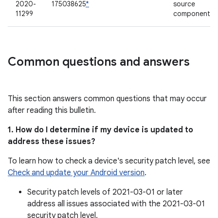
2020-
175038625
*
source
11299
component
Common questions and answers
This section answers common questions that may occur
after reading this bulletin.
1. How do I determine if my device is updated to
address these issues?
To learn how to check a device's security patch level, see
Check and update your Android version
.
Security patch levels of 2021-03-01 or later
address all issues associated with the 2021-03-01
security patch level.