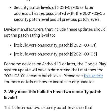
Security patch levels of 2021-03-05 or later
address all issues associated with the 2021-03-05
security patch level and all previous patch levels.
Device manufacturers that include these updates should
set the patch string level to:
[ro.build.version.security_patch]:[2021-03-01]
[ro.build.version.security_patch]:[2021-03-05]
For some devices on Android 10 or later, the Google Play
system update will have a date string that matches the
2021-03-01 security patch level. Please see
this article
for more details on how to install security updates.
2. Why does this bulletin have two security patch
levels?
This bulletin has two security patch levels so that