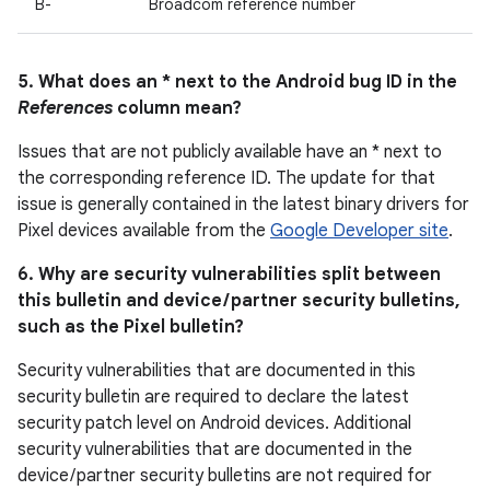
B-
Broadcom reference number
5. What does an * next to the Android bug ID in the
References
column mean?
Issues that are not publicly available have an * next to
the corresponding reference ID. The update for that
issue is generally contained in the latest binary drivers for
Pixel devices available from the
Google Developer site
.
6. Why are security vulnerabilities split between
this bulletin and device / partner security bulletins,
such as the Pixel bulletin?
Security vulnerabilities that are documented in this
security bulletin are required to declare the latest
security patch level on Android devices. Additional
security vulnerabilities that are documented in the
device / partner security bulletins are not required for