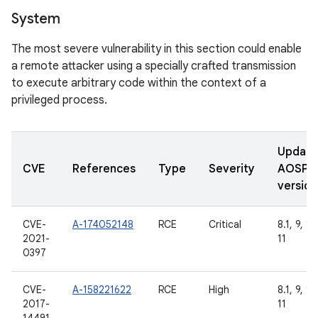
System
The most severe vulnerability in this section could enable
a remote attacker using a specially crafted transmission
to execute arbitrary code within the context of a
privileged process.
Updat
CVE
References
Type
Severity
AOSP
version
CVE-
A-174052148
RCE
Critical
8.1, 9, 10
2021-
11
0397
CVE-
A-158221622
RCE
High
8.1, 9, 10
2017-
11