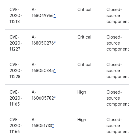
CVE-
A-
Critical
Closed-
2020-
168049956
*
source
11218
component
CVE-
A-
Critical
Closed-
2020-
168050276
*
source
11227
component
CVE-
A-
Critical
Closed-
2020-
168050345
*
source
11228
component
CVE-
A-
High
Closed-
2020-
160605782
*
source
11165
component
CVE-
A-
High
Closed-
2020-
168051733
*
source
11166
component