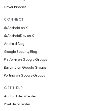
Driver binaries
CONNECT
@Android on X
@AndroidDev on X
Android Blog
Google Security Blog
Platform on Google Groups
Building on Google Groups
Porting on Google Groups
GET HELP
Android Help Center
Pixel Help Center