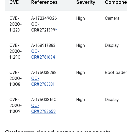
CVE
References
Severity
Component
CVE-
A-172349026
High
Camera
2020-
QC-
11223
CR#2721399
*
CVE-
A-168917883
High
Display
2020-
QC-
11290
CR#2761634
CVE-
A-175038288
High
Bootloader
2020-
QC-
11308
CR#2783331
CVE-
A-175038160
High
Display
2020-
QC-
11309
CR#2783659