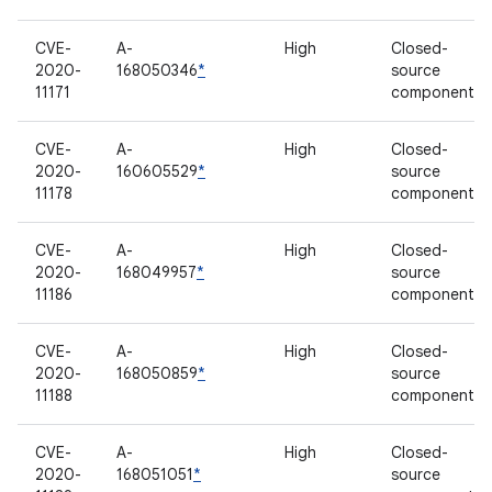
CVE-
A-
High
Closed-
2020-
168050346
*
source
11171
component
CVE-
A-
High
Closed-
2020-
160605529
*
source
11178
component
CVE-
A-
High
Closed-
2020-
168049957
*
source
11186
component
CVE-
A-
High
Closed-
2020-
168050859
*
source
11188
component
CVE-
A-
High
Closed-
2020-
168051051
*
source