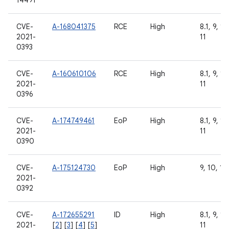
14491
CVE-
A-168041375
RCE
High
8.1, 9, 10
2021-
11
0393
CVE-
A-160610106
RCE
High
8.1, 9, 10
2021-
11
0396
CVE-
A-174749461
EoP
High
8.1, 9, 10
2021-
11
0390
CVE-
A-175124730
EoP
High
9, 10, 11
2021-
0392
CVE-
A-172655291
ID
High
8.1, 9, 10
2021-
[
2
] [
3
] [
4
] [
5
]
11