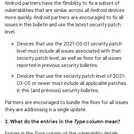
Android partners have the flexibility to fix a subset of
vulnerabilities that are similar across all Android devices
more quickly. Android partners are encouraged to fix all
issues in this bulletin and use the latest security patch
level.
Devices that use the 2021-03-01 security patch
level must include all issues associated with that
security patch level, as well as fixes for all issues
reported in previous security bulletins.
Devices that use the security patch level of 2021-
03-05 or newer must include all applicable patches
in this (and previous) security bulletins.
Partners are encouraged to bundle the fixes for all issues
they are addressing in a single update.
3. What do the entries in the
Type
column mean?
Entries in the
Type
column of the vulnerability details