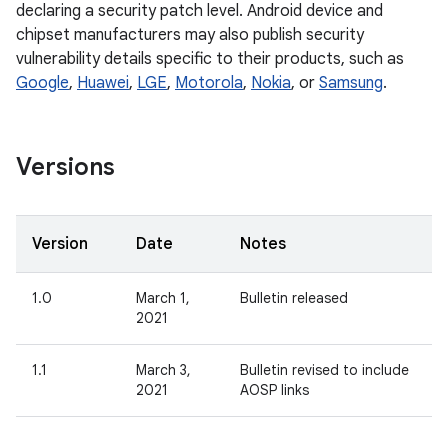
declaring a security patch level. Android device and
chipset manufacturers may also publish security
vulnerability details specific to their products, such as
Google
,
Huawei
,
LGE
,
Motorola
,
Nokia
, or
Samsung
.
Versions
Version
Date
Notes
1.0
March 1,
Bulletin released
2021
1.1
March 3,
Bulletin revised to include
2021
AOSP links