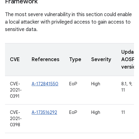
Framework
The most severe vulnerability in this section could enable
a local attacker with privileged access to gain access to
sensitive data.
Updat
CVE
References
Type
Severity
AOSP
version
CVE-
A-172841550
EoP
High
8.1, 9, 10
2021-
11
0391
CVE-
A-173516292
EoP
High
11
2021-
0398