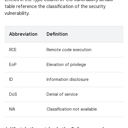
table reference the classification of the security
vulnerability.
Abbreviation
Definition
RCE
Remote code execution
EoP
Elevation of privilege
ID
Information disclosure
DoS
Denial of service
N/A
Classification not available