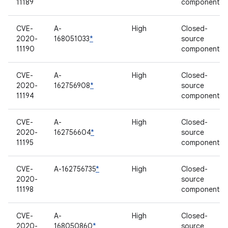
11189
component
CVE-
A-
High
Closed-
2020-
168051033
*
source
11190
component
CVE-
A-
High
Closed-
2020-
162756908
*
source
11194
component
CVE-
A-
High
Closed-
2020-
162756604
*
source
11195
component
CVE-
A-162756735
*
High
Closed-
2020-
source
11198
component
CVE-
A-
High
Closed-
2020-
168050860
*
source