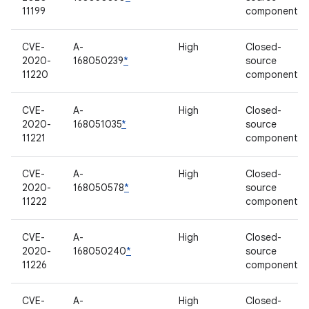
11199
component
CVE-
A-
High
Closed-
2020-
168050239
*
source
11220
component
CVE-
A-
High
Closed-
2020-
168051035
*
source
11221
component
CVE-
A-
High
Closed-
2020-
168050578
*
source
11222
component
CVE-
A-
High
Closed-
2020-
168050240
*
source
11226
component
CVE-
A-
High
Closed-