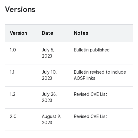
Versions
Version
Date
Notes
1.0
July 5,
Bulletin published
2023
1.1
July 10,
Bulletin revised to include
2023
AOSP links
1.2
July 26,
Revised CVE List
2023
2.0
August 9,
Revised CVE List
2023