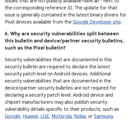
Issues that are not publicly available have an * next to
the corresponding reference ID. The update for that
issue is generally contained in the latest binary drivers for
Pixel devices available from the
Google Developer site
.
6. Why are security vulnerabilities split between
this bulletin and device / partner security bulletins,
such as the Pixel bulletin?
Security vulnerabilities that are documented in this
security bulletin are required to declare the latest
security patch level on Android devices. Additional
security vulnerabilities that are documented in the
device / partner security bulletins are not required for
declaring a security patch level. Android device and
chipset manufacturers may also publish security
vulnerability details specific to their products, such as
Google
,
Huawei
,
LGE
,
Motorola
,
Nokia
, or
Samsung
.