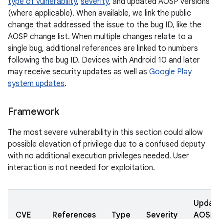
type of vulnerability
,
severity
, and updated AOSP versions
(where applicable). When available, we link the public
change that addressed the issue to the bug ID, like the
AOSP change list. When multiple changes relate to a
single bug, additional references are linked to numbers
following the bug ID. Devices with Android 10 and later
may receive security updates as well as
Google Play
system updates
.
Framework
The most severe vulnerability in this section could allow
possible elevation of privilege due to a confused deputy
with no additional execution privileges needed. User
interaction is not needed for exploitation.
Updat
CVE
References
Type
Severity
AOSP