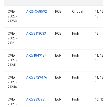
CVE-
A-261068592
RCE
Critical
11, 12, 
2023-
13
21250
CVE-
A-278113033
RCE
High
13
2023-
2136
CVE-
A-271849189
EoP
High
11, 12, 
2023-
13
21241
CVE-
A-273729476
EoP
High
11, 12, 
2023-
13
21246
CVE-
A-277333781
EoP
High
12, 12L,
2023-