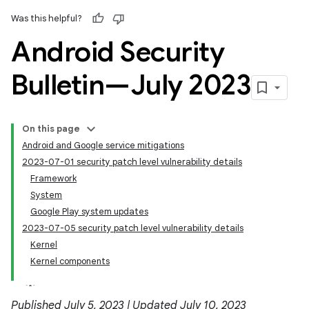
Was this helpful?
Android Security
Bulletin—July 2023
On this page
Android and Google service mitigations
2023-07-01 security patch level vulnerability details
Framework
System
Google Play system updates
2023-07-05 security patch level vulnerability details
Kernel
Kernel components
Published July 5, 2023 | Updated July 10, 2023