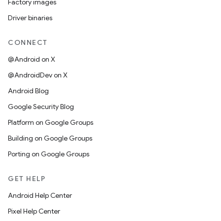
Factory images
Driver binaries
CONNECT
@Android on X
@AndroidDev on X
Android Blog
Google Security Blog
Platform on Google Groups
Building on Google Groups
Porting on Google Groups
GET HELP
Android Help Center
Pixel Help Center