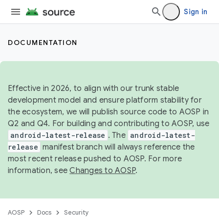
Sign in
DOCUMENTATION
Effective in 2026, to align with our trunk stable
development model and ensure platform stability for
the ecosystem, we will publish source code to AOSP in
Q2 and Q4. For building and contributing to AOSP, use
android-latest-release
. The
android-latest-
release
manifest branch will always reference the
most recent release pushed to AOSP. For more
information, see
Changes to AOSP
.
AOSP
Docs
Security