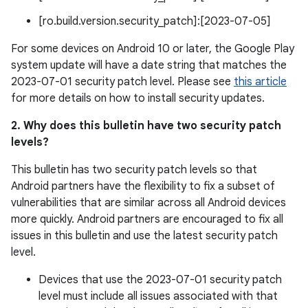
[ro.build.version.security_patch]:[2023-07-05]
For some devices on Android 10 or later, the Google Play
system update will have a date string that matches the
2023-07-01 security patch level. Please see
this article
for more details on how to install security updates.
2. Why does this bulletin have two security patch
levels?
This bulletin has two security patch levels so that
Android partners have the flexibility to fix a subset of
vulnerabilities that are similar across all Android devices
more quickly. Android partners are encouraged to fix all
issues in this bulletin and use the latest security patch
level.
Devices that use the 2023-07-01 security patch
level must include all issues associated with that