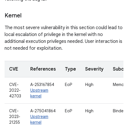
Kernel
The most severe vulnerability in this section could lead to
local escalation of privilege in the kernel with no
additional execution privileges needed. User interaction is
not needed for exploitation.
CVE
References
Type
Severity
Subco
CVE-
A-253167854
EoP
High
Memory
2022-
Upstream
42703
kernel
CVE-
A-275041864
EoP
High
Binder
2023-
Upstream
21255
kernel