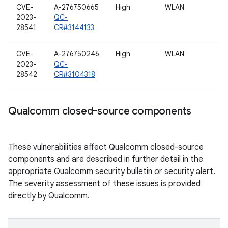
CVE-
A-276750665
High
WLAN
2023-
QC-
28541
CR#3144133
CVE-
A-276750246
High
WLAN
2023-
QC-
28542
CR#3104318
Qualcomm closed-source components
These vulnerabilities affect Qualcomm closed-source
components and are described in further detail in the
appropriate Qualcomm security bulletin or security alert.
The severity assessment of these issues is provided
directly by Qualcomm.