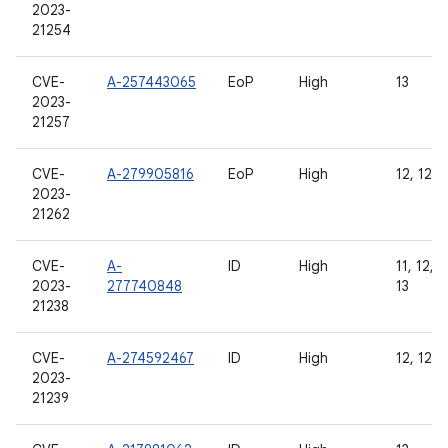
2023-
21254
CVE-
A-257443065
EoP
High
13
2023-
21257
CVE-
A-279905816
EoP
High
12, 12L,
2023-
21262
CVE-
A-
ID
High
11, 12, 1
2023-
277740848
13
21238
CVE-
A-274592467
ID
High
12, 12L,
2023-
21239