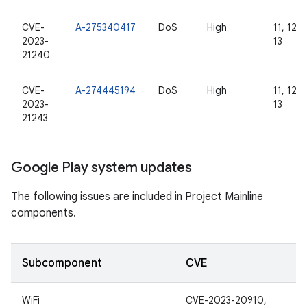
CVE-
A-275340417
DoS
High
11, 12, 
2023-
13
21240
CVE-
A-274445194
DoS
High
11, 12, 
2023-
13
21243
Google Play system updates
The following issues are included in Project Mainline
components.
Subcomponent
CVE
WiFi
CVE-2023-20910,