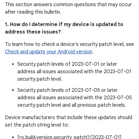
This section answers common questions that may occur
after reading this bulletin.
1. How do I determine if my device is updated to
address these issues?
To learn how to check a device's security patch level, see
Check and update your Android version
.
Security patch levels of 2023-07-01 or later
address all issues associated with the 2023-07-01
security patch level.
Security patch levels of 2023-07-05 or later
address all issues associated with the 2023-07-05
security patch level and all previous patch levels.
Device manufacturers that include these updates should
set the patch string level to:
[ro.build.version.security_patch]:[2023-07-01]