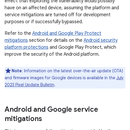
effect that exploiting the vulnerability would possibly
have on an affected device, assuming the platform and
service mitigations are turned off for development
purposes or if successfully bypassed.
Refer to the
Android and Google Play Protect
mitigations
section for details on the
Android security
platform protections
and Google Play Protect, which
improve the security of the Android platform.
Note
: Information on the latest over-the-air update (OTA)
and firmware images for Google devices is available in the
July
2023 Pixel Update Bulletin
.
Android and Google service
mitigations