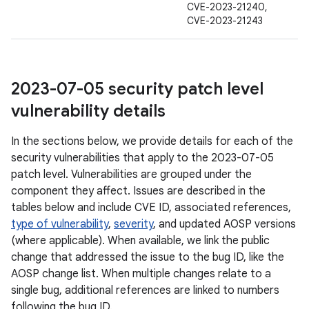
CVE-2023-21240,
CVE-2023-21243
2023-07-05 security patch level
vulnerability details
In the sections below, we provide details for each of the
security vulnerabilities that apply to the 2023-07-05
patch level. Vulnerabilities are grouped under the
component they affect. Issues are described in the
tables below and include CVE ID, associated references,
type of vulnerability
,
severity
, and updated AOSP versions
(where applicable). When available, we link the public
change that addressed the issue to the bug ID, like the
AOSP change list. When multiple changes relate to a
single bug, additional references are linked to numbers
following the bug ID.