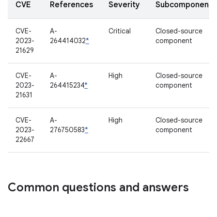
CVE
References
Severity
Subcomponent
CVE-
A-
Critical
Closed-source
2023-
264414032
*
component
21629
CVE-
A-
High
Closed-source
2023-
264415234
*
component
21631
CVE-
A-
High
Closed-source
2023-
276750583
*
component
22667
Common questions and answers