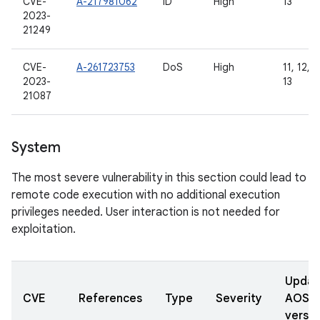
CVE-
A-217981062
ID
High
13
2023-
21249
CVE-
A-261723753
DoS
High
11, 12, 1
2023-
13
21087
System
The most severe vulnerability in this section could lead to
remote code execution with no additional execution
privileges needed. User interaction is not needed for
exploitation.
Updat
CVE
References
Type
Severity
AOSP
versio