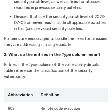
security patch level, as well as fixes for all issues
reported in previous security bulletins.
Devices that use the security patch level of 2023-
07-05 or newer must include all applicable patches
in this (and previous) security bulletins.
Partners are encouraged to bundle the fixes for all issues
they are addressing in a single update.
3. What do the entries in the
Type
column mean?
Entries in the
Type
column of the vulnerability details
table reference the classification of the security
vulnerability.
Abbreviation
Definition
RCE
Remote code execution