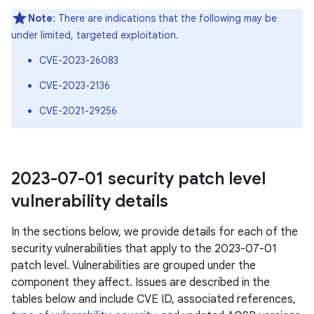
Note
: There are indications that the following may be
under limited, targeted exploitation.
CVE-2023-26083
CVE-2023-2136
CVE-2021-29256
2023-07-01 security patch level
vulnerability details
In the sections below, we provide details for each of the
security vulnerabilities that apply to the 2023-07-01
patch level. Vulnerabilities are grouped under the
component they affect. Issues are described in the
tables below and include CVE ID, associated references,