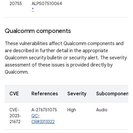
20755
ALPS07510064
*
Qualcomm components
These vulnerabilities affect Qualcomm components and
are described in further detail in the appropriate
Qualcomm security bulletin or security alert. The severity
assessment of these issues is provided directly by
Qualcomm.
CVE
References
Severity
Subcomponent
CVE-
A-276751075
High
Audio
2023-
QC-
21672
CR#3313322