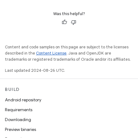
Was this helpful?
Content and code samples on this page are subject to the licenses
described in the
Content License
. Java and OpenJDK are
trademarks or registered trademarks of Oracle and/or its affiliates.
Last updated 2024-08-26 UTC.
BUILD
Android repository
Requirements
Downloading
Preview binaries