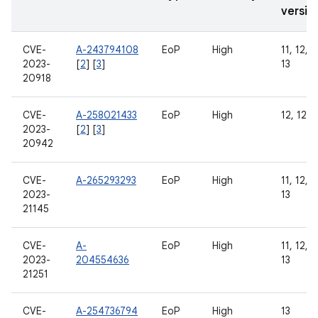
versio
CVE-
A-243794108
EoP
High
11, 12, 1
2023-
[
2
] [
3
]
13
20918
CVE-
A-258021433
EoP
High
12, 12L,
2023-
[
2
] [
3
]
20942
CVE-
A-265293293
EoP
High
11, 12, 1
2023-
13
21145
CVE-
A-
EoP
High
11, 12, 1
2023-
204554636
13
21251
CVE-
A-254736794
EoP
High
13