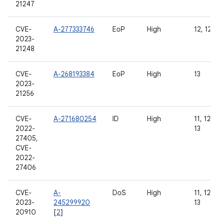
21247
CVE-
A-277333746
EoP
High
12, 12L,
2023-
21248
CVE-
A-268193384
EoP
High
13
2023-
21256
CVE-
A-271680254
ID
High
11, 12, 
2022-
13
27405,
CVE-
2022-
27406
CVE-
A-
DoS
High
11, 12, 
2023-
245299920
13
20910
[
2
]