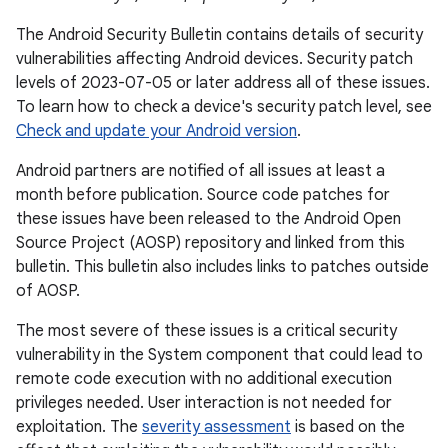
The Android Security Bulletin contains details of security
vulnerabilities affecting Android devices. Security patch
levels of 2023-07-05 or later address all of these issues.
To learn how to check a device's security patch level, see
Check and update your Android version
.
Android partners are notified of all issues at least a
month before publication. Source code patches for
these issues have been released to the Android Open
Source Project (AOSP) repository and linked from this
bulletin. This bulletin also includes links to patches outside
of AOSP.
The most severe of these issues is a critical security
vulnerability in the System component that could lead to
remote code execution with no additional execution
privileges needed. User interaction is not needed for
exploitation. The
severity assessment
is based on the