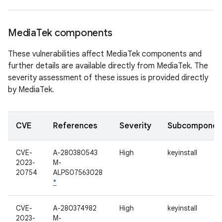
Media
Tek components
These vulnerabilities affect MediaTek components and
further details are available directly from MediaTek. The
severity assessment of these issues is provided directly
by MediaTek.
CVE
References
Severity
Subcomponen
CVE-
A-280380543
High
keyinstall
2023-
M-
20754
ALPS07563028
*
CVE-
A-280374982
High
keyinstall
2023-
M-