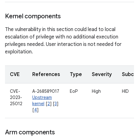
Kernel components
The vulnerability in this section could lead to local
escalation of privilege with no additional execution
privileges needed. User interaction is not needed for
exploitation.
CVE
References
Type
Severity
Subco
CVE-
A-268589017
EoP
High
HID
2023-
Upstream
25012
kernel
[
2
] [
3
]
[
4
]
Arm components