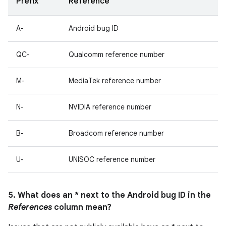
Prefix
Reference
A-
Android bug ID
QC-
Qualcomm reference number
M-
MediaTek reference number
N-
NVIDIA reference number
B-
Broadcom reference number
U-
UNISOC reference number
5. What does an * next to the Android bug ID in the
References
column mean?