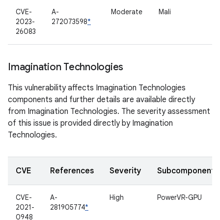
CVE-
A-
Moderate
Mali
2023-
272073598
*
26083
Imagination Technologies
This vulnerability affects Imagination Technologies
components and further details are available directly
from Imagination Technologies. The severity assessment
of this issue is provided directly by Imagination
Technologies.
CVE
References
Severity
Subcomponent
CVE-
A-
High
PowerVR-GPU
2021-
281905774
*
0948