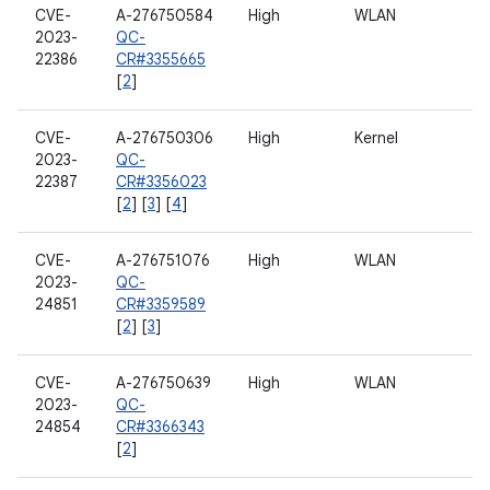
CVE-
A-276750584
High
WLAN
2023-
QC-
22386
CR#3355665
[
2
]
CVE-
A-276750306
High
Kernel
2023-
QC-
22387
CR#3356023
[
2
] [
3
] [
4
]
CVE-
A-276751076
High
WLAN
2023-
QC-
24851
CR#3359589
[
2
] [
3
]
CVE-
A-276750639
High
WLAN
2023-
QC-
24854
CR#3366343
[
2
]