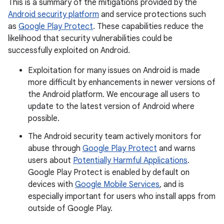
This is a summary of the mitigations provided by the
Android security platform
and service protections such
as
Google Play Protect
. These capabilities reduce the
likelihood that security vulnerabilities could be
successfully exploited on Android.
Exploitation for many issues on Android is made
more difficult by enhancements in newer versions of
the Android platform. We encourage all users to
update to the latest version of Android where
possible.
The Android security team actively monitors for
abuse through
Google Play Protect
and warns
users about
Potentially Harmful Applications
.
Google Play Protect is enabled by default on
devices with
Google Mobile Services
, and is
especially important for users who install apps from
outside of Google Play.