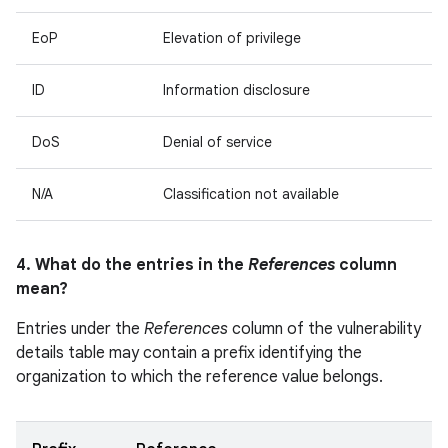
EoP
Elevation of privilege
ID
Information disclosure
DoS
Denial of service
N/A
Classification not available
4. What do the entries in the
References
column
mean?
Entries under the
References
column of the vulnerability
details table may contain a prefix identifying the
organization to which the reference value belongs.