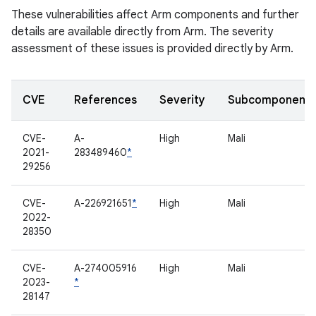
These vulnerabilities affect Arm components and further
details are available directly from Arm. The severity
assessment of these issues is provided directly by Arm.
CVE
References
Severity
Subcomponent
CVE-
A-
High
Mali
2021-
283489460
*
29256
CVE-
A-226921651
*
High
Mali
2022-
28350
CVE-
A-274005916
High
Mali
2023-
*
28147