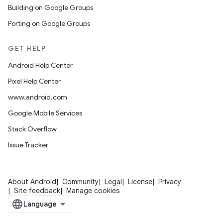
Building on Google Groups
Porting on Google Groups
GET HELP
Android Help Center
Pixel Help Center
www.android.com
Google Mobile Services
Stack Overflow
Issue Tracker
About Android
Community
Legal
License
Privacy
Site feedback
Manage cookies