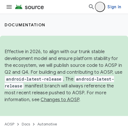
Sign in
DOCUMENTATION
Effective in 2026, to align with our trunk stable
development model and ensure platform stability for
the ecosystem, we will publish source code to AOSP in
Q2 and Q4. For building and contributing to AOSP, use
android-latest-release
. The
android-latest-
release
manifest branch will always reference the
most recent release pushed to AOSP. For more
information, see
Changes to AOSP
.
AOSP
Docs
Automotive