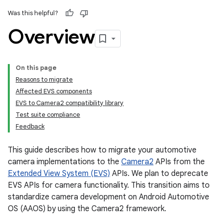
Was this helpful?
Overview
On this page
Reasons to migrate
Affected EVS components
EVS to Camera2 compatibility library
Test suite compliance
Feedback
This guide describes how to migrate your automotive
camera implementations to the
Camera2
APIs from the
Extended View System (EVS)
APIs. We plan to deprecate
EVS APIs for camera functionality. This transition aims to
standardize camera development on Android Automotive
OS (AAOS) by using the Camera2 framework.