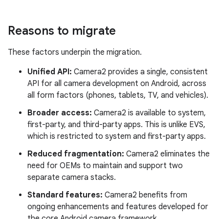
Reasons to migrate
These factors underpin the migration.
Unified API:
Camera2 provides a single, consistent
API for all camera development on Android, across
all form factors (phones, tablets, TV, and vehicles).
Broader access:
Camera2 is available to system,
first-party, and third-party apps. This is unlike EVS,
which is restricted to system and first-party apps.
Reduced fragmentation:
Camera2 eliminates the
need for OEMs to maintain and support two
separate camera stacks.
Standard features:
Camera2 benefits from
ongoing enhancements and features developed for
the core Android camera framework.