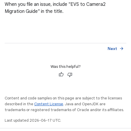
When you file an issue, include "EVS to Camera2
Migration Guide" in the title.
Next
arrow_forward
Was this helpful?
Content and code samples on this page are subject to the licenses
described in the
Content License
. Java and OpenJDK are
trademarks or registered trademarks of Oracle and/or its affiliates.
Last updated 2026-06-17 UTC.