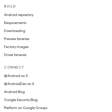
BUILD
Android repository
Requirements
Downloading
Preview binaries
Factory images
Driver binaries
CONNECT
@Android on X
@AndroidDev on X
Android Blog
Google Security Blog
Platform on Google Groups