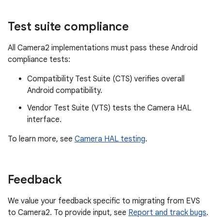
Test suite compliance
All Camera2 implementations must pass these Android
compliance tests:
Compatibility Test Suite (CTS) verifies overall
Android compatibility.
Vendor Test Suite (VTS) tests the Camera HAL
interface.
To learn more, see
Camera HAL testing
.
Feedback
We value your feedback specific to migrating from EVS
to Camera2. To provide input, see
Report and track bugs
.