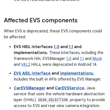
Affected EVS components
When EVS is deprecated, these EVS components could
be affected:
EVS HIDL interfaces
1.0
and
1.1
and
implementations.
These interfaces, including the
framework HAL EVSManager
1.0
and
1.1
and
Mock
and
V4L2
HALs, were deprecated in Android 14.
EVS AIDL interface
and
implementations
.
Includes the built-in APIs offered by EVS Manager.
CarEVSManager
and
CarEVSService
.
Java
service that uses the vehicle hardware abstraction
layer (VHAL)
GEAR_SELECTION
property to provide
access to EVS and rear view camera integration.