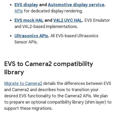
EVS display
and
Automotive display service
.
APIs
for dedicated display rendering.
EVS mock HAL
and
V4L2 UVC HAL
.
EVS Emulator
and V4L2-based implementations.
Ultrasonics APIs
.
All EVS-based Ultrasonics
Sensor APIs.
EVS to Camera2 compatibility
library
Migrate to Camera2
details the differences between EVS
and Camera2 and describes how to transition your
desired EVS functionality to the Camera2 APIs. We plan
to prepare an optional compatibility library (shim layer) to
support these migrations.