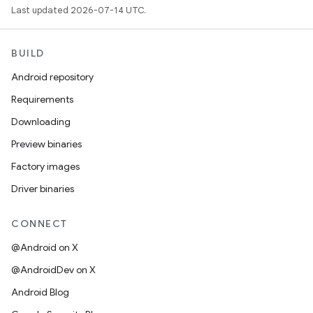
Last updated 2026-07-14 UTC.
BUILD
Android repository
Requirements
Downloading
Preview binaries
Factory images
Driver binaries
CONNECT
@Android on X
@AndroidDev on X
Android Blog