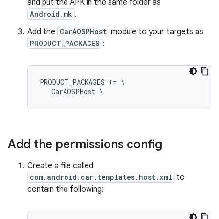
and put the APK in the same folder as
Android.mk
.
Add the
CarAOSPHost
module to your targets as
PRODUCT_PACKAGES
:
PRODUCT_PACKAGES += \

   CarAOSPHost \
Add the permissions config
Create a file called
com.android.car.templates.host.xml
to
contain the following: