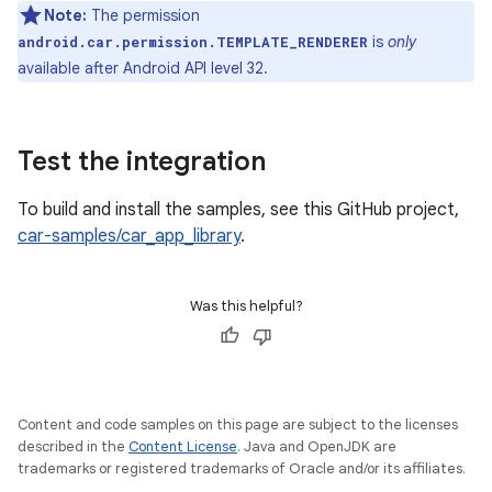
Note:
The permission
is
only
android.car.permission.TEMPLATE_RENDERER
available after Android API level 32.
Test the integration
To build and install the samples, see this GitHub project,
car-samples/car_app_library
.
Was this helpful?
Content and code samples on this page are subject to the licenses
described in the
Content License
. Java and OpenJDK are
trademarks or registered trademarks of Oracle and/or its affiliates.