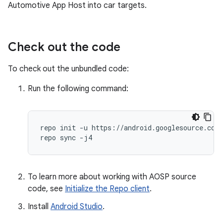
Automotive App Host into car targets.
Check out the code
To check out the unbundled code:
Run the following command:
repo init -u https://android.googlesource.com/
repo sync -j4
To learn more about working with AOSP source
code, see
Initialize the Repo client
.
Install
Android Studio
.