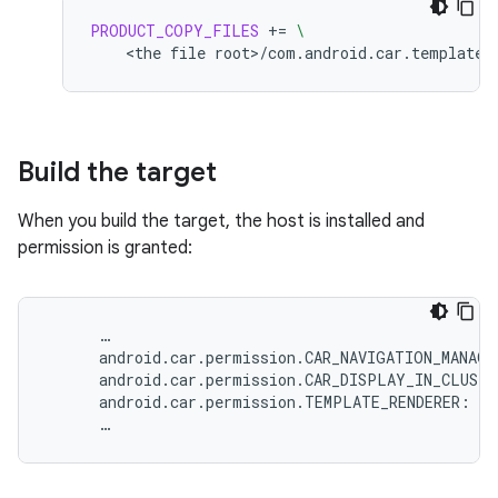
PRODUCT_COPY_FILES
+=
\
<the
file
root>/com.android.car.templates
Build the target
When you build the target, the host is installed and
permission is granted:
…
android
.
car
.
permission
.
CAR_NAVIGATION_MANAGE
android
.
car
.
permission
.
CAR_DISPLAY_IN_CLUSTE
android
.
car
.
permission
.
TEMPLATE_RENDERER
:
gr
…