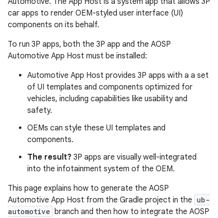
Automotive. The App Host is a system app that allows 3P
car apps to render OEM-styled user interface (UI)
components on its behalf.
To run 3P apps, both the 3P app and the AOSP
Automotive App Host must be installed:
Automotive App Host provides 3P apps with a a set
of UI templates and components optimized for
vehicles, including capabilities like usability and
safety.
OEMs can style these UI templates and
components.
The result?
3P apps are visually well-integrated
into the infotainment system of the OEM.
This page explains how to generate the AOSP
Automotive App Host from the Gradle project in the
ub-
automotive
branch and then how to integrate the AOSP