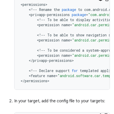
<
permissions
<
!
--
Rename
the
package
to
com
.
android
.
ca
<
privapp
-
permissions
package
=
"com.android
<
!
--
To
be
able
to
display
activities
<
permission
name
=
"android.car.permiss
<
!
--
To
be
able
to
show
navigation
st
<
permission
name
=
"android.car.permiss
<
!
--
To
be
considered
a
system
-
approv
<
permission
name
=
"android.car.permiss
<
/
privapp
-
permissions
>

<
!
--
Declare
support
for
templated
applic
<
feature
name
=
"android.software.car.templ
<
/
permissions
>
In your target, add the config file to your targets: