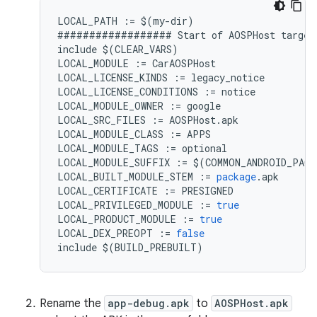
LOCAL_PATH
:=
$
(
my
-
dir
)
##################
Start
of
AOSPHost
target
include
$
(
CLEAR_VARS
)
LOCAL_MODULE
:=
CarAOSPHost
LOCAL_LICENSE_KINDS
:=
legacy_notice
LOCAL_LICENSE_CONDITIONS
:=
notice
LOCAL_MODULE_OWNER
:=
google
LOCAL_SRC_FILES
:=
AOSPHost
.
apk
LOCAL_MODULE_CLASS
:=
APPS
LOCAL_MODULE_TAGS
:=
optional
LOCAL_MODULE_SUFFIX
:=
$
(
COMMON_ANDROID_PACK
LOCAL_BUILT_MODULE_STEM
:=
package
.
apk
LOCAL_CERTIFICATE
:=
PRESIGNED
LOCAL_PRIVILEGED_MODULE
:=
true
LOCAL_PRODUCT_MODULE
:=
true
LOCAL_DEX_PREOPT
:=
false
include
$
(
BUILD_PREBUILT
)
Rename the
app-debug.apk
to
AOSPHost.apk