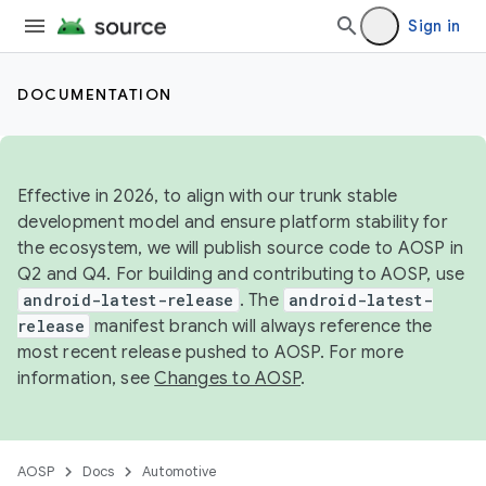
Sign in
DOCUMENTATION
Effective in 2026, to align with our trunk stable
development model and ensure platform stability for
the ecosystem, we will publish source code to AOSP in
Q2 and Q4. For building and contributing to AOSP, use
android-latest-release
. The
android-latest-
release
manifest branch will always reference the
most recent release pushed to AOSP. For more
information, see
Changes to AOSP
.
AOSP
Docs
Automotive