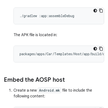
./gradlew :app:assembleDebug
The APK file is located in:
packages
/
apps
/
Car
/
Templates
/
Host
/
app
/
build
/
ou
Embed the AOSP host
Create a new
Android.mk
file to include the
following content: