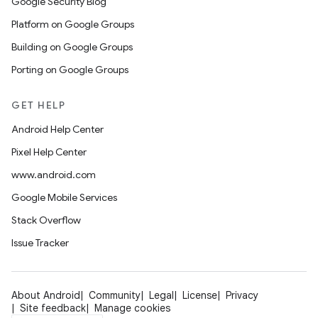
Google Security Blog
Platform on Google Groups
Building on Google Groups
Porting on Google Groups
GET HELP
Android Help Center
Pixel Help Center
www.android.com
Google Mobile Services
Stack Overflow
Issue Tracker
About Android
Community
Legal
License
Privacy
Site feedback
Manage cookies