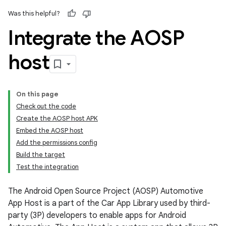
Was this helpful?
Integrate the AOSP
host
On this page
Check out the code
Create the AOSP host APK
Embed the AOSP host
Add the permissions config
Build the target
Test the integration
The Android Open Source Project (AOSP) Automotive
App Host is a part of the Car App Library used by third-
party (3P) developers to enable apps for Android