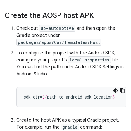
Create the AOSP host APK
Check out
ub-automotive
and then open the
Gradle project under
packages/apps/Car/Templates/Host
.
To configure the project with the Android SDK,
configure your project's
local.properties
file.
You can find the path under Android SDK Settings in
Android Studio.
sdk.dir=
${
path_to_android_sdk_location
}
Create the host APK as a typical Gradle project.
For example, run the
gradle
command: