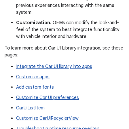
previous experiences interacting with the same
system.
Customization.
OEMs can modify the look-and-
feel of the system to best integrate functionality
with vehicle interior and hardware.
To learn more about Car UI Library integration, see these
pages:
Integrate the Car UI library into apps
Customize apps
Add custom fonts
Customize Car UI preferences
CarUiListItem
Customize CarUiRecyclerView
Troubleshoot runtime resource overlays