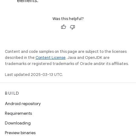
elements.
Was this helpful?
Content and code samples on this page are subject to the licenses
described in the
Content License
. Java and OpenJDK are
trademarks or registered trademarks of Oracle and/or its affiliates.
Last updated 2025-03-13 UTC.
BUILD
Android repository
Requirements
Downloading
Preview binaries