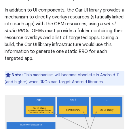
In addition to UI components, the Car UI library provides a
mechanism to directly overlay resources (statically linked
into each app) with the OEM resources, using a
set of
static RROs
. OEMs must provide a folder containing their
resource overlays and a list of targeted apps. During a
build, the Car UI library infrastructure would use this
information to generate one static RRO for each
targeted app.
Note:
This mechanism will become obsolete in Android 11
(and higher) when RROs can target Android libraries.