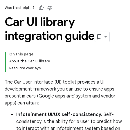
Was this helpful?
Car UI library
integration guide
On this page
About the Car UI library
Resource overlays
The Car User Interface (UI) toolkit provides a UI
development framework you can use to ensure apps
present in cars (Google apps
and
system and vendor
apps) can attain:
Infotainment UI/UX self-consistency.
Self-
consistency is the ability for a user to predict how
to interact with an infotainment system based on