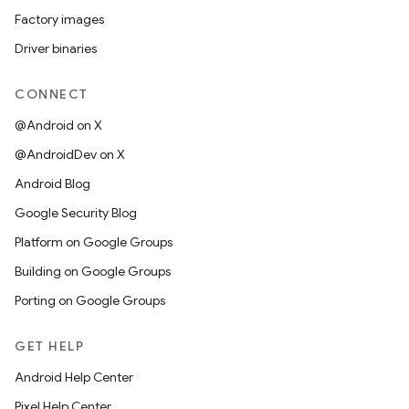
Factory images
Driver binaries
CONNECT
@Android on X
@AndroidDev on X
Android Blog
Google Security Blog
Platform on Google Groups
Building on Google Groups
Porting on Google Groups
GET HELP
Android Help Center
Pixel Help Center