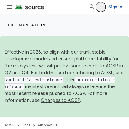
Sign in
DOCUMENTATION
Effective in 2026, to align with our trunk stable
development model and ensure platform stability for
the ecosystem, we will publish source code to AOSP in
Q2 and Q4. For building and contributing to AOSP, use
android-latest-release
. The
android-latest-
release
manifest branch will always reference the
most recent release pushed to AOSP. For more
information, see
Changes to AOSP
.
AOSP
Docs
Automotive