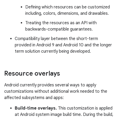
Defining which resources can be customized
including, colors, dimensions, and drawables.
Treating the resources as an API with
backwards-compatible guarantees.
Compatibility layer between the short-term
provided in Android 9 and Android 10 and the longer
term solution currently being developed.
Resource overlays
Android currently provides several ways to apply
customizations without additional work needed to the
affected subsystems and apps:
Build-time overlays.
This customization is applied
at Android system image build time. During the build,