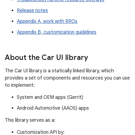
Release notes
Appendix A, work with RROs
Appendix B, customization guidelines
About the Car UI library
The Car UI library is a statically linked library, which
provides a set of components and resources you can use
to implement:
System and OEM apps (Gerrit)
Android Automotive (AAOS) apps
This library serves as a:
Customization API by: