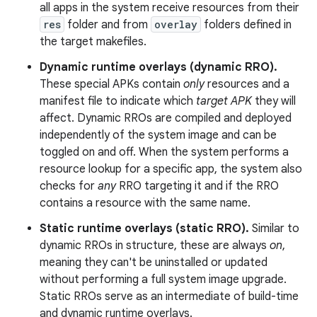
all apps in the system receive resources from their
res
folder and from
overlay
folders defined in
the target makefiles.
Dynamic runtime overlays (dynamic RRO).
These special APKs contain
only
resources and a
manifest file to indicate which
target APK
they will
affect. Dynamic RROs are compiled and deployed
independently of the system image and can be
toggled on and off. When the system performs a
resource lookup for a specific app, the system also
checks for
any
RRO targeting it and if the RRO
contains a resource with the same name.
Static runtime overlays (static RRO).
Similar to
dynamic RROs in structure, these are always
on
,
meaning they can't be uninstalled or updated
without performing a full system image upgrade.
Static RROs serve as an intermediate of build-time
and dynamic runtime overlays.