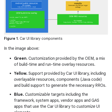
Figure 1
. Car UI library components
In the image above:
Green
. Customization provided by the OEM, a mix
of build-time and run-time overlay resources.
Yellow.
Support provided by Car UI library, including
overlayable
resources, components (Java code)
and build support to generate the necessary RROs.
Blue.
Customizable
targets including the
framework, system apps, vendor apps and GAS
apps that use the Car UI library to
customize
UI