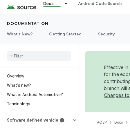
Docs
Android Code Search
DOCUMENTATION
What's New?
Getting Started
Security
Effective in
for the eco
Overview
contributin
What's new?
branch will
What is Android Automotive?
Changes to
Terminology
Software defined vehicle
AOSP
Docs