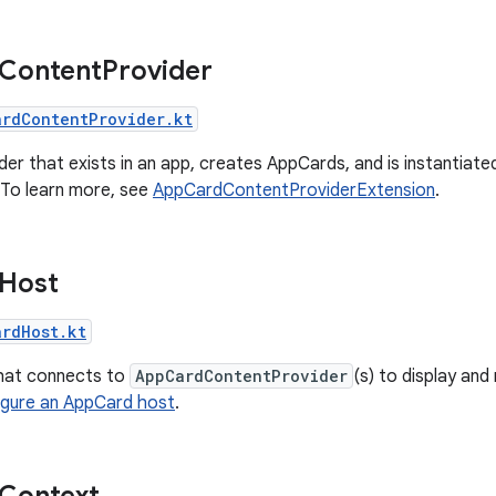
 Content
Provider
ardContentProvider.kt
der that exists in an app, creates AppCards, and is instantia
 To learn more, see
AppCardContentProviderExtension
.
 Host
ardHost.kt
hat connects to
AppCardContentProvider
(s) to display an
igure an AppCard host
.
Context