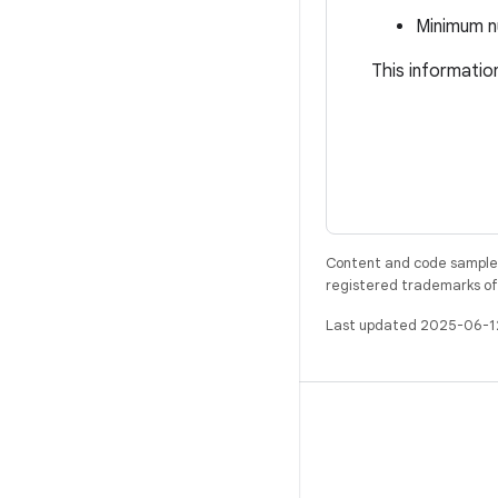
Minimum n
This informatio
Content and code samples 
registered trademarks of O
Last updated 2025-06-1
BUILD
Android repository
Requirements