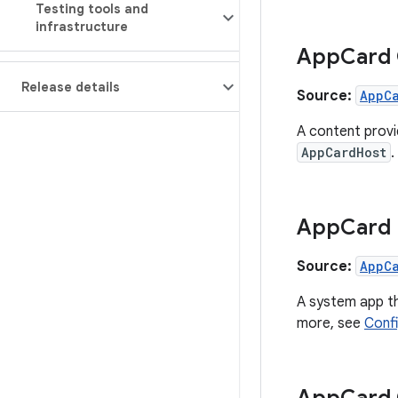
Testing tools and
infrastructure
App
Card
Release details
Source:
AppC
A content provi
AppCardHost
.
App
Card
Source:
AppC
A system app t
more, see
Conf
App
Card 