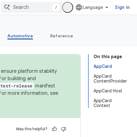
/
Sign in
Automotive
Reference
On this page
AppCard
ensure platform stability
AppCard
For building and
ContentProvider
test-release
manifest
AppCard Host
For more information, see
AppCard
Context
Was this helpful?