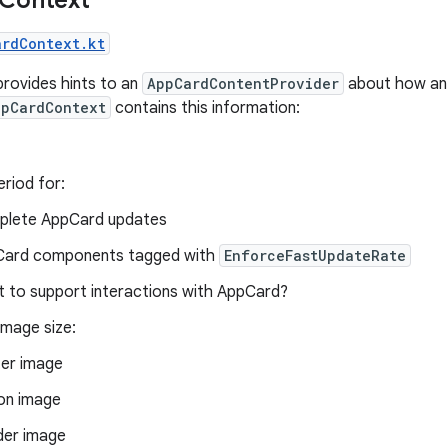
ardContext.kt
provides hints to an
AppCardContentProvider
about how a
ppCardContext
contains this information:
riod for:
lete AppCard updates
ard components tagged with
EnforceFastUpdateRate
t to support interactions with AppCard?
mage size:
er image
on image
er image