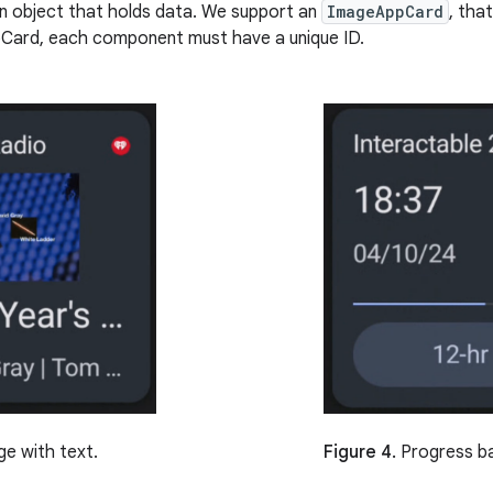
n object that holds data. We support an
ImageAppCard
, tha
pCard, each component must have a unique ID.
Figure 4.
Progress ba
e with text.