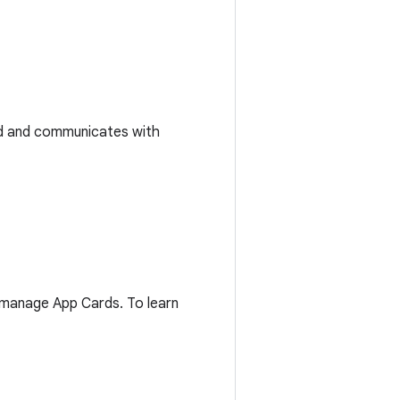
ted and communicates with
d manage App Cards. To learn