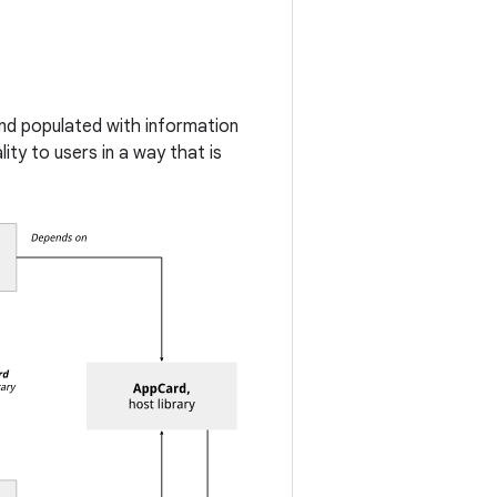
and populated with information
ty to users in a way that is