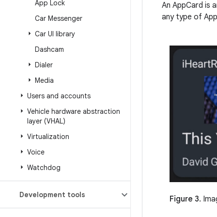
App Lock
An AppCard is a
any type of Ap
Car Messenger
Car UI library
Dashcam
Dialer
Media
Users and accounts
Vehicle hardware abstraction
layer (VHAL)
Virtualization
Voice
Watchdog
Development tools
Figure 3.
Imag