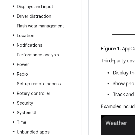
Displays and input
Driver distraction
Flash wear management
Location
Notifications
Figure 1.
AppCa
Performance analysis
Third-party dev
Power
Display th
Radio
Show phot
Set up remote access
Rotary controller
Track and 
Security
Examples includ
System UI
Time
Unbundled apps