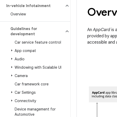
In-vehicle Infotainment
Overv
Overview
Guidelines for
An
AppCard
is 
development
provided by app
accessible and 
Car service feature control
App compat
Audio
Windowing with Scalable UI
Camera
Car framework core
Car Settings
Connectivity
Device management for
Automotive