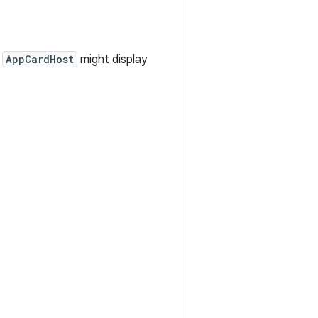
n
AppCardHost
might display