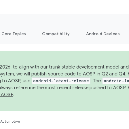
Core Topics
Compatibility
Android Devices
 2026, to align with our trunk stable development model and 
system, we will publish source code to AOSP in Q2 and Q4. 
g to AOSP, use
android-latest-release
. The
android-la
 always reference the most recent release pushed to AOSP. 
 AOSP
.
Automotive