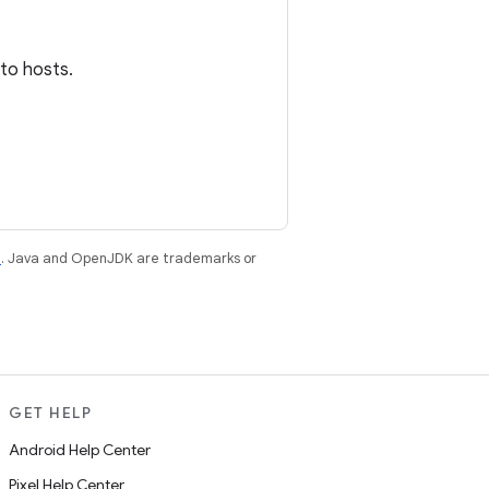
 to hosts.
e
. Java and OpenJDK are trademarks or
GET HELP
Android Help Center
Pixel Help Center