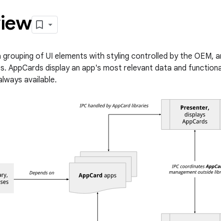
iew
a grouping of UI elements with styling controlled by the OEM, 
s. AppCards display an app's most relevant data and functionali
always available.