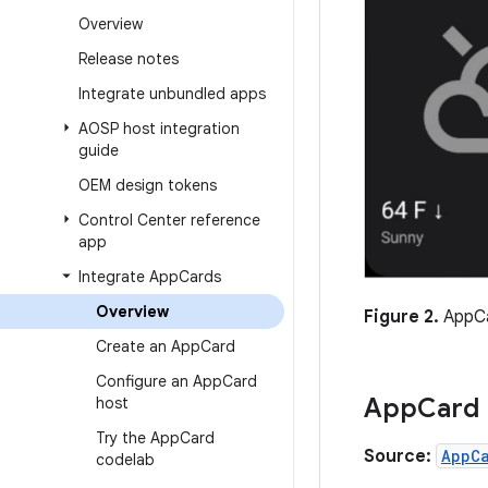
Overview
Release notes
Integrate unbundled apps
AOSP host integration
guide
OEM design tokens
Control Center reference
app
Integrate App
Cards
Overview
Figure 2.
AppCa
Create an App
Card
Configure an App
Card
App
Card
host
Try the App
Card
Source:
AppC
codelab