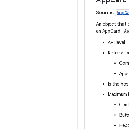
Source:
AppC
An object that 
an AppCard.
A
API level
Refresh pe
Comp
AppC
Is the hos
Maximum i
Cent
Butt
Head