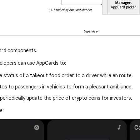
rd components.
elopers can use AppCards to:
e status of a takeout food order to a driver while en route.
os to passengers in vehicles to form a pleasant ambiance.
periodically update the price of crypto coins for investors.
e: