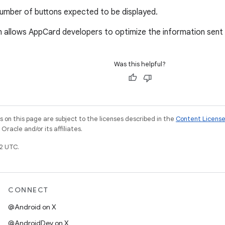
umber of buttons expected to be displayed.
n allows AppCard developers to optimize the information sent
Was this helpful?
on this page are subject to the licenses described in the
Content Licens
racle and/or its affiliates.
2 UTC.
CONNECT
@Android on X
@AndroidDev on X