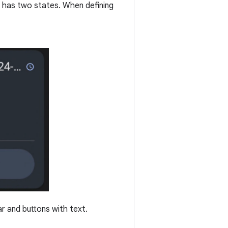
t has two states. When defining
r and buttons with text.