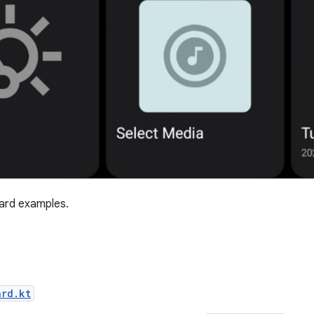
rd examples.
ard.kt