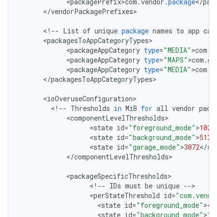
<
packagePrefix>com
.
vendor
.
package
<
/
pac
<
/
vendorPackagePrefixes
>

<
!
--
List
of
unique
package
names
to
app
cat
<
packagesToAppCategoryTypes
<
packageAppCategory
type
=
"MEDIA"
>
com
.
v
<
packageAppCategory
type
=
"MAPS"
>
com
.
go
<
packageAppCategory
type
=
"MEDIA"
>
com
.
t
<
/
packagesToAppCategoryTypes
>

<
ioOveruseConfiguration
<
!
--
Thresholds
in
MiB
for
all
vendor
pack
<
componentLevelThresholds
<
state
id
=
"foreground_mode"
>
1024
<
state
id
=
"background_mode"
>
512
<
<
state
id
=
"garage_mode"
>
3072
<
/
st
<
/
componentLevelThresholds
>

<
packageSpecificThresholds
<
!
--
IDs
must
be
unique
--
<
perStateThreshold
id
=
"com.vendo
<
state
id
=
"foreground_mode"
>
40
<
state
id
=
"background_mode"
>
10