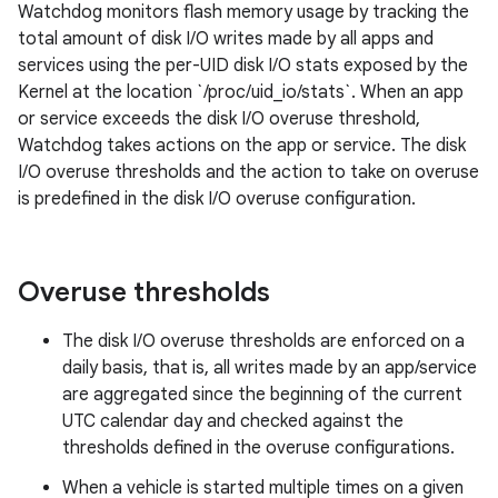
Watchdog monitors flash memory usage by tracking the
total amount of disk I/O writes made by all apps and
services using the per-UID disk I/O stats exposed by the
Kernel at the location `/proc/uid_io/stats`. When an app
or service exceeds the disk I/O overuse threshold,
Watchdog takes actions on the app or service. The disk
I/O overuse thresholds and the action to take on overuse
is predefined in the disk I/O overuse configuration.
Overuse thresholds
The disk I/O overuse thresholds are enforced on a
daily basis, that is, all writes made by an app/service
are aggregated since the beginning of the current
UTC calendar day and checked against the
thresholds defined in the overuse configurations.
When a vehicle is started multiple times on a given