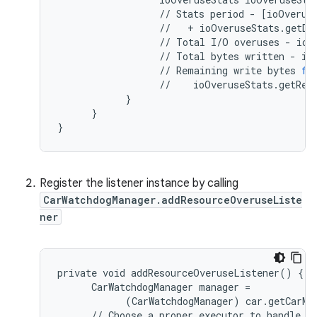
//
Stats
period
-
[
ioOverus
//
+
ioOveruseStats
.
getDu
//
Total
I
/
O
overuses
-
ioO
//
Total
bytes
written
-
io
//
Remaining
write
bytes
fo
//
ioOveruseStats
.
getRem
}
}
}
Register the listener instance by calling
CarWatchdogManager.addResourceOveruseListe
ner
private void addResourceOveruseListener() {

      CarWatchdogManager manager =

            (CarWatchdogManager) car.getCarMa
      // Choose a proper executor to handle re