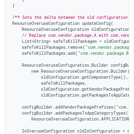
}
/** Sets the delta between the old configuration a
ResourceOveruseConfiguration
updateConfig
(
ResourceOveruseConfiguration
oldConfiguration
)
// Replace com.vendor.package.A with com.vendo
List<String>
safeToKillPackages
=
oldConfigura
safeToKillPackages
.
remove
(
"com.vendor.package.
safeToKillPackages
.
add
(
"com.vendor.package.B"
)
ResourceOveruseConfiguration
.
Builder
configBui
new
ResourceOveruseConfiguration
.
Builder
(
oldConfiguration
.
getComponentType
(),
safeToKillPackages
,
oldConfiguration
.
getVendorPackagePrefi
oldConfiguration
.
getPackagesToAppCateg
configBuilder
.
addVendorPackagePrefixes
(
"com.ve
configBuilder
.
addPackagesToAppCategoryTypes
(
"c
ResourceOveruseConfiguration
.
APPLICATION_C
IoOveruseConfiguration
oldIoConfiguration
=
ol