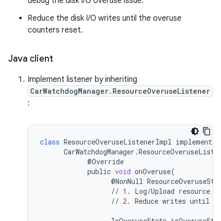
debug the disk I/O overuse issue.
Reduce the disk I/O writes until the overuse
counters reset.
Java client
Implement listener by inheriting
CarWatchdogManager.ResourceOveruseListener
:
class
ResourceOveruseListenerImpl
implements
CarWatchdogManager
.
ResourceOveruseListe
@
Override
public
void
onOveruse
(
@
NonNull
ResourceOveruseSta
//
1.
Log
/
Upload
resource
o
//
2.
Reduce
writes
until
t
IoOveruseStats
ioOveruseSta