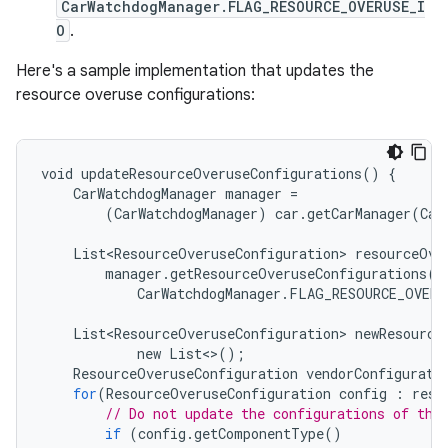
CarWatchdogManager.FLAG_RESOURCE_OVERUSE_I
O
.
Here's a sample implementation that updates the
resource overuse configurations:
void
updateResourceOveruseConfigurations
()
{
CarWatchdogManager
manager
=
(
CarWatchdogManager
)
car
.
getCarManager
(
Car
List<ResourceOveruseConfiguration>
resourceOve
manager
.
getResourceOveruseConfigurations
(
CarWatchdogManager
.
FLAG_RESOURCE_OVERU
List<ResourceOveruseConfiguration>
newResource
new
List
<>
();
ResourceOveruseConfiguration
vendorConfigurati
for
(
ResourceOveruseConfiguration
config
:
reso
// Do not update the configurations of the
if
(
config
.
getComponentType
()