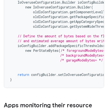
IoOveruseConfiguration
.
Builder
ioConfigBuilder
new
IoOveruseConfiguration
.
Builder
(
oldIoConfiguration
.
getComponentLevelTh
oldIoConfiguration
.
getPackageSpecificT
oldIoConfiguration
.
getAppCategorySpeci
oldIoConfiguration
.
getSystemWideThresh
// Define the amount of bytes based on the fla
// and estimated average amount of bytes writt
ioConfigBuilder
.
addPackageSpecificThresholds
(
"
new
PerStateBytes
(
/* foregroundModeBytes= 
/* backgroundModeBytes= 
/* garageModeBytes= */
3
return
configBuilder
.
setIoOveruseConfiguration
}
Apps monitoring their resource