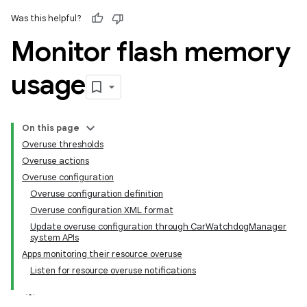
Was this helpful?
Monitor flash memory
usage
On this page
Overuse thresholds
Overuse actions
Overuse configuration
Overuse configuration definition
Overuse configuration XML format
Update overuse configuration through CarWatchdogManager
system APIs
Apps monitoring their resource overuse
Listen for resource overuse notifications