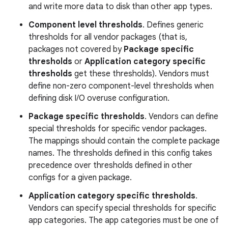
and write more data to disk than other app types.
Component level thresholds
. Defines generic
thresholds for all vendor packages (that is,
packages not covered by
Package specific
thresholds
or
Application category specific
thresholds
get these thresholds). Vendors must
define non-zero component-level thresholds when
defining disk I/O overuse configuration.
Package specific thresholds
. Vendors can define
special thresholds for specific vendor packages.
The mappings should contain the complete package
names. The thresholds defined in this config takes
precedence over thresholds defined in other
configs for a given package.
Application category specific thresholds
.
Vendors can specify special thresholds for specific
app categories. The app categories must be one of