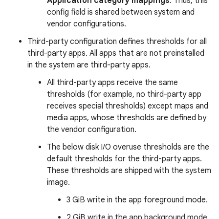
Application category mappings
. Thus, this
config field is shared between system and
vendor configurations.
Third-party configuration defines thresholds for all
third-party apps. All apps that are not preinstalled
in the system are third-party apps.
All third-party apps receive the same
thresholds (for example, no third-party app
receives special thresholds) except maps and
media apps, whose thresholds are defined by
the vendor configuration.
The below disk I/O overuse thresholds are the
default thresholds for the third-party apps.
These thresholds are shipped with the system
image.
3 GiB write in the app foreground mode.
2 GiB write in the app background mode.