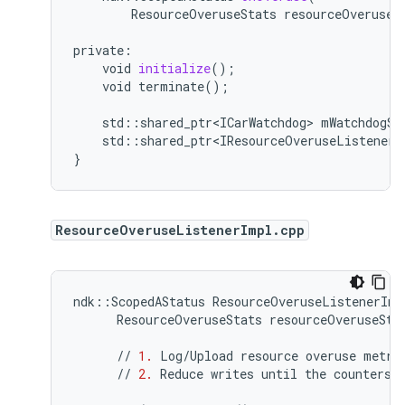
ResourceOveruseStats
resourceOveruseS
private
:
void
initialize
();
void
terminate()
;
std
:
:
shared_ptr<ICarWatchdog>
mWatchdogSe
std
:
:
shared_ptr<IResourceOveruseListener>
}
ResourceOveruseListenerImpl.cpp
ndk
::
ScopedAStatus
ResourceOveruseListenerImp
ResourceOveruseStats
resourceOveruseSta
//
1.
Log
/
Upload
resource
overuse
metri
//
2.
Reduce
writes
until
the
counters