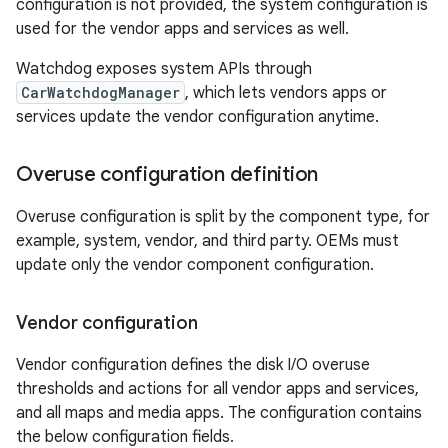
configuration is not provided, the system configuration is
used for the vendor apps and services as well.
Watchdog exposes system APIs through
CarWatchdogManager
, which lets vendors apps or
services update the vendor configuration anytime.
Overuse configuration definition
Overuse configuration is split by the component type, for
example, system, vendor, and third party. OEMs must
update only the vendor component configuration.
Vendor configuration
Vendor configuration defines the disk I/O overuse
thresholds and actions for all vendor apps and services,
and all maps and media apps. The configuration contains
the below configuration fields.