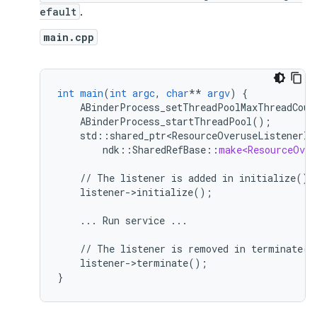
efault
.
main.cpp
int
main
(
int
argc
,
char
**
argv
)
{
ABinderProcess_setThreadPoolMaxThreadCoun
ABinderProcess_startThreadPool()
;
std
:
:
shared_ptr<ResourceOveruseListenerIm
ndk
::
SharedRefBase
::
make<ResourceOver
//
The
listener
is
added
in
initialize().
listener->initialize()
;
...
Run
service
...
//
The
listener
is
removed
in
terminate()
listener->terminate()
;
}