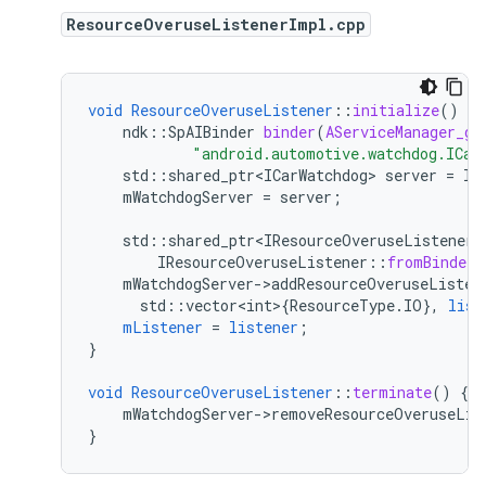
ResourceOveruseListenerImpl.cpp
void
ResourceOveruseListener
::
initialize
()
{
ndk
:
:
SpAIBinder
binder
(
AServiceManager_ge
"android.automotive.watchdog.ICar
std
:
:
shared_ptr<ICarWatchdog>
server
=
IC
mWatchdogServer
=
server
;
std
:
:
shared_ptr<IResourceOveruseListener>
IResourceOveruseListener
::
fromBinder
(
mWatchdogServer->addResourceOveruseListen
std
:
:
vector<int>
{
ResourceType
.
IO
}
,
list
mListener
=
listener
;
}
void
ResourceOveruseListener
::
terminate
()
{
mWatchdogServer->removeResourceOveruseLis
}