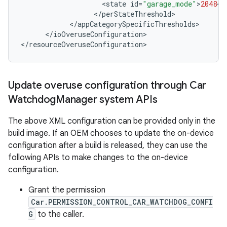
<
state
id
=
"garage_mode"
>
2048
<
/
<
/
perStateThreshold
<
/
appCategorySpecificThresholds
<
/
ioOveruseConfiguration
>

<
/
resourceOveruseConfiguration
>
Update overuse configuration through Car
Watchdog
Manager system APIs
The above XML configuration can be provided only in the
build image. If an OEM chooses to update the on-device
configuration after a build is released, they can use the
following APIs to make changes to the on-device
configuration.
Grant the permission
Car.PERMISSION_CONTROL_CAR_WATCHDOG_CONFI
G
to the caller.