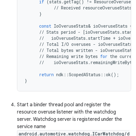
if
(
stats
.
getTag
()
!=
ResourceOveruseSt
//
Received
resourceOveruseStats
}
const
IoOveruseStats
&
ioOveruseStats
=
//
Stats
period
-
[
ioOveruseStats
.
start
//
ioOveruseStats
.
startTime
+
ioOveru
//
Total
I
/
O
overuses
-
ioOveruseStats
.
//
Total
bytes
written
-
ioOveruseStats
//
Remaining
write
bytes
for
the
curren
//
ioOveruseStats
.
remainingWriteByte
return
ndk
::
ScopedAStatus
::
ok
();
}
Start a binder thread pool and register the
resource overuse listener with the watchdog
server. Watchdog server is registered under the
service name
android.automotive.watchdog.ICarWatchdog/d