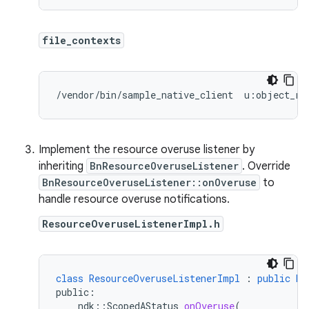
file_contexts
/vendor/bin/sample_native_client  u:object_r:
Implement the resource overuse listener by
inheriting
BnResourceOveruseListener
. Override
BnResourceOveruseListener::onOveruse
to
handle resource overuse notifications.
ResourceOveruseListenerImpl.h
class
ResourceOveruseListenerImpl
:
public
Bn
public
:
ndk
::
ScopedAStatus
onOveruse
(