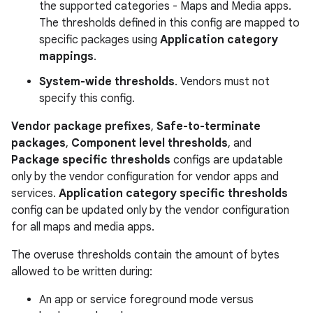
the supported categories - Maps and Media apps.
The thresholds defined in this config are mapped to
specific packages using
Application category
mappings
.
System-wide thresholds
. Vendors must not
specify this config.
Vendor package prefixes
,
Safe-to-terminate
packages
,
Component level thresholds
, and
Package specific thresholds
configs are updatable
only by the vendor configuration for vendor apps and
services.
Application category specific thresholds
config can be updated only by the vendor configuration
for all maps and media apps.
The overuse thresholds contain the amount of bytes
allowed to be written during:
An app or service foreground mode versus