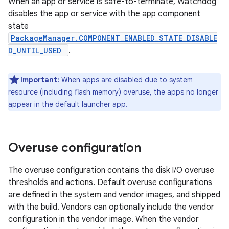
When an app or service is safe-to-terminate, Watchdog
disables the app or service with the app component
state
PackageManager.COMPONENT_ENABLED_STATE_DISABLE
D_UNTIL_USED
.
Important:
When apps are disabled due to system
resource (including flash memory) overuse, the apps no longer
appear in the default launcher app.
Overuse configuration
The overuse configuration contains the disk I/O overuse
thresholds and actions. Default overuse configurations
are defined in the system and vendor images, and shipped
with the build. Vendors can optionally include the vendor
configuration in the vendor image. When the vendor