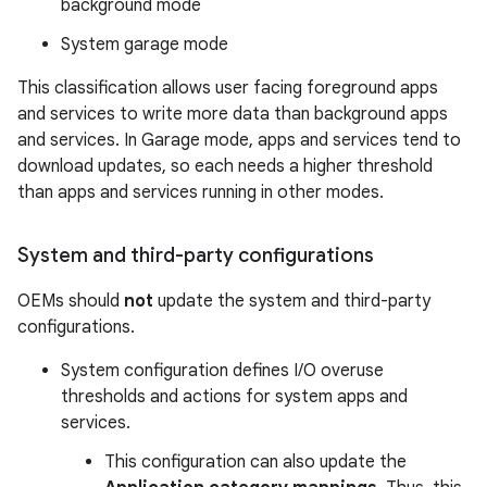
background mode
System garage mode
This classification allows user facing foreground apps
and services to write more data than background apps
and services. In Garage mode, apps and services tend to
download updates, so each needs a higher threshold
than apps and services running in other modes.
System and third-party configurations
OEMs should
not
update the system and third-party
configurations.
System configuration defines I/O overuse
thresholds and actions for system apps and
services.
This configuration can also update the