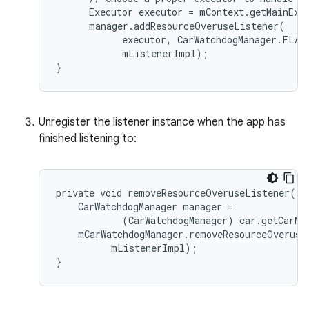
      Executor executor = mContext.getMainExec
      manager.addResourceOveruseListener(

            executor, CarWatchdogManager.FLAG_
            mListenerImpl);

}
Unregister the listener instance when the app has
finished listening to:
private void removeResourceOveruseListener() {
    CarWatchdogManager manager =

            (CarWatchdogManager) car.getCarMa
    mCarWatchdogManager.removeResourceOveruseL
          mListenerImpl);

}