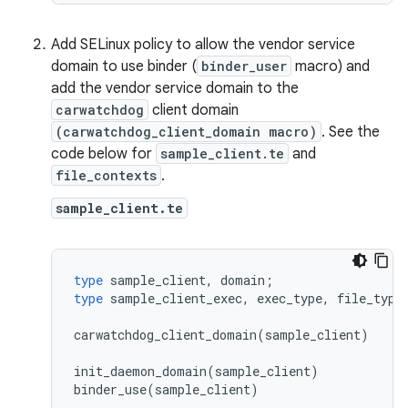
Add SELinux policy to allow the vendor service
domain to use binder (
binder_user
macro) and
add the vendor service domain to the
carwatchdog
client domain
(carwatchdog_client_domain macro)
. See the
code below for
sample_client.te
and
file_contexts
.
sample_client.te
type
sample_client
,
domain
;
type
sample_client_exec
,
exec_type
,
file_type
carwatchdog_client_domain
(
sample_client
)
init_daemon_domain
(
sample_client
)
binder_use
(
sample_client
)