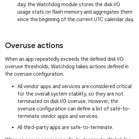
day, the Watchdog module stores the disk I/O
usage stats on flash memory and aggregates them
since the beginning of the current UTC calendar day.
Overuse actions
When an app repeatedly exceeds the defined disk I/O
overuse thresholds, Watchdog takes actions defined in
the overuse configuration.
All vendor apps and services are considered critical
for the overall system stability, so they are not
terminated on disk I/O overuse. However, the
overuse configuration can define a list of safe-to-
terminate vendor apps and services.
All third-party apps are safe-to-terminate.