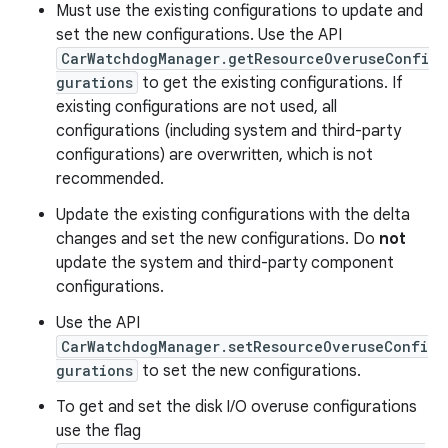
Must use the existing configurations to update and
set the new configurations. Use the API
CarWatchdogManager.getResourceOveruseConfi
gurations
to get the existing configurations. If
existing configurations are not used, all
configurations (including system and third-party
configurations) are overwritten, which is not
recommended.
Update the existing configurations with the delta
changes and set the new configurations. Do
not
update the system and third-party component
configurations.
Use the API
CarWatchdogManager.setResourceOveruseConfi
gurations
to set the new configurations.
To get and set the disk I/O overuse configurations
use the flag