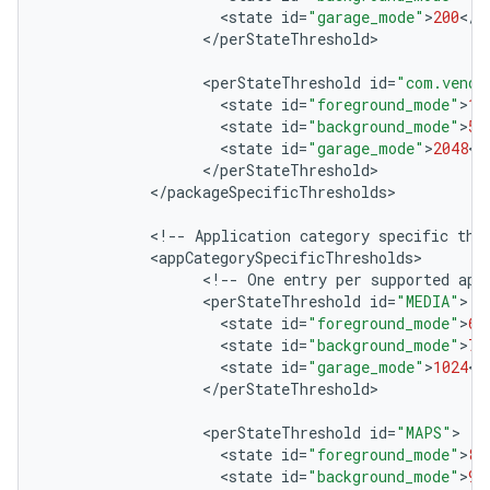
<
state
id
=
"garage_mode"
>
200
<
/
s
<
/
perStateThreshold
>

<
perStateThreshold
id
=
"com.vendo
<
state
id
=
"foreground_mode"
>
10
<
state
id
=
"background_mode"
>
50
<
state
id
=
"garage_mode"
>
2048
<
/
<
/
perStateThreshold
<
/
packageSpecificThresholds
>

<
!
--
Application
category
specific
thr
<
appCategorySpecificThresholds
<
!
--
One
entry
per
supported
app
<
perStateThreshold
id
=
"MEDIA"
<
state
id
=
"foreground_mode"
>
60
<
state
id
=
"background_mode"
>
70
<
state
id
=
"garage_mode"
>
1024
<
/
<
/
perStateThreshold
>

<
perStateThreshold
id
=
"MAPS"
<
state
id
=
"foreground_mode"
>
80
<
state
id
=
"background_mode"
>
90