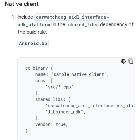
Native client
Include
carwatchdog_aidl_interface-
ndk_platform
in the
shared_libs
dependency of
the build rule.
Android.bp
cc_binary {

    name: "sample_native_client",

    srcs: [

        "src/*.cpp"

    ],

    shared_libs: [

        "carwatchdog_aidl_interface-ndk_platfo
        "libbinder_ndk",

    ],

    vendor: true,

}