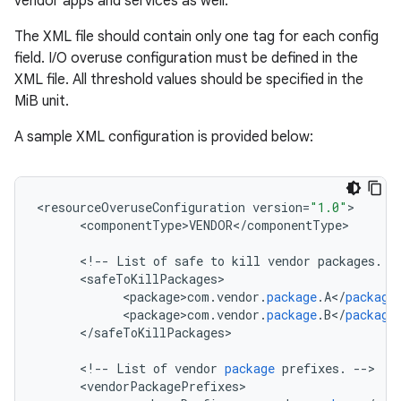
vendor apps and services as well.
The XML file should contain only one tag for each config
field. I/O overuse configuration must be defined in the
XML file. All threshold values should be specified in the
MiB unit.
A sample XML configuration is provided below:
<
resourceOveruseConfiguration
version
=
"1.0"
<
componentType>VENDOR
<
/
componentType
>

<
!
--
List
of
safe
to
kill
vendor
packages
.
-
<
safeToKillPackages
<
package>com
.
vendor
.
package
.
A
<
/
package
<
package>com
.
vendor
.
package
.
B
<
/
package
<
/
safeToKillPackages
>

<
!
--
List
of
vendor
package
prefixes
.
--
<
vendorPackagePrefixes