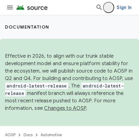
Sign in
DOCUMENTATION
Effective in 2026, to align with our trunk stable
development model and ensure platform stability for
the ecosystem, we will publish source code to AOSP in
Q2 and Q4. For building and contributing to AOSP, use
android-latest-release
. The
android-latest-
release
manifest branch will always reference the
most recent release pushed to AOSP. For more
information, see
Changes to AOSP
.
AOSP
Docs
Automotive