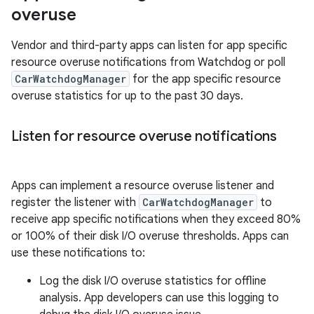
overuse
Vendor and third-party apps can listen for app specific
resource overuse notifications from Watchdog or poll
CarWatchdogManager
for the app specific resource
overuse statistics for up to the past 30 days.
Listen for resource overuse notifications
Apps can implement a resource overuse listener and
register the listener with
CarWatchdogManager
to
receive app specific notifications when they exceed 80%
or 100% of their disk I/O overuse thresholds. Apps can
use these notifications to:
Log the disk I/O overuse statistics for offline
analysis. App developers can use this logging to