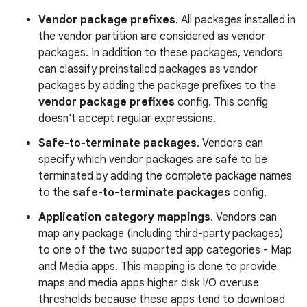
Vendor package prefixes
. All packages installed in
the vendor partition are considered as vendor
packages. In addition to these packages, vendors
can classify preinstalled packages as vendor
packages by adding the package prefixes to the
vendor package prefixes
config. This config
doesn't accept regular expressions.
Safe-to-terminate packages
. Vendors can
specify which vendor packages are safe to be
terminated by adding the complete package names
to the
safe-to-terminate packages
config.
Application category mappings
. Vendors can
map any package (including third-party packages)
to one of the two supported app categories - Map
and Media apps. This mapping is done to provide
maps and media apps higher disk I/O overuse
thresholds because these apps tend to download