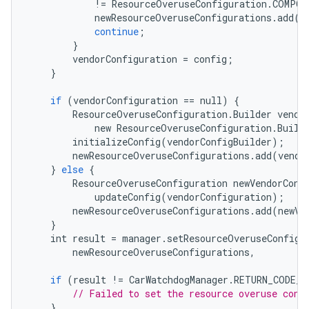
!=
ResourceOveruseConfiguration
.
COMPON
newResourceOveruseConfigurations
.
add
(
c
continue
;
}
vendorConfiguration
=
config
;
}
if
(
vendorConfiguration
==
null
)
{
ResourceOveruseConfiguration
.
Builder
vendo
new
ResourceOveruseConfiguration
.
Build
initializeConfig
(
vendorConfigBuilder
);
newResourceOveruseConfigurations
.
add
(
vendo
}
else
{
ResourceOveruseConfiguration
newVendorConf
updateConfig
(
vendorConfiguration
);
newResourceOveruseConfigurations
.
add
(
newVe
}
int
result
=
manager
.
setResourceOveruseConfigu
newResourceOveruseConfigurations
,
if
(
result
!=
CarWatchdogManager
.
RETURN_CODE_S
// Failed to set the resource overuse conf
}