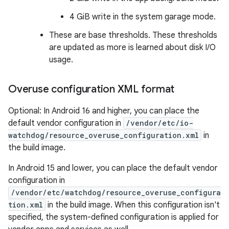
4 GiB write in the system garage mode.
These are base thresholds. These thresholds
are updated as more is learned about disk I/O
usage.
Overuse configuration XML format
Optional: In Android 16 and higher, you can place the
default vendor configuration in
/vendor/etc/io-
watchdog/resource_overuse_configuration.xml
in
the build image.
In Android 15 and lower, you can place the default vendor
configuration in
/vendor/etc/watchdog/resource_overuse_configura
tion.xml
in the build image. When this configuration isn't
specified, the system-defined configuration is applied for