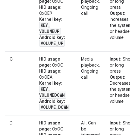
page
: 0x0C
playback,
or long
HID usage
:
Ongoing
press
0x0E9
call
Output
:
Kernel key
:
Increases
KEY
_
the system
VOLUMEUP
or headset
Android key
:
volume
VOLUME
_
UP
C
HID usage
Media
Input
: Short
page
: 0x0C
playback,
or long
HID usage
:
Ongoing
press
0x0EA
call
Output
:
Kernel key
:
Decreases
KEY
_
the system
VOLUMEDOWN
or headset
Android key
:
volume
VOLUME
_
DOWN
D
HID usage
All. Can
Input
: Short
page
: 0x0C
be
or long