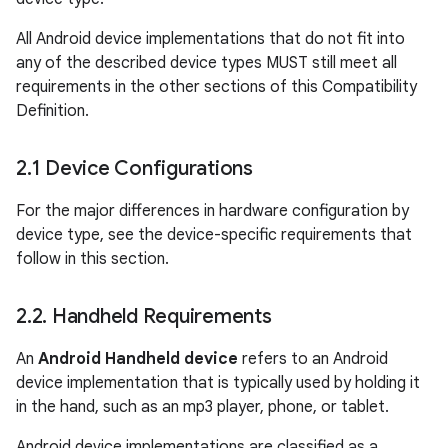
All Android device implementations that do not fit into
any of the described device types MUST still meet all
requirements in the other sections of this Compatibility
Definition.
2
.
1 Device Configurations
For the major differences in hardware configuration by
device type, see the device-specific requirements that
follow in this section.
2
.
2
.
Handheld Requirements
An
Android Handheld device
refers to an Android
device implementation that is typically used by holding it
in the hand, such as an mp3 player, phone, or tablet.
Android device implementations are classified as a