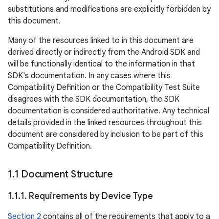
substitutions and modifications are explicitly forbidden by
this document.
Many of the resources linked to in this document are
derived directly or indirectly from the Android SDK and
will be functionally identical to the information in that
SDK's documentation. In any cases where this
Compatibility Definition or the Compatibility Test Suite
disagrees with the SDK documentation, the SDK
documentation is considered authoritative. Any technical
details provided in the linked resources throughout this
document are considered by inclusion to be part of this
Compatibility Definition.
1
.
1 Document Structure
1
.
1
.
1
.
Requirements by Device Type
Section 2
contains all of the requirements that apply to a