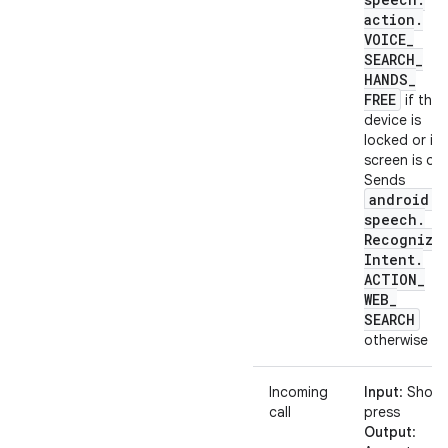
action
.
VOICE
_
SEARCH
_
HANDS
_
FREE
if the
device is
locked or its
screen is off.
Sends
android
.
speech
.
Recognize
Intent
.
ACTION
_
WEB
_
SEARCH
otherwise
Incoming
Input
: Short
call
press
Output
: