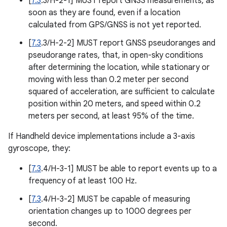
[
7.3
.3/H-2-1] MUST report GNSS measurements, as
soon as they are found, even if a location
calculated from GPS/GNSS is not yet reported.
[
7.3
.3/H-2-2] MUST report GNSS pseudoranges and
pseudorange rates, that, in open-sky conditions
after determining the location, while stationary or
moving with less than 0.2 meter per second
squared of acceleration, are sufficient to calculate
position within 20 meters, and speed within 0.2
meters per second, at least 95% of the time.
If Handheld device implementations include a 3-axis
gyroscope, they:
[
7.3
.4/H-3-1] MUST be able to report events up to a
frequency of at least 100 Hz.
[
7.3
.4/H-3-2] MUST be capable of measuring
orientation changes up to 1000 degrees per
second.