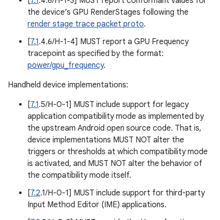
[
7.1
.4.6/H-1-3] MUST report conformant values for
the device’s GPU RenderStages following the
render stage trace packet proto
.
[
7.1
.4.6/H-1-4] MUST report a GPU Frequency
tracepoint as specified by the format:
power/gpu_frequency
.
Handheld device implementations:
[
7.1
.5/H-0-1] MUST include support for legacy
application compatibility mode as implemented by
the upstream Android open source code. That is,
device implementations MUST NOT alter the
triggers or thresholds at which compatibility mode
is activated, and MUST NOT alter the behavior of
the compatibility mode itself.
[
7.2
.1/H-0-1] MUST include support for third-party
Input Method Editor (IME) applications.