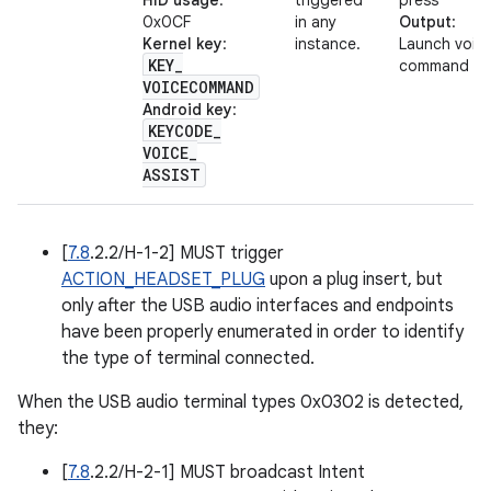
HID usage
:
triggered
press
0x0CF
in any
Output
:
Kernel key
:
instance.
Launch voic
KEY
_
command
VOICECOMMAND
Android key
:
KEYCODE
_
VOICE
_
ASSIST
[
7.8
.2.2/H-1-2] MUST trigger
ACTION_HEADSET_PLUG
upon a plug insert, but
only after the USB audio interfaces and endpoints
have been properly enumerated in order to identify
the type of terminal connected.
When the USB audio terminal types 0x0302 is detected,
they:
[
7.8
.2.2/H-2-1] MUST broadcast Intent