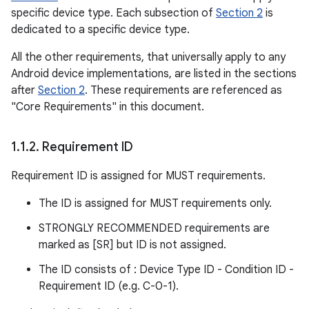
specific device type. Each subsection of
Section 2
is
dedicated to a specific device type.
All the other requirements, that universally apply to any
Android device implementations, are listed in the sections
after
Section 2
. These requirements are referenced as
"Core Requirements" in this document.
1
.
1
.
2
.
Requirement ID
Requirement ID is assigned for MUST requirements.
The ID is assigned for MUST requirements only.
STRONGLY RECOMMENDED requirements are
marked as [SR] but ID is not assigned.
The ID consists of : Device Type ID - Condition ID -
Requirement ID (e.g. C-0-1).