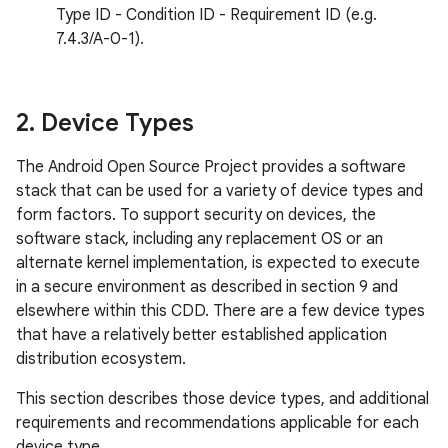
Type ID - Condition ID - Requirement ID (e.g.
7.4.3/A-0-1).
2
.
Device Types
The Android Open Source Project provides a software
stack that can be used for a variety of device types and
form factors. To support security on devices, the
software stack, including any replacement OS or an
alternate kernel implementation, is expected to execute
in a secure environment as described in section 9 and
elsewhere within this CDD. There are a few device types
that have a relatively better established application
distribution ecosystem.
This section describes those device types, and additional
requirements and recommendations applicable for each
device type.