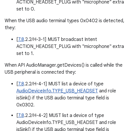
ACTION_HEADSET_PLUG with "microphone" extra
set to 0.
When the USB audio terminal types 0x0402 is detected,
they:
[
7.8
.2.2/H-3-1] MUST broadcast Intent
ACTION_HEADSET_PLUG with "microphone" extra
set to 1.
When API AudioManager.getDevices() is called while the
USB peripheral is connected they:
[
7.8
.2.2/H-4-1] MUST list a device of type
AudioDeviceInfo.TYPE_USB_HEADSET
and role
isSink() if the USB audio terminal type field is
0x0302.
[
7.8
.2.2/H-4-2] MUST list a device of type
AudioDeviceInfo.TYPE_USB_HEADSET and role
isSink() if the USB audio terminal type field is