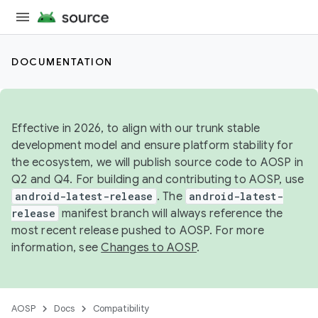
DOCUMENTATION
Effective in 2026, to align with our trunk stable
development model and ensure platform stability for
the ecosystem, we will publish source code to AOSP in
Q2 and Q4. For building and contributing to AOSP, use
android-latest-release
. The
android-latest-
release
manifest branch will always reference the
most recent release pushed to AOSP. For more
information, see
Changes to AOSP
.
AOSP
Docs
Compatibility