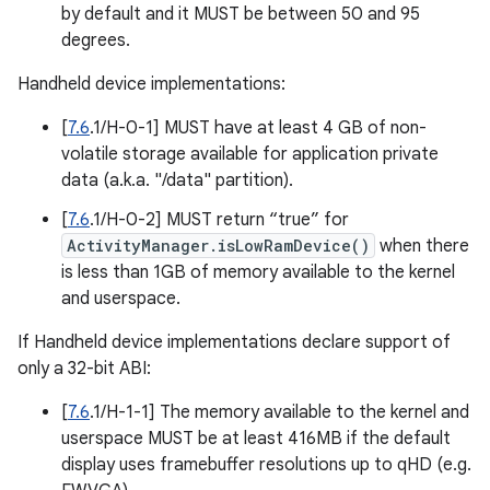
by default and it MUST be between 50 and 95
degrees.
Handheld device implementations:
[
7.6
.1/H-0-1] MUST have at least 4 GB of non-
volatile storage available for application private
data (a.k.a. "/data" partition).
[
7.6
.1/H-0-2] MUST return “true” for
ActivityManager.isLowRamDevice()
when there
is less than 1GB of memory available to the kernel
and userspace.
If Handheld device implementations declare support of
only a 32-bit ABI:
[
7.6
.1/H-1-1] The memory available to the kernel and
userspace MUST be at least 416MB if the default
display uses framebuffer resolutions up to qHD (e.g.