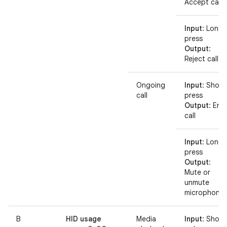
Accept call
Input
: Long
press
Output
:
Reject call
Ongoing
Input
: Short
call
press
Output
: End
call
Input
: Long
press
Output
:
Mute or
unmute
microphone
B
HID usage
Media
Input
: Short