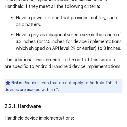
Handheld if they meet all the following criteria:
Have a power source that provides mobility, such
as a battery.
Have a physical diagonal screen size in the range of
3.3 inches (or 2.5 inches for device implementations
which shipped on API level 29 or earlier) to 8 inches.
The additional requirements in the rest of this section
are specific to Android Handheld device implementations.
Note:
Requirements that do not apply to Android Tablet
devices are marked with an *.
2
.
2
.
1
.
Hardware
Handheld device implementations: