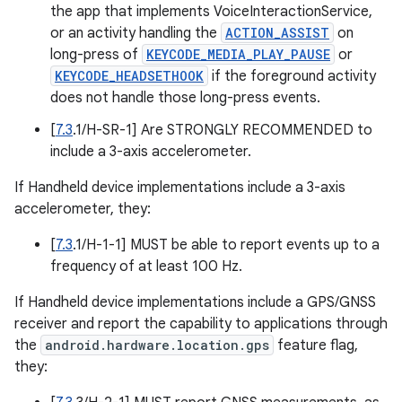
the app that implements VoiceInteractionService,
or an activity handling the
ACTION_ASSIST
on
long-press of
KEYCODE_MEDIA_PLAY_PAUSE
or
KEYCODE_HEADSETHOOK
if the foreground activity
does not handle those long-press events.
[
7.3
.1/H-SR-1] Are STRONGLY RECOMMENDED to
include a 3-axis accelerometer.
If Handheld device implementations include a 3-axis
accelerometer, they:
[
7.3
.1/H-1-1] MUST be able to report events up to a
frequency of at least 100 Hz.
If Handheld device implementations include a GPS/GNSS
receiver and report the capability to applications through
the
android.hardware.location.gps
feature flag,
they: