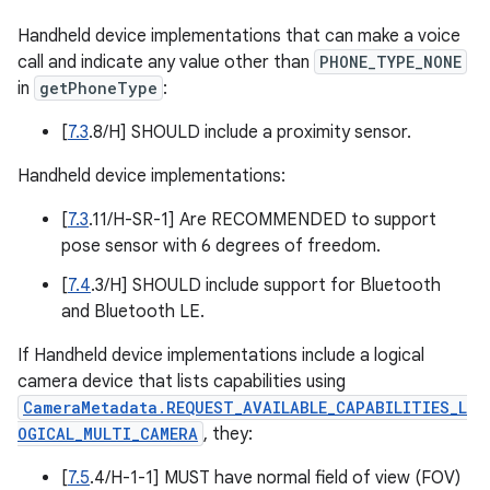
Handheld device implementations that can make a voice
call and indicate any value other than
PHONE_TYPE_NONE
in
getPhoneType
:
[
7.3
.8/H] SHOULD include a proximity sensor.
Handheld device implementations:
[
7.3
.11/H-SR-1] Are RECOMMENDED to support
pose sensor with 6 degrees of freedom.
[
7.4
.3/H] SHOULD include support for Bluetooth
and Bluetooth LE.
If Handheld device implementations include a logical
camera device that lists capabilities using
CameraMetadata.REQUEST_AVAILABLE_CAPABILITIES_L
OGICAL_MULTI_CAMERA
, they:
[
7.5
.4/H-1-1] MUST have normal field of view (FOV)