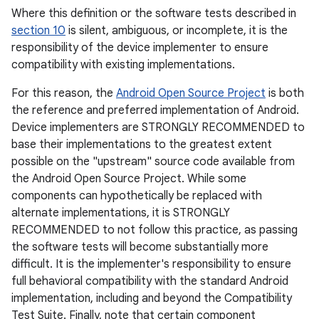
Where this definition or the software tests described in
section 10
is silent, ambiguous, or incomplete, it is the
responsibility of the device implementer to ensure
compatibility with existing implementations.
For this reason, the
Android Open Source Project
is both
the reference and preferred implementation of Android.
Device implementers are STRONGLY RECOMMENDED to
base their implementations to the greatest extent
possible on the "upstream" source code available from
the Android Open Source Project. While some
components can hypothetically be replaced with
alternate implementations, it is STRONGLY
RECOMMENDED to not follow this practice, as passing
the software tests will become substantially more
difficult. It is the implementer's responsibility to ensure
full behavioral compatibility with the standard Android
implementation, including and beyond the Compatibility
Test Suite. Finally, note that certain component