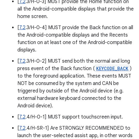
[
7.2
.3/H-0-3] MUST provide the Home function on
all the Android-compatible displays that provide the
home screen.
[
7.2
.3/H-0-4] MUST provide the Back function on all
the Android-compatible displays and the Recents
function on at least one of the Android-compatible
displays.
[
7.2
.3/H-0-2] MUST send both the normal and long
press event of the Back function (
KEYCODE_BACK
)
to the foreground application. These events MUST
NOT be consumed by the system and CAN be
triggered by outside of the Android device (e.g.
external hardware keyboard connected to the
Android device).
[
7.2
.4/H-0-1] MUST support touchscreen input.
[
7.2
.4/H-SR-1] Are STRONGLY RECOMMENDED to
launch the user-selected assist app, in other words