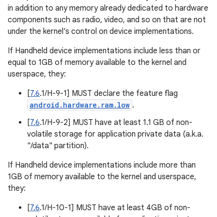
in addition to any memory already dedicated to hardware
components such as radio, video, and so on that are not
under the kernel’s control on device implementations.
If Handheld device implementations include less than or
equal to 1GB of memory available to the kernel and
userspace, they:
[
7.6
.1/H-9-1] MUST declare the feature flag
android.hardware.ram.low
.
[
7.6
.1/H-9-2] MUST have at least 1.1 GB of non-
volatile storage for application private data (a.k.a.
"/data" partition).
If Handheld device implementations include more than
1GB of memory available to the kernel and userspace,
they:
[
7.6
.1/H-10-1] MUST have at least 4GB of non-