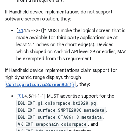
from this requirement.
If Handheld device implementations do not support
software screen rotation, they:
[
7.1
.1.1/H-2-1]* MUST make the logical screen that is
made available for third party applications be at
least 2.7 inches on the short edge(s). Devices
which shipped on Android API level 29 or earlier, MAY
be exempted from this requirement.
If Handheld device implementations claim support for
high dynamic range displays through
Configuration.isScreenHdr()
, they:
[
7.1
.4.5/H-1-1] MUST advertise support for the
EGL_EXT_gl_colorspace_bt2020_pq
,
EGL_EXT_surface_SMPTE2086_metadata
,
EGL_EXT_surface_CTA861_3_metadata
,
VK_EXT_swapchain_colorspace
, and