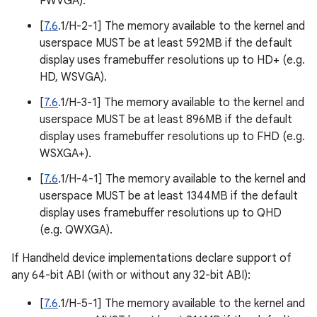
FWVGA).
[
7.6
.1/H-2-1] The memory available to the kernel and
userspace MUST be at least 592MB if the default
display uses framebuffer resolutions up to HD+ (e.g.
HD, WSVGA).
[
7.6
.1/H-3-1] The memory available to the kernel and
userspace MUST be at least 896MB if the default
display uses framebuffer resolutions up to FHD (e.g.
WSXGA+).
[
7.6
.1/H-4-1] The memory available to the kernel and
userspace MUST be at least 1344MB if the default
display uses framebuffer resolutions up to QHD
(e.g. QWXGA).
If Handheld device implementations declare support of
any 64-bit ABI (with or without any 32-bit ABI):
[
7.6
.1/H-5-1] The memory available to the kernel and