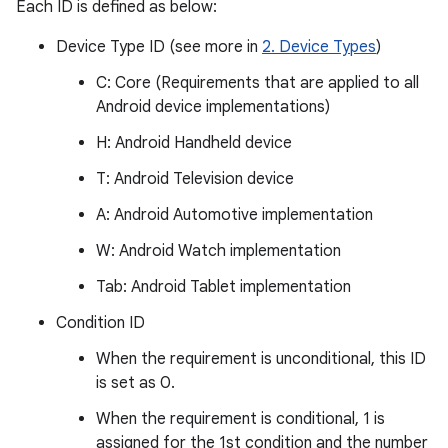
Each ID is defined as below:
Device Type ID (see more in
2. Device Types
)
C: Core (Requirements that are applied to all
Android device implementations)
H: Android Handheld device
T: Android Television device
A: Android Automotive implementation
W: Android Watch implementation
Tab: Android Tablet implementation
Condition ID
When the requirement is unconditional, this ID
is set as 0.
When the requirement is conditional, 1 is
assigned for the 1st condition and the number