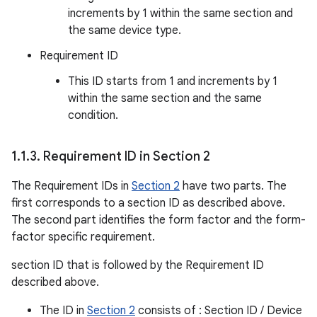
increments by 1 within the same section and
the same device type.
Requirement ID
This ID starts from 1 and increments by 1
within the same section and the same
condition.
1
.
1
.
3
.
Requirement ID in Section 2
The Requirement IDs in
Section 2
have two parts. The
first corresponds to a section ID as described above.
The second part identifies the form factor and the form-
factor specific requirement.
section ID that is followed by the Requirement ID
described above.
The ID in
Section 2
consists of : Section ID / Device