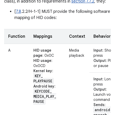
class), in addition to requirements in
section 7.7.2
, they:
[
7.8
.2.2/H-1-1] MUST provide the following software
mapping of HID codes:
Function
Mappings
Context
Behavior
A
HID usage
Media
Input
: Short
page
: 0x0C
playback
press
HID usage
:
Output
: Play
0x0CD
or pause
Kernel key
:
KEY
_
Input
: Long
PLAYPAUSE
press
Android key
:
Output
:
KEYCODE
_
Launch voic
MEDIA
_
PLAY
_
command
PAUSE
Sends
:
android
.
speech
.