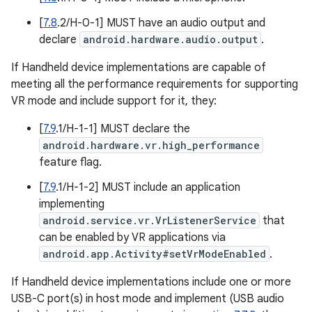
[
7.8
.2/H-0-1] MUST have an audio output and
declare
android.hardware.audio.output
.
If Handheld device implementations are capable of
meeting all the performance requirements for supporting
VR mode and include support for it, they:
[
7.9
.1/H-1-1] MUST declare the
android.hardware.vr.high_performance
feature flag.
[
7.9
.1/H-1-2] MUST include an application
implementing
android.service.vr.VrListenerService
that
can be enabled by VR applications via
android.app.Activity#setVrModeEnabled
.
If Handheld device implementations include one or more
USB-C port(s) in host mode and implement (USB audio