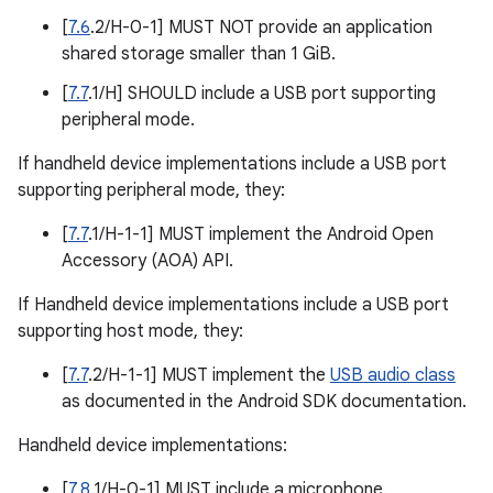
[
7.6
.2/H-0-1] MUST NOT provide an application
shared storage smaller than 1 GiB.
[
7.7
.1/H] SHOULD include a USB port supporting
peripheral mode.
If handheld device implementations include a USB port
supporting peripheral mode, they:
[
7.7
.1/H-1-1] MUST implement the Android Open
Accessory (AOA) API.
If Handheld device implementations include a USB port
supporting host mode, they:
[
7.7
.2/H-1-1] MUST implement the
USB audio class
as documented in the Android SDK documentation.
Handheld device implementations:
[
7.8
.1/H-0-1] MUST include a microphone.