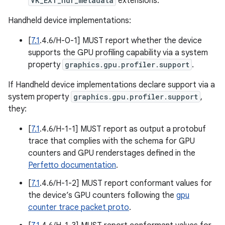
VK_EXT_hdr_metadata
extensions.
Handheld device implementations:
[
7.1
.4.6/H-0-1] MUST report whether the device
supports the GPU profiling capability via a system
property
graphics.gpu.profiler.support
.
If Handheld device implementations declare support via a
system property
graphics.gpu.profiler.support
,
they:
[
7.1
.4.6/H-1-1] MUST report as output a protobuf
trace that complies with the schema for GPU
counters and GPU renderstages defined in the
Perfetto documentation
.
[
7.1
.4.6/H-1-2] MUST report conformant values for
the device’s GPU counters following the
gpu
counter trace packet proto
.