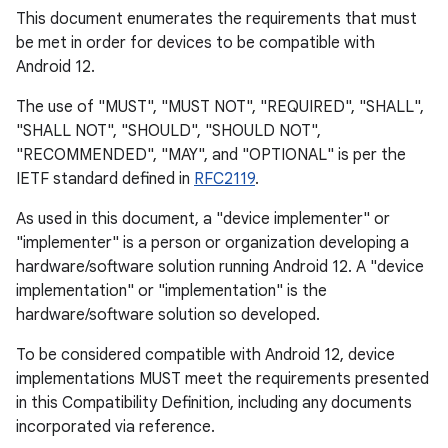
This document enumerates the requirements that must
be met in order for devices to be compatible with
Android 12.
The use of "MUST", "MUST NOT", "REQUIRED", "SHALL",
"SHALL NOT", "SHOULD", "SHOULD NOT",
"RECOMMENDED", "MAY", and "OPTIONAL" is per the
IETF standard defined in
RFC2119
.
As used in this document, a "device implementer" or
"implementer" is a person or organization developing a
hardware/software solution running Android 12. A "device
implementation" or "implementation" is the
hardware/software solution so developed.
To be considered compatible with Android 12, device
implementations MUST meet the requirements presented
in this Compatibility Definition, including any documents
incorporated via reference.