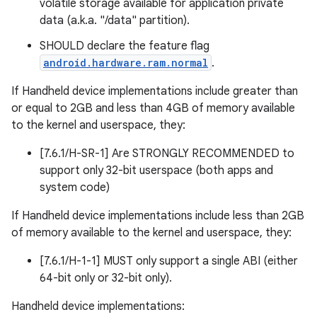
volatile storage available for application private
data (a.k.a. "/data" partition).
SHOULD declare the feature flag
android.hardware.ram.normal
.
If Handheld device implementations include greater than
or equal to 2GB and less than 4GB of memory available
to the kernel and userspace, they:
[7.6.1/H-SR-1] Are STRONGLY RECOMMENDED to
support only 32-bit userspace (both apps and
system code)
If Handheld device implementations include less than 2GB
of memory available to the kernel and userspace, they:
[7.6.1/H-1-1] MUST only support a single ABI (either
64-bit only or 32-bit only).
Handheld device implementations: