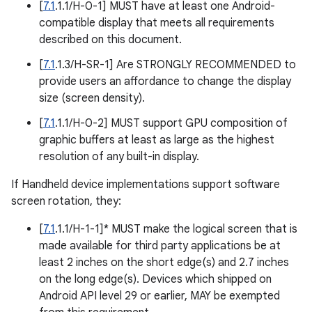
[
7.1
.1.1/H-0-1] MUST have at least one Android-
compatible display that meets all requirements
described on this document.
[
7.1
.1.3/H-SR-1] Are STRONGLY RECOMMENDED to
provide users an affordance to change the display
size (screen density).
[
7.1
.1.1/H-0-2] MUST support GPU composition of
graphic buffers at least as large as the highest
resolution of any built-in display.
If Handheld device implementations support software
screen rotation, they:
[
7.1
.1.1/H-1-1]* MUST make the logical screen that is
made available for third party applications be at
least 2 inches on the short edge(s) and 2.7 inches
on the long edge(s). Devices which shipped on
Android API level 29 or earlier, MAY be exempted