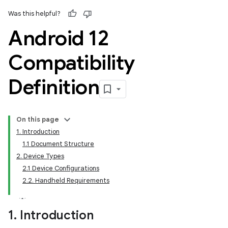
Was this helpful?
Android 12
Compatibility
Definition
On this page
1. Introduction
1.1 Document Structure
2. Device Types
2.1 Device Configurations
2.2. Handheld Requirements
1
.
Introduction