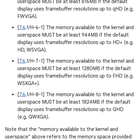
userspace MUST be at least 816MB if the default
display uses framebuffer resolutions up to qHD (e.g.
FWVGA).
[
7.6
.1/H-6-1] The memory available to the kernel and
userspace MUST be at least 944MB if the default
display uses framebuffer resolutions up to HD+ (e.g.
HD, WSVGA).
[
7.6
.1/H-7-1] The memory available to the kernel and
userspace MUST be at least 1280MB if the default
display uses framebuffer resolutions up to FHD (e.g.
WSXGA+).
[
7.6
.1/H-8-1] The memory available to the kernel and
userspace MUST be at least 1824MB if the default
display uses framebuffer resolutions up to QHD
(e.g. QWXGA).
Note that the "memory available to the kernel and
userspace" above refers to the memory space provided