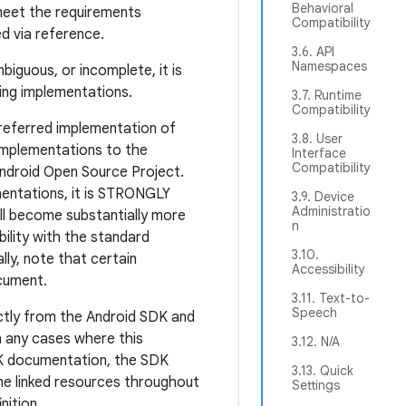
Behavioral
meet the requirements
Compatibility
ed via reference.
3.6. API
Namespaces
mbiguous, or incomplete, it is
ting implementations.
3.7. Runtime
Compatibility
referred implementation of
3.8. User
mplementations to the
Interface
Compatibility
Android Open Source Project.
entations, it is STRONGLY
3.9. Device
Administratio
l become substantially more
n
ibility with the standard
3.10.
lly, note that certain
Accessibility
ocument.
3.11. Text-to-
Speech
ectly from the Android SDK and
In any cases where this
3.12. N/A
SDK documentation, the SDK
3.13. Quick
the linked resources throughout
Settings
nition.