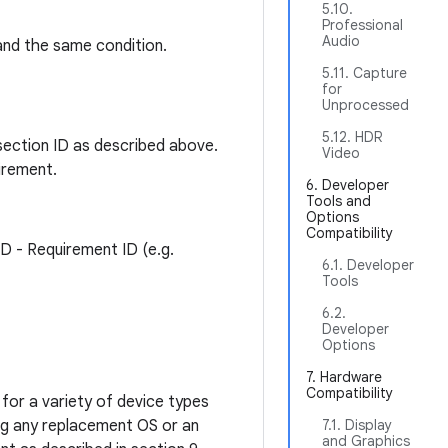
5.10.
Professional
Audio
and the same condition.
5.11. Capture
for
Unprocessed
5.12. HDR
section ID as described above.
Video
irement.
6. Developer
Tools and
Options
Compatibility
ID - Requirement ID (e.g.
6.1. Developer
Tools
6.2.
Developer
Options
7. Hardware
Compatibility
for a variety of device types
ing any replacement OS or an
7.1. Display
and Graphics