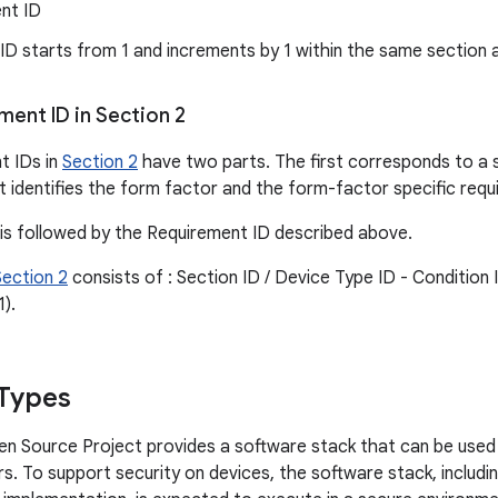
nt ID
 ID starts from 1 and increments by 1 within the same section 
ent ID in Section 2
t IDs in
Section 2
have two parts. The first corresponds to a 
 identifies the form factor and the form-factor specific requ
 is followed by the Requirement ID described above.
Section 2
consists of : Section ID / Device Type ID - Condition 
1).
Types
n Source Project provides a software stack that can be used 
s. To support security on devices, the software stack, includ