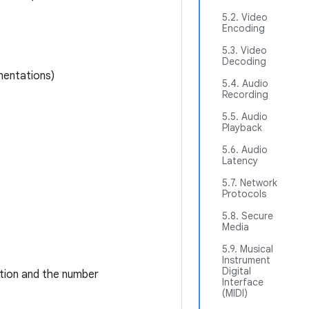
5.2. Video
Encoding
5.3. Video
Decoding
mentations)
5.4. Audio
Recording
5.5. Audio
Playback
5.6. Audio
Latency
5.7. Network
Protocols
5.8. Secure
Media
5.9. Musical
Instrument
Digital
ition and the number
Interface
(MIDI)