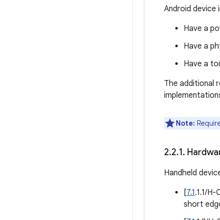
Android device i
Have a pow
Have a phy
Have a to
The additional 
implementation
Note:
Require
2
.
2
.
1
.
Hardwa
Handheld devic
[
7.1
.1.1/H
short edge