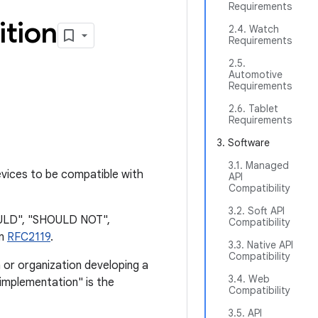
Requirements
ition
2.4. Watch
Requirements
2.5.
Automotive
Requirements
2.6. Tablet
Requirements
3. Software
3.1. Managed
vices to be compatible with
API
Compatibility
3.2. Soft API
OULD", "SHOULD NOT",
Compatibility
in
RFC2119
.
3.3. Native API
Compatibility
 or organization developing a
3.4. Web
"implementation" is the
Compatibility
3.5. API