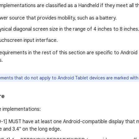
mplementations are classified as a Handheld if they meet all th
er source that provides mobility, such as a battery.
sical diagonal screen size in the range of 4 inches to 8 inches
uchscreen input interface.
requirements in the rest of this section are specific to Androi
s.
ments that do not apply to Android Tablet devices are marked with a
re
e implementations:
-0-1] MUST have at least one Android-compatible display that m
 and 3.4" on the long edge.