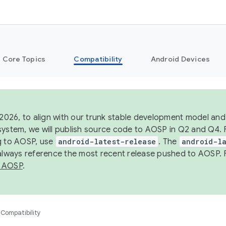
Core Topics
Compatibility
Android Devices
 2026, to align with our trunk stable development model and 
system, we will publish source code to AOSP in Q2 and Q4. 
g to AOSP, use
android-latest-release
. The
android-la
 always reference the most recent release pushed to AOSP. 
 AOSP
.
Compatibility