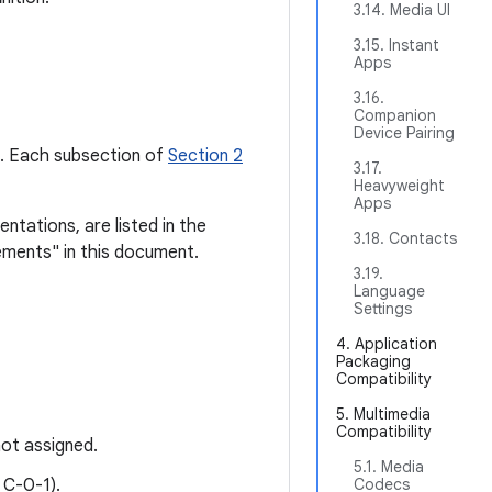
3.14. Media UI
3.15. Instant
Apps
3.16.
Companion
Device Pairing
pe. Each subsection of
Section 2
3.17.
Heavyweight
Apps
ntations, are listed in the
3.18. Contacts
ements" in this document.
3.19.
Language
Settings
4. Application
Packaging
Compatibility
5. Multimedia
Compatibility
ot assigned.
5.1. Media
 C-0-1).
Codecs