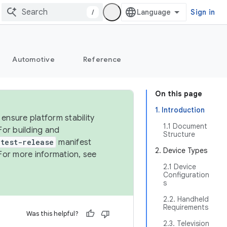
/
Sign in
Automotive
Reference
On this page
1. Introduction
ensure platform stability
1.1 Document
For building and
Structure
test-release
manifest
2. Device Types
For more information, see
2.1 Device
Configuration
s
2.2. Handheld
Requirements
Was this helpful?
2.3. Television