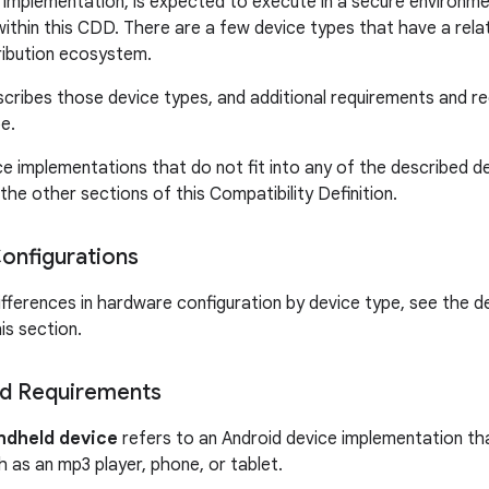
l implementation, is expected to execute in a secure environme
ithin this CDD. There are a few device types that have a relat
tribution ecosystem.
scribes those device types, and additional requirements and 
e.
ce implementations that do not fit into any of the described de
the other sections of this Compatibility Definition.
onfigurations
ifferences in hardware configuration by device type, see the d
his section.
d Requirements
ndheld device
refers to an Android device implementation that 
h as an mp3 player, phone, or tablet.