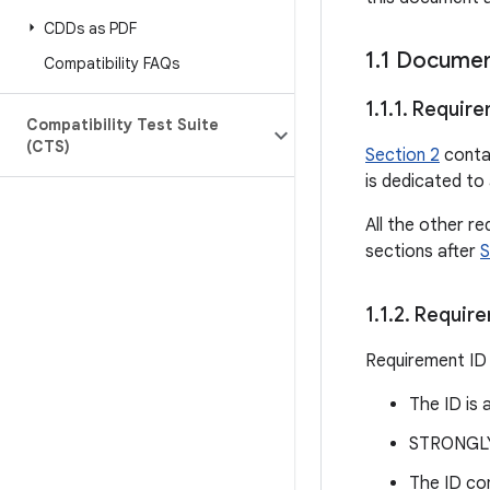
CDDs as PDF
1
.
1 Documen
Compatibility FAQs
1
.
1
.
1
.
Require
Compatibility Test Suite
(CTS)
Section 2
contai
is dedicated to 
All the other re
sections after
S
1
.
1
.
2
.
Require
Requirement ID 
The ID is 
STRONGLY 
The ID con