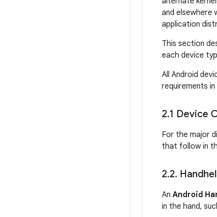
alternate kerne
and elsewhere w
application dis
This section de
each device typ
All Android devi
requirements in 
2
.
1 Device C
For the major d
that follow in t
2
.
2
.
Handhel
An
Android Ha
in the hand, suc