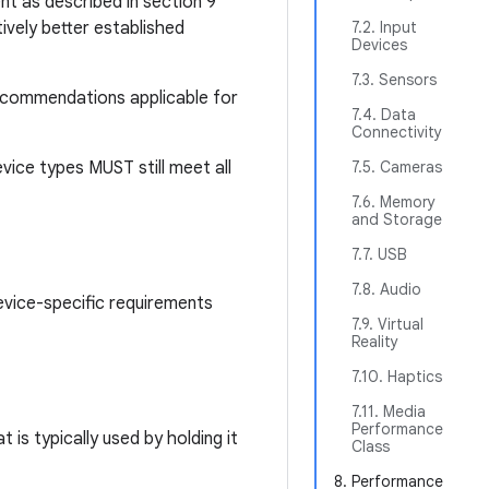
nt as described in section 9
ively better established
7.2. Input
Devices
7.3. Sensors
recommendations applicable for
7.4. Data
Connectivity
vice types MUST still meet all
7.5. Cameras
7.6. Memory
and Storage
7.7. USB
7.8. Audio
evice-specific requirements
7.9. Virtual
Reality
7.10. Haptics
7.11. Media
Performance
is typically used by holding it
Class
8. Performance