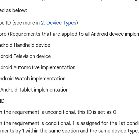
ned as below:
pe ID (see more in
2. Device Types
)
ore (Requirements that are applied to all Android device imple
ndroid Handheld device
ndroid Television device
ndroid Automotive implementation
ndroid Watch implementation
 Android Tablet implementation
 ID
 the requirement is unconditional, this ID is set as 0.
 the requirement is conditional, 1 is assigned for the 1st cond
ements by 1 within the same section and the same device type.