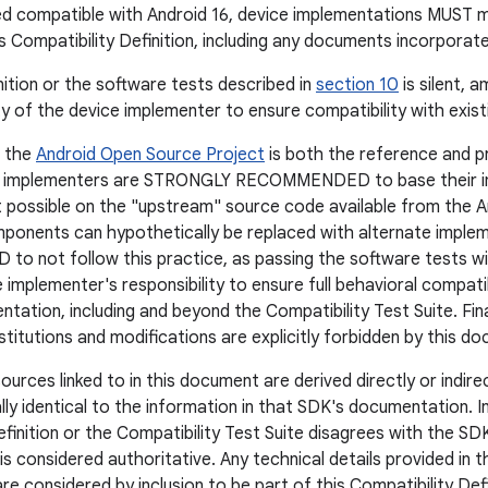
ed compatible with Android 16, device implementations MUST 
is Compatibility Definition, including any documents incorporat
nition or the software tests described in
section 10
is silent, a
ity of the device implementer to ensure compatibility with exis
, the
Android Open Source Project
is both the reference and p
e implementers are STRONGLY RECOMMENDED to base their i
 possible on the "upstream" source code available from the 
onents can hypothetically be replaced with alternate implem
not follow this practice, as passing the software tests wil
 the implementer's responsibility to ensure full behavioral compat
tation, including and beyond the Compatibility Test Suite. Fina
itutions and modifications are explicitly forbidden by this d
ources linked to in this document are derived directly or indir
ally identical to the information in that SDK's documentation. 
efinition or the Compatibility Test Suite disagrees with the 
s considered authoritative. Any technical details provided in 
e considered by inclusion to be part of this Compatibility Defi