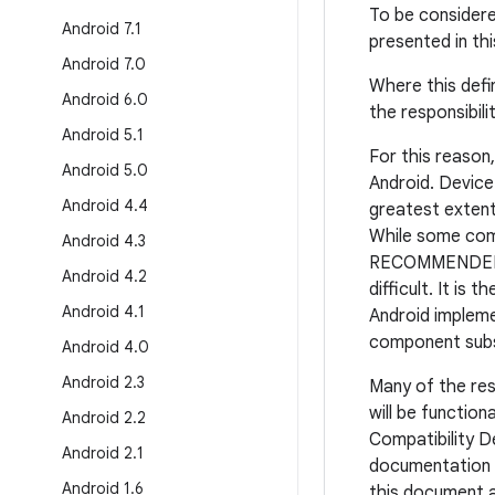
To be consider
Android 7
.
1
presented in th
Android 7
.
0
Where this defi
Android 6
.
0
the responsibil
Android 5
.
1
For this reason
Android 5
.
0
Android. Devic
Android 4
.
4
greatest extent
While some comp
Android 4
.
3
RECOMMENDED to 
Android 4
.
2
difficult. It is
Android 4
.
1
Android implemen
component subst
Android 4
.
0
Android 2
.
3
Many of the res
will be function
Android 2
.
2
Compatibility D
Android 2
.
1
documentation i
Android 1
.
6
this document ar