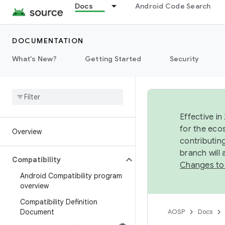
Docs
Android Code Search
DOCUMENTATION
What's New?
Getting Started
Security
Effective in
for the eco
Overview
contributin
branch will
Compatibility
Changes to
Android Compatibility program
overview
Compatibility Definition
Document
AOSP
Docs