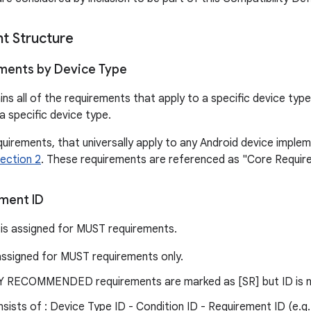
t Structure
ments by Device Type
ns all of the requirements that apply to a specific device ty
a specific device type.
quirements, that universally apply to any Android device impleme
ection 2
. These requirements are referenced as "Core Requir
ment ID
is assigned for MUST requirements.
assigned for MUST requirements only.
RECOMMENDED requirements are marked as [SR] but ID is n
sists of : Device Type ID - Condition ID - Requirement ID (e.g.