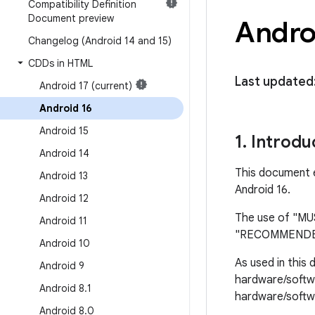
Compatibility Definition
Document preview
Androi
Changelog (Android 14 and 15)
CDDs in HTML
Last updated
Android 17 (current)
Android 16
Android 15
1
.
Introdu
Android 14
This document e
Android 13
Android 16.
Android 12
The use of "M
Android 11
"RECOMMENDED",
Android 10
As used in this
Android 9
hardware/softwa
Android 8
.
1
hardware/softwa
Android 8
.
0