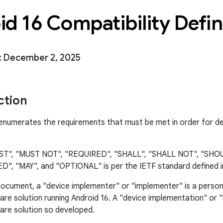
d 16 Compatibility Defin
: December 2, 2025
ction
numerates the requirements that must be met in order for de
UST", "MUST NOT", "REQUIRED", "SHALL", "SHALL NOT", "SH
 "MAY", and "OPTIONAL" is per the IETF standard defined 
 document, a "device implementer" or "implementer" is a person
re solution running Android 16. A "device implementation" or 
re solution so developed.