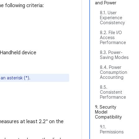
and Power
e following criteria:
8.1. User
Experience
Consistency
.
8.2. File I/O
Access
Performance
d Handheld device
8.3. Power-
Saving Modes
8.4. Power
Consumption
Accounting
n asterisk (*).
8.5.
Consistent
Performance
9. Security
Model
Compatibility
easures at least 2.2" on the
9.1.
Permissions