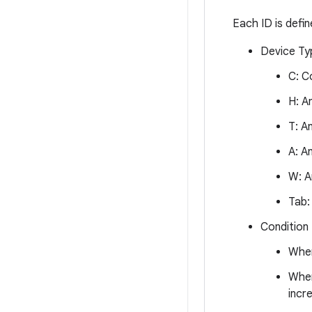
Each ID is defi
Device Ty
C: C
H: A
T: A
A: A
W: A
Tab:
Condition
When
When
incr