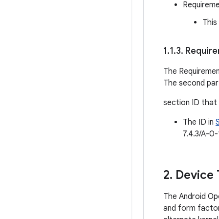
Requireme
This
1
.
1
.
3
.
Requirem
The Requiremen
The second part
section ID that
The ID in
7.4.3/A-0-
2
.
Device 
The Android Ope
and form factor