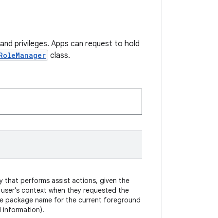
and privileges. Apps can request to hold
RoleManager
class.
y that performs assist actions, given the
 user's context when they requested the
the package name for the current foreground
 information).