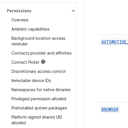
Permissions
Overview
Ambient capabilities
Background location access
AUTOMOTIVE
reminder
Contacts provider and affinities
Contact Picker
Discretionary access control
Immutable device IDs
Namespaces for native libraries
Privileged permission allowlist
Preinstalled system packages
BROWSER
Platform-signed shared UID
allowlist