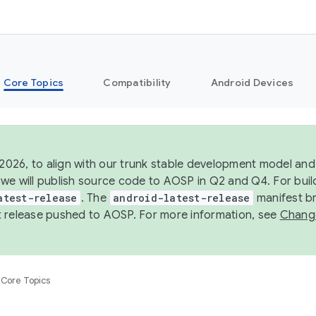
Core Topics
Compatibility
Android Devices
 2026, to align with our trunk stable development model and 
we will publish source code to AOSP in Q2 and Q4. For buil
atest-release
. The
android-latest-release
manifest br
 release pushed to AOSP. For more information, see
Chang
Core Topics