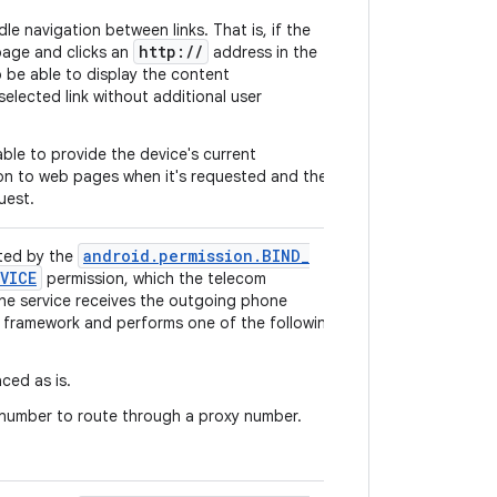
e navigation between links. That is, if the
http://
page and clicks an
address in the
 be able to display the content
elected link without additional user
ble to provide the device's current
on to web pages when it's requested and the
uest.
android
.
permission
.
BIND
_
ted by the
VICE
permission, which the telecom
he service receives the outgoing phone
 framework and performs one of the following
aced as is.
number to route through a proxy number.