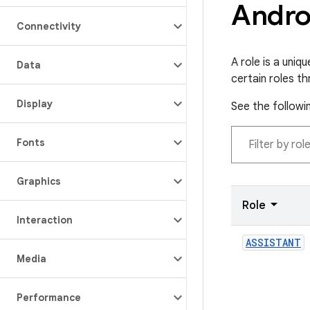
Andro
Connectivity
A role is a uni
Data
certain roles th
Display
See the followin
Fonts
Graphics
Role
Interaction
ASSISTANT
Media
Performance