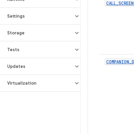
CALL_SCREEN
Settings
Storage
Tests
COMPANION_D
Updates
Virtualization