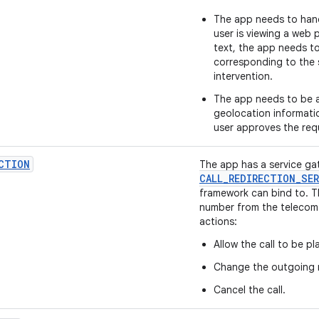
The app needs to handl
user is viewing a web 
text, the app needs to
corresponding to the s
intervention.
The app needs to be a
geolocation informati
user approves the req
CTION
The app has a service ga
CALL
_
REDIRECTION
_
SER
framework can bind to. T
number from the telecom
actions:
Allow the call to be pl
Change the outgoing 
Cancel the call.