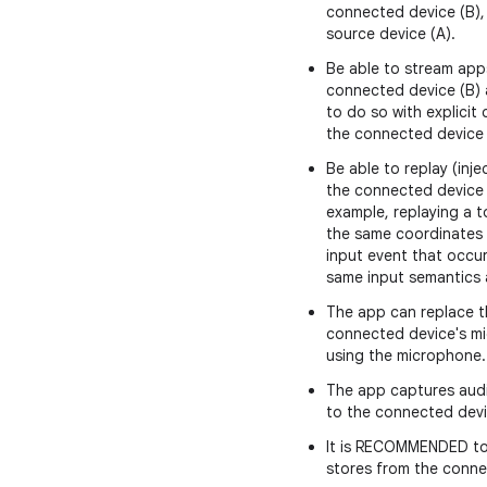
connected device (B), 
source device (A).
Be able to stream app
connected device (B) a
to do so with explicit
the connected device 
Be able to replay (in
the connected device 
example, replaying a 
the same coordinates a
input event that occu
same input semantics 
The app can replace t
connected device's mi
using the microphone.
The app captures audi
to the connected devi
It is RECOMMENDED to
stores from the conne