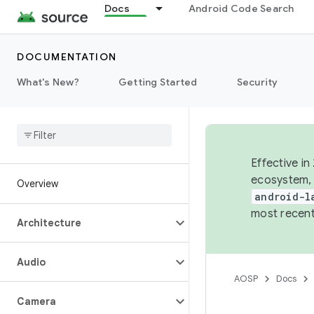
Docs
Android Code Search
DOCUMENTATION
What's New?
Getting Started
Security
Effective in
ecosystem, 
Overview
android-l
most recent
Architecture
Audio
AOSP
Docs
Camera