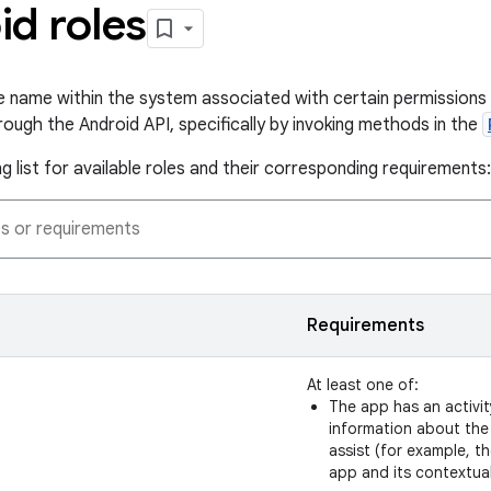
id roles
que name within the system associated with certain permissions 
rough the Android API, specifically by invoking methods in the
g list for available roles and their corresponding requirements:
Requirements
At least one of:
The app has an activit
information about the
assist (for example, 
app and its contextual