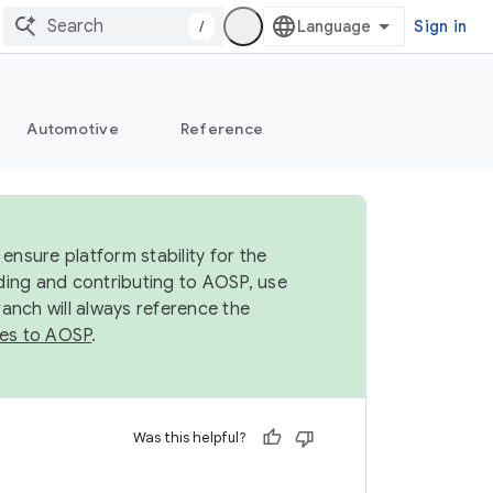
/
Sign in
Automotive
Reference
ensure platform stability for the
ding and contributing to AOSP, use
anch will always reference the
es to AOSP
.
Was this helpful?