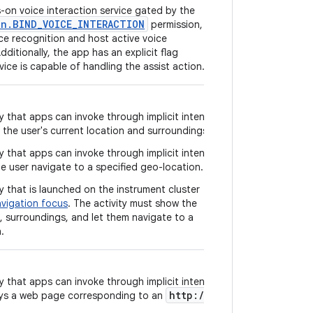
-on voice interaction service gated by the
on.BIND_VOICE_INTERACTION
permission,
ce recognition and host active voice
dditionally, the app has an explicit flag
vice is capable of handling the assist action.
y that apps can invoke through implicit intent
the user's current location and surroundings.
y that apps can invoke through implicit intent
he user navigate to a specified geo-location.
y that is launched on the instrument cluster
vigation focus
. The activity must show the
n, surroundings, and let them navigate to a
.
y that apps can invoke through implicit intent
http://
ays a web page corresponding to an