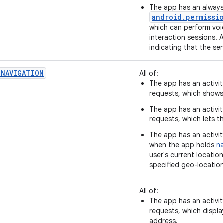
The app has an always
android.permissi
which can perform voi
interaction sessions. A
indicating that the ser
_NAVIGATION
All of:
The app has an activit
requests, which shows 
The app has an activit
requests, which lets t
The app has an activit
when the app holds
na
user's current locatio
specified geo-location
All of:
The app has an activit
requests, which displ
address.