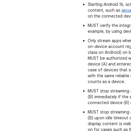
Starting Android 16
, sc
content, such as
secu
on the connected devi
MUST verify the integr
example, by using devi
Only stream apps wher
on-device account reg
class on Android) on bo
MUST be authorized w
device (A) and entere
case of devices that 
with the same reliable 
counts as a device.
MUST stop streaming 
(B) immediately if the
connected device (B) e
MUST stop streaming 
(B) upon idle timeout
display content is vis
on for cases such as 