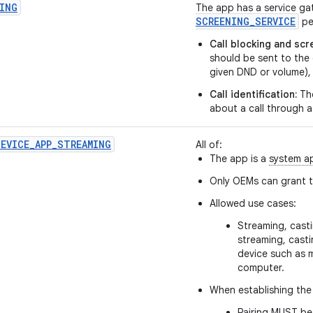
ING
The app has a service ga
SCREENING
_
SERVICE
pe
Call blocking and scr
should be sent to the 
given DND or volume), 
Call identification:
The
about a call through a
EVICE_APP_STREAMING
All of:
The app is a
system a
Only OEMs can grant th
Allowed use cases:
Streaming, casti
streaming, cast
device such as 
computer.
When establishing the 
Pairing MUST be