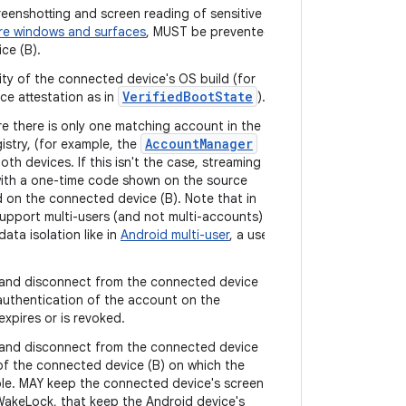
reenshotting and screen reading of sensitive
re windows and surfaces
, MUST be prevented
ce (B).
ity of the connected device's OS build (for
VerifiedBootState
ce attestation as in
).
e there is only one matching account in the
AccountManager
istry, (for example, the
th devices. If this isn't the case, streaming
ith a one-time code shown on the source
d on the connected device (B). Note that in
support multi-users (and not multi-accounts)
data isolation like in
Android multi-user
, a user
and disconnect from the connected device
 authentication of the account on the
xpires or is revoked.
and disconnect from the connected device
 of the connected device (B) on which the
ible. MAY keep the connected device's screen
WakeLock, that keep the Android device's