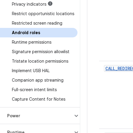
Privacy indicators
Restrict opportunistic locations
Restricted screen reading
Android roles
Runtime permissions
Signature permission allowlist
Tristate location permissions
CALL_REDIRE
Implement USB HAL
Companion app streaming
Full-screen intent limits
Capture Content for Notes
Power
Runtime