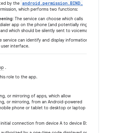
android
.
permission
.
BIND
_
ted by the
rmission, which performs two functions:
eening:
The service can choose which calls
dialer app on the phone (and potentially ring,
and which should be silently sent to voicemail.
 service can identify and display information
 user interface.
pp
.
is role to the app.
ng, or mirroring of apps, which allow
ing, or mirroring, from an Android-powered
mobile phone or tablet to desktop or laptop
initial connection from device A to device B:
 authorized by a one-time code displayed on