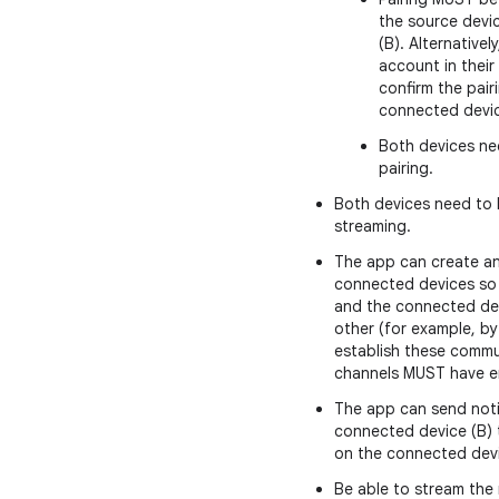
the source devi
(B). Alternative
account in thei
confirm the pai
connected devic
Both devices nee
pairing.
Both devices need to b
streaming.
The app can create a
connected devices so
and the connected de
other (for example, by
establish these comm
channels MUST have e
The app can send noti
connected device (B) t
on the connected devi
Be able to stream the