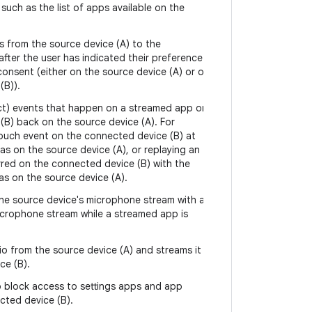
such as the list of apps available on the
s from the source device (A) to the
fter the user has indicated their preference
 consent (either on the source device (A) or on
(B)).
ject) events that happen on a streamed app on
(B) back on the source device (A). For
touch event on the connected device (B) at
s on the source device (A), or replaying an
rred on the connected device (B) with the
as on the source device (A).
he source device's microphone stream with a
crophone stream while a streamed app is
o from the source device (A) and streams it
ce (B).
 block access to settings apps and app
cted device (B).