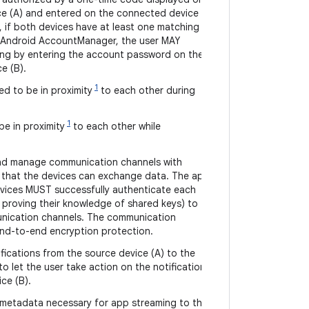
ce (A) and entered on the connected device
ly, if both devices have at least one matching
r Android AccountManager, the user MAY
ring by entering the account password on the
e (B).
1
d to be in proximity
to each other during
1
e in proximity
to each other while
nd manage communication channels with
 that the devices can exchange data. The app
vices MUST successfully authenticate each
 proving their knowledge of shared keys) to
unication channels. The communication
nd-to-end encryption protection.
fications from the source device (A) to the
o let the user take action on the notifications
ce (B).
 metadata necessary for app streaming to the