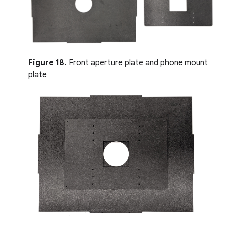
Figure 18.
Front aperture plate and phone mount
plate