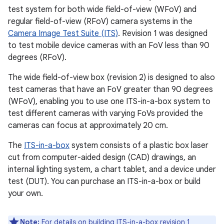
test system for both wide field-of-view (WFoV) and
regular field-of-view (RFoV) camera systems in the
Camera Image Test Suite (ITS)
. Revision 1 was designed
to test mobile device cameras with an FoV less than 90
degrees (RFoV).
The wide field-of-view box (revision 2) is designed to also
test cameras that have an FoV greater than 90 degrees
(WFoV), enabling you to use one ITS-in-a-box system to
test different cameras with varying FoVs provided the
cameras can focus at approximately 20 cm.
The
ITS-in-a-box
system consists of a plastic box laser
cut from computer-aided design (CAD) drawings, an
internal lighting system, a chart tablet, and a device under
test (DUT). You can purchase an ITS-in-a-box or build
your own.
Note:
For details on building ITS-in-a-box revision 1