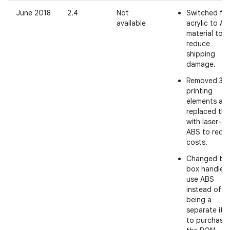
June 2018
2.4
Not
Switched fr
available
acrylic to A
material to
reduce
shipping
damage.
Removed 3D
printing
elements an
replaced th
with laser-cu
ABS to redu
costs.
Changed th
box handles 
use ABS
instead of
being a
separate ite
to purchase