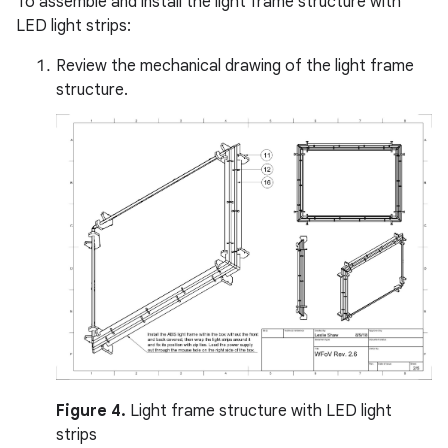
To assemble and install the light frame structure with
LED light strips:
Review the mechanical drawing of the light frame
structure.
Figure 4.
Light frame structure with LED light
strips