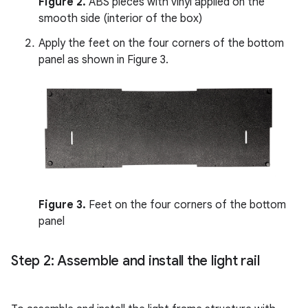
Figure 2.
ABS pieces with vinyl applied on the
smooth side (interior of the box)
Apply the feet on the four corners of the bottom
panel as shown in Figure 3.
Figure 3.
Feet on the four corners of the bottom
panel
Step 2: Assemble and install the light rail