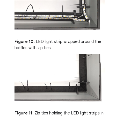
Figure 10.
LED light strip wrapped around the
baffles with zip ties
Figure 11.
Zip ties holding the LED light strips in