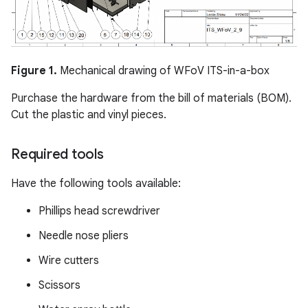
Figure 1.
Mechanical drawing of WFoV ITS-in-a-box
Purchase the hardware from the bill of materials (BOM).
Cut the plastic and vinyl pieces.
Required tools
Have the following tools available:
Phillips head screwdriver
Needle nose pliers
Wire cutters
Scissors