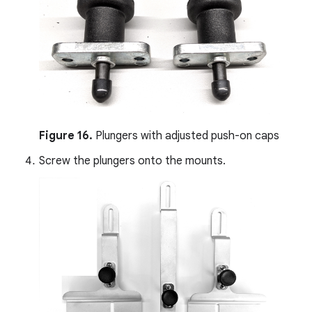
Figure 16.
Plungers with adjusted push-on caps
Screw the plungers onto the mounts.