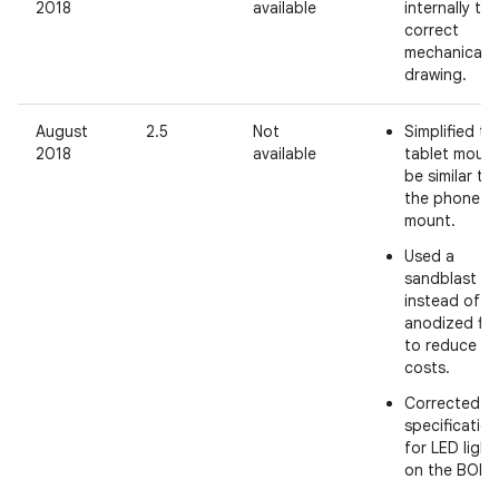
2018
available
internally to
correct
mechanical
drawing.
August
2.5
Not
Simplified th
2018
available
tablet mount
be similar to
the phone
mount.
Used a
sandblast fin
instead of a
anodized fin
to reduce
costs.
Corrected
specificatio
for LED light
on the BOM