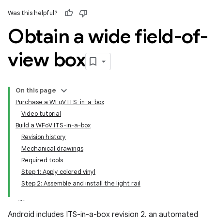
Was this helpful?
Obtain a wide field-of-
view box
On this page
Purchase a WFoV ITS-in-a-box
Video tutorial
Build a WFoV ITS-in-a-box
Revision history
Mechanical drawings
Required tools
Step 1: Apply colored vinyl
Step 2: Assemble and install the light rail
Android includes ITS-in-a-box revision 2, an automated