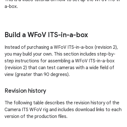
a-box.
Build a WFo
V ITS-in-a-box
Instead of purchasing a WFoV ITS-in-a-box (revision 2),
you may build your own. This section includes step-by-
step instructions for assembling a WFoV ITS-in-a-box
(revision 2) that can test cameras with a wide field of
view (greater than 90 degrees).
Revision history
The following table describes the revision history of the
Camera ITS WFoV rig and includes download links to each
version of the production files.