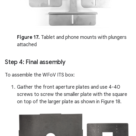
Figure 17.
Tablet and phone mounts with plungers
attached
Step 4: Final assembly
To assemble the WFoV ITS box:
Gather the front aperture plates and use 4-40
screws to screw the smaller plate with the square
on top of the larger plate as shown in Figure 18.