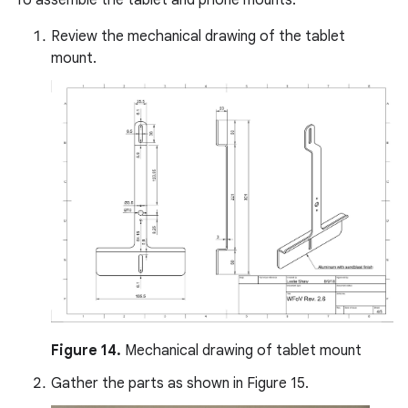
Review the mechanical drawing of the tablet
mount.
Figure 14.
Mechanical drawing of tablet mount
Gather the parts as shown in Figure 15.