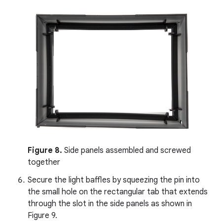
Figure 8.
Side panels assembled and screwed
together
Secure the light baffles by squeezing the pin into
the small hole on the rectangular tab that extends
through the slot in the side panels as shown in
Figure 9.