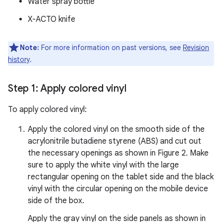
Water spray bottle
X-ACTO knife
Note:
For more information on past versions, see
Revision
history
.
Step 1: Apply colored vinyl
To apply colored vinyl:
Apply the colored vinyl on the smooth side of the
acrylonitrile butadiene styrene (ABS) and cut out
the necessary openings as shown in Figure 2. Make
sure to apply the white vinyl with the large
rectangular opening on the tablet side and the black
vinyl with the circular opening on the mobile device
side of the box.
Apply the gray vinyl on the side panels as shown in