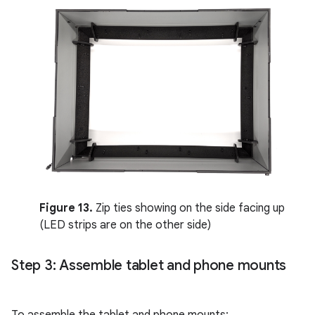
Figure 13.
Zip ties showing on the side facing up
(LED strips are on the other side)
Step 3: Assemble tablet and phone mounts
To assemble the tablet and phone mounts: