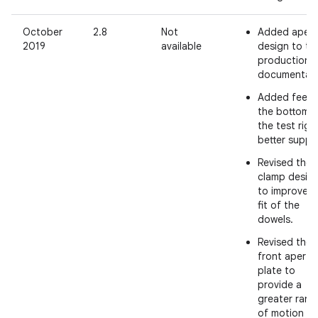
October
2.8
Not
Added apert
2019
available
design to th
production
documentati
Added feet 
the bottom o
the test rig 
better suppo
Revised the 
clamp desig
to improve t
fit of the
dowels.
Revised the
front apertu
plate to
provide a
greater rang
of motion fo