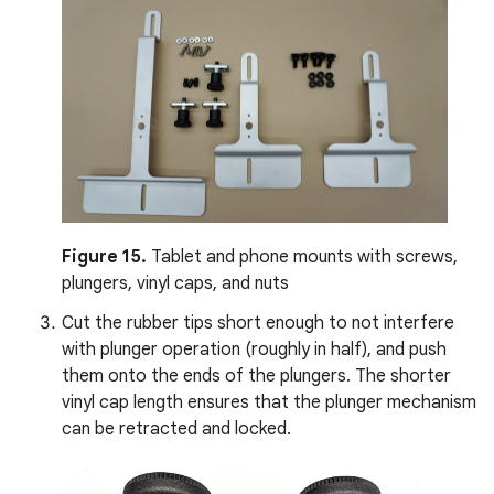
Figure 15.
Tablet and phone mounts with screws,
plungers, vinyl caps, and nuts
Cut the rubber tips short enough to not interfere
with plunger operation (roughly in half), and push
them onto the ends of the plungers. The shorter
vinyl cap length ensures that the plunger mechanism
can be retracted and locked.