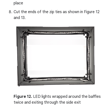
place
Cut the ends of the zip ties as shown in Figure 12
and 13.
Figure 12.
LED lights wrapped around the baffles
twice and exiting through the side exit