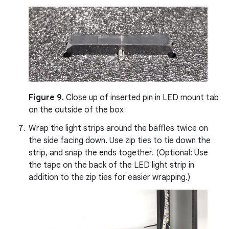
Figure 9.
Close up of inserted pin in LED mount tab
on the outside of the box
Wrap the light strips around the baffles twice on
the side facing down. Use zip ties to tie down the
strip, and snap the ends together. (Optional: Use
the tape on the back of the LED light strip in
addition to the zip ties for easier wrapping.)