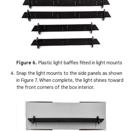
Figure 6.
Plastic light baffles fitted in light mounts
Snap the light mounts to the side panels as shown
in Figure 7. When complete, the light shines toward
the front corners of the box interior.