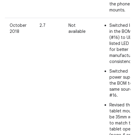
the phone
mounts.
October
2.7
Not
Switched lig
2018
available
in the BOM
(#16) to UL
listed LED t
for better
manufacturi
consistency.
Switched
power supply
the BOM to 
same source
#16.
Revised the
tablet mount
be 35mm wid
to match th
tablet openi