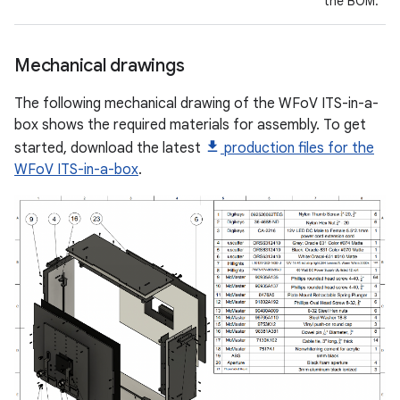
the BOM.
Mechanical drawings
The following mechanical drawing of the WFoV ITS-in-a-
box shows the required materials for assembly. To get
started, download the latest
production files for the
WFoV ITS-in-a-box
.