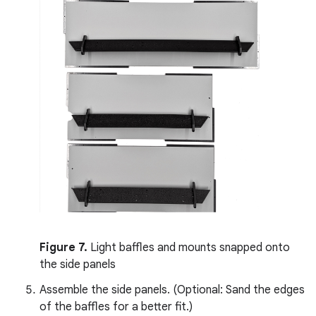
Figure 7.
Light baffles and mounts snapped onto
the side panels
Assemble the side panels. (Optional: Sand the edges
of the baffles for a better fit.)