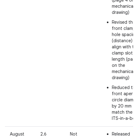
(page 4 on
mechanical
drawing)
Revised the
front clamp
hole spacing
(distance) t
align with th
clamp slot
length (page
on the
mechanical
drawing)
Reduced the
front apertu
circle diamet
by 20 mm to
match the R
ITS-in-a-box
August
2.6
Not
Released