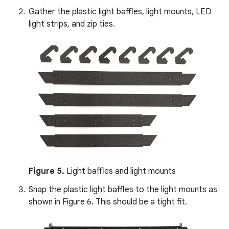
Gather the plastic light baffles, light mounts, LED
light strips, and zip ties.
Figure 5.
Light baffles and light mounts
Snap the plastic light baffles to the light mounts as
shown in Figure 6. This should be a tight fit.