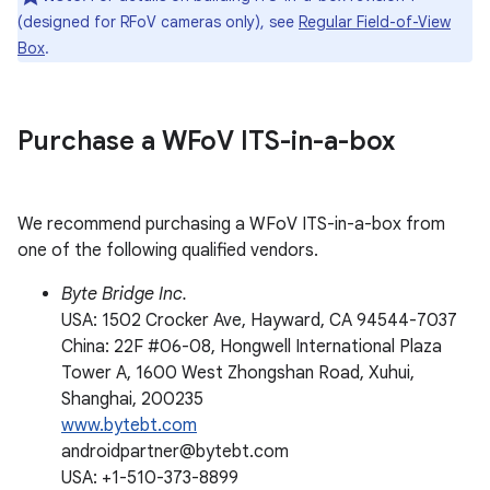
(designed for RFoV cameras only), see
Regular Field-of-View
Box
.
Purchase a WFo
V ITS-in-a-box
We recommend purchasing a WFoV ITS-in-a-box from
one of the following qualified vendors.
Byte Bridge Inc.
USA: 1502 Crocker Ave, Hayward, CA 94544-7037
China: 22F #06-08, Hongwell International Plaza
Tower A, 1600 West Zhongshan Road, Xuhui,
Shanghai, 200235
www.bytebt.com
androidpartner@bytebt.com
USA: +1-510-373-8899