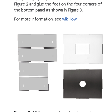
Figure 2 and glue the feet on the four corners of
the bottom panel as shown in Figure 3.
For more information, see
wikiHow
.