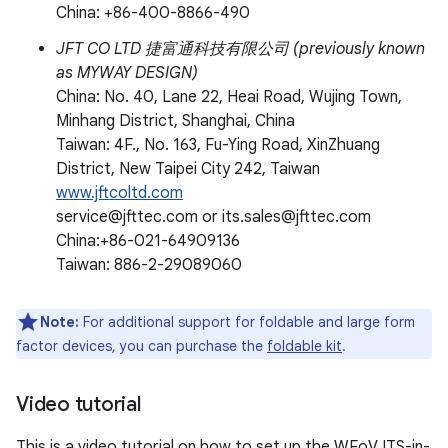
China: +86-400-8866-490
JFT CO LTD 捷富通科技有限公司 (previously known
as MYWAY DESIGN)
China: No. 40, Lane 22, Heai Road, Wujing Town,
Minhang District, Shanghai, China
Taiwan: 4F., No. 163, Fu-Ying Road, XinZhuang
District, New Taipei City 242, Taiwan
www.jftcoltd.com
service@jfttec.com or its.sales@jfttec.com
China:+86-021-64909136
Taiwan: 886-2-29089060
Note:
For additional support for foldable and large form
factor devices, you can purchase the
foldable kit
.
Video tutorial
This is a video tutorial on how to set up the WFoV ITS-in-