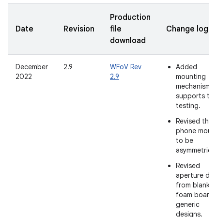
Production
Date
Revision
file
Change log
download
December
2.9
WFoV Rev
Added
2022
2.9
mounting
mechanism t
supports tab
testing.
Revised the
phone moun
to be
asymmetrical
Revised
aperture des
from blank
foam boards
generic
designs.