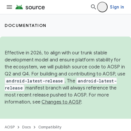
Sign in
DOCUMENTATION
Effective in 2026, to align with our trunk stable
development model and ensure platform stability for
the ecosystem, we will publish source code to AOSP in
Q2 and Q4. For building and contributing to AOSP, use
android-latest-release
. The
android-latest-
release
manifest branch will always reference the
most recent release pushed to AOSP. For more
information, see
Changes to AOSP
.
AOSP
Docs
Compatibility