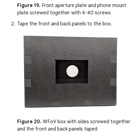
Figure 19.
Front aperture plate and phone mount
plate screwed together with 4-40 screws
Tape the front and back panels to the box.
Figure 20.
WFoV box with sides screwed together
and the front and back panels taped