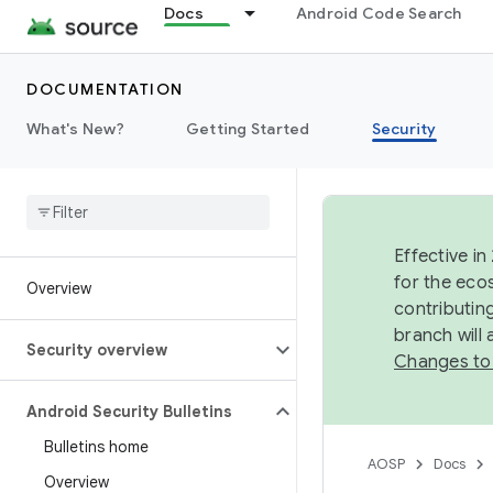
Docs
Android Code Search
DOCUMENTATION
What's New?
Getting Started
Security
Effective in
for the eco
Overview
contributin
branch will
Security overview
Changes to
Android Security Bulletins
Bulletins home
AOSP
Docs
Overview