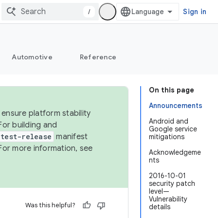
/
Sign in
Automotive
Reference
On this page
Announcements
ensure platform stability
Android and
For building and
Google service
test-release
manifest
mitigations
For more information, see
Acknowledgeme
nts
2016-10-01
security patch
level—
Vulnerability
Was this helpful?
details