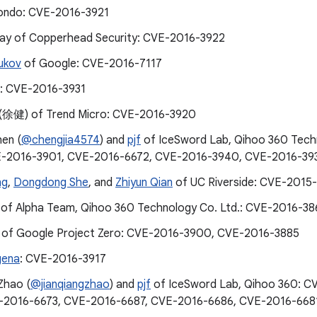
ondo: CVE-2016-3921
cay of Copperhead Security: CVE-2016-3922
ukov
of Google: CVE-2016-7117
: CVE-2016-3931
 (徐健) of Trend Micro: CVE-2016-3920
hen (
@chengjia4574
) and
pjf
of IceSword Lab, Qihoo 360 Tech
E-2016-3901, CVE-2016-6672, CVE-2016-3940, CVE-2016-39
ng
,
Dongdong She
, and
Zhiyun Qian
of UC Riverside: CVE-2015
of Alpha Team, Qihoo 360 Technology Co. Ltd.: CVE-2016-3
 of Google Project Zero: CVE-2016-3900, CVE-2016-3885
gena
: CVE-2016-3917
Zhao (
@jianqiangzhao
) and
pjf
of IceSword Lab, Qihoo 360: 
E-2016-6673, CVE-2016-6687, CVE-2016-6686, CVE-2016-668