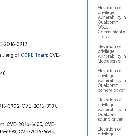
Elevation of
privilege
vulnerability in
Qualcomm
QSEE
Communicato
r driver
E-2016-3912
Elevation of
privilege
n Jiang of
C0RE Team
: CVE-
vulnerability in
Mediaserver
Elevation of
348
privilege
vulnerability in
Qualcomm
camera driver
Elevation of
privilege
016-3902, CVE-2016-3937,
vulnerability in
Qualcomm
sound driver
eam: CVE-2016-6685, CVE-
Elevation of
16-6693, CVE-2016-6694,
privilege