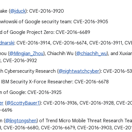
ake (
@jduck
): CVE-2016-3920
awłowski of Google security team: CVE-2016-3905
d of Google Project Zero: CVE-2016-6689
dnarski
: CVE-2016-3914, CVE-2016-6674, CVE-2016-3911, CV
hou (
@Mingjian_Zhou
), Chiachih Wu (
@chiachih_wu
), and Xuxia
3, CVE-2016-3932
h Cybersecurity Research (
@nightwatchcyber
): CVE-2016-5
 IBM Security X-Force Researcher: CVE-2016-6678
n of Google: CVE-2016-3925
er
(
@ScottyBauer1
): CVE-2016-3936, CVE-2016-3928, CVE-2
-6696
n (
@lingtongshen
) of Trend Micro Mobile Threat Research T
3, CVE-2016-6680, CVE-2016-6679, CVE-2016-3903, CVE-20