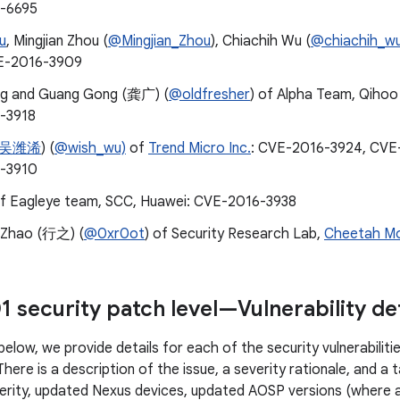
-6695
u
, Mingjian Zhou (
@Mingjian_Zhou
), Chiachih Wu (
@chiachih_w
E-2016-3909
ng and Guang Gong (龚广) (
@oldfresher
) of Alpha Team, Qihoo
-3918
吴潍浠
) (
@wish_wu)
of
Trend Micro Inc.
: CVE-2016-3924, CVE
-3910
of Eagleye team, SCC, Huawei: CVE-2016-3938
 Zhao (行之) (
@0xr0ot
) of Security Research Lab,
Cheetah Mo
1 security patch level—Vulnerability det
below, we provide details for each of the security vulnerabilit
There is a description of the issue, a severity rationale, and a
erity, updated Nexus devices, updated AOSP versions (where a