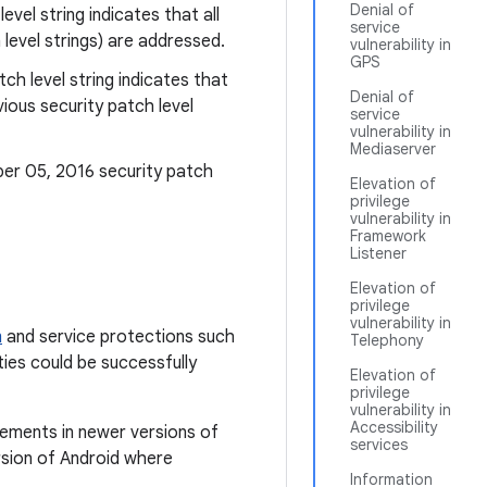
Denial of
level string indicates that all
service
level strings) are addressed.
vulnerability in
GPS
tch level string indicates that
Denial of
ious security patch level
service
vulnerability in
Mediaserver
ber 05, 2016 security patch
Elevation of
privilege
vulnerability in
Framework
Listener
Elevation of
privilege
vulnerability in
m
and service protections such
Telephony
ties could be successfully
Elevation of
privilege
vulnerability in
Accessibility
cements in newer versions of
services
rsion of Android where
Information