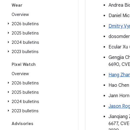
Andrea Bi
Wear
Overview
Daniel Mi
2026 bulletins
Dmitry Vy
2025 bulletins
dosomder
2024 bulletins
Ecular Xu
2023 bulletins
Gengjia C
6690, CV
Pixel Watch
Overview
Hang Zha
2026 bulletins
Hao Chen 
2025 bulletins
Jann Horn
2024 bulletins
Jason Ro
2023 bulletins
Jianqiang 
6677, CV
Advisories