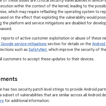
of these issues are Critical security vulnerabilities in device
cution within the context of the kernel, leading to the possibi
se, which may require reflashing the operating system to rep
based on the effect that exploiting the vulnerability would pos
g the platform and service mitigations are disabled for develo
passed.
reports of active customer exploitation or abuse of these ne
 Google service mitigations
section for details on the
Android 
tections such as
SafetyNet
, which improve the security of th
l customers to accept these updates to their devices.
ements
tin has two security patch level strings to provide Android partn
x a subset of vulnerabilities that are similar across all Android 
rs
for additional information: