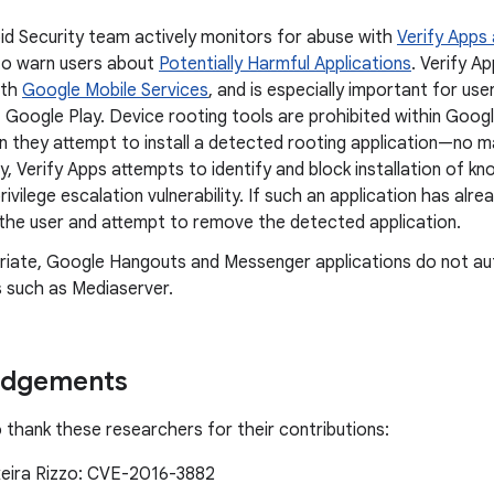
id Security team actively monitors for abuse with
Verify Apps
to warn users about
Potentially Harmful Applications
. Verify A
ith
Google Mobile Services
, and is especially important for use
 Google Play. Device rooting tools are prohibited within Googl
n they attempt to install a detected rooting application—no m
ly, Verify Apps attempts to identify and block installation of k
privilege escalation vulnerability. If such an application has alre
y the user and attempt to remove the detected application.
riate, Google Hangouts and Messenger applications do not au
 such as Mediaserver.
edgements
o thank these researchers for their contributions:
xeira Rizzo: CVE-2016-3882