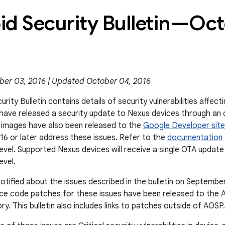
id Security Bulletin—Oc
ber 03, 2016 | Updated October 04, 2016
rity Bulletin contains details of security vulnerabilities affec
e have released a security update to Nexus devices through an
 images have also been released to the
Google Developer site
6 or later address these issues. Refer to the
documentation
level. Supported Nexus devices will receive a single OTA updat
evel.
otified about the issues described in the bulletin on Septembe
rce code patches for these issues have been released to the 
y. This bulletin also includes links to patches outside of AOSP.