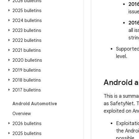
2026 bulletins
201
2025 bulletins
issu
2024 bulletins
201
all 
2023 bulletins
stri
2022 bulletins
Supported
2021 bulletins
level.
2020 bulletins
2019 bulletins
2018 bulletins
Android a
2017 bulletins
This is a summa
as SafetyNet. Th
Android Automotive
exploited on An
Overview
Exploitati
2026 bulletins
the Androi
2025 bulletins
possible.