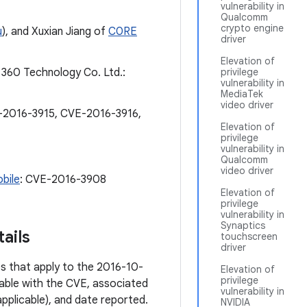
vulnerability in
Qualcomm
crypto engine
u
), and Xuxian Jiang of
C0RE
driver
Elevation of
 360 Technology Co. Ltd.:
privilege
vulnerability in
MediaTek
video driver
-2016-3915, CVE-2016-3916,
Elevation of
privilege
vulnerability in
Qualcomm
video driver
bile
: CVE-2016-3908
Elevation of
privilege
vulnerability in
Synaptics
ails
touchscreen
driver
ies that apply to the 2016-10-
Elevation of
privilege
 table with the CVE, associated
vulnerability in
pplicable), and date reported.
NVIDIA