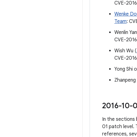
CVE-2016
Wenke Do
Team
: CV
Wenlin Ya
CVE-2016
Wish Wu (
CVE-2016
Yong Shi 
Zhanpeng
2016-10-0
In the sections 
01 patch level. 
references, sev