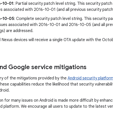
6-10-01
: Partial security patch level string. This security patch 
es associated with 2016-10-01 (and all previous security patch 
6-10-05
: Complete security patch level string. This security pa
issues associated with 2016-10-01 and 2016-10-05 (and all prev
ngs) are addressed.
 Nexus devices will receive a single OTA update with the Octo
nd Google service mitigations
ry of the mitigations provided by the
Android security platfor
ese capabilities reduce the likelihood that security vulnerabili
droid.
on for many issues on Android is made more difficult by enhan
d platform. We encourage all users to update to the latest ve