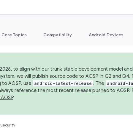
Core Topics
Compatibility
Android Devices
 2026, to align with our trunk stable development model and 
system, we will publish source code to AOSP in Q2 and Q4. 
g to AOSP, use
android-latest-release
. The
android-la
 always reference the most recent release pushed to AOSP. 
 AOSP
.
Security