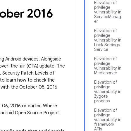
Elevation of
privilege
tober 2016
vulnerability in
ServiceManag
er
Elevation of
privilege
vulnerability in
Lock Settings
Service
ting Android devices. Alongside
Elevation of
privilege
 over-the-air (OTA) update. The
vulnerability in
. Security Patch Levels of
Mediaserver
to learn how to check the
Elevation of
e with the October 05, 2016
privilege
vulnerability in
Zygote
process
r 06, 2016 or earlier. Where
Elevation of
Android Open Source Project
privilege
vulnerability in
framework
APIs