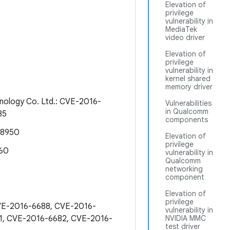
Elevation of
privilege
vulnerability in
MediaTek
video driver
Elevation of
privilege
vulnerability in
kernel shared
memory driver
nology Co. Ltd.: CVE-2016-
Vulnerabilities
in Qualcomm
35
components
-8950
Elevation of
privilege
860
vulnerability in
Qualcomm
networking
component
Elevation of
privilege
CVE-2016-6688, CVE-2016-
vulnerability in
1, CVE-2016-6682, CVE-2016-
NVIDIA MMC
test driver