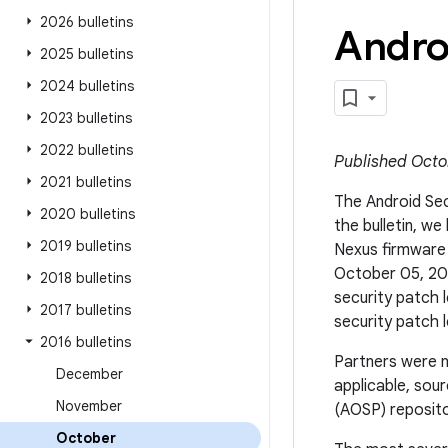
2026 bulletins
Andro
2025 bulletins
2024 bulletins
2023 bulletins
2022 bulletins
Published Octo
2021 bulletins
The Android Secu
2020 bulletins
the bulletin, w
2019 bulletins
Nexus firmware
October 05, 201
2018 bulletins
security patch 
2017 bulletins
security patch l
2016 bulletins
Partners were n
December
applicable, sou
November
(AOSP) repositor
October