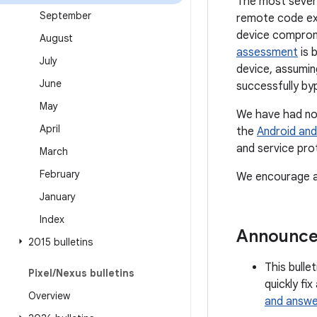
The most severe 
September
remote code exe
device compromi
August
assessment
is 
July
device, assumin
June
successfully by
May
We have had no 
April
the
Android and
and service pro
March
February
We encourage al
January
Index
Announc
2015 bulletins
This bulle
Pixel
/
Nexus bulletins
quickly fi
Overview
and answe