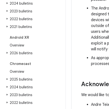
2024 bulletins
The Andro
2023 bulletins
designed 
2022 bulletins
devices w
outside of
2021 bulletins
users whe
Additional
Android XR
exploit a 
Overview
will notif
2026 bulletins
As approp
processes
Chromecast
Overview
2025 bulletins
Acknowl
2024 bulletins
We would like t
2023 bulletins
2022 bulletins
Andre Tei