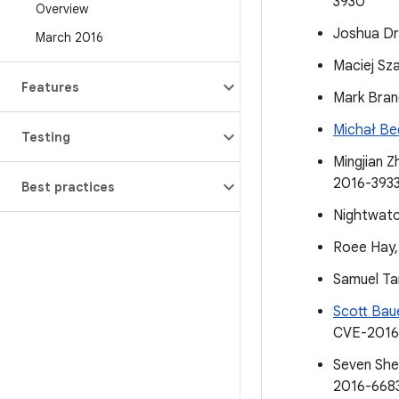
3930
Overview
Joshua Dr
March 2016
Maciej Sz
Features
Mark Bran
Michał Be
Testing
Mingjian Z
2016-393
Best practices
Nightwatc
Roee Hay,
Samuel Ta
Scott Bau
CVE-2016
Seven She
2016-668