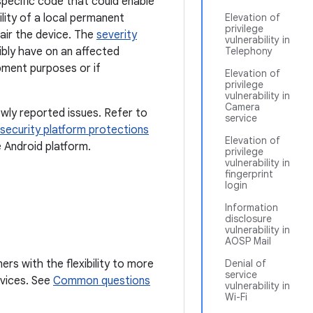
-specific code that could enable
lity of a local permanent
Elevation of
privilege
air the device. The
severity
vulnerability in
sibly have on an affected
Telephony
pment purposes or if
Elevation of
privilege
vulnerability in
Camera
wly reported issues. Refer to
service
security platform protections
Elevation of
e Android platform.
privilege
vulnerability in
fingerprint
login
Information
disclosure
vulnerability in
AOSP Mail
ers with the flexibility to more
Denial of
service
devices. See
Common questions
vulnerability in
Wi-Fi