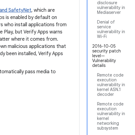
disclosure
vulnerability in
 and SafetyNet
, which are
Mediaserver
pps is enabled by default on
Denial of
rs who install applications from
service
e Play, but Verify Apps warns
vulnerability in
Wi-Fi
atter where it comes from.
nown malicious applications that
2016-10-05
security patch
ady been installed, Verify Apps
level—
Vulnerability
details
tomatically pass media to
Remote code
execution
vulnerability in
kernel ASN.1
decoder
Remote code
execution
vulnerability in
kernel
networking
subsystem