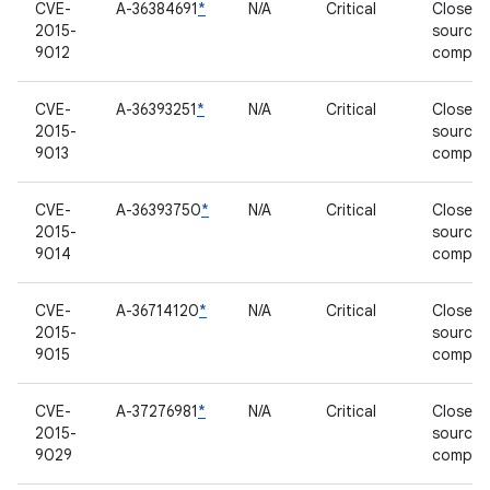
CVE-
A-36384691
*
N/A
Critical
Closed-
2015-
source
9012
compon
CVE-
A-36393251
*
N/A
Critical
Closed-
2015-
source
9013
compon
CVE-
A-36393750
*
N/A
Critical
Closed-
2015-
source
9014
compon
CVE-
A-36714120
*
N/A
Critical
Closed-
2015-
source
9015
compon
CVE-
A-37276981
*
N/A
Critical
Closed-
2015-
source
9029
compon