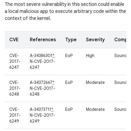
The most severe vulnerability in this section could enable
a local malicious app to execute arbitrary code within the
context of the kernel.
CVE
References
Type
Severity
Compo
CVE-
A-34386301
*
EoP
High
Sound dr
2017-
N-CVE-2017-
6247
6247
CVE-
A-34372667
*
EoP
Moderate
Sound dr
2017-
N-CVE-2017-
6248
6248
CVE-
A-34373711
*
EoP
Moderate
Sound dr
2017-
N-CVE-2017-
6249
6249