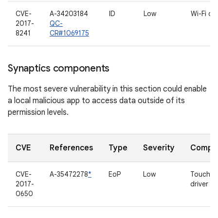
CVE-
A-34203184
ID
Low
Wi-Fi dri
2017-
QC-
8241
CR#1069175
Synaptics components
The most severe vulnerability in this section could enable
a local malicious app to access data outside of its
permission levels.
CVE
References
Type
Severity
Compo
CVE-
A-35472278
*
EoP
Low
Touchsc
2017-
driver
0650