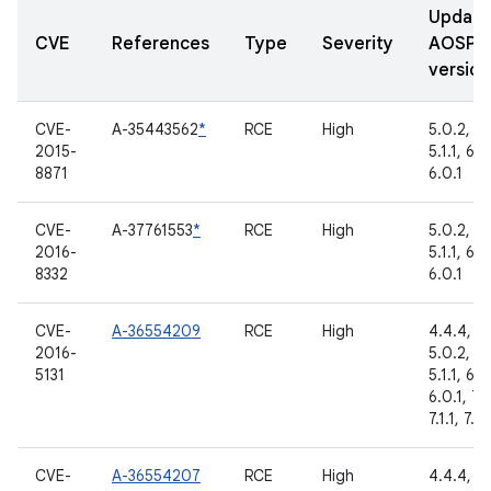
Updat
CVE
References
Type
Severity
AOSP
version
CVE-
A-35443562
*
RCE
High
5.0.2,
2015-
5.1.1, 6.0
8871
6.0.1
CVE-
A-37761553
*
RCE
High
5.0.2,
2016-
5.1.1, 6.0
8332
6.0.1
CVE-
A-36554209
RCE
High
4.4.4,
2016-
5.0.2,
5131
5.1.1, 6.0
6.0.1, 7.
7.1.1, 7.1.
CVE-
A-36554207
RCE
High
4.4.4,