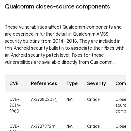
Qualcomm closed-source components
These vulnerabilities affect Qualcomm components and
are described in further detail in Qualcomm AMSS
security bulletins from 2014–2016. They are included in
this Android security bulletin to associate their fixes with
an Android security patch level. Fixes for these
vulnerabilities are available directly from Qualcomm.
CVE
References
Type
Severity
Compo
CVE-
A-37280308
*
N/A
Critical
Closed-
2014-
source
9960
compon
CVE-
A-37279724
*
N/A
Critical
Closed-