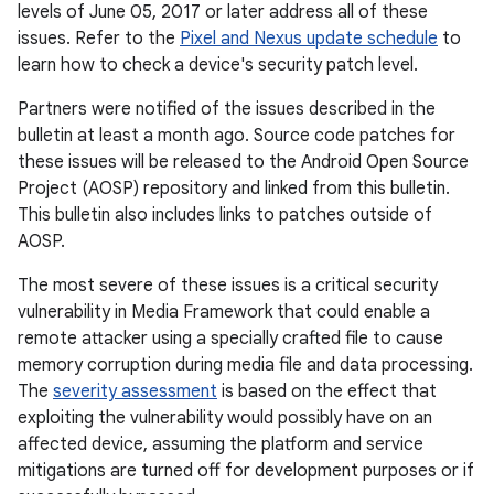
levels of June 05, 2017 or later address all of these
issues. Refer to the
Pixel and Nexus update schedule
to
learn how to check a device's security patch level.
Partners were notified of the issues described in the
bulletin at least a month ago. Source code patches for
these issues will be released to the Android Open Source
Project (AOSP) repository and linked from this bulletin.
This bulletin also includes links to patches outside of
AOSP.
The most severe of these issues is a critical security
vulnerability in Media Framework that could enable a
remote attacker using a specially crafted file to cause
memory corruption during media file and data processing.
The
severity assessment
is based on the effect that
exploiting the vulnerability would possibly have on an
affected device, assuming the platform and service
mitigations are turned off for development purposes or if