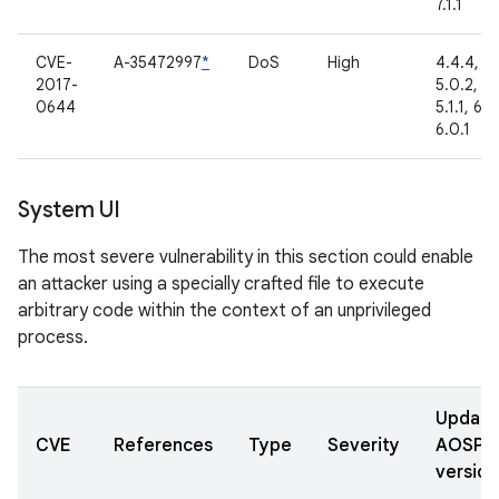
7.1.1
CVE-
A-35472997
*
DoS
High
4.4.4,
2017-
5.0.2,
0644
5.1.1, 6.0
6.0.1
System UI
The most severe vulnerability in this section could enable
an attacker using a specially crafted file to execute
arbitrary code within the context of an unprivileged
process.
Updat
CVE
References
Type
Severity
AOSP
version