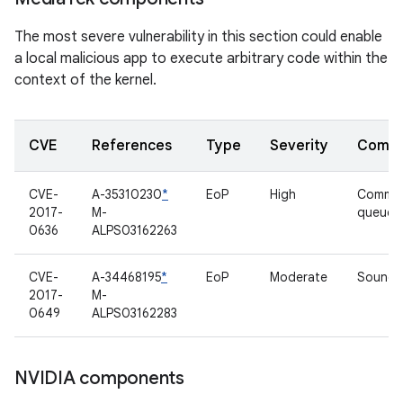
The most severe vulnerability in this section could enable
a local malicious app to execute arbitrary code within the
context of the kernel.
CVE
References
Type
Severity
Compo
CVE-
A-35310230
*
EoP
High
Comma
2017-
M-
queue d
0636
ALPS03162263
CVE-
A-34468195
*
EoP
Moderate
Sound d
2017-
M-
0649
ALPS03162283
NVIDIA components