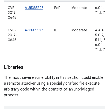
CVE-
A-35385327
EoP
Moderate
6.0.1, 7.
2017-
7.1.1, 7.1.
0645
CVE-
A-33899337
ID
Moderate
4.4.4,
2017-
5.0.2,
0646
5.1.1, 6.0
6.0.1, 7.
7.1.1, 7.1.
Libraries
The most severe vulnerability in this section could enable
a remote attacker using a specially crafted file execute
arbitrary code within the context of an unprivileged
process.