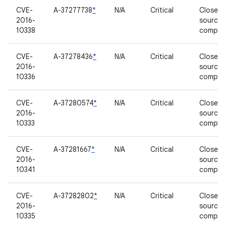
CVE-
A-37277738
*
N/A
Critical
Closed-
2016-
source
10338
compon
CVE-
A-37278436
*
N/A
Critical
Closed-
2016-
source
10336
compon
CVE-
A-37280574
*
N/A
Critical
Closed-
2016-
source
10333
compon
CVE-
A-37281667
*
N/A
Critical
Closed-
2016-
source
10341
compon
CVE-
A-37282802
*
N/A
Critical
Closed-
2016-
source
10335
compon