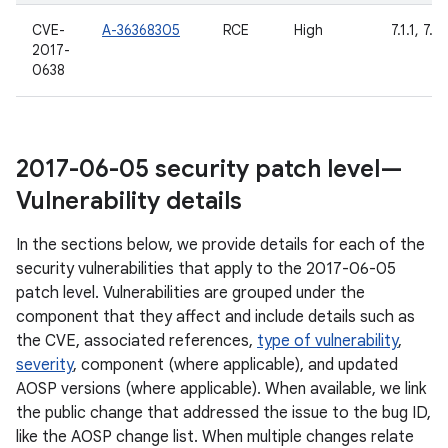
CVE-
A-36368305
RCE
High
7.1.1, 7.1.
2017-
0638
2017-06-05 security patch level—
Vulnerability details
In the sections below, we provide details for each of the
security vulnerabilities that apply to the 2017-06-05
patch level. Vulnerabilities are grouped under the
component that they affect and include details such as
the CVE, associated references,
type of vulnerability
,
severity
, component (where applicable), and updated
AOSP versions (where applicable). When available, we link
the public change that addressed the issue to the bug ID,
like the AOSP change list. When multiple changes relate