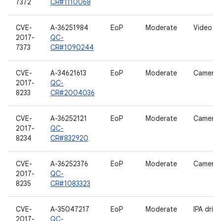
7372
CR#1110068
CVE-
A-36251984
EoP
Moderate
Video dr
2017-
QC-
7373
CR#1090244
CVE-
A-34621613
EoP
Moderate
Camera d
2017-
QC-
8233
CR#2004036
CVE-
A-36252121
EoP
Moderate
Camera d
2017-
QC-
8234
CR#832920
CVE-
A-36252376
EoP
Moderate
Camera d
2017-
QC-
8235
CR#1083323
CVE-
A-35047217
EoP
Moderate
IPA drive
2017-
QC-