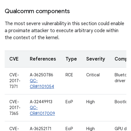
Qualcomm components
The most severe vulnerability in this section could enable
a proximate attacker to execute arbitrary code within
the context of the kernel.
CVE
References
Type
Severity
Compo
CVE-
A-36250786
RCE
Critical
Bluetoo
2017-
QC-
driver
7371
CR#1101054
CVE-
A-32449913
EoP
High
Bootloa
2017-
QC-
7365
CR#1017009
CVE-
A-36252171
EoP
High
GPU driv