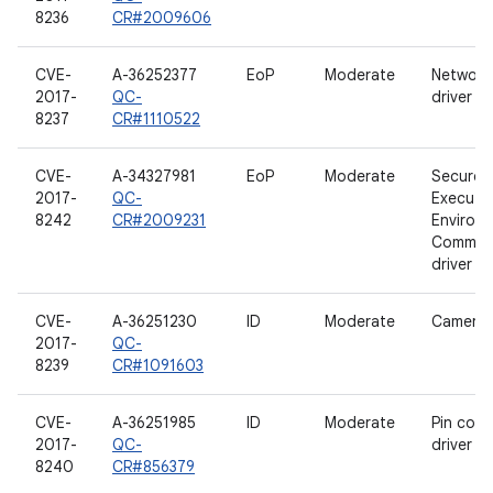
8236
CR#2009606
CVE-
A-36252377
EoP
Moderate
Network
2017-
QC-
driver
8237
CR#1110522
CVE-
A-34327981
EoP
Moderate
Secure
2017-
QC-
Executi
8242
CR#2009231
Environ
Communi
driver
CVE-
A-36251230
ID
Moderate
Camera d
2017-
QC-
8239
CR#1091603
CVE-
A-36251985
ID
Moderate
Pin contr
2017-
QC-
driver
8240
CR#856379