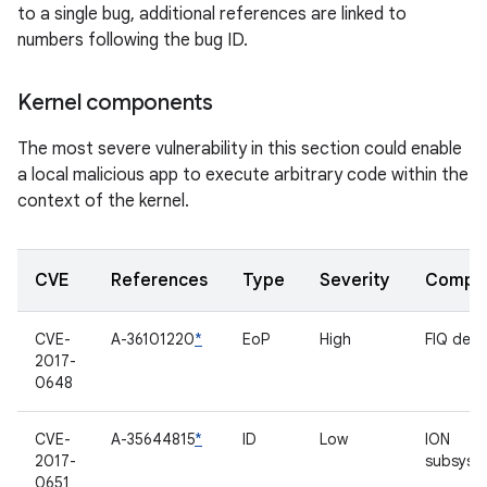
to a single bug, additional references are linked to
numbers following the bug ID.
Kernel components
The most severe vulnerability in this section could enable
a local malicious app to execute arbitrary code within the
context of the kernel.
CVE
References
Type
Severity
Compo
CVE-
A-36101220
*
EoP
High
FIQ deb
2017-
0648
CVE-
A-35644815
*
ID
Low
ION
2017-
subsyst
0651