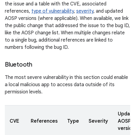
the issue and a table with the CVE, associated
references,
type of vulnerability
,
severity
, and updated
AOSP versions (where applicable). When available, we link
the public change that addressed the issue to the bug ID,
like the AOSP change list. When multiple changes relate
to a single bug, additional references are linked to
numbers following the bug ID.
Bluetooth
The most severe vulnerability in this section could enable
a local malicious app to access data outside of its
permission levels.
Updat
CVE
References
Type
Severity
AOSP
version