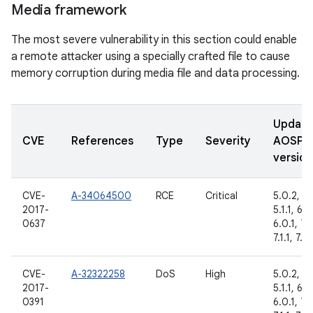
Media framework
The most severe vulnerability in this section could enable
a remote attacker using a specially crafted file to cause
memory corruption during media file and data processing.
Updat
CVE
References
Type
Severity
AOSP
version
CVE-
A-34064500
RCE
Critical
5.0.2,
2017-
5.1.1, 6.0
0637
6.0.1, 7.
7.1.1, 7.1.
CVE-
A-32322258
DoS
High
5.0.2,
2017-
5.1.1, 6.0
0391
6.0.1, 7.