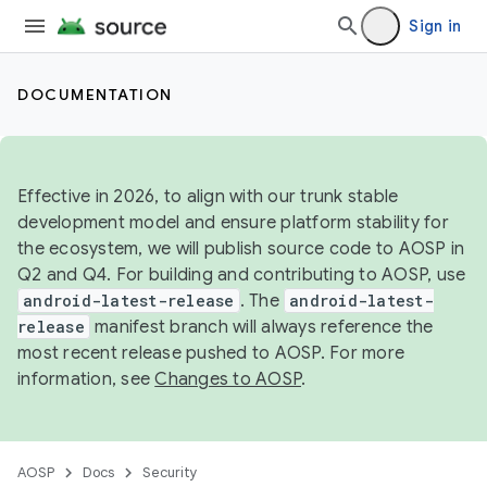
Sign in
DOCUMENTATION
Effective in 2026, to align with our trunk stable
development model and ensure platform stability for
the ecosystem, we will publish source code to AOSP in
Q2 and Q4. For building and contributing to AOSP, use
android-latest-release
. The
android-latest-
release
manifest branch will always reference the
most recent release pushed to AOSP. For more
information, see
Changes to AOSP
.
AOSP
Docs
Security