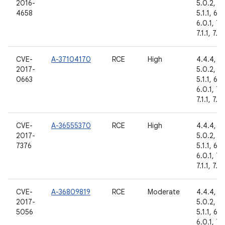
2016-
5.0.2,
4658
5.1.1, 6.0
6.0.1, 7.
7.1.1, 7.1.
CVE-
A-37104170
RCE
High
4.4.4,
2017-
5.0.2,
0663
5.1.1, 6.0
6.0.1, 7.
7.1.1, 7.1.
CVE-
A-36555370
RCE
High
4.4.4,
2017-
5.0.2,
7376
5.1.1, 6.0
6.0.1, 7.
7.1.1, 7.1.
CVE-
A-36809819
RCE
Moderate
4.4.4,
2017-
5.0.2,
5056
5.1.1, 6.0
6.0.1, 7.