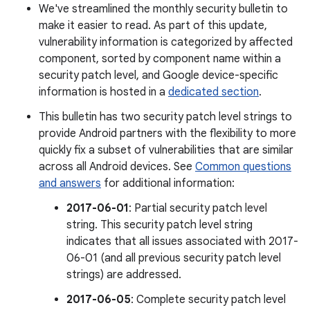
We've streamlined the monthly security bulletin to
make it easier to read. As part of this update,
vulnerability information is categorized by affected
component, sorted by component name within a
security patch level, and Google device-specific
information is hosted in a
dedicated section
.
This bulletin has two security patch level strings to
provide Android partners with the flexibility to more
quickly fix a subset of vulnerabilities that are similar
across all Android devices. See
Common questions
and answers
for additional information:
2017-06-01
: Partial security patch level
string. This security patch level string
indicates that all issues associated with 2017-
06-01 (and all previous security patch level
strings) are addressed.
2017-06-05
: Complete security patch level