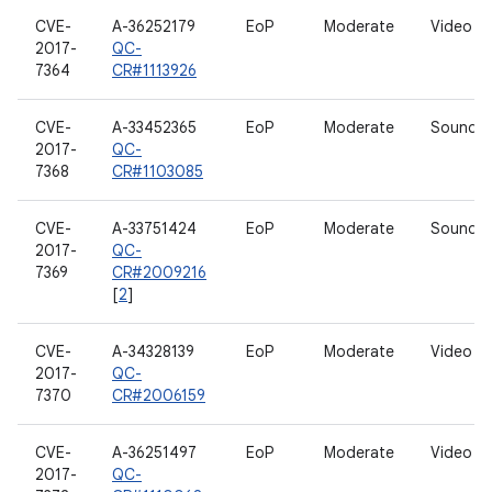
CVE-
A-36252179
EoP
Moderate
Video dr
2017-
QC-
7364
CR#1113926
CVE-
A-33452365
EoP
Moderate
Sound dr
2017-
QC-
7368
CR#1103085
CVE-
A-33751424
EoP
Moderate
Sound dr
2017-
QC-
7369
CR#2009216
[
2
]
CVE-
A-34328139
EoP
Moderate
Video dr
2017-
QC-
7370
CR#2006159
CVE-
A-36251497
EoP
Moderate
Video dr
2017-
QC-