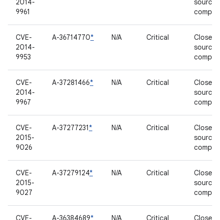
2014-
source
9961
compon
CVE-
A-36714770
*
N/A
Critical
Closed-
2014-
source
9953
compon
CVE-
A-37281466
*
N/A
Critical
Closed-
2014-
source
9967
compon
CVE-
A-37277231
*
N/A
Critical
Closed-
2015-
source
9026
compon
CVE-
A-37279124
*
N/A
Critical
Closed-
2015-
source
9027
compon
CVE-
A-36384689
*
N/A
Critical
Closed-