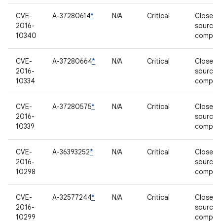
CVE-
A-37280614
*
N/A
Critical
Closed-
2016-
source
10340
compon
CVE-
A-37280664
*
N/A
Critical
Closed-
2016-
source
10334
compon
CVE-
A-37280575
*
N/A
Critical
Closed-
2016-
source
10339
compon
CVE-
A-36393252
*
N/A
Critical
Closed-
2016-
source
10298
compon
CVE-
A-32577244
*
N/A
Critical
Closed-
2016-
source
10299
compon