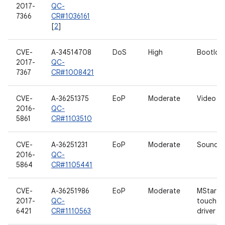
2017-
QC-
7366
CR#1036161
[
2
]
CVE-
A-34514708
DoS
High
Bootloa
2017-
QC-
7367
CR#1008421
CVE-
A-36251375
EoP
Moderate
Video dr
2016-
QC-
5861
CR#1103510
CVE-
A-36251231
EoP
Moderate
Sound dr
2016-
QC-
5864
CR#1105441
CVE-
A-36251986
EoP
Moderate
MStar
2017-
QC-
touchsc
6421
CR#1110563
driver