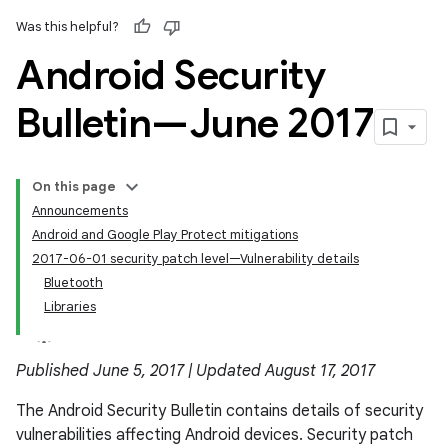
Was this helpful?
Android Security
Bulletin—June 2017
On this page
Announcements
Android and Google Play Protect mitigations
2017-06-01 security patch level—Vulnerability details
Bluetooth
Libraries
Published June 5, 2017 | Updated August 17, 2017
The Android Security Bulletin contains details of security
vulnerabilities affecting Android devices. Security patch