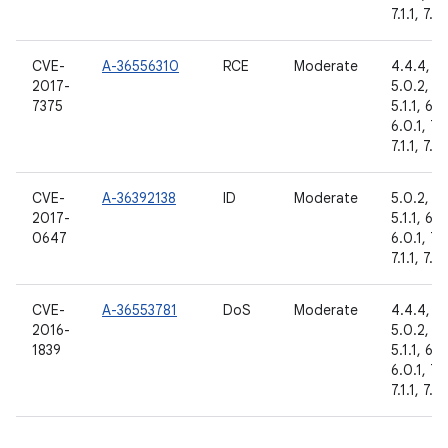
7.1.1, 7.1.
CVE-
A-36556310
RCE
Moderate
4.4.4,
2017-
5.0.2,
7375
5.1.1, 6.0
6.0.1, 7.
7.1.1, 7.1.
CVE-
A-36392138
ID
Moderate
5.0.2,
2017-
5.1.1, 6.0
0647
6.0.1, 7.
7.1.1, 7.1.
CVE-
A-36553781
DoS
Moderate
4.4.4,
2016-
5.0.2,
1839
5.1.1, 6.0
6.0.1, 7.
7.1.1, 7.1.