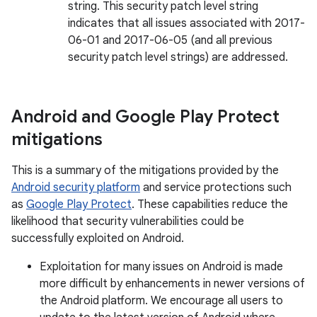
string. This security patch level string
indicates that all issues associated with 2017-
06-01 and 2017-06-05 (and all previous
security patch level strings) are addressed.
Android and Google Play Protect
mitigations
This is a summary of the mitigations provided by the
Android security platform
and service protections such
as
Google Play Protect
. These capabilities reduce the
likelihood that security vulnerabilities could be
successfully exploited on Android.
Exploitation for many issues on Android is made
more difficult by enhancements in newer versions of
the Android platform. We encourage all users to