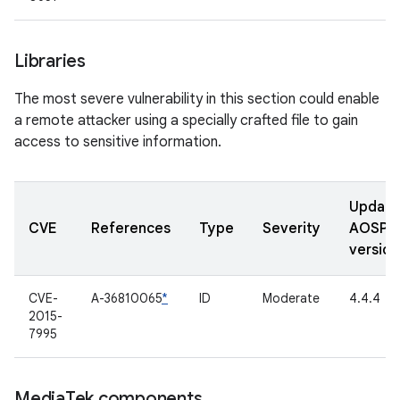
Libraries
The most severe vulnerability in this section could enable
a remote attacker using a specially crafted file to gain
access to sensitive information.
Updat
CVE
References
Type
Severity
AOSP
version
CVE-
A-36810065
*
ID
Moderate
4.4.4
2015-
7995
Media
Tek components