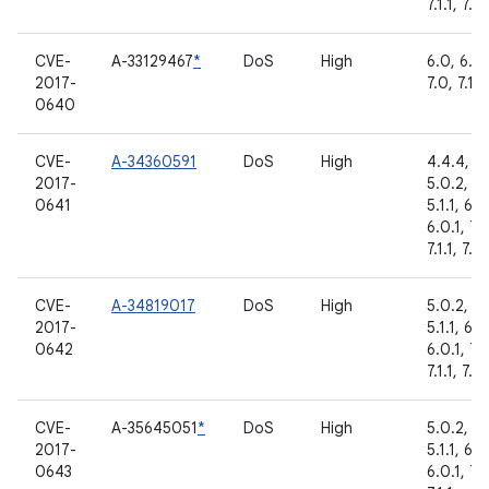
7.1.1, 7.1.
CVE-
A-33129467
*
DoS
High
6.0, 6.0.
2017-
7.0, 7.1.1
0640
CVE-
A-34360591
DoS
High
4.4.4,
2017-
5.0.2,
0641
5.1.1, 6.0
6.0.1, 7.
7.1.1, 7.1.
CVE-
A-34819017
DoS
High
5.0.2,
2017-
5.1.1, 6.0
0642
6.0.1, 7.
7.1.1, 7.1.
CVE-
A-35645051
*
DoS
High
5.0.2,
2017-
5.1.1, 6.0
0643
6.0.1, 7.