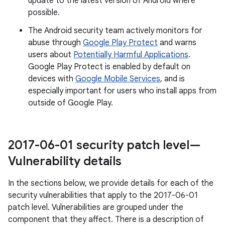
update to the latest version of Android where
possible.
The Android security team actively monitors for
abuse through
Google Play Protect
and warns
users about
Potentially Harmful Applications
.
Google Play Protect is enabled by default on
devices with
Google Mobile Services
, and is
especially important for users who install apps from
outside of Google Play.
2017-06-01 security patch level—
Vulnerability details
In the sections below, we provide details for each of the
security vulnerabilities that apply to the 2017-06-01
patch level. Vulnerabilities are grouped under the
component that they affect. There is a description of