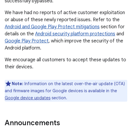
successfully bypassed.
We have had no reports of active customer exploitation
or abuse of these newly reported issues. Refer to the
Android and Google Play Protect mitigations
section for
details on the
Android security platform protections
and
Google Play Protect
, which improve the security of the
Android platform.
We encourage all customers to accept these updates to
their devices.
Note:
Information on the latest over-the-air update (OTA)
and firmware images for Google devices is available in the
Google device updates
section.
Announcements