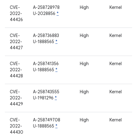
CVE-
A-258728978
High
Kernel
2022-
U-2028856
*
44426
CVE-
A-258736883
High
Kernel
2022-
U-1888565
*
44427
CVE-
A-258741356
High
Kernel
2022-
U-1888565
*
44428
CVE-
A-258743555
High
Kernel
2022-
U-1981296
*
44429
CVE-
A-258749708
High
Kernel
2022-
U-1888565
*
44430