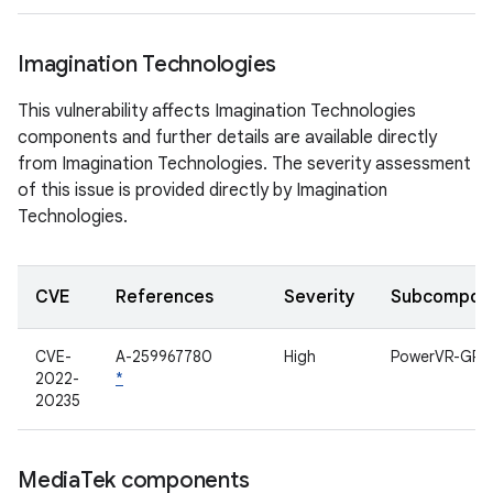
Imagination Technologies
This vulnerability affects Imagination Technologies
components and further details are available directly
from Imagination Technologies. The severity assessment
of this issue is provided directly by Imagination
Technologies.
CVE
References
Severity
Subcompon
CVE-
A-259967780
High
PowerVR-GPU
2022-
*
20235
Media
Tek components