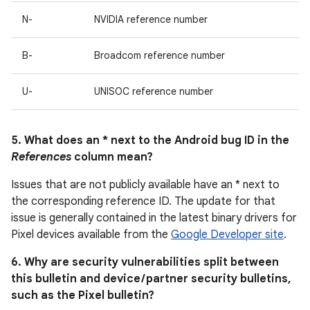
N-
NVIDIA reference number
B-
Broadcom reference number
U-
UNISOC reference number
5. What does an * next to the Android bug ID in the
References
column mean?
Issues that are not publicly available have an * next to
the corresponding reference ID. The update for that
issue is generally contained in the latest binary drivers for
Pixel devices available from the
Google Developer site
.
6. Why are security vulnerabilities split between
this bulletin and device / partner security bulletins,
such as the Pixel bulletin?