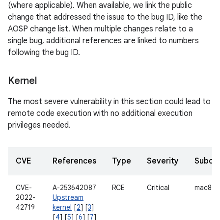
(where applicable). When available, we link the public
change that addressed the issue to the bug ID, like the
AOSP change list. When multiple changes relate to a
single bug, additional references are linked to numbers
following the bug ID.
Kernel
The most severe vulnerability in this section could lead to
remote code execution with no additional execution
privileges needed.
CVE
References
Type
Severity
Subco
CVE-
A-253642087
RCE
Critical
mac802
2022-
Upstream
42719
kernel
[
2
] [
3
]
[
4
] [
5
] [
6
] [
7
]