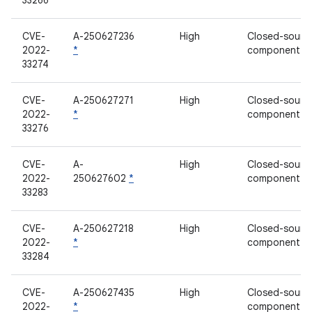
33266
CVE-
A-250627236
High
Closed-sourc
2022-
*
component
33274
CVE-
A-250627271
High
Closed-sourc
2022-
*
component
33276
CVE-
A-
High
Closed-sourc
2022-
250627602
*
component
33283
CVE-
A-250627218
High
Closed-sourc
2022-
*
component
33284
CVE-
A-250627435
High
Closed-sourc
2022-
*
component