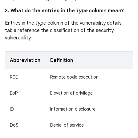
3. What do the entries in the
Type
column mean?
Entries in the
Type
column of the vulnerability details
table reference the classification of the security
vulnerability.
Abbreviation
Definition
RCE
Remote code execution
EoP
Elevation of privilege
ID
Information disclosure
DoS
Denial of service