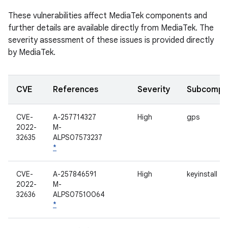
These vulnerabilities affect MediaTek components and
further details are available directly from MediaTek. The
severity assessment of these issues is provided directly
by MediaTek.
CVE
References
Severity
Subcompo
CVE-
A-257714327
High
gps
2022-
M-
32635
ALPS07573237
*
CVE-
A-257846591
High
keyinstall
2022-
M-
32636
ALPS07510064
*