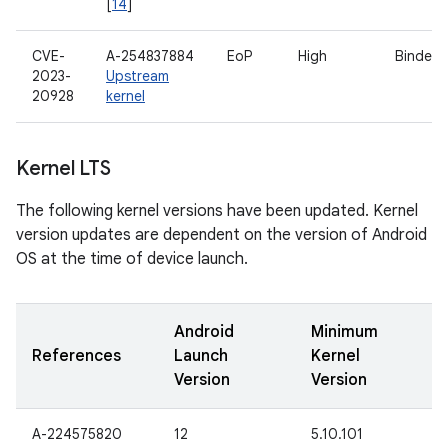
[
14
]
CVE-
A-254837884
EoP
High
Binder d
2023-
Upstream
20928
kernel
Kernel LTS
The following kernel versions have been updated. Kernel
version updates are dependent on the version of Android
OS at the time of device launch.
Android
Minimum
References
Launch
Kernel
Version
Version
A-224575820
12
5.10.101