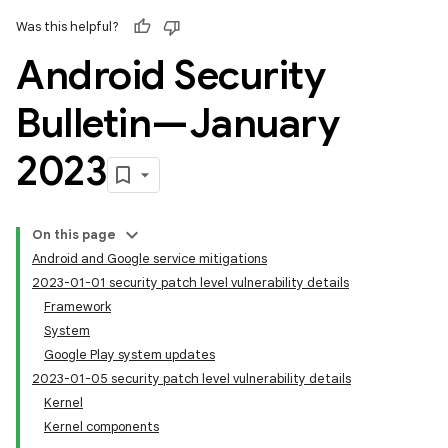
Was this helpful?
Android Security
Bulletin—January
2023
On this page
Android and Google service mitigations
2023-01-01 security patch level vulnerability details
Framework
System
Google Play system updates
2023-01-05 security patch level vulnerability details
Kernel
Kernel components