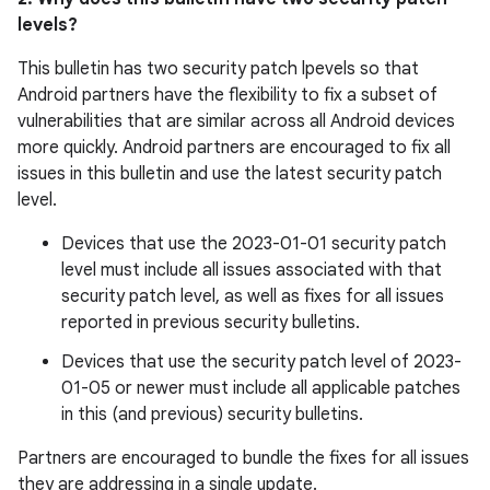
levels?
This bulletin has two security patch lpevels so that
Android partners have the flexibility to fix a subset of
vulnerabilities that are similar across all Android devices
more quickly. Android partners are encouraged to fix all
issues in this bulletin and use the latest security patch
level.
Devices that use the 2023-01-01 security patch
level must include all issues associated with that
security patch level, as well as fixes for all issues
reported in previous security bulletins.
Devices that use the security patch level of 2023-
01-05 or newer must include all applicable patches
in this (and previous) security bulletins.
Partners are encouraged to bundle the fixes for all issues
they are addressing in a single update.