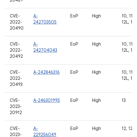
20489
CVE-
A-
EoP
High
10, 11, 
2022-
242703505
12L, 13
20490
CVE-
A-
EoP
High
10, 11, 
2022-
242704043
12L, 13
20492
CVE-
A-242846316
EoP
High
10, 11, 
2022-
12L, 13
20493
CVE-
A-246301995
EoP
High
13
2023-
20912
CVE-
A-
EoP
High
12, 12L
2023-
229256049