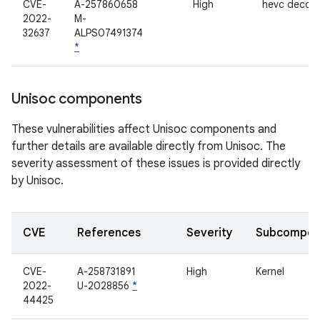
CVE-
A-257860658
High
hevc decod
2022-
M-
32637
ALPS07491374
*
Unisoc components
These vulnerabilities affect Unisoc components and
further details are available directly from Unisoc. The
severity assessment of these issues is provided directly
by Unisoc.
CVE
References
Severity
Subcompon
CVE-
A-258731891
High
Kernel
2022-
U-2028856
*
44425