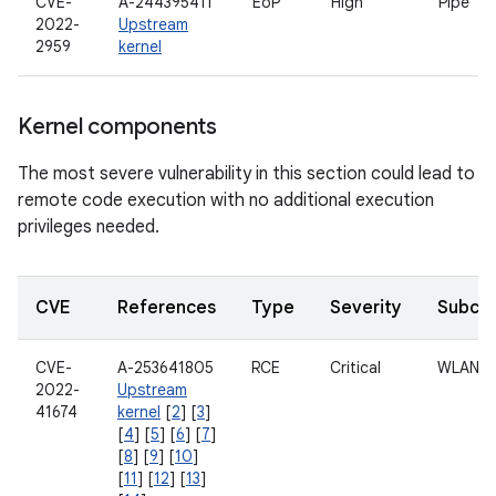
CVE-
A-244395411
EoP
High
Pipe
2022-
Upstream
2959
kernel
Kernel components
The most severe vulnerability in this section could lead to
remote code execution with no additional execution
privileges needed.
CVE
References
Type
Severity
Subco
CVE-
A-253641805
RCE
Critical
WLAN
2022-
Upstream
41674
kernel
[
2
] [
3
]
[
4
] [
5
] [
6
] [
7
]
[
8
] [
9
] [
10
]
[
11
] [
12
] [
13
]