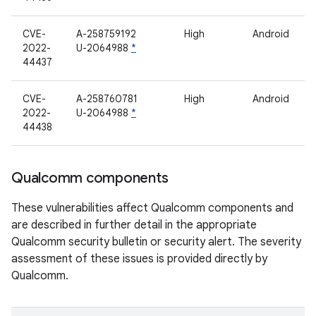
CVE-
A-258759192
High
Android
2022-
U-2064988
*
44437
CVE-
A-258760781
High
Android
2022-
U-2064988
*
44438
Qualcomm components
These vulnerabilities affect Qualcomm components and
are described in further detail in the appropriate
Qualcomm security bulletin or security alert. The severity
assessment of these issues is provided directly by
Qualcomm.