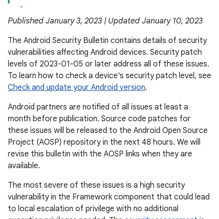
Published January 3, 2023 | Updated January 10, 2023
The Android Security Bulletin contains details of security
vulnerabilities affecting Android devices. Security patch
levels of 2023-01-05 or later address all of these issues.
To learn how to check a device's security patch level, see
Check and update your Android version
.
Android partners are notified of all issues at least a
month before publication. Source code patches for
these issues will be released to the Android Open Source
Project (AOSP) repository in the next 48 hours. We will
revise this bulletin with the AOSP links when they are
available.
The most severe of these issues is a high security
vulnerability in the Framework component that could lead
to local escalation of privilege with no additional