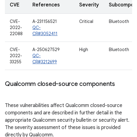
CVE
References
Severity
Subcompon
CVE-
A-231156521
Critical
Bluetooth
2022-
QC-
22088
CR#3052411
CVE-
A-250627529
High
Bluetooth
2022-
QC-
33255
CR#3212699
Qualcomm closed-source components
These vulnerabilities affect Qualcomm closed-source
components and are described in further detail in the
appropriate Qualcomm security bulletin or security alert.
The severity assessment of these issues is provided
directly by Qualcomm.