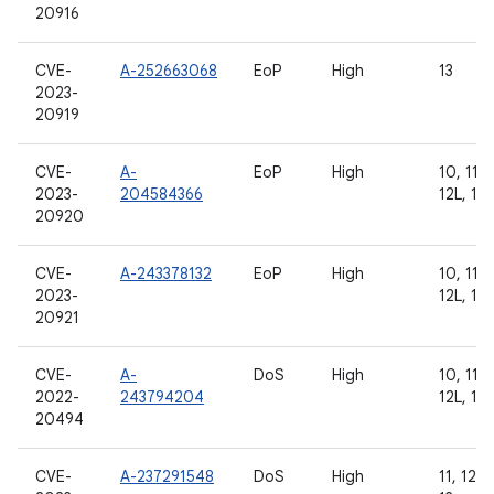
20916
CVE-
A-252663068
EoP
High
13
2023-
20919
CVE-
A-
EoP
High
10, 11, 
2023-
204584366
12L, 13
20920
CVE-
A-243378132
EoP
High
10, 11, 
2023-
12L, 13
20921
CVE-
A-
DoS
High
10, 11, 
2022-
243794204
12L, 13
20494
CVE-
A-237291548
DoS
High
11, 12, 