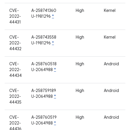
CVE-
A-258741360
High
Kernel
2022-
U-1981296
*
44431
CVE-
A-258743558
High
Kernel
2022-
U-1981296
*
44432
CVE-
A-258760518
High
Android
2022-
U-2064988
*
44434
CVE-
A-258759189
High
Android
2022-
U-2064988
*
44435
CVE-
A-258760519
High
Android
2022-
U-2064988
*
44436