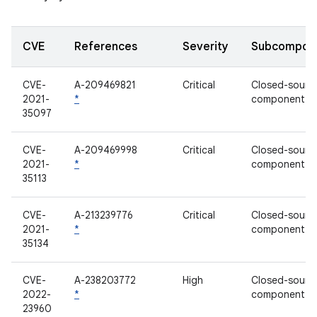
CVE
References
Severity
Subcompon
CVE-
A-209469821
Critical
Closed-sourc
2021-
*
component
35097
CVE-
A-209469998
Critical
Closed-sourc
2021-
*
component
35113
CVE-
A-213239776
Critical
Closed-sourc
2021-
*
component
35134
CVE-
A-238203772
High
Closed-sourc
2022-
*
component
23960