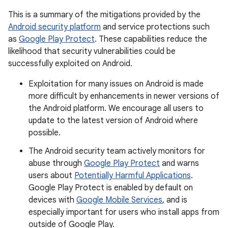
This is a summary of the mitigations provided by the
Android security platform
and service protections such
as
Google Play Protect
. These capabilities reduce the
likelihood that security vulnerabilities could be
successfully exploited on Android.
Exploitation for many issues on Android is made
more difficult by enhancements in newer versions of
the Android platform. We encourage all users to
update to the latest version of Android where
possible.
The Android security team actively monitors for
abuse through
Google Play Protect
and warns
users about
Potentially Harmful Applications
.
Google Play Protect is enabled by default on
devices with
Google Mobile Services
, and is
especially important for users who install apps from
outside of Google Play.