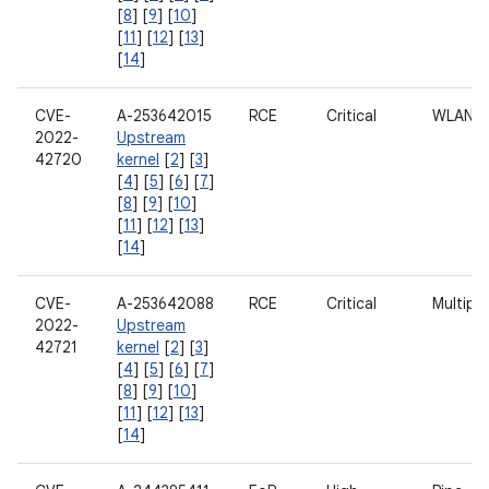
[
8
] [
9
] [
10
]
[
11
] [
12
] [
13
]
[
14
]
CVE-
A-253642015
RCE
Critical
WLAN
2022-
Upstream
42720
kernel
[
2
] [
3
]
[
4
] [
5
] [
6
] [
7
]
[
8
] [
9
] [
10
]
[
11
] [
12
] [
13
]
[
14
]
CVE-
A-253642088
RCE
Critical
Multipl
2022-
Upstream
42721
kernel
[
2
] [
3
]
[
4
] [
5
] [
6
] [
7
]
[
8
] [
9
] [
10
]
[
11
] [
12
] [
13
]
[
14
]