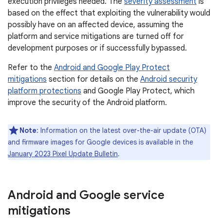
execution privileges needed. The
severity assessment
is
based on the effect that exploiting the vulnerability would
possibly have on an affected device, assuming the
platform and service mitigations are turned off for
development purposes or if successfully bypassed.
Refer to the
Android and Google Play Protect
mitigations
section for details on the
Android security
platform protections
and Google Play Protect, which
improve the security of the Android platform.
Note
: Information on the latest over-the-air update (OTA)
and firmware images for Google devices is available in the
January 2023 Pixel Update Bulletin
.
Android and Google service
mitigations