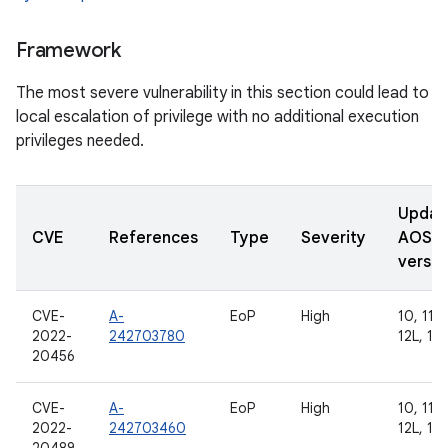
Framework
The most severe vulnerability in this section could lead to
local escalation of privilege with no additional execution
privileges needed.
Updat
CVE
References
Type
Severity
AOSP
versio
CVE-
A-
EoP
High
10, 11, 
2022-
242703780
12L, 13
20456
CVE-
A-
EoP
High
10, 11, 
2022-
242703460
12L, 13