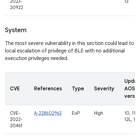
2023-
13
20922
System
The most severe vulnerability in this section could lead to
local escalation of privilege of BLE with no additional
execution privileges needed.
Updat
CVE
References
Type
Severity
AOSP
versio
CVE-
A-228602963
EoP
High
10, 11, 
2022-
12L, 13
20461