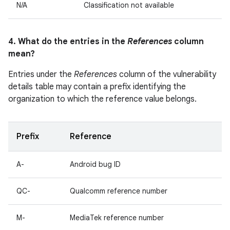
N/A
Classification not available
4. What do the entries in the
References
column
mean?
Entries under the
References
column of the vulnerability
details table may contain a prefix identifying the
organization to which the reference value belongs.
Prefix
Reference
A-
Android bug ID
QC-
Qualcomm reference number
M-
MediaTek reference number