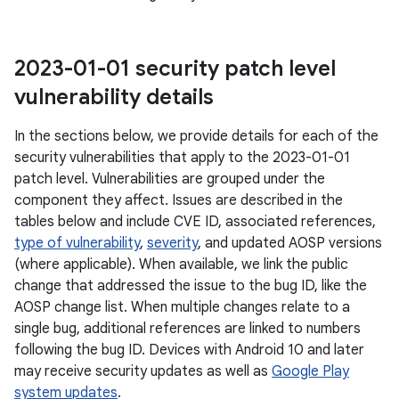
2023-01-01 security patch level
vulnerability details
In the sections below, we provide details for each of the
security vulnerabilities that apply to the 2023-01-01
patch level. Vulnerabilities are grouped under the
component they affect. Issues are described in the
tables below and include CVE ID, associated references,
type of vulnerability
,
severity
, and updated AOSP versions
(where applicable). When available, we link the public
change that addressed the issue to the bug ID, like the
AOSP change list. When multiple changes relate to a
single bug, additional references are linked to numbers
following the bug ID. Devices with Android 10 and later
may receive security updates as well as
Google Play
system updates
.