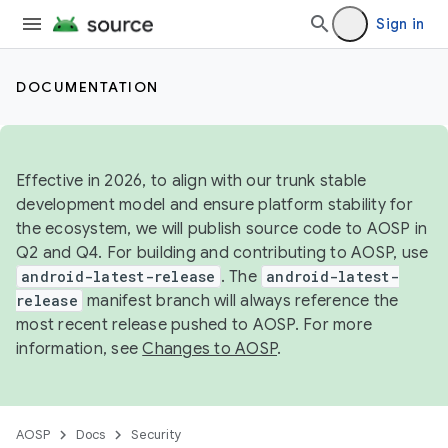
Sign in
DOCUMENTATION
Effective in 2026, to align with our trunk stable
development model and ensure platform stability for
the ecosystem, we will publish source code to AOSP in
Q2 and Q4. For building and contributing to AOSP, use
android-latest-release
. The
android-latest-
release
manifest branch will always reference the
most recent release pushed to AOSP. For more
information, see
Changes to AOSP
.
AOSP
Docs
Security