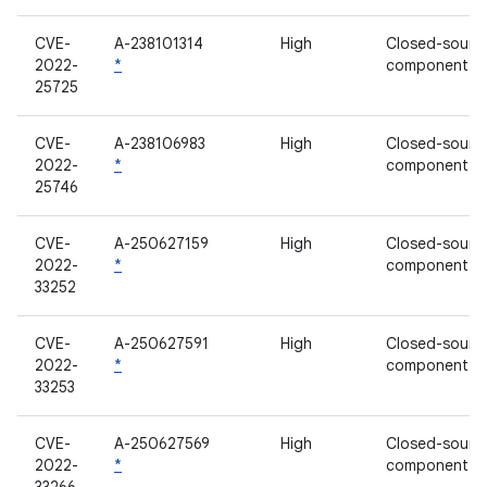
CVE-
A-238101314
High
Closed-sourc
2022-
*
component
25725
CVE-
A-238106983
High
Closed-sourc
2022-
*
component
25746
CVE-
A-250627159
High
Closed-sourc
2022-
*
component
33252
CVE-
A-250627591
High
Closed-sourc
2022-
*
component
33253
CVE-
A-250627569
High
Closed-sourc
2022-
*
component