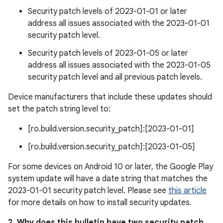
Security patch levels of 2023-01-01 or later
address all issues associated with the 2023-01-01
security patch level.
Security patch levels of 2023-01-05 or later
address all issues associated with the 2023-01-05
security patch level and all previous patch levels.
Device manufacturers that include these updates should
set the patch string level to:
[ro.build.version.security_patch]:[2023-01-01]
[ro.build.version.security_patch]:[2023-01-05]
For some devices on Android 10 or later, the Google Play
system update will have a date string that matches the
2023-01-01 security patch level. Please see
this article
for more details on how to install security updates.
2. Why does this bulletin have two security patch