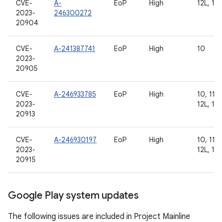
CVE-
A-
EoP
High
12L, 13
2023-
246300272
20904
CVE-
A-241387741
EoP
High
10
2023-
20905
CVE-
A-246933785
EoP
High
10, 11, 
2023-
12L, 13
20913
CVE-
A-246930197
EoP
High
10, 11, 
2023-
12L, 13
20915
Google Play system updates
The following issues are included in Project Mainline