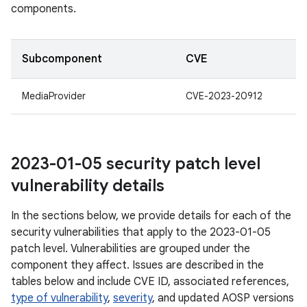
components.
Subcomponent
CVE
MediaProvider
CVE-2023-20912
2023-01-05 security patch level
vulnerability details
In the sections below, we provide details for each of the
security vulnerabilities that apply to the 2023-01-05
patch level. Vulnerabilities are grouped under the
component they affect. Issues are described in the
tables below and include CVE ID, associated references,
type of vulnerability
,
severity
, and updated AOSP versions