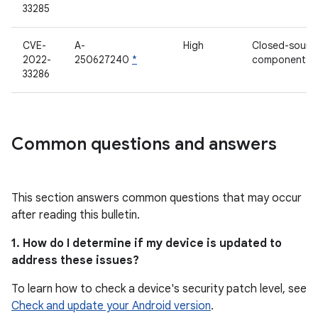
33285
CVE-
A-
High
Closed-sourc
2022-
250627240
*
component
33286
Common questions and answers
This section answers common questions that may occur
after reading this bulletin.
1. How do I determine if my device is updated to
address these issues?
To learn how to check a device's security patch level, see
Check and update your Android version
.