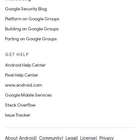
Google Security Blog
Platform on Google Groups
Building on Google Groups
Porting on Google Groups
GET HELP
Android Help Center
Pixel Help Center
www.android.com
Google Mobile Services
Stack Overflow
Issue Tracker
About Android
Community
Legal
License
Privacy