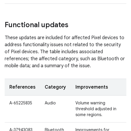
Functional updates
These updates are included for affected Pixel devices to
address functionality issues not related to the security
of Pixel devices. The table includes associated
references; the affected category, such as Bluetooth or
mobile data; and a summary of the issue.
References
Category
Improvements
A-65225835
Audio
Volume warning
threshold adjusted in
some regions.
A-37943083
Bluetooth
Improvements for