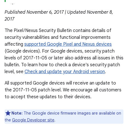
Published November 6, 2017 | Updated November 8,
2017
The Pixel / Nexus Security Bulletin contains details of
security vulnerabilities and functional improvements
affecting
supported Google Pixel and Nexus devices
(Google devices). For Google devices, security patch
levels of 2017-11-05 or later also address all issues in this
bulletin. To learn how to check a device's security patch
level, see
Check and update your Android version
.
All supported Google devices will receive an update to
the 2017-11-05 patch level. We encourage all customers
to accept these updates to their devices.
Note:
The Google device firmware images are available on
the
Google Developer site
.