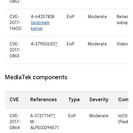
0862
CVE-
A-64257838
EoP
Moderate
Network
2017-
Upstream
subsyst
11600
kernel
CVE-
A-37950620
*
EoP
Moderate
Video dr
2017-
0863
Media
Tek components
CVE
References
Type
Severity
Comp
CVE-
A-37277147
*
EoP
Moderate
IoCtl
2017-
M-
(Flashli
0864
ALPS03394571