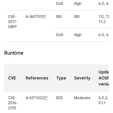
DoS
High
6.0, 6.0.
CVE-
A-36075131
*
NSI
NSI
7.0, 7.1.1,
2017-
7.1.2
0859
DoS
High
6.0, 6.0.
Runtime
Updat
CVE
References
Type
Severity
AOSP
version
CVE-
A-63710022
*
RCE
Moderate
5.0.2,
2016-
5.1.1
2105