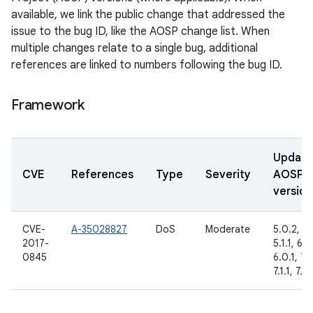
available, we link the public change that addressed the
issue to the bug ID, like the AOSP change list. When
multiple changes relate to a single bug, additional
references are linked to numbers following the bug ID.
Framework
Updat
CVE
References
Type
Severity
AOSP
version
CVE-
A-35028827
DoS
Moderate
5.0.2,
2017-
5.1.1, 6.0
0845
6.0.1, 7.
7.1.1, 7.1.