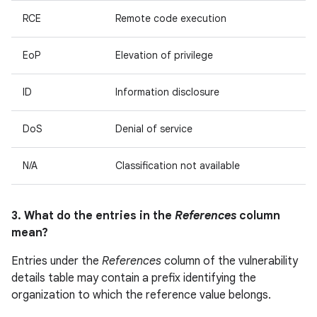
RCE
Remote code execution
EoP
Elevation of privilege
ID
Information disclosure
DoS
Denial of service
N/A
Classification not available
3. What do the entries in the
References
column
mean?
Entries under the
References
column of the vulnerability
details table may contain a prefix identifying the
organization to which the reference value belongs.