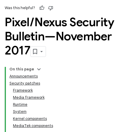
Was this helpful?
Pixel
/
Nexus Security
Bulletin—November
2017
On this page
Announcements
Security patches
Framework
Media framework
Runtime
System
Kernel components
MediaTek components