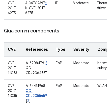
CVE-
A-34702397
*
ID
Moderate
Thermal
2017-
N-CVE-2017-
driver
6275
6275
Qualcomm components
CVE
References
Type
Severity
Compo
CVE-
A-62084791
*
EoP
Moderate
Network
2017-
QC-
subsyst
11073
CR#2064767
CVE-
A-64431968
EoP
Moderate
WLAN
2017-
QC-
11035
CR#2055659
[
2
]