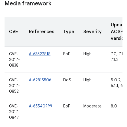
Media framework
Updat
CVE
References
Type
Severity
AOSP
version
CVE-
A-63522818
EoP
High
7.0, 7.1.1,
2017-
7.1.2
0838
CVE-
A-62815506
DoS
High
5.0.2,
2017-
5.1.1, 6.0
0852
CVE-
A-65540999
EoP
Moderate
8.0
2017-
0847