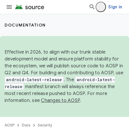
Sign in
DOCUMENTATION
Effective in 2026, to align with our trunk stable
development model and ensure platform stability for
the ecosystem, we will publish source code to AOSP in
Q2 and Q4. For building and contributing to AOSP, use
android-latest-release
. The
android-latest-
release
manifest branch will always reference the
most recent release pushed to AOSP. For more
information, see
Changes to AOSP
.
AOSP
Docs
Security