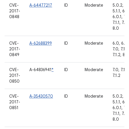
CVE-
A-64477217
ID
Moderate
5.0.2,
2017-
5.1.1, 6.0
0848
6.0.1, 7.
7.1.1, 7.1.
8.0
CVE-
A-62688399
ID
Moderate
6.0, 6.0.
2017-
7.0, 7.1.1,
0849
7.1.2, 8.0
CVE-
A-64836941
*
ID
Moderate
7.0, 7.1.1,
2017-
7.1.2
0850
CVE-
A-35430570
ID
Moderate
5.0.2,
2017-
5.1.1, 6.0
0851
6.0.1, 7.
7.1.1, 7.1.
8.0