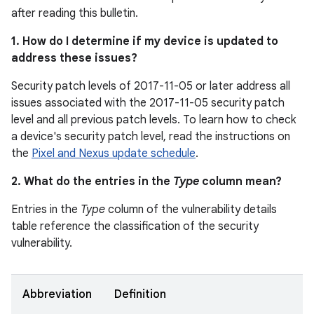
after reading this bulletin.
1. How do I determine if my device is updated to
address these issues?
Security patch levels of 2017-11-05 or later address all
issues associated with the 2017-11-05 security patch
level and all previous patch levels. To learn how to check
a device's security patch level, read the instructions on
the
Pixel and Nexus update schedule
.
2. What do the entries in the
Type
column mean?
Entries in the
Type
column of the vulnerability details
table reference the classification of the security
vulnerability.
Abbreviation
Definition