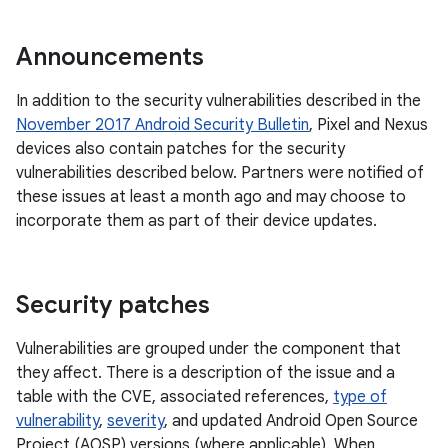
Announcements
In addition to the security vulnerabilities described in the
November 2017 Android Security Bulletin
, Pixel and Nexus
devices also contain patches for the security
vulnerabilities described below. Partners were notified of
these issues at least a month ago and may choose to
incorporate them as part of their device updates.
Security patches
Vulnerabilities are grouped under the component that
they affect. There is a description of the issue and a
table with the CVE, associated references,
type of
vulnerability
,
severity
, and updated Android Open Source
Project (AOSP) versions (where applicable). When