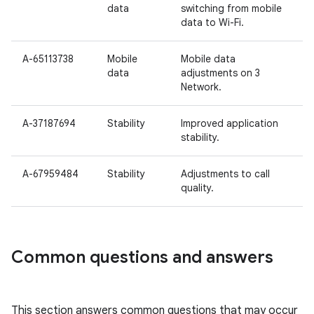
data
switching from mobile
data to Wi-Fi.
A-65113738
Mobile
Mobile data
data
adjustments on 3
Network.
A-37187694
Stability
Improved application
stability.
A-67959484
Stability
Adjustments to call
quality.
Common questions and answers
This section answers common questions that may occur