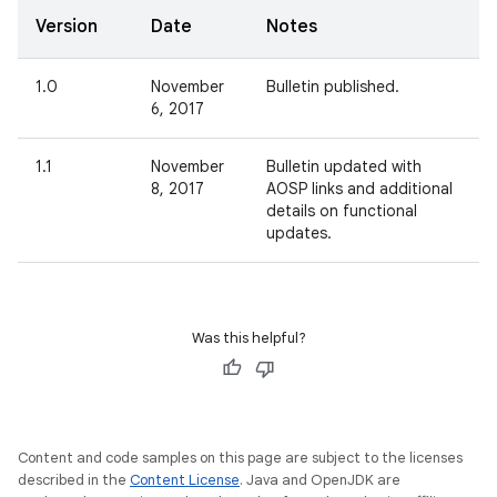
Version
Date
Notes
1.0
November
Bulletin published.
6, 2017
1.1
November
Bulletin updated with
8, 2017
AOSP links and additional
details on functional
updates.
Was this helpful?
Content and code samples on this page are subject to the licenses
described in the
Content License
. Java and OpenJDK are