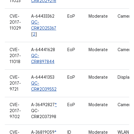
11023
CR#2029216
CVE-
A-64433362
EoP
Moderate
Camera
2017-
QC-
11029
CR#2025367
[
2
]
CVE-
A-64441628
EoP
Moderate
Camera
2017-
QC-
11018
CR#897844
CVE-
A-64441353
EoP
Moderate
Display
2017-
QC-
9721
CR#2039552
CVE-
A-36492827
*
EoP
Moderate
Camera
2017-
QC-
9702
CR#2037398
CVE-
A-36819059
*
ID
Moderate
WLAN