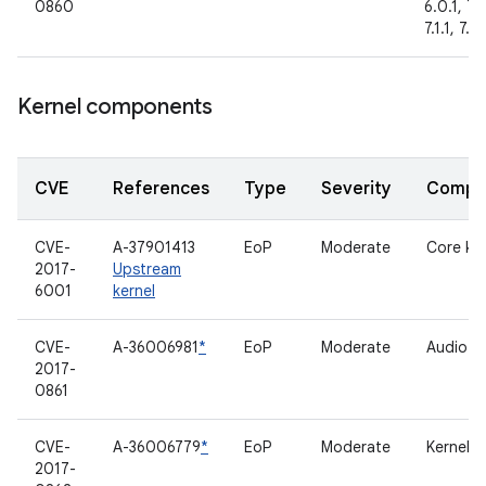
0860
6.0.1, 7.
7.1.1, 7.1.
Kernel components
CVE
References
Type
Severity
Compo
CVE-
A-37901413
EoP
Moderate
Core ker
2017-
Upstream
6001
kernel
CVE-
A-36006981
*
EoP
Moderate
Audio dr
2017-
0861
CVE-
A-36006779
*
EoP
Moderate
Kernel
2017-