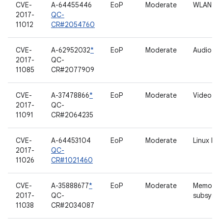
CVE-
A-64455446
EoP
Moderate
WLAN
2017-
QC-
11012
CR#2054760
CVE-
A-62952032
*
EoP
Moderate
Audio
2017-
QC-
11085
CR#2077909
CVE-
A-37478866
*
EoP
Moderate
Video dr
2017-
QC-
11091
CR#2064235
CVE-
A-64453104
EoP
Moderate
Linux b
2017-
QC-
11026
CR#1021460
CVE-
A-35888677
*
EoP
Moderate
Memory
2017-
QC-
subsyst
11038
CR#2034087