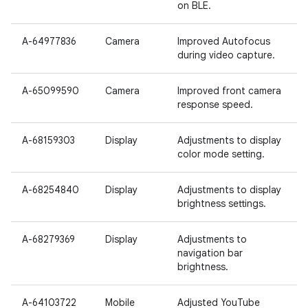
on BLE.
A-64977836
Camera
Improved Autofocus
during video capture.
A-65099590
Camera
Improved front camera
response speed.
A-68159303
Display
Adjustments to display
color mode setting.
A-68254840
Display
Adjustments to display
brightness settings.
A-68279369
Display
Adjustments to
navigation bar
brightness.
A-64103722
Mobile
Adjusted YouTube