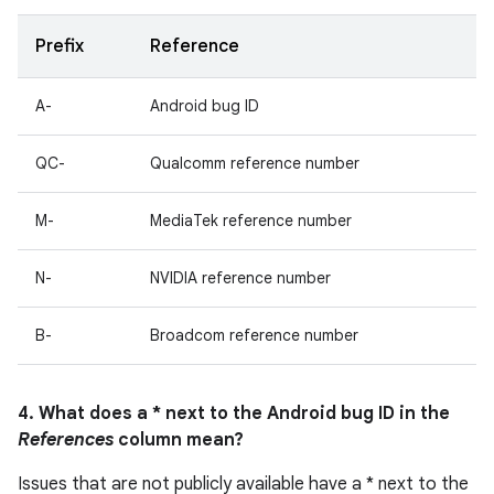
Prefix
Reference
A-
Android bug ID
QC-
Qualcomm reference number
M-
MediaTek reference number
N-
NVIDIA reference number
B-
Broadcom reference number
4. What does a * next to the Android bug ID in the
References
column mean?
Issues that are not publicly available have a * next to the