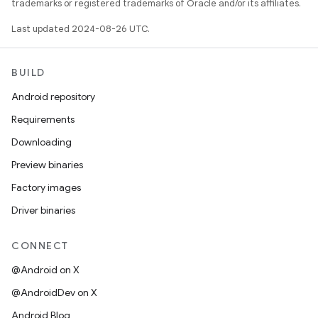
trademarks or registered trademarks of Oracle and/or its affiliates.
Last updated 2024-08-26 UTC.
BUILD
Android repository
Requirements
Downloading
Preview binaries
Factory images
Driver binaries
CONNECT
@Android on X
@AndroidDev on X
Android Blog