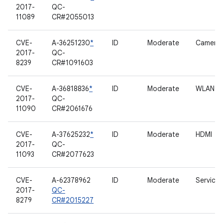
2017-
QC-
11089
CR#2055013
CVE-
A-36251230
*
ID
Moderate
Camera
2017-
QC-
8239
CR#1091603
CVE-
A-36818836
*
ID
Moderate
WLAN
2017-
QC-
11090
CR#2061676
CVE-
A-37625232
*
ID
Moderate
HDMI
2017-
QC-
11093
CR#2077623
CVE-
A-62378962
ID
Moderate
Services
2017-
QC-
8279
CR#2015227