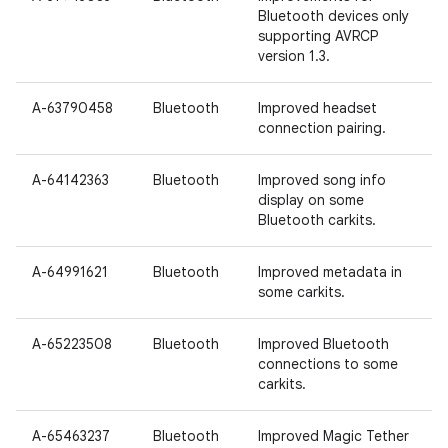
Bluetooth devices only
supporting AVRCP
version 1.3.
A-63790458
Bluetooth
Improved headset
connection pairing.
A-64142363
Bluetooth
Improved song info
display on some
Bluetooth carkits.
A-64991621
Bluetooth
Improved metadata in
some carkits.
A-65223508
Bluetooth
Improved Bluetooth
connections to some
carkits.
A-65463237
Bluetooth
Improved Magic Tether