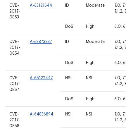
CVE-
A-63121644
ID
Moderate
7.0, 7.1.1,
2017-
7.1.2, 8.0
0853
DoS
High
6.0, 6.0.
CVE-
A-63873837
ID
Moderate
7.0, 7.1.1,
2017-
7.1.2, 8.0
0854
DoS
High
6.0, 6.0.
CVE-
A-65122447
NSI
NSI
7.0, 7.1.1,
2017-
7.1.2, 8.0
0857
DoS
High
6.0, 6.0.
CVE-
A-64836894
NSI
NSI
7.0, 7.1.1,
2017-
7.1.2, 8.0
0858