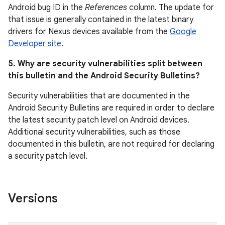
Android bug ID in the
References
column. The update for
that issue is generally contained in the latest binary
drivers for Nexus devices available from the
Google
Developer site
.
5. Why are security vulnerabilities split between
this bulletin and the Android Security Bulletins?
Security vulnerabilities that are documented in the
Android Security Bulletins are required in order to declare
the latest security patch level on Android devices.
Additional security vulnerabilities, such as those
documented in this bulletin, are not required for declaring
a security patch level.
Versions