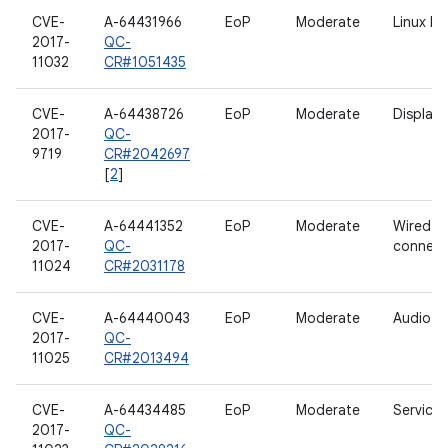
CVE-
A-64431966
EoP
Moderate
Linux ke
2017-
QC-
11032
CR#1051435
CVE-
A-64438726
EoP
Moderate
Display
2017-
QC-
9719
CR#2042697
[
2
]
CVE-
A-64441352
EoP
Moderate
Wired
2017-
QC-
connecti
11024
CR#2031178
CVE-
A-64440043
EoP
Moderate
Audio
2017-
QC-
11025
CR#2013494
CVE-
A-64434485
EoP
Moderate
Services
2017-
QC-