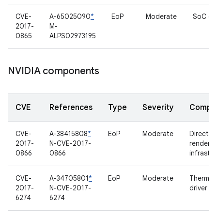
CVE-
A-65025090
*
EoP
Moderate
SoC dri
2017-
M-
0865
ALPS02973195
NVIDIA components
CVE
References
Type
Severity
Compo
CVE-
A-38415808
*
EoP
Moderate
Direct
2017-
N-CVE-2017-
renderin
0866
0866
infrastr
CVE-
A-34705801
*
EoP
Moderate
Thermal
2017-
N-CVE-2017-
driver
6274
6274