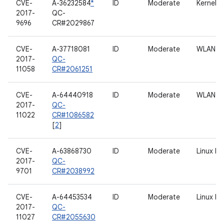
CVE-
A-36232584
*
ID
Moderate
Kernel
2017-
QC-
9696
CR#2029867
CVE-
A-37718081
ID
Moderate
WLAN
2017-
QC-
11058
CR#2061251
CVE-
A-64440918
ID
Moderate
WLAN
2017-
QC-
11022
CR#1086582
[
2
]
CVE-
A-63868730
ID
Moderate
Linux b
2017-
QC-
9701
CR#2038992
CVE-
A-64453534
ID
Moderate
Linux b
2017-
QC-
11027
CR#2055630