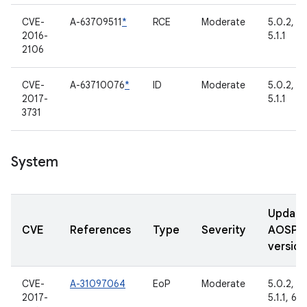
CVE-
A-63709511
*
RCE
Moderate
5.0.2,
2016-
5.1.1
2106
CVE-
A-63710076
*
ID
Moderate
5.0.2,
2017-
5.1.1
3731
System
Updat
CVE
References
Type
Severity
AOSP
version
CVE-
A-31097064
EoP
Moderate
5.0.2,
2017-
5.1.1, 6.0