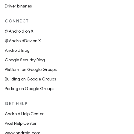
Driver binaries
CONNECT
@Android on X
@AndroidDev on X
Android Blog
Google Security Blog
Platform on Google Groups
Building on Google Groups
Porting on Google Groups
GET HELP
Android Help Center
Pixel Help Center
www.android.com