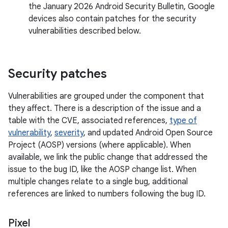
the January 2026 Android Security Bulletin, Google
devices also contain patches for the security
vulnerabilities described below.
Security patches
Vulnerabilities are grouped under the component that
they affect. There is a description of the issue and a
table with the CVE, associated references,
type of
vulnerability
,
severity
, and updated Android Open Source
Project (AOSP) versions (where applicable). When
available, we link the public change that addressed the
issue to the bug ID, like the AOSP change list. When
multiple changes relate to a single bug, additional
references are linked to numbers following the bug ID.
Pixel