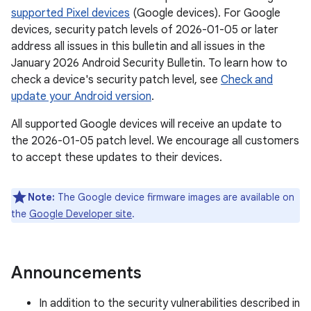
supported Pixel devices
(Google devices). For Google
devices, security patch levels of 2026-01-05 or later
address all issues in this bulletin and all issues in the
January 2026 Android Security Bulletin. To learn how to
check a device's security patch level, see
Check and
update your Android version
.
All supported Google devices will receive an update to
the 2026-01-05 patch level. We encourage all customers
to accept these updates to their devices.
Note:
The Google device firmware images are available on
the
Google Developer site
.
Announcements
In addition to the security vulnerabilities described in