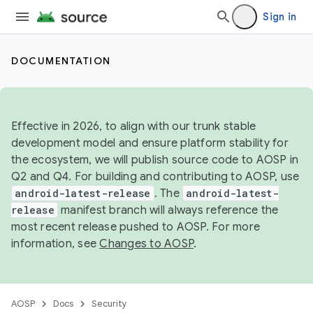
Sign in
DOCUMENTATION
Effective in 2026, to align with our trunk stable
development model and ensure platform stability for
the ecosystem, we will publish source code to AOSP in
Q2 and Q4. For building and contributing to AOSP, use
android-latest-release
. The
android-latest-
release
manifest branch will always reference the
most recent release pushed to AOSP. For more
information, see
Changes to AOSP
.
AOSP
Docs
Security