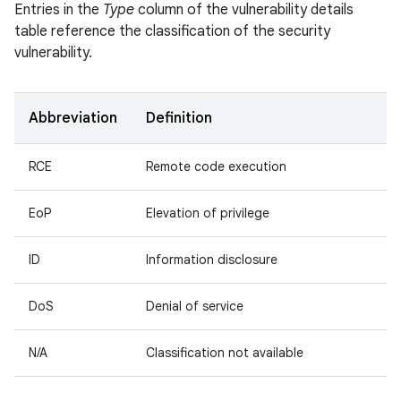
Entries in the
Type
column of the vulnerability details
table reference the classification of the security
vulnerability.
Abbreviation
Definition
RCE
Remote code execution
EoP
Elevation of privilege
ID
Information disclosure
DoS
Denial of service
N/A
Classification not available