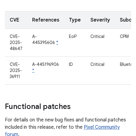
CVE
References
Type
Severity
Subco
CVE-
A-
EoP
Critical
CPM
2025-
445395606
*
48647
CVE-
A-445196906
ID
Critical
Bluetoo
2025-
*
36911
Functional patches
For details on the new bug fixes and functional patches
included in this release, refer to the
Pixel Community
forum
.