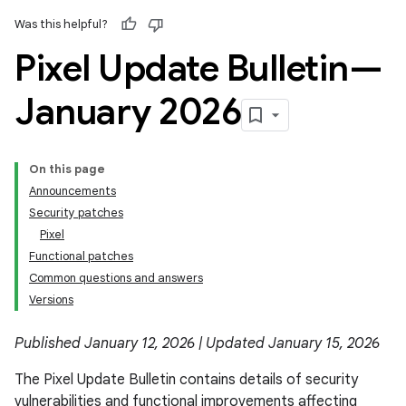
Was this helpful?
Pixel Update Bulletin—
January 2026
On this page
Announcements
Security patches
Pixel
Functional patches
Common questions and answers
Versions
Published January 12, 2026 | Updated January 15, 2026
The Pixel Update Bulletin contains details of security
vulnerabilities and functional improvements affecting