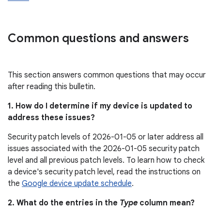
Common questions and answers
This section answers common questions that may occur
after reading this bulletin.
1. How do I determine if my device is updated to
address these issues?
Security patch levels of 2026-01-05 or later address all
issues associated with the 2026-01-05 security patch
level and all previous patch levels. To learn how to check
a device's security patch level, read the instructions on
the
Google device update schedule
.
2. What do the entries in the
Type
column mean?