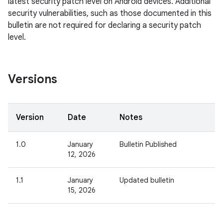
latest security patch level on Android devices. Additional
security vulnerabilities, such as those documented in this
bulletin are not required for declaring a security patch
level.
Versions
Version
Date
Notes
1.0
January
Bulletin Published
12, 2026
1.1
January
Updated bulletin
15, 2026