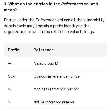
3. What do the entries in the
References
column
mean?
Entries under the
References
column of the vulnerability
details table may contain a prefix identifying the
organization to which the reference value belongs.
Prefix
Reference
A-
Android bug ID
QC-
Qualcomm reference number
M-
MediaTek reference number
N-
NVIDIA reference number