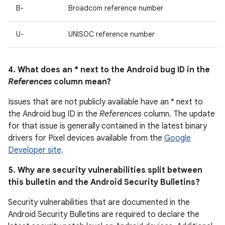
B-
Broadcom reference number
U-
UNISOC reference number
4. What does an * next to the Android bug ID in the
References
column mean?
Issues that are not publicly available have an * next to
the Android bug ID in the
References
column. The update
for that issue is generally contained in the latest binary
drivers for Pixel devices available from the
Google
Developer site
.
5. Why are security vulnerabilities split between
this bulletin and the Android Security Bulletins?
Security vulnerabilities that are documented in the
Android Security Bulletins are required to declare the