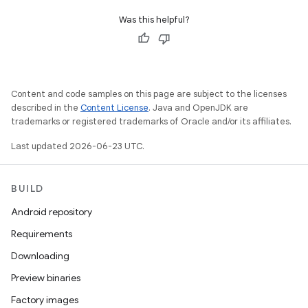
Was this helpful?
Content and code samples on this page are subject to the licenses
described in the
Content License
. Java and OpenJDK are
trademarks or registered trademarks of Oracle and/or its affiliates.
Last updated 2026-06-23 UTC.
BUILD
Android repository
Requirements
Downloading
Preview binaries
Factory images