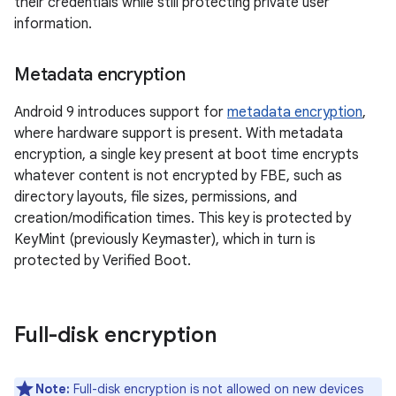
their credentials while still protecting private user
information.
Metadata encryption
Android 9 introduces support for
metadata encryption
,
where hardware support is present. With metadata
encryption, a single key present at boot time encrypts
whatever content is not encrypted by FBE, such as
directory layouts, file sizes, permissions, and
creation/modification times. This key is protected by
KeyMint (previously Keymaster), which in turn is
protected by Verified Boot.
Full-disk encryption
Note:
Full-disk encryption is not allowed on new devices