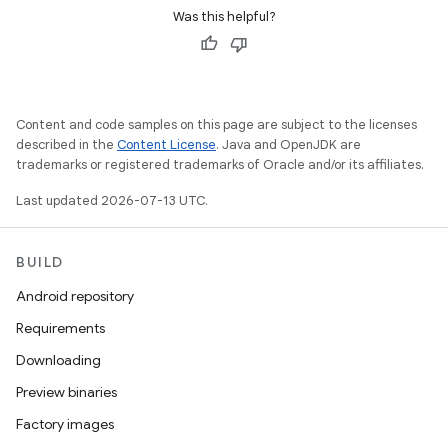
Was this helpful?
Content and code samples on this page are subject to the licenses
described in the
Content License
. Java and OpenJDK are
trademarks or registered trademarks of Oracle and/or its affiliates.
Last updated 2026-07-13 UTC.
BUILD
Android repository
Requirements
Downloading
Preview binaries
Factory images