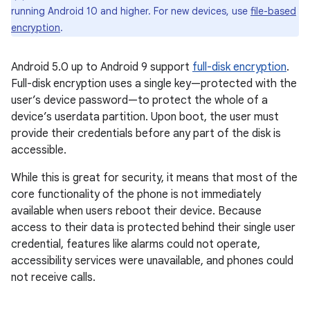
running Android 10 and higher. For new devices, use
file-based
encryption
.
Android 5.0 up to Android 9 support
full-disk encryption
.
Full-disk encryption uses a single key—protected with the
user’s device password—to protect the whole of a
device’s userdata partition. Upon boot, the user must
provide their credentials before any part of the disk is
accessible.
While this is great for security, it means that most of the
core functionality of the phone is not immediately
available when users reboot their device. Because
access to their data is protected behind their single user
credential, features like alarms could not operate,
accessibility services were unavailable, and phones could
not receive calls.