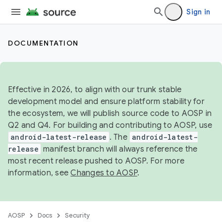
Sign in
DOCUMENTATION
Effective in 2026, to align with our trunk stable
development model and ensure platform stability for
the ecosystem, we will publish source code to AOSP in
Q2 and Q4. For building and contributing to AOSP, use
android-latest-release
. The
android-latest-
release
manifest branch will always reference the
most recent release pushed to AOSP. For more
information, see
Changes to AOSP
.
AOSP
Docs
Security