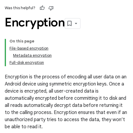
Was this helpful?
Encryption
On this page
File-based encryption
Metadata encryption
Full-disk encryption
Encryption is the process of encoding all user data on an
Android device using symmetric encryption keys. Once a
device is encrypted, all user-created data is
automatically encrypted before committing it to disk and
all reads automatically decrypt data before returning it
to the calling process. Encryption ensures that even if an
unauthorized party tries to access the data, they won’t
be able to read it.