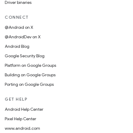
Driver binaries
CONNECT
@Android on X
@AndroidDev on X
Android Blog
Google Security Blog
Platform on Google Groups
Building on Google Groups
Porting on Google Groups
GET HELP
Android Help Center
Pixel Help Center
www.android.com