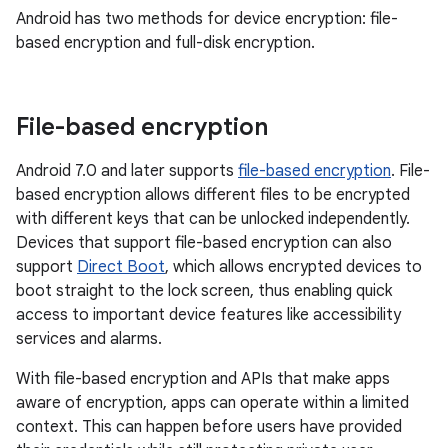
Android has two methods for device encryption: file-
based encryption and full-disk encryption.
File-based encryption
Android 7.0 and later supports
file-based encryption
. File-
based encryption allows different files to be encrypted
with different keys that can be unlocked independently.
Devices that support file-based encryption can also
support
Direct Boot
, which allows encrypted devices to
boot straight to the lock screen, thus enabling quick
access to important device features like accessibility
services and alarms.
With file-based encryption and APIs that make apps
aware of encryption, apps can operate within a limited
context. This can happen before users have provided