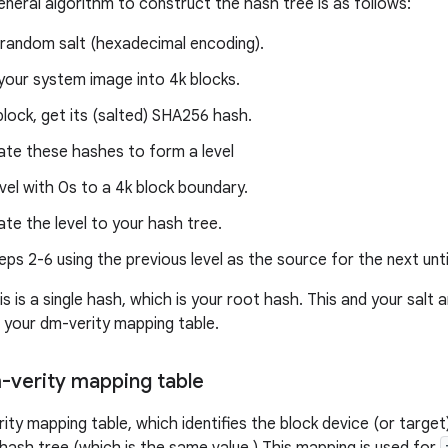
eneral algorithm to construct the hash tree is as follows:
random salt (hexadecimal encoding).
your system image into 4k blocks.
lock, get its (salted) SHA256 hash.
te these hashes to form a level
vel with 0s to a 4k block boundary.
e the level to your hash tree.
ps 2-6 using the previous level as the source for the next unti
is is a single hash, which is your root hash. This and your salt 
 your dm-verity mapping table.
m-verity mapping table
ity mapping table, which identifies the block device (or target