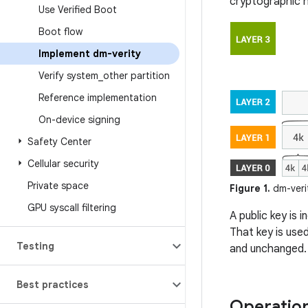
cryptographic h
Use Verified Boot
Boot flow
Implement dm-verity
Verify system
_
other partition
Reference implementation
On-device signing
Safety Center
Cellular security
Private space
Figure 1.
dm-veri
GPU syscall filtering
A public key is 
That key is use
Testing
and unchanged.
Best practices
Operatio