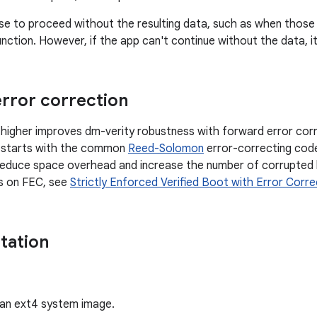
 to proceed without the resulting data, such as when those r
nction. However, if the app can't continue without the data, it 
rror correction
 higher improves dm-verity robustness with forward error co
 starts with the common
Reed-Solomon
error-correcting code
 reduce space overhead and increase the number of corrupted 
ls on FEC, see
Strictly Enforced Verified Boot with Error Corre
tation
an ext4 system image.