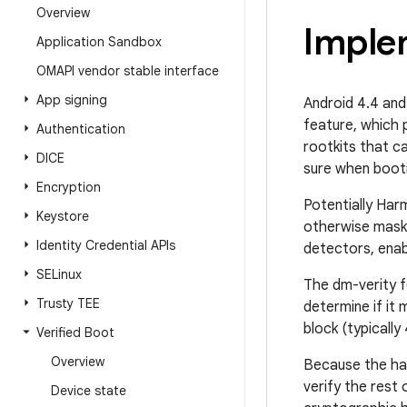
Overview
Imple
Application Sandbox
OMAPI vendor stable interface
App signing
Android 4.4 and
feature, which 
Authentication
rootkits that c
DICE
sure when bootin
Encryption
Potentially Har
Keystore
otherwise mask 
Identity Credential APIs
detectors, enab
SELinux
The dm-verity fe
Trusty TEE
determine if it
block (typically
Verified Boot
Overview
Because the has
verify the rest 
Device state