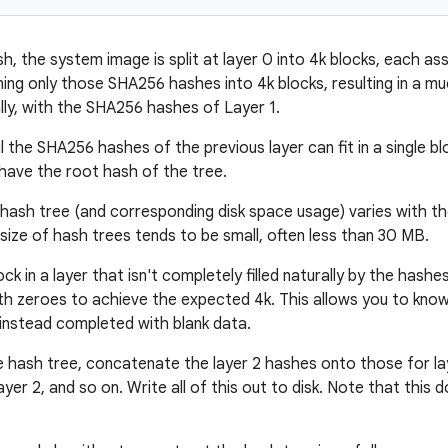
h, the system image is split at layer 0 into 4k blocks, each a
ning only those SHA256 hashes into 4k blocks, resulting in a mu
lly, with the SHA256 hashes of Layer 1.
til the SHA256 hashes of the previous layer can fit in a single
 have the root hash of the tree.
hash tree (and corresponding disk space usage) varies with the 
 size of hash trees tends to be small, often less than 30 MB.
ock in a layer that isn't completely filled naturally by the hashe
ith zeroes to achieve the expected 4k. This allows you to kno
instead completed with blank data.
 hash tree, concatenate the layer 2 hashes onto those for lay
yer 2, and so on. Write all of this out to disk. Note that this 