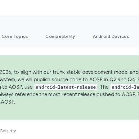
Core Topics
Compatibility
Android Devices
 2026, to align with our trunk stable development model and 
system, we will publish source code to AOSP in Q2 and Q4. 
g to AOSP, use
android-latest-release
. The
android-la
 always reference the most recent release pushed to AOSP. 
 AOSP
.
Security