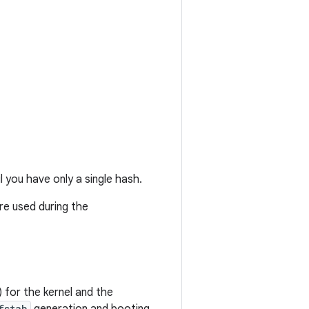
l you have only a single hash.
are used during the
) for the kernel and the
fstab