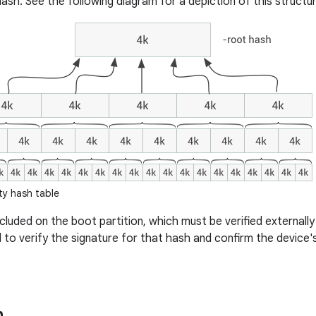
ash. See the following diagram for a depiction of this structur
ty hash table
included on the boot partition, which must be verified external
d to verify the signature for that hash and confirm the device'
n