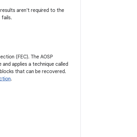
esults aren't required to the
fails.
rrection (FEC). The AOSP
 and applies a technique called
blocks that can be recovered.
ction
.