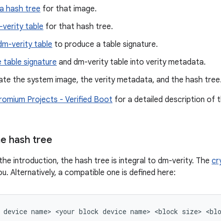
a hash tree
for that image.
-verity table
for that hash tree.
dm-verity table
to produce a table signature.
 table signature
and dm-verity table into verity metadata.
te the system image, the verity metadata, and the hash tree
omium Projects - Verified Boot
for a detailed description of 
e hash tree
the introduction, the hash tree is integral to dm-verity. The
cr
u. Alternatively, a compatible one is defined here: