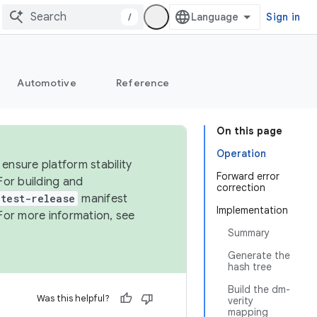
/
Sign in
Automotive
Reference
On this page
Operation
ensure platform stability
Forward error
For building and
correction
test-release
manifest
Implementation
For more information, see
Summary
Generate the
hash tree
Build the dm-
Was this helpful?
verity
mapping