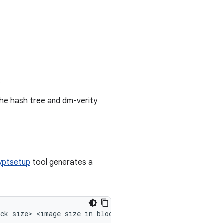
.
the hash tree and dm-verity
yptsetup
tool generates a