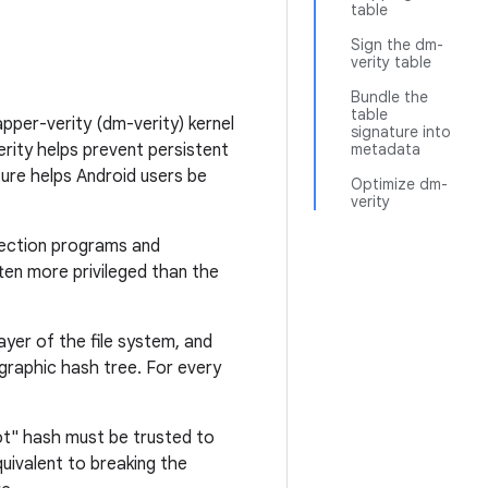
table
Sign the dm-
verity table
Bundle the
table
pper-verity (dm-verity) kernel
signature into
erity helps prevent persistent
metadata
ture helps Android users be
Optimize dm-
verity
etection programs and
ten more privileged than the
ayer of the file system, and
ographic hash tree. For every
ot" hash must be trusted to
quivalent to breaking the