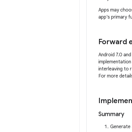
Apps may choose
app's primary fu
Forward e
Android 7.0 and
implementation
interleaving to
For more detai
Implemen
Summary
Generate 