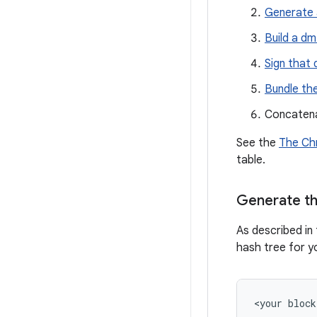
Generate 
Build a dm
Sign that 
Bundle the
Concatena
See the
The Chr
table.
Generate th
As described in 
hash tree for yo