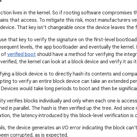
ction lives in the kernel. So if rooting software compromises 
ains that access. To mitigate this risk, most manufacturers ver
 device. That key isn't changeable once the device leaves the 
e that key to verify the signature on the first-level bootloader
bsequent levels, the app bootloader and eventually the kernel
 of
verified boot
should have a method for verifying the integr
verified, the kernel can look at a block device and verify it as i
fying a block device is to directly hash its contents and comp
ting to verify an entire block device can take an extended p
 Devices would take long periods to boot and then be significan
ity verifies blocks individually and only when each one is acc
hed in parallel. The hash is then verified up the tree. And since
ion, the latency introduced by this block-level verification is
fails, the device generates an I/O error indicating the block can'
been corrupted, as is expected.