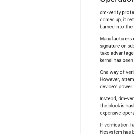
dm-verity prote
comes up, it ret
burned into the
Manufacturers us
signature on su
take advantage
kernel has been 
One way of veri
However, attemp
device's power.
Instead, dm-ver
the block is has
expensive operat
If verification 
filesystem has 