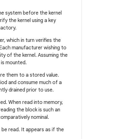
the system before the kernel
ify the kernel using a key
factory.
, which in turn verifies the
. Each manufacturer wishing to
ity of the kernel. Assuming the
t is mounted.
are them to a stored value.
eriod and consume much of a
tly drained prior to use.
essed. When read into memory,
 reading the block is such an
 comparatively nominal.
t be read. It appears as if the