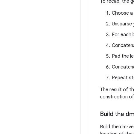
To recap, the g
Choose a 
Unsparse 
For each b
Concatena
Pad the le
Concatenat
Repeat ste
The result of th
construction of
Build the d
Build the dm-ver