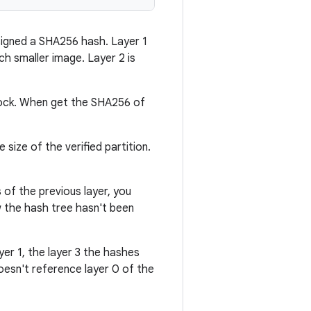
ssigned a SHA256 hash. Layer 1
ch smaller image. Layer 2 is
 block. When get the SHA256 of
size of the verified partition.
s of the previous layer, you
w the hash tree hasn't been
er 1, the layer 3 the hashes
doesn't reference layer 0 of the