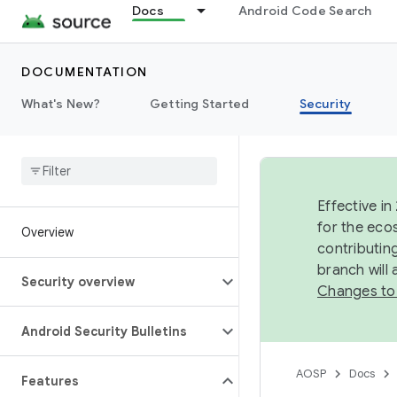
Docs
Android Code Search
DOCUMENTATION
What's New?
Getting Started
Security
Effective in
for the eco
Overview
contributin
branch will
Security overview
Changes to
Android Security Bulletins
AOSP
Docs
Features