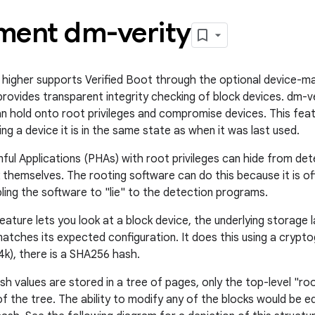
ment dm-verity
 higher supports Verified Boot through the optional device-ma
provides transparent integrity checking of block devices. dm-v
an hold onto root privileges and compromise devices. This fea
g a device it is in the same state as when it was last used.
mful Applications (PHAs) with root privileges can hide from d
themselves. The rooting software can do this because it is of
ling the software to "lie" to the detection programs.
ature lets you look at a block device, the underlying storage l
 matches its expected configuration. It does this using a crypt
 4k), there is a SHA256 hash.
h values are stored in a tree of pages, only the top-level "ro
of the tree. The ability to modify any of the blocks would be e