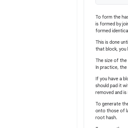
To form the has
is formed by joi
formed identica
This is done un
that block, you
The size of the 
In practice, the
If you have a bl
should pad it w
removed and is 
To generate the
onto those of la
root hash.