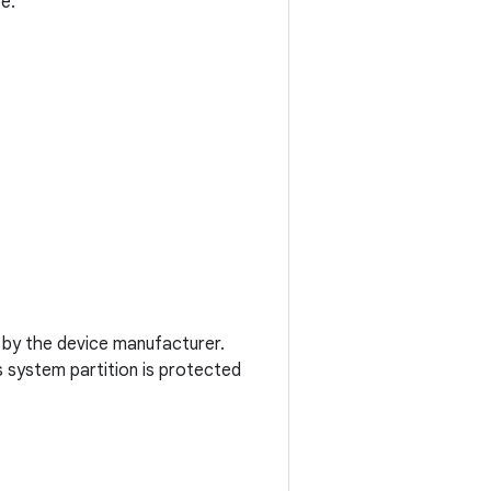
e.
ly by the device manufacturer.
s system partition is protected