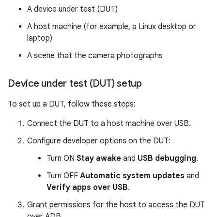
A device under test (DUT)
A host machine (for example, a Linux desktop or
laptop)
A scene that the camera photographs
Device under test (DUT) setup
To set up a DUT, follow these steps:
Connect the DUT to a host machine over USB.
Configure developer options on the DUT:
Turn ON
Stay awake
and
USB debugging
.
Turn OFF
Automatic system updates
and
Verify apps over USB
.
Grant permissions for the host to access the DUT
over ADB.