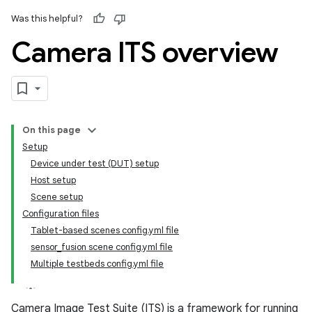
Was this helpful?
Camera ITS overview
On this page
Setup
Device under test (DUT) setup
Host setup
Scene setup
Configuration files
Tablet-based scenes config.yml file
sensor_fusion scene config.yml file
Multiple testbeds config.yml file
Camera Image Test Suite (ITS) is a framework for running