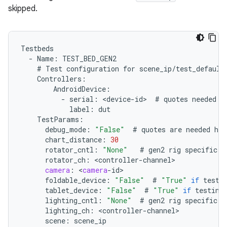
skipped.
Testbeds
-
Name
:
TEST_BED_GEN2
#
Test
configuration
for
scene_ip
/
test_default
Controllers
:
AndroidDevice
:
-
serial
:
<
device
-
id
>
#
quotes
needed
i
label
:
dut
TestParams
:
debug_mode
:
"False"
#
quotes
are
needed
her
chart_distance
:
30
rotator_cntl
:
"None"
#
gen2
rig
specific
.
rotator_ch
:
<
controller
-
channel
camera
:
<
camera
-
id
foldable_device
:
"False"
#
"True"
if
testi
tablet_device
:
"False"
#
"True"
if
testing
lighting_cntl
:
"None"
#
gen2
rig
specific
.
lighting_ch
:
<
controller
-
channel
scene
:
scene_ip