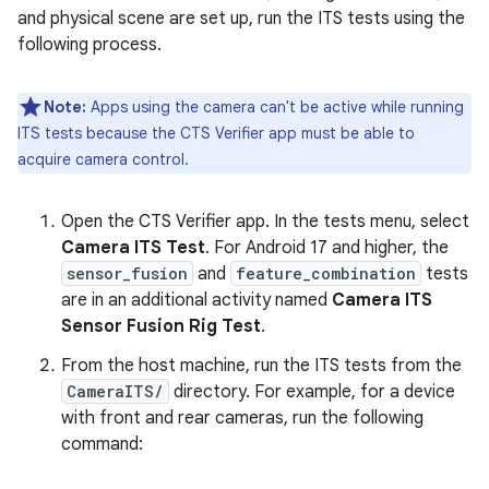
and physical scene are set up, run the ITS tests using the
following process.
Note:
Apps using the camera can't be active while running
ITS tests because the CTS Verifier app must be able to
acquire camera control.
Open the CTS Verifier app. In the tests menu, select
Camera ITS Test
. For Android 17 and higher, the
sensor_fusion
and
feature_combination
tests
are in an additional activity named
Camera ITS
Sensor Fusion Rig Test
.
From the host machine, run the ITS tests from the
CameraITS/
directory. For example, for a device
with front and rear cameras, run the following
command: