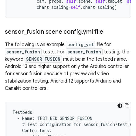
cam
,
props
,
self
.
scene
,
self
.
tablet
,
sel
chart_scaling
=
self
.
chart_scaling
)
sensor
_
fusion scene config
.
yml file
The following is an example
config_yml
file for
sensor_fusion
tests. For
sensor_fusion
testing, the
keyword
SENSOR_FUSION
must be in the testbed name.
Android 13 and higher support only the Arduino controller
for sensor fusion because of preview and video
stabilization testing. Android 12 supports Arduino and
Canakit controllers.
Testbeds
-
Name
:
TEST_BED_SENSOR_FUSION
#
Test
configuration
for
sensor_fusion
/
test_se
Controllers
: