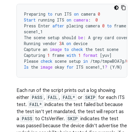
Preparing
to
run
ITS
on
camera
0
Start
running
ITS
on
camera
:
0
Press
Enter
after
placing
camera
0
to
frame
t
scene1_1
The
scene
setup
should
be
:
A
grey
card
coveri
Running
vendor
3
A
on
device
Capture
an
image
to
check
the
test
scene
Capturing
1
frame
with
1
format
[
yuv
]
Please
check
scene
setup
in
/
tmp
/
tmpwBOA7g
/
0
/
Is
the
image
okay
for
ITS
scene1_1
?
(
Y
/
N
)
Each run of the script prints out a log showing
either
PASS
,
FAIL
,
FAIL*
or
SKIP
for each ITS
test.
FAIL*
indicates the test failed but because
the test isn't yet mandated, the test will report as
a
PASS
to CtsVerifier.
SKIP
indicates the test
was passed because the device didn't advertise the