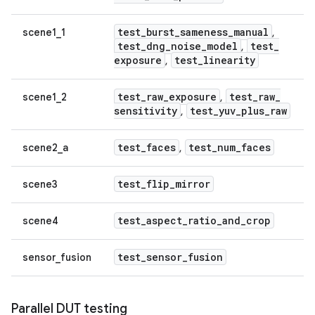
test
_
burst
_
sameness
_
manual
scene1_1
,
test
_
dng
_
noise
_
model
test
_
,
exposure
test
_
linearity
,
test
_
raw
_
exposure
test
_
raw
_
scene1_2
,
sensitivity
test
_
yuv
_
plus
_
raw
,
test
_
faces
test
_
num
_
faces
scene2_a
,
test
_
flip
_
mirror
scene3
test
_
aspect
_
ratio
_
and
_
crop
scene4
test
_
sensor
_
fusion
sensor_fusion
Parallel DUT testing