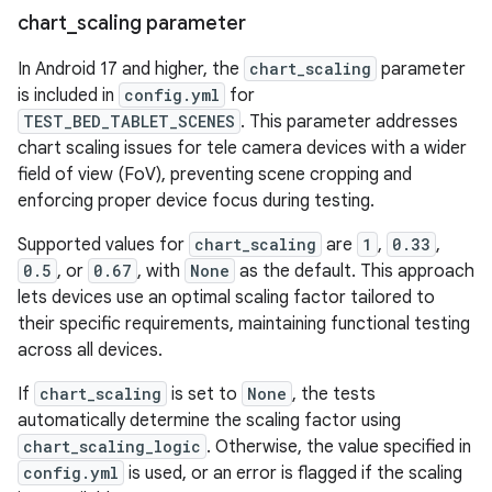
chart
_
scaling parameter
In Android 17 and higher, the
chart_scaling
parameter
is included in
config.yml
for
TEST_BED_TABLET_SCENES
. This parameter addresses
chart scaling issues for tele camera devices with a wider
field of view (FoV), preventing scene cropping and
enforcing proper device focus during testing.
Supported values for
chart_scaling
are
1
,
0.33
,
0.5
, or
0.67
, with
None
as the default. This approach
lets devices use an optimal scaling factor tailored to
their specific requirements, maintaining functional testing
across all devices.
If
chart_scaling
is set to
None
, the tests
automatically determine the scaling factor using
chart_scaling_logic
. Otherwise, the value specified in
config.yml
is used, or an error is flagged if the scaling