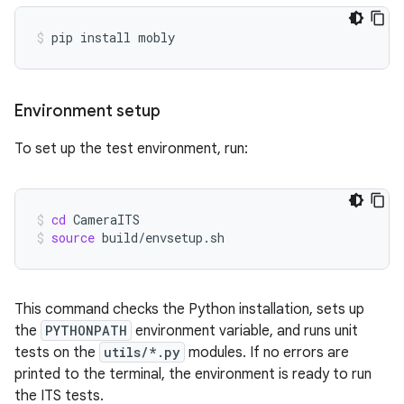
pip
install
mobly
Environment setup
To set up the test environment, run:
cd
CameraITS
source
build/envsetup.sh
This command checks the Python installation, sets up
the
PYTHONPATH
environment variable, and runs unit
tests on the
utils/*.py
modules. If no errors are
printed to the terminal, the environment is ready to run
the ITS tests.