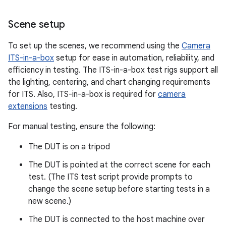
Scene setup
To set up the scenes, we recommend using the
Camera
ITS-in-a-box
setup for ease in automation, reliability, and
efficiency in testing. The ITS-in-a-box test rigs support all
the lighting, centering, and chart changing requirements
for ITS. Also, ITS-in-a-box is required for
camera
extensions
testing.
For manual testing, ensure the following:
The DUT is on a tripod
The DUT is pointed at the correct scene for each
test. (The ITS test script provide prompts to
change the scene setup before starting tests in a
new scene.)
The DUT is connected to the host machine over