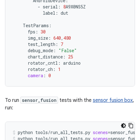
AndroidDevice
:
-
serial
:
8
A9X0NS5Z
label
:
dut
TestParams
:
fps
:
30
img_size
:
640
,
480
test_length
:
7
debug_mode
:
"False"
chart_distance
:
25
rotator_cntl
:
arduino
rotator_ch
:
1
camera
:
0
To run
sensor_fusion
tests with the
sensor fusion box
,
run:
python
tools/run_all_tests.py
scenes
=
sensor_fusi
python
tools/run_all_tests.py
scenes
=
sensor_fusi