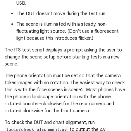
USB.
The DUT doesn't move during the test run.
The scene is illuminated with a steady, non-
fluctuating light source. (Don't use a fluorescent
light because this introduces flicker.)
The ITS test script displays a prompt asking the user to
change the scene setup before starting tests in a new
scene.
The phone orientation must be set so that the camera
takes images with no rotation. The easiest way to check
this is with the face scenes in scene2. Most phones have
the phone in landscape orientation with the phone
rotated counter-clockwise for the rear camera and
rotated clockwise for the front camera.
To check the DUT and chart alignment, run
tools/check_alignment.py
to output the x,y