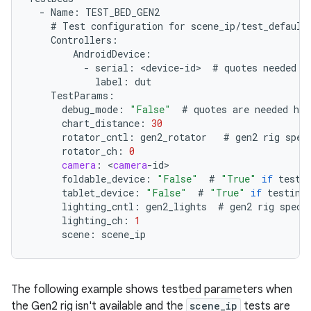
-
Name
:
TEST_BED_GEN2
#
Test
configuration
for
scene_ip
/
test_default
Controllers
:
AndroidDevice
:
-
serial
:
<
device
-
id
>
#
quotes
needed
i
label
:
dut
TestParams
:
debug_mode
:
"False"
#
quotes
are
needed
her
chart_distance
:
30
rotator_cntl
:
gen2_rotator
#
gen2
rig
spec
rotator_ch
:
0
camera
:
<
camera
-
id
foldable_device
:
"False"
#
"True"
if
testi
tablet_device
:
"False"
#
"True"
if
testing
lighting_cntl
:
gen2_lights
#
gen2
rig
speci
lighting_ch
:
1
scene
:
scene_ip
The following example shows testbed parameters when
the Gen2 rig isn't available and the
scene_ip
tests are