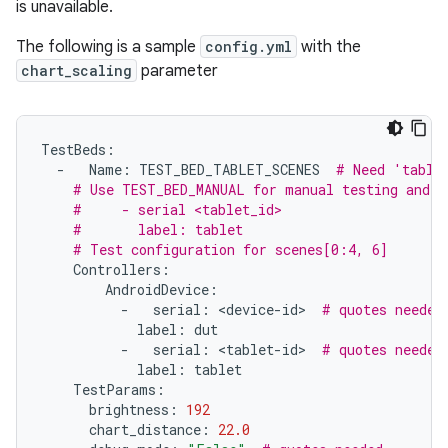
is unavailable.
The following is a sample
config.yml
with the
chart_scaling
parameter
TestBeds
:
-
Name
:
TEST_BED_TABLET_SCENES
# Need 'table
# Use TEST_BED_MANUAL for manual testing and r
#     - serial <tablet_id>
#       label: tablet
# Test configuration for scenes[0:4, 6]
Controllers
:
AndroidDevice
:
-
serial
:
<
device
-
id
>
# quotes needed
label
:
dut
-
serial
:
<
tablet
-
id
>
# quotes needed
label
:
tablet
TestParams
:
brightness
:
192
chart_distance
:
22.0