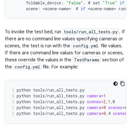
foldable_device
:
"False"
.
#
set
"True"
if
t
scene
:
<
scene
-
name
>
#
if
<
scene
-
name
>
runs
To invoke the test bed, run
tools/run_all_tests.py
. If
there are no command line values specifying cameras or
scenes, the test is run with the
config.yml
file values.
If there are command line values for cameras or scenes,
these override the values in the
TestParams
section of
the
config.yml
file. For example:
python
tools/run_all_tests.py
python
tools/run_all_tests.py
camera
=
1
python
tools/run_all_tests.py
scenes
=
2
,1,0
python
tools/run_all_tests.py
camera
=
0
scenes
=
sc
python
tools/run_all_tests.py
camera
=
0
.4
scenes
=