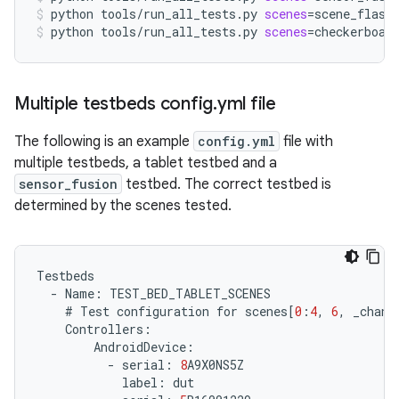
python
tools/run_all_tests.py
scenes
=
scene_flash
python
tools/run_all_tests.py
scenes
=
checkerboar
Multiple testbeds config
.
yml file
The following is an example
config.yml
file with
multiple testbeds, a tablet testbed and a
sensor_fusion
testbed. The correct testbed is
determined by the scenes tested.
Testbeds
-
Name
:
TEST_BED_TABLET_SCENES
#
Test
configuration
for
scenes
[
0
:
4
,
6
,
_chang
Controllers
:
AndroidDevice
:
-
serial
:
8
A9X0NS5Z
label
:
dut