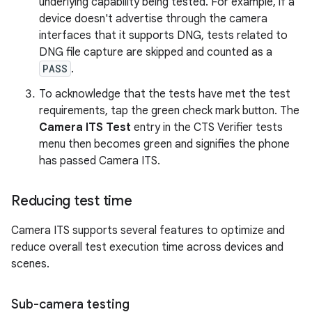
underlying capability being tested. For example, if a
device doesn't advertise through the camera
interfaces that it supports DNG, tests related to
DNG file capture are skipped and counted as a
PASS
.
To acknowledge that the tests have met the test
requirements, tap the green check mark button. The
Camera ITS Test
entry in the CTS Verifier tests
menu then becomes green and signifies the phone
has passed Camera ITS.
Reducing test time
Camera ITS supports several features to optimize and
reduce overall test execution time across devices and
scenes.
Sub-camera testing