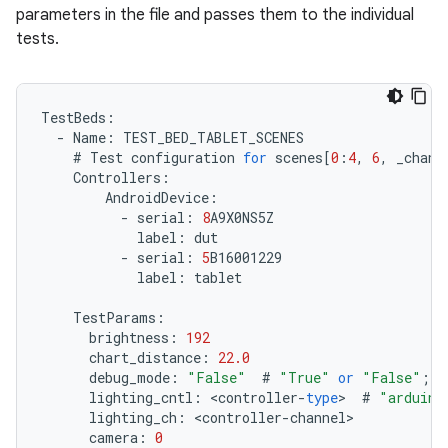
parameters in the file and passes them to the individual
tests.
TestBeds
:
-
Name
:
TEST_BED_TABLET_SCENES
#
Test
configuration
for
scenes
[
0
:
4
,
6
,
_chang
Controllers
:
AndroidDevice
:
-
serial
:
8
A9X0NS5Z
label
:
dut
-
serial
:
5
B16001229
label
:
tablet
TestParams
:
brightness
:
192
chart_distance
:
22.0
debug_mode
:
"False"
#
"True"
or
"False"
;
q
lighting_cntl
:
<
controller
-
type
>
#
"arduino
lighting_ch
:
<
controller
-
channel
camera
:
0