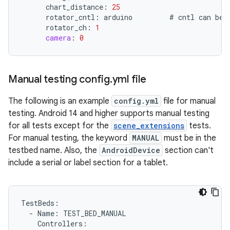
chart_distance
:
25
rotator_cntl
:
arduino
#
cntl
can
be
rotator_ch
:
1
camera
:
0
Manual testing config
.
yml file
The following is an example
config.yml
file for manual
testing. Android 14 and higher supports manual testing
for all tests except for the
scene_extensions
tests.
For manual testing, the keyword
MANUAL
must be in the
testbed name. Also, the
AndroidDevice
section can't
include a serial or label section for a tablet.
TestBeds
:
-
Name
:
TEST_BED_MANUAL
Controllers
: