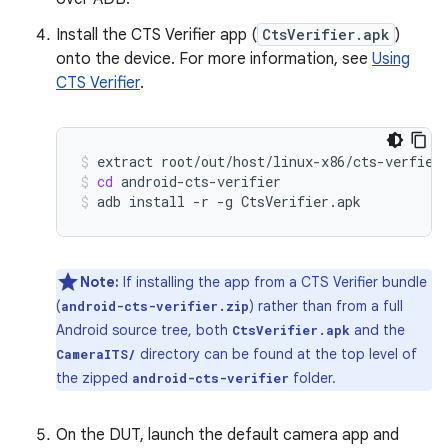
Install the CTS Verifier app (
CtsVerifier.apk
)
onto the device. For more information, see
Using
CTS Verifier
.
extract
root/out/host/linux-x86/cts-verfier
cd
android-cts-verifier
adb
install
-r
-g
CtsVerifier.apk
Note:
If installing the app from a CTS Verifier bundle
(
) rather than from a full
android-cts-verifier.zip
Android source tree, both
and the
CtsVerifier.apk
directory can be found at the top level of
CameraITS/
the zipped
folder.
android-cts-verifier
On the DUT, launch the default camera app and