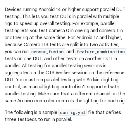
Devices running Android 14 or higher support parallel DUT
testing. This lets you test DUTs in parallel with multiple
rigs to speed up overall testing. For example, parallel
testing lets you test camera 0 in one rig and camera 1 in
another rig at the same time. For Android 17 and higher,
because Camera ITS tests are split into two activities,
you can run
sensor_fusion
and
feature_combination
tests on one DUT, and other tests on another DUT in
parallel. All testing for parallel testing sessions is
aggregated on the CTS Verifier session on the reference
DUT. You must run parallel testing with Arduino lighting
control, as manual lighting control isn't supported with
parallel testing. Make sure that a different channel on the
same Arduino controller controls the lighting for each rig.
The following is a sample
config.yml
file that defines
three testbeds to run in parallel.