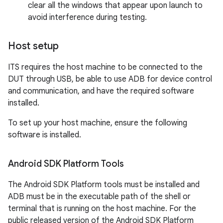
clear all the windows that appear upon launch to
avoid interference during testing.
Host setup
ITS requires the host machine to be connected to the
DUT through USB, be able to use ADB for device control
and communication, and have the required software
installed.
To set up your host machine, ensure the following
software is installed.
Android SDK Platform Tools
The Android SDK Platform tools must be installed and
ADB must be in the executable path of the shell or
terminal that is running on the host machine. For the
public released version of the Android SDK Platform