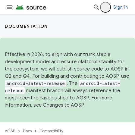
Sign in
DOCUMENTATION
Effective in 2026, to align with our trunk stable
development model and ensure platform stability for
the ecosystem, we will publish source code to AOSP in
Q2 and Q4. For building and contributing to AOSP, use
android-latest-release
. The
android-latest-
release
manifest branch will always reference the
most recent release pushed to AOSP. For more
information, see
Changes to AOSP
.
AOSP
Docs
Compatibility