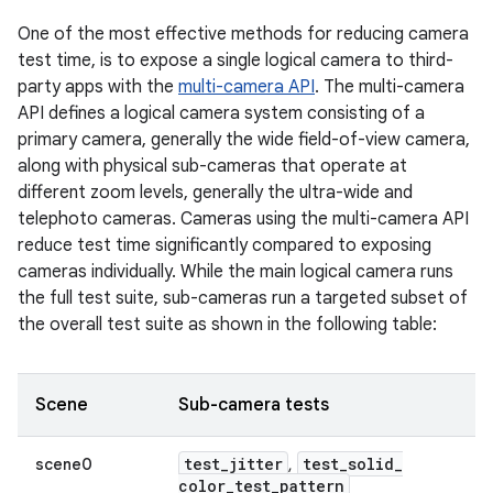
One of the most effective methods for reducing camera
test time, is to expose a single logical camera to third-
party apps with the
multi-camera API
. The multi-camera
API defines a logical camera system consisting of a
primary camera, generally the wide field-of-view camera,
along with physical sub-cameras that operate at
different zoom levels, generally the ultra-wide and
telephoto cameras. Cameras using the multi-camera API
reduce test time significantly compared to exposing
cameras individually. While the main logical camera runs
the full test suite, sub-cameras run a targeted subset of
the overall test suite as shown in the following table:
Scene
Sub-camera tests
test
_
jitter
test
_
solid
_
scene0
,
color
_
test
_
pattern