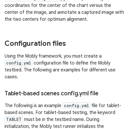
coordinates for the center of the chart versus the
center of the image, and annotate a captured image with
the two centers for optimum alignment.
Configuration files
Using the Mobly framework, you must create a
config.yml
configuration file to define the Mobly
testbed. The following are examples for different use
cases.
Tablet-based scenes config
.
yml file
The following is an example
config.yml
file for tablet-
based scenes. For tablet-based testing, the keyword
TABLET
must be in the testbed name. During
initialization, the Mobly test runner initializes the