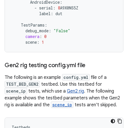
AndroidDevice
:
-
serial
:
8
A9X0NS5Z
label
:
dut
TestParams
:
debug_mode
:
"False"
camera
:
0
scene
:
1
Gen2 rig testing config
.
yml file
The following is an example
config.yml
file of a
TEST_BED_GEN2
testbed. Use this testbed for
scene_ip
tests, which use a
Gen2 rig
. The following
example shows the testbed parameters when the Gen2
rig is available and the
scene_ip
tests aren't skipped.
Testbeds