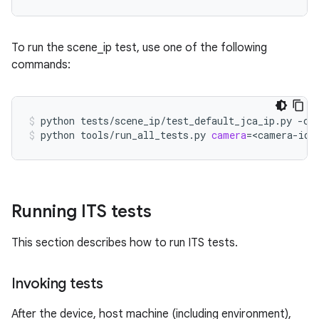
To run the scene_ip test, use one of the following
commands:
python
tests/scene_ip/test_default_jca_ip.py
-c
python
tools/run_all_tests.py
camera
=
<camera-id>
Running ITS tests
This section describes how to run ITS tests.
Invoking tests
After the device, host machine (including environment),