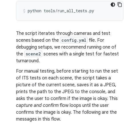
python
tools/run_all_tests.py
The script iterates through cameras and test
scenes based on the
config.yml
file. For
debugging setups, we recommend running one of
the
scene2
scenes with a single test for fastest
turnaround.
For manual testing, before starting to run the set
of ITS tests on each scene, the script takes a
picture of the current scene, saves it as a JPEG,
prints the path to the JPEG to the console, and
asks the user to confirm if the image is okay. This
capture and confirm
flow loops until the user
confirms the image is okay. The following are the
messages in this flow.