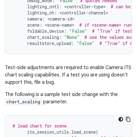
debug_mode
:
"False"
# quotes needed
lighting_cntl
:
<
controller
-
type
>
# can be a
lighting_ch
:
<
controller
-
channel
camera
:
<
camera
-
id
scene
:
<
scene
-
name
>
# if <scene-name> runs 
foldable_device
:
"False"
# "True" if testin
chart_scaling
:
"None"
# use the values avai
resultstore_upload
:
"False"
# "True" if res
Test-side adjustments are required to enable Camera ITS
chart scaling capabilities. If a test you are using doesn't
support this, file a bug.
The following is a sample test side change with the
chart_scaling
parameter.
# load chart for scene
its_session_utils
.
load_scene
(