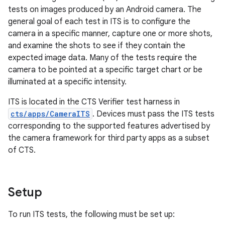
tests on images produced by an Android camera. The
general goal of each test in ITS is to configure the
camera in a specific manner, capture one or more shots,
and examine the shots to see if they contain the
expected image data. Many of the tests require the
camera to be pointed at a specific target chart or be
illuminated at a specific intensity.
ITS is located in the CTS Verifier test harness in
cts/apps/CameraITS
. Devices must pass the ITS tests
corresponding to the supported features advertised by
the camera framework for third party apps as a subset
of CTS.
Setup
To run ITS tests, the following must be set up: