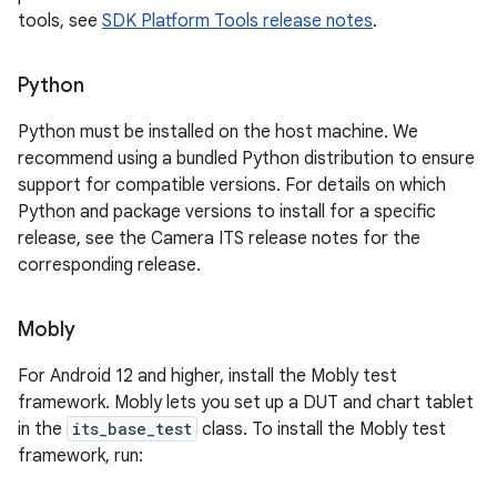
tools, see
SDK Platform Tools release notes
.
Python
Python must be installed on the host machine. We
recommend using a bundled Python distribution to ensure
support for compatible versions. For details on which
Python and package versions to install for a specific
release, see the Camera ITS release notes for the
corresponding release.
Mobly
For Android 12 and higher, install the Mobly test
framework. Mobly lets you set up a DUT and chart tablet
in the
its_base_test
class. To install the Mobly test
framework, run: