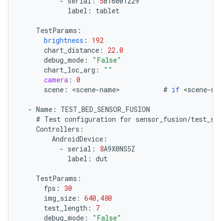
-
serial
:
5
B16001229
label
:
tablet
TestParams
:
brightness
:
192
chart_distance
:
22.0
debug_mode
:
"False"
chart_loc_arg
:
""
camera
:
0
scene
:
<
scene
-
name
>
#
if
<
scene
-
na
-
Name
:
TEST_BED_SENSOR_FUSION
#
Test
configuration
for
sensor_fusion
/
test_se
Controllers
:
AndroidDevice
:
-
serial
:
8
A9X0NS5Z
label
:
dut
TestParams
:
fps
:
30
img_size
:
640
,
480
test_length
:
7
debug_mode
:
"False"