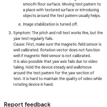
smooth floor surface. Moving test pattern to
a place with textured surface or introducing
objects around the test pattern usually helps.
Image stabilization is turned off.
Symptom: The pitch and roll test works fine, but the
yaw test regularly fails.
Cause: First, make sure the magnetic field sensor is
well calibrated. Rotation vector does not function
well if magnetic field sensor is not calibrated.
It is also possible that yaw axis fails due to video
taking. Hold the device steady and walk/move
around the test pattern for the yaw section of
test. It is hard to maintain the quality of video while
rotating device in hand.
Report feedback