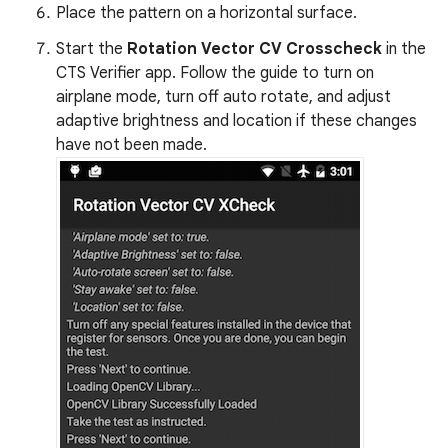
Place the pattern on a horizontal surface.
Start the
Rotation Vector CV Crosscheck
in the
CTS Verifier app. Follow the guide to turn on
airplane mode, turn off auto rotate, and adjust
adaptive brightness and location if these changes
have not been made.