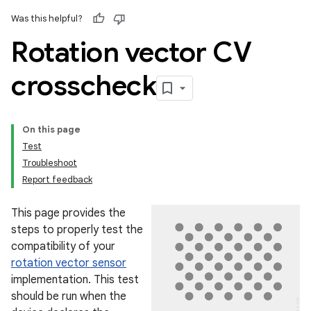
Was this helpful?
Rotation vector CV
crosscheck
On this page
Test
Troubleshoot
Report feedback
This page provides the
steps to properly test the
compatibility of your
rotation vector sensor
implementation. This test
should be run when the