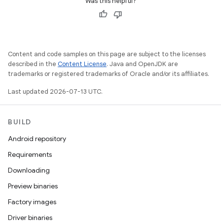
Was this helpful?
Content and code samples on this page are subject to the licenses
described in the
Content License
. Java and OpenJDK are
trademarks or registered trademarks of Oracle and/or its affiliates.
Last updated 2026-07-13 UTC.
BUILD
Android repository
Requirements
Downloading
Preview binaries
Factory images
Driver binaries