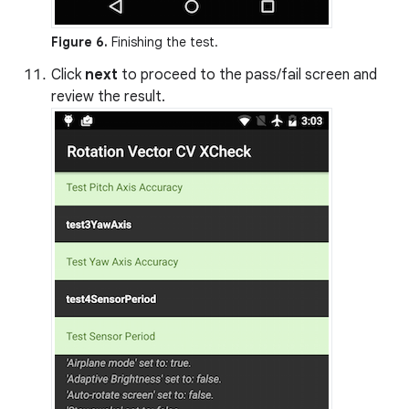
Figure 6.
Finishing the test.
Click
next
to proceed to the pass/fail screen and
review the result.