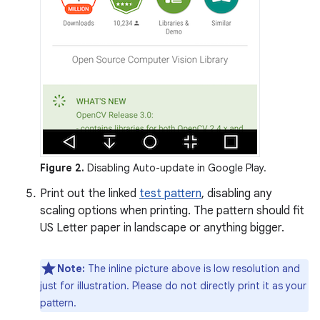
Figure 2.
Disabling Auto-update in Google Play.
Print out the linked
test pattern
, disabling any
scaling options when printing. The pattern should fit
US Letter paper in landscape or anything bigger.
Note:
The inline picture above is low resolution and
just for illustration. Please do not directly print it as your
pattern.