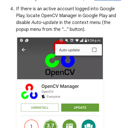
If there is an active account logged into Google
Play, locate OpenCV Manager in Google Play and
disable
Auto-update
in the context menu (the
popup menu from the "..." button).