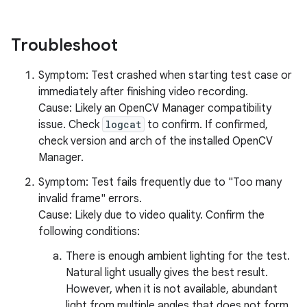
Troubleshoot
Symptom: Test crashed when starting test case or
immediately after finishing video recording.
Cause: Likely an OpenCV Manager compatibility
issue. Check
logcat
to confirm. If confirmed,
check version and arch of the installed OpenCV
Manager.
Symptom: Test fails frequently due to "Too many
invalid frame" errors.
Cause: Likely due to video quality. Confirm the
following conditions:
There is enough ambient lighting for the test.
Natural light usually gives the best result.
However, when it is not available, abundant
light from multiple angles that does not form