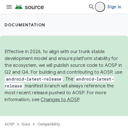
Sign in
DOCUMENTATION
Effective in 2026, to align with our trunk stable
development model and ensure platform stability for
the ecosystem, we will publish source code to AOSP in
Q2 and Q4. For building and contributing to AOSP, use
android-latest-release
. The
android-latest-
release
manifest branch will always reference the
most recent release pushed to AOSP. For more
information, see
Changes to AOSP
.
AOSP
Docs
Compatibility