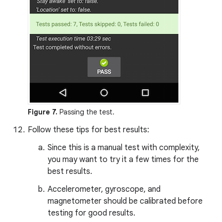
Figure 7.
Passing the test.
Follow these tips for best results:
Since this is a manual test with complexity,
you may want to try it a few times for the
best results.
Accelerometer, gyroscope, and
magnetometer should be calibrated before
testing for good results.