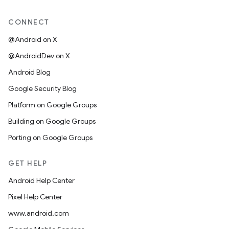
CONNECT
@Android on X
@AndroidDev on X
Android Blog
Google Security Blog
Platform on Google Groups
Building on Google Groups
Porting on Google Groups
GET HELP
Android Help Center
Pixel Help Center
www.android.com