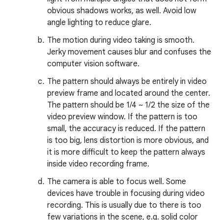
obvious shadows works, as well. Avoid low
angle lighting to reduce glare.
The motion during video taking is smooth.
Jerky movement causes blur and confuses the
computer vision software.
The pattern should always be entirely in video
preview frame and located around the center.
The pattern should be 1/4 ~ 1/2 the size of the
video preview window. If the pattern is too
small, the accuracy is reduced. If the pattern
is too big, lens distortion is more obvious, and
it is more difficult to keep the pattern always
inside video recording frame.
The camera is able to focus well. Some
devices have trouble in focusing during video
recording. This is usually due to there is too
few variations in the scene, e.g. solid color