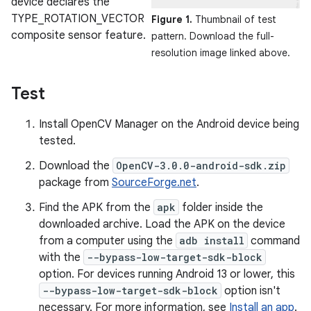
device declares the
TYPE_ROTATION_VECTOR
Figure 1.
Thumbnail of test
composite sensor feature.
pattern. Download the full-
resolution image linked above.
Test
Install OpenCV Manager on the Android device being
tested.
Download the
OpenCV-3.0.0-android-sdk.zip
package from
SourceForge.net
.
Find the APK from the
apk
folder inside the
downloaded archive. Load the APK on the device
from a computer using the
adb install
command
with the
--bypass-low-target-sdk-block
option. For devices running Android 13 or lower, this
--bypass-low-target-sdk-block
option isn't
necessary. For more information, see
Install an app
.