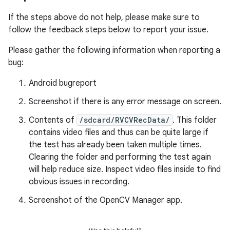
If the steps above do not help, please make sure to
follow the feedback steps below to report your issue.
Please gather the following information when reporting a
bug:
Android bugreport
Screenshot if there is any error message on screen.
Contents of
/sdcard/RVCVRecData/
. This folder
contains video files and thus can be quite large if
the test has already been taken multiple times.
Clearing the folder and performing the test again
will help reduce size. Inspect video files inside to find
obvious issues in recording.
Screenshot of the OpenCV Manager app.