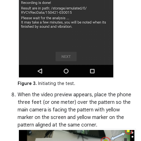
Figure 3.
Initiating the test.
When the video preview appears, place the phone
three feet (or one meter) over the pattern so the
main camera is facing the pattern with yellow
marker on the screen and yellow marker on the
pattern aligned at the same corner.