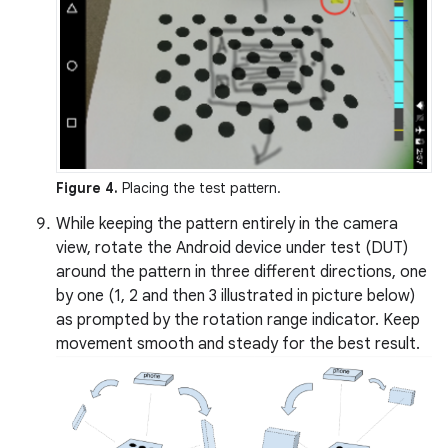
Figure 4.
Placing the test pattern.
While keeping the pattern entirely in the camera
view, rotate the Android device under test (DUT)
around the pattern in three different directions, one
by one (1, 2 and then 3 illustrated in picture below)
as prompted by the rotation range indicator. Keep
movement smooth and steady for the best result.