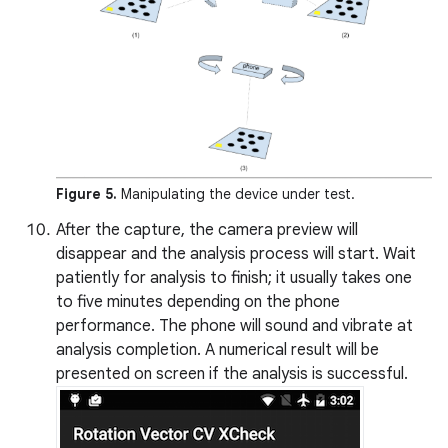
Figure 5.
Manipulating the device under test.
After the capture, the camera preview will
disappear and the analysis process will start. Wait
patiently for analysis to finish; it usually takes one
to five minutes depending on the phone
performance. The phone will sound and vibrate at
analysis completion. A numerical result will be
presented on screen if the analysis is successful.